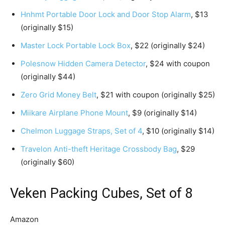
Hnhmt Portable Door Lock and Door Stop Alarm
, $13
(originally $15)
Master Lock Portable Lock Box
, $22 (originally $24)
Polesnow Hidden Camera Detector
, $24 with coupon
(originally $44)
Zero Grid Money Belt
, $21 with coupon (originally $25)
Miikare Airplane Phone Mount
, $9 (originally $14)
Chelmon Luggage Straps, Set of 4
, $10 (originally $14)
Travelon Anti-theft Heritage Crossbody Bag
, $29
(originally $60)
Veken Packing Cubes, Set of 8
Amazon