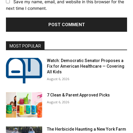
Save my name, email, and website in this browser for the
next time I comment.
MOST POPULAR
Watch: Democratic Senator Proposes a
Fix for American Healthcare — Covering
All Kids
August 6, 2026
7 Clean & Parent Approved Picks
August 6, 2026
The Herbicide Haunting a New York Farm