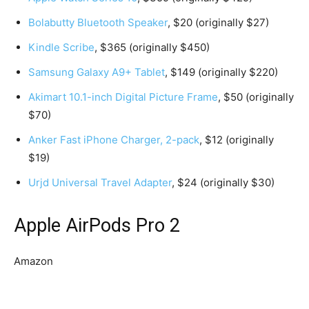
Bolabutty Bluetooth Speaker
, $20 (originally $27)
Kindle Scribe
, $365 (originally $450)
Samsung Galaxy A9+ Tablet
, $149 (originally $220)
Akimart 10.1-inch Digital Picture Frame
, $50 (originally
$70)
Anker Fast iPhone Charger, 2-pack
, $12 (originally
$19)
Urjd Universal Travel Adapter
, $24 (originally $30)
Apple AirPods Pro 2
Amazon