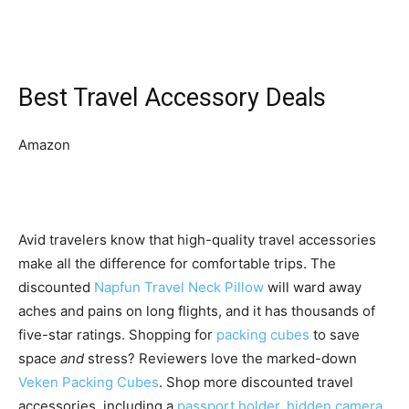
Best Travel Accessory Deals
Amazon
Avid travelers know that high-quality travel accessories
make all the difference for comfortable trips. The
discounted
Napfun Travel Neck Pillow
will ward away
aches and pains on long flights, and it has thousands of
five-star ratings. Shopping for
packing cubes
to save
space
and
stress? Reviewers love the marked-down
Veken Packing Cubes
. Shop more discounted travel
accessories, including a
passport holder
,
hidden camera