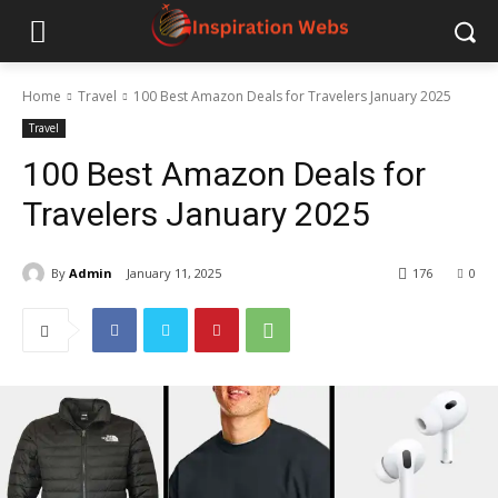
Home
Travel
100 Best Amazon Deals for Travelers January 2025
Travel
100 Best Amazon Deals for
Travelers January 2025
By
Admin
January 11, 2025
176
0