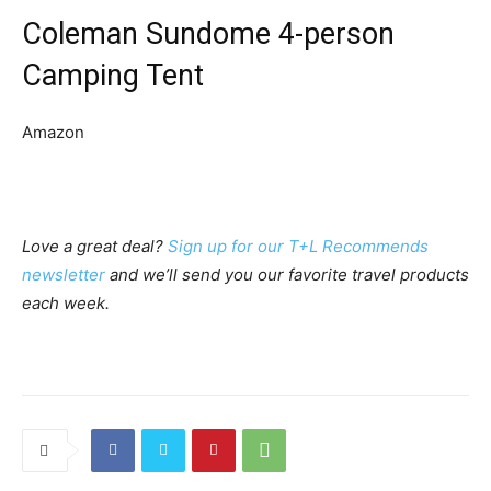
Coleman Sundome 4-person
Camping Tent
Amazon
Love a great deal?
Sign up for our T+L Recommends
newsletter
and we’ll send you our favorite travel products
each week.