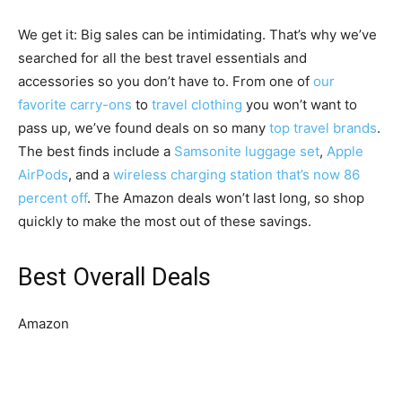
We get it: Big sales can be intimidating. That’s why we’ve
searched for all the best travel essentials and
accessories so you don’t have to. From one of
our
favorite carry-ons
to
travel clothing
you won’t want to
pass up, we’ve found deals on so many
top travel brands
.
The best finds include a
Samsonite luggage set
,
Apple
AirPods
, and a
wireless charging station that’s now 86
percent off
. The Amazon deals won’t last long, so shop
quickly to make the most out of these savings.
Best Overall Deals
Amazon