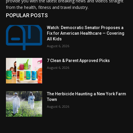
provide you with the latest breaking news and videos straight
from the health, fitness and travel industry.
POPULAR POSTS
Watch: Democratic Senator Proposes a
Fix for American Healthcare — Covering
All Kids
August 6, 2026
7 Clean & Parent Approved Picks
August 6, 2026
The Herbicide Haunting a New York Farm
Town
August 6, 2026