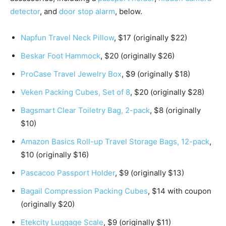
detector
, and
door stop alarm
, below.
Napfun Travel Neck Pillow
, $17 (originally $22)
Beskar Foot Hammock
, $20 (originally $26)
ProCase Travel Jewelry Box
, $9 (originally $18)
Veken Packing Cubes, Set of 8
, $20 (originally $28)
Bagsmart Clear Toiletry Bag, 2-pack
, $8 (originally
$10)
Amazon Basics Roll-up Travel Storage Bags, 12-pack
,
$10 (originally $16)
Pascacoo Passport Holder
, $9 (originally $13)
Bagail Compression Packing Cubes
, $14 with coupon
(originally $20)
Etekcity Luggage Scale
, $9 (originally $11)