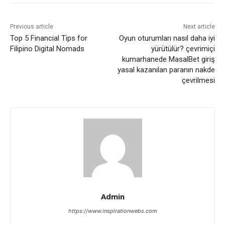
Previous article
Next article
Top 5 Financial Tips for
Oyun oturumları nasıl daha iyi
Filipino Digital Nomads
yürütülür? çevrimiçi
kumarhanede MasalBet giriş
yasal kazanılan paranın nakde
çevrilmesi
Admin
https://www.inspirationwebs.com