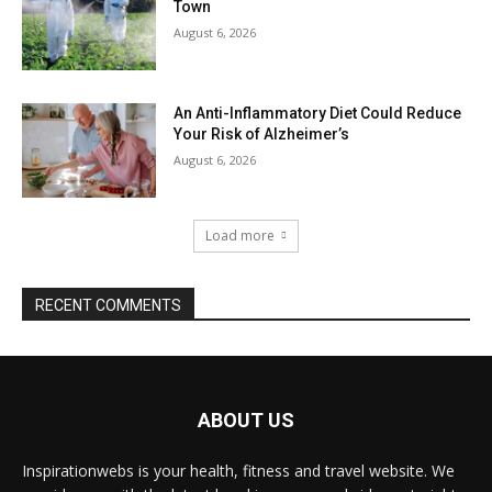
Town
August 6, 2026
An Anti-Inflammatory Diet Could Reduce
Your Risk of Alzheimer’s
August 6, 2026
Load more
RECENT COMMENTS
ABOUT US
Inspirationwebs is your health, fitness and travel website. We