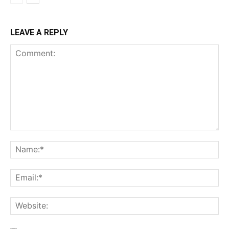
LEAVE A REPLY
Comment:
Na
Ema
Web