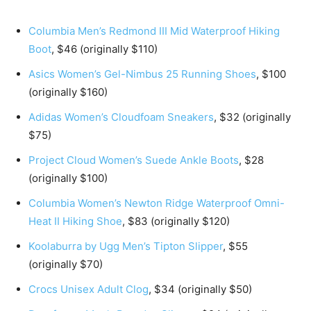
Columbia Men’s Redmond III Mid Waterproof Hiking
Boot
, $46 (originally $110)
Asics Women’s Gel-Nimbus 25 Running Shoes
, $100
(originally $160)
Adidas Women’s Cloudfoam Sneakers
, $32 (originally
$75)
Project Cloud Women’s Suede Ankle Boots
, $28
(originally $100)
Columbia Women’s Newton Ridge Waterproof Omni-
Heat II Hiking Shoe
, $83 (originally $120)
Koolaburra by Ugg Men’s Tipton Slipper
, $55
(originally $70)
Crocs Unisex Adult Clog
, $34 (originally $50)