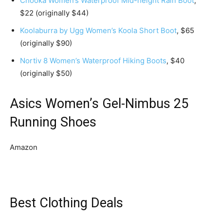
Chooka Women’s Waterproof Mid-height Rain Boot
,
$22 (originally $44)
Koolaburra by Ugg Women’s Koola Short Boot
, $65
(originally $90)
Nortiv 8 Women’s Waterproof Hiking Boots
, $40
(originally $50)
Asics Women’s Gel-Nimbus 25
Running Shoes
Amazon
Best Clothing Deals