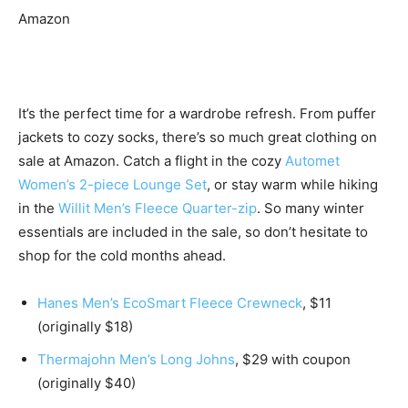
Amazon
It’s the perfect time for a wardrobe refresh. From puffer
jackets to cozy socks, there’s so much great clothing on
sale at Amazon. Catch a flight in the cozy
Automet
Women’s 2-piece Lounge Set
, or stay warm while hiking
in the
Willit Men’s Fleece Quarter-zip
. So many winter
essentials are included in the sale, so don’t hesitate to
shop for the cold months ahead.
Hanes Men’s EcoSmart Fleece Crewneck
, $11
(originally $18)
Thermajohn Men’s Long Johns
, $29 with coupon
(originally $40)