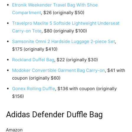
Etronik Weekender Travel Bag With Shoe
Compartment
, $26 (originally $50)
Travelpro Maxlite 5 Softside Lightweight Underseat
Carry-on Tote
, $80 (originally $100)
Samsonite Omni 2 Hardside Luggage 2-piece Set
,
$175 (originally $410)
Rockland Duffel Bag
, $22 (originally $30)
Modoker Convertible Garment Bag Carry-on
, $41 with
coupon (originally $60)
Gonex Rolling Duffle
, $136 with coupon (originally
$156)
Adidas Defender Duffle Bag
Amazon