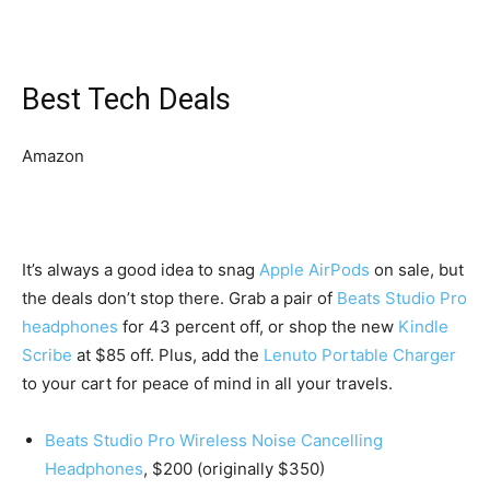
Best Tech Deals
Amazon
It’s always a good idea to snag
Apple AirPods
on sale, but
the deals don’t stop there. Grab a pair of
Beats Studio Pro
headphones
for 43 percent off, or shop the new
Kindle
Scribe
at $85 off. Plus, add the
Lenuto Portable Charger
to your cart for peace of mind in all your travels.
Beats Studio Pro Wireless Noise Cancelling
Headphones
, $200 (originally $350)