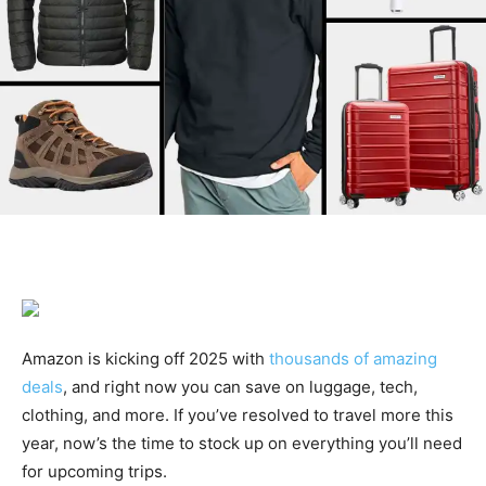
Amazon is kicking off 2025 with
thousands of amazing
deals
, and right now you can save on luggage, tech,
clothing, and more. If you’ve resolved to travel more this
year, now’s the time to stock up on everything you’ll need
for upcoming trips.