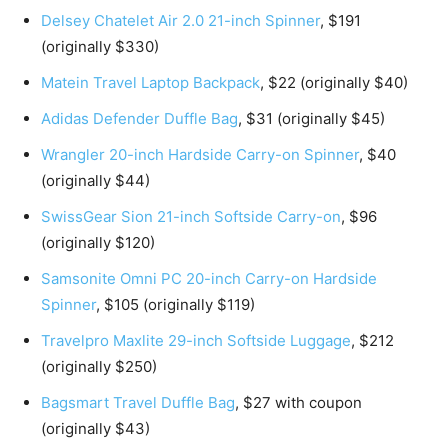
Delsey Chatelet Air 2.0 21-inch Spinner
, $191
(originally $330)
Matein Travel Laptop Backpack
, $22 (originally $40)
Adidas Defender Duffle Bag
, $31 (originally $45)
Wrangler 20-inch Hardside Carry-on Spinner
, $40
(originally $44)
SwissGear Sion 21-inch Softside Carry-on
, $96
(originally $120)
Samsonite Omni PC 20-inch Carry-on Hardside
Spinner
, $105 (originally $119)
Travelpro Maxlite 29-inch Softside Luggage
, $212
(originally $250)
Bagsmart Travel Duffle Bag
, $27 with coupon
(originally $43)