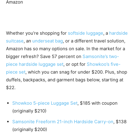
Amazon
Whether you’re shopping for
softside luggage
, a
hardside
suitcase
, an
underseat bag
, or a different travel solution,
Amazon has so many options on sale. In the market for a
bigger refresh? Save 57 percent on
Samsonite’s two-
piece hardside luggage set
, or opt for
Showkoo’s five-
piece set
, which you can snag for under $200. Plus, shop
duffels, backpacks, and garment bags below, starting at
$22.
Showkoo 5-piece Luggage Set
, $185 with coupon
(originally $210)
Samsonite Freeform 21-inch Hardside Carry-on
, $138
(originally $200)