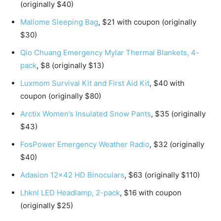
(originally $40)
Mallome Sleeping Bag
, $21 with coupon (originally
$30)
Qio Chuang Emergency Mylar Thermal Blankets, 4-
pack
, $8 (originally $13)
Luxmom Survival Kit and First Aid Kit
, $40 with
coupon (originally $80)
Arctix Women’s Insulated Snow Pants
, $35 (originally
$43)
FosPower Emergency Weather Radio
, $32 (originally
$40)
Adasion 12×42 HD Binoculars
, $63 (originally $110)
Lhknl LED Headlamp, 2-pack
, $16 with coupon
(originally $25)