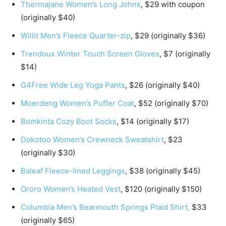
Thermajane Women’s Long Johns
, $29 with coupon
(originally $40)
Willit Men’s Fleece Quarter-zip
, $29 (originally $36)
Trendoux Winter Touch Screen Gloves
, $7 (originally
$14)
G4Free Wide Leg Yoga Pants
, $26 (originally $40)
Moerdeng Women’s Puffer Coat
, $52 (originally $70)
Bomkinta Cozy Boot Socks
, $14 (originally $17)
Dokotoo Women’s Crewneck Sweatshirt
, $23
(originally $30)
Baleaf Fleece-lined Leggings
, $38 (originally $45)
Ororo Women’s Heated Vest
, $120 (originally $150)
Columbia Men’s Bearmouth Springs Plaid Shirt,
$33
(originally $65)