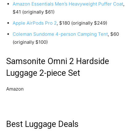
Amazon Essentials Men’s Heavyweight Puffer Coat
,
$41 (originally $61)
Apple AirPods Pro 2
, $180 (originally $249)
Coleman Sundome 4-person Camping Tent
, $60
(originally $100)
Samsonite Omni 2 Hardside
Luggage 2-piece Set
Amazon
Best Luggage Deals