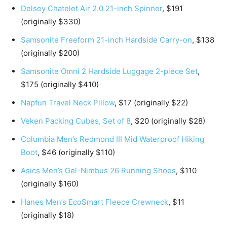
Delsey Chatelet Air 2.0 21-inch Spinner
, $191
(originally $330)
Samsonite Freeform 21-inch Hardside Carry-on
, $138
(originally $200)
Samsonite Omni 2 Hardside Luggage 2-piece Set
,
$175 (originally $410)
Napfun Travel Neck Pillow
, $17 (originally $22)
Veken Packing Cubes, Set of 8
, $20 (originally $28)
Columbia Men’s Redmond III Mid Waterproof Hiking
Boot
, $46 (originally $110)
Asics Men’s Gel-Nimbus 26 Running Shoes
, $110
(originally $160)
Hanes Men’s EcoSmart Fleece Crewneck
, $11
(originally $18)