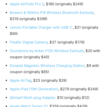
Apple AirPods Pro 2
, $180 (originally $249)
Bowers & Wilkins Pi8 Wireless Bluetooth Earbuds
,
$319 (originally $399)
Lenuto Portable Charger with USB-C
, $21 (originally
$90)
Fleafer Digital Camera
, $37 (originally $179)
Soundcore by Anker P20i Wireless Earbuds
, $20 with
coupon (originally $40)
Dooplat Magnetic Wireless Charging Station
, $9 with
coupon (originally $65)
Apple AirTag
, $23 (originally $29)
Apple iPad (10th Generation)
, $279 (originally $349)
Qinlianf Multi-plug Adapter,
$10 (originally $12)
Apple Watch Series 10
, $359 (originally $429)