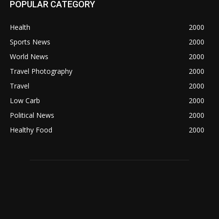
POPULAR CATEGORY
Health
2000
Sports News
2000
World News
2000
Travel Photography
2000
Travel
2000
Low Carb
2000
Political News
2000
Healthy Food
2000