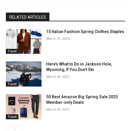
RELATED ARTICLES
15 Italian Fashion Spring Clothes Staples
March 31, 2025
Travel
Here’s What to Do in Jackson Hole,
Wyoming, If You Don’t Ski
March 30, 2025
Travel
50 Best Amazon Big Spring Sale 2025
Member-only Deals
March 30, 2025
Travel