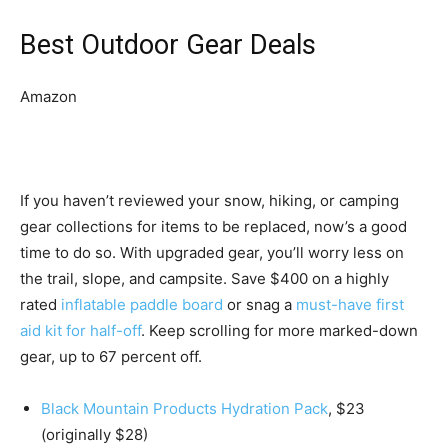
Best Outdoor Gear Deals
Amazon
If you haven’t reviewed your snow, hiking, or camping
gear collections for items to be replaced, now’s a good
time to do so. With upgraded gear, you’ll worry less on
the trail, slope, and campsite. Save $400 on a highly
rated
inflatable paddle board
or snag a
must-have first
aid kit for half-off
. Keep scrolling for more marked-down
gear, up to 67 percent off.
Black Mountain Products Hydration Pack
, $23
(originally $28)