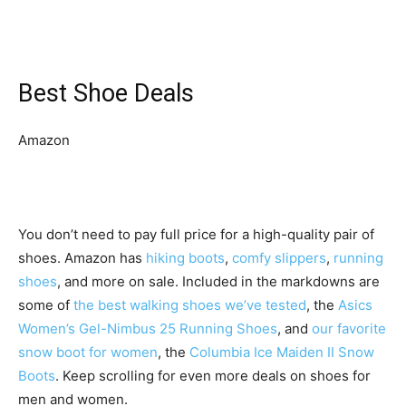
Best Shoe Deals
Amazon
You don’t need to pay full price for a high-quality pair of
shoes. Amazon has
hiking boots
,
comfy slippers
,
running
shoes
, and more on sale. Included in the markdowns are
some of
the best walking shoes we’ve tested
, the
Asics
Women’s Gel-Nimbus 25 Running Shoes
, and
our favorite
snow boot for women
, the
Columbia Ice Maiden II Snow
Boots
. Keep scrolling for even more deals on shoes for
men and women.