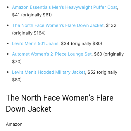
Amazon Essentials Men’s Heavyweight Puffer Coat
,
$41 (originally $61)
The North Face Women’s Flare Down Jacket
, $132
(originally $164)
Levi’s Men’s 501 Jeans
, $34 (originally $80)
Automet Women’s 2-Piece Lounge Set
, $60 (originally
$70)
Levi’s Men’s Hooded Military Jacket
, $52 (originally
$80)
The North Face Women’s Flare
Down Jacket
Amazon