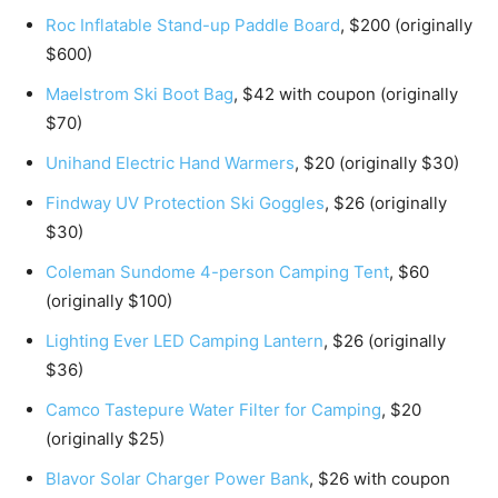
Roc Inflatable Stand-up Paddle Board
, $200 (originally
$600)
Maelstrom Ski Boot Bag
, $42 with coupon (originally
$70)
Unihand Electric Hand Warmers
, $20 (originally $30)
Findway UV Protection Ski Goggles
, $26 (originally
$30)
Coleman Sundome 4-person Camping Tent
, $60
(originally $100)
Lighting Ever LED Camping Lantern
, $26 (originally
$36)
Camco Tastepure Water Filter for Camping
, $20
(originally $25)
Blavor Solar Charger Power Bank
, $26 with coupon