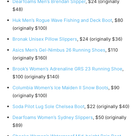
Dearfoams Men’s Brendan Slipper
, $24 (originally
$48)
Huk Men’s Rogue Wave Fishing and Deck Boot
, $80
(originally $100)
Bronak Unisex Pillow Slippers
, $24 (originally $36)
Asics Men’s Gel-Nimbus 26 Running Shoes
, $110
(originally $160)
Brook’s Women’s Adrenaline GRS 23 Running Shoe
,
$100 (originally $140)
Columbia Women’s Ice Maiden II Snow Boots
, $90
(originally $100)
Soda Pilot Lug Sole Chelsea Boot
, $22 (originally $40)
Dearfoams Women’s Sydney Slippers
, $50 (originally
$89)