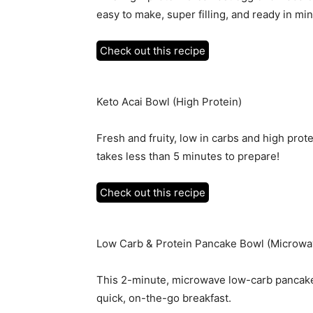
easy to make, super filling, and ready in mi
Check out this recipe
Keto Acai Bowl (High Protein)
Fresh and fruity, low in carbs and high prot
takes less than 5 minutes to prepare!
Check out this recipe
Low Carb & Protein Pancake Bowl (Microwa
This 2-minute, microwave low-carb pancake b
quick, on-the-go breakfast.