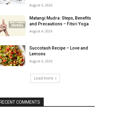
August 6, 2026
Matangi Mudra: Steps, Benefits
and Precautions – Fitsri Yoga
August 6, 2026
Succotash Recipe – Love and
Lemons
August 6, 2026
Load more
RECENT COMMENTS