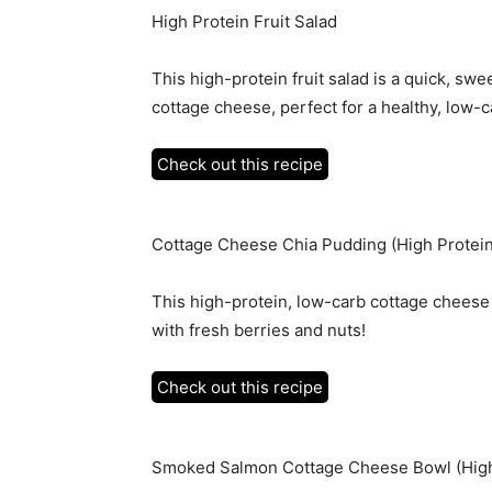
High Protein Fruit Salad
This high-protein fruit salad is a quick, s
cottage cheese, perfect for a healthy, low-c
Check out this recipe
Cottage Cheese Chia Pudding (High Protein
This high-protein, low-carb cottage cheese
with fresh berries and nuts!
Check out this recipe
Smoked Salmon Cottage Cheese Bowl (High