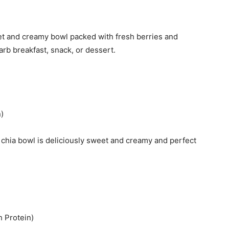
weet and creamy bowl packed with fresh berries and
arb breakfast, snack, or dessert.
)
 chia bowl is deliciously sweet and creamy and perfect
 Protein)