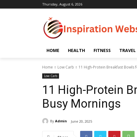
Thursday, August 6, 2026
HOME
HEALTH
FITNESS
TRAVEL
Home
Low Carb
11 High-Protein Breakfast Bowls 
Low Carb
11 High-Protein B
Busy Mornings
By
Admin
June 20, 2025