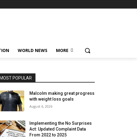
TION
WORLD NEWS
MORE
MOST POPULAR
Malcolm making great progress
with weight loss goals
August 6, 2026
Implementing the No Surprises
Act: Updated Complaint Data
From 2022 to 2025