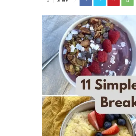
Share