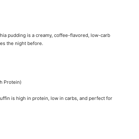
hia pudding is a creamy, coffee-flavored, low-carb
tes the night before.
h Protein)
in is high in protein, low in carbs, and perfect for