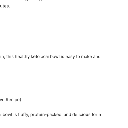
nutes.
ein, this healthy keto acai bowl is easy to make and
ve Recipe)
owl is fluffy, protein-packed, and delicious for a