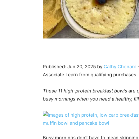
Published:
Jun 20, 2025
by
Cathy Chenard
·
Associate I earn from qualifying purchases.
These 11 high-protein breakfast bowls are q
busy mornings when you need a healthy, filli
Busy mornings don’t have to mean skipping 