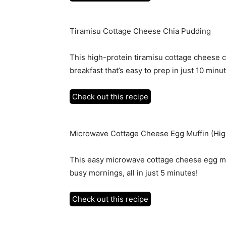
Tiramisu Cottage Cheese Chia Pudding
This high-protein tiramisu cottage cheese c
breakfast that’s easy to prep in just 10 minu
Check out this recipe
Microwave Cottage Cheese Egg Muffin (Hig
This easy microwave cottage cheese egg muff
busy mornings, all in just 5 minutes!
Check out this recipe