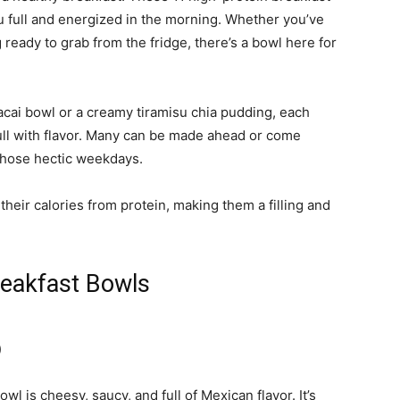
u full and energized in the morning. Whether you’ve
ready to grab from the fridge, there’s a bowl here for
acai bowl or a creamy tiramisu chia pudding, each
 full with flavor. Many can be made ahead or come
 those hectic weekdays.
 their calories from protein, making them a filling and
reakfast Bowls
)
l is cheesy, saucy, and full of Mexican flavor. It’s