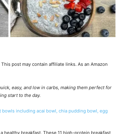
 This post may contain affiliate links. As an Amazon
uick, easy, and low in carbs, making them perfect for
ng start to the day.
a healthy breakfast. These 11 high-protein breakfast