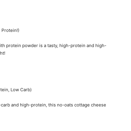
Protein!)
th protein powder is a tasty, high-protein and high-
ht!
tein, Low Carb)
-carb and high-protein, this no-oats cottage cheese