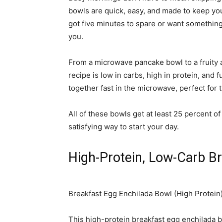
bowls are quick, easy, and made to keep yo
got five minutes to spare or want something 
you.
From a microwave pancake bowl to a fruity 
recipe is low in carbs, high in protein, and
together fast in the microwave, perfect for
All of these bowls get at least 25 percent of
satisfying way to start your day.
High-Protein, Low-Carb B
Breakfast Egg Enchilada Bowl (High Protein
This high-protein breakfast egg enchilada bow