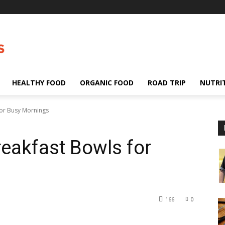
HEALTHY FOOD
ORGANIC FOOD
ROAD TRIP
NUTRI
for Busy Mornings
reakfast Bowls for
166
0