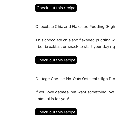
Check out this recipe
Chocolate Chia and Flaxseed Pudding (High 
This chocolate chia and flaxseed pudding wi
fiber breakfast or snack to start your day rig
Check out this recipe
Cottage Cheese No-Oats Oatmeal (High Pro
If you love oatmeal but want something low
oatmeal is for you!
Check out this recipe