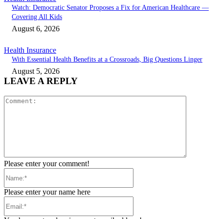
Watch: Democratic Senator Proposes a Fix for American Healthcare —
Covering All Kids
August 6, 2026
Health Insurance
With Essential Health Benefits at a Crossroads, Big Questions Linger
August 5, 2026
LEAVE A REPLY
Comment:
Please enter your comment!
Name:*
Please enter your name here
Email:*