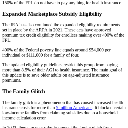
150% of the FPL do not have to pay anything for health insurance.
Expanded Marketplace Subsidy Eligibility
The IRA has also continued the expanded eligibility requirements
set in place by the ARPA in 2021. These acts have approved
premium tax credit eligibility for enrollees making over 400% of the
FPL.
400% of the Federal poverty line equals around $54,000 per
individual or $111,000 for a family of four.
The updated eligibility guidelines restrict this group from paying
more than 8.5% of their AGI to health insurance. The main goal of
this update is to save older adults on age-adjusted insurance
premiums.
The Family Glitch
The family glitch is a phenomenon that has caused increased health
insurance costs for more than
5 million Americans
. It blocked certain
low-income families from claiming subsidies due to a household
income calculation error.
In 2023, there are new rules to prevent the family glitch from