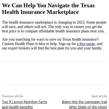
We Can Help You Navigate the Texas
Health Insurance Marketplace
The health insurance marketplace is changing in 2023. Some people
will save, and others will not. The only way to ensure you get the
best price is to compare affordable health insurance plans near you.
Are you searching for ways to save on Texas health insurance?
Custom Health Plans is here to help. Sign up for
a free quote
, and
our expert brokers will find the best plan for you and your family.
Previous article
Next article
Top 9 Lemon Nutrition facts
Biden hits the campaign trail
and Health benefits
after State of the Union