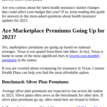
Are you curious about the latest health insurance market changes
that could affect your budget this year? If so, keep reading this guide
for answers to the most-asked questions about health insurance
updates for 2023.
Are Marketplace Premiums Going Up for
2023?
Yes, marketplace premiums are going up based on national
averages. Texas is not spared from these rate hikes. In fact, Texas is
home to some of the most significant rises in
lowest-cost monthly
premiums
in the nation.
If you are worried about overpaying for insurance in Texas, Custom
Health Plans can help you find the most affordable option.
Benchmark Silver Plan Premiums
Average silver plan premiums are expected to rise across the nation
in 2023. Silver plans often serve as the benchmark for other tiers. If
silver plan premiums go up, other metal tiers are bound to follow.