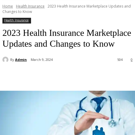
Home
Health Insurance
2023 Health Insurance Marketplace Updates and
Changes to Know
Health Insurance
2023 Health Insurance Marketplace
Updates and Changes to Know
By
Admin
March 9, 2024
504
0