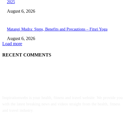
2025
August 6, 2026
Matangi Mudra: Steps, Benefits and Precautions – Fitsri Yoga
August 6, 2026
Load more
RECENT COMMENTS
ABOUT US
Inspirationwebs is your health, fitness and travel website. We provide you
with the latest breaking news and videos straight from the health, fitness
and travel industry.
POPULAR POSTS