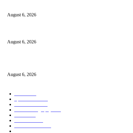
The 4 Best Tea Kettles to Transform Your Morning Ritual in 2026
August 6, 2026
Malcolm making great progress with weight loss goals
August 6, 2026
Implementing the No Surprises Act: Updated Complaint Data From 2022 t
2025
August 6, 2026
POPULAR CATEGORY
Health
2000
Sports News
2000
World News
2000
Travel Photography
2000
Travel
2000
Low Carb
2000
Political News
2000
Healthy Food
2000