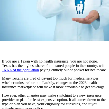
If you are a Texan with no health insurance, you are not alone.
Texas has the highest share of uninsured people in the country, with
16.6% of the population
paying entirely out of pocket for healthcare.
Many Texans are tired of paying too much for medical services,
whether uninsured or not. Luckily, changes to the 2023 health
insurance marketplace will make it more affordable to get coverage.
However, other changes may make switching to a new insurance
provider or plan the least expensive option. It all comes down to the
type of plan you have, your eligibility for subsidies, and if you
actively renew your policy.