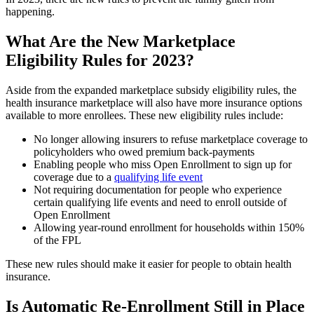
happening.
What Are the New Marketplace
Eligibility Rules for 2023?
Aside from the expanded marketplace subsidy eligibility rules, the
health insurance marketplace will also have more insurance options
available to more enrollees. These new eligibility rules include:
No longer allowing insurers to refuse marketplace coverage to
policyholders who owed premium back-payments
Enabling people who miss Open Enrollment to sign up for
coverage due to a
qualifying life event
Not requiring documentation for people who experience
certain qualifying life events and need to enroll outside of
Open Enrollment
Allowing year-round enrollment for households within 150%
of the FPL
These new rules should make it easier for people to obtain health
insurance.
Is Automatic Re-Enrollment Still in Place