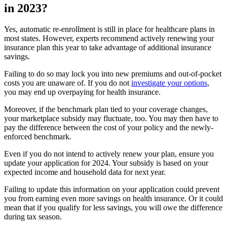
in 2023?
Yes, automatic re-enrollment is still in place for healthcare plans in
most states. However, experts recommend actively renewing your
insurance plan this year to take advantage of additional insurance
savings.
Failing to do so may lock you into new premiums and out-of-pocket
costs you are unaware of. If you do not
investigate your options
,
you may end up overpaying for health insurance.
Moreover, if the benchmark plan tied to your coverage changes,
your marketplace subsidy may fluctuate, too. You may then have to
pay the difference between the cost of your policy and the newly-
enforced benchmark.
Even if you do not intend to actively renew your plan, ensure you
update your application for 2024. Your subsidy is based on your
expected income and household data for next year.
Failing to update this information on your application could prevent
you from earning even more savings on health insurance. Or it could
mean that if you qualify for less savings, you will owe the difference
during tax season.