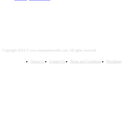
Copyright 2024 © www.inspirationwebs.com. All rights reserved.
About Us
Contact Us
Terms and Conditions
Disclaimer