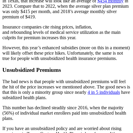
In Texas, that increase will look like an average of
$454 monthly
in
2023. Compare that to 2022, when the average silver plan premium
was only $415 per month, and 2018’s average monthly silver
premium of $419.
Insurance companies cite rising prices, inflation,
and rebounding levels of medical service utilization as the main
culprits for premium increases this year.
However, this year’s enhanced subsidies (more on this in a moment)
will likely offset these price hikes. Unfortunately, the same is not
true for people with unsubsidized health insurance premiums.
Unsubsidized Premiums
The bad news is that people with unsubsidized premiums will feel
the hit of the price increases we mentioned above. The good news is
that this is only a minority group since nearly
4 in 5 individuals
have
subsidized health plans.
This number has declined steadily since 2016, when the majority
(56%) of individual market enrollees paid into unsubsidized health
plans.
If you have an unsubsidized policy and are worried about rising