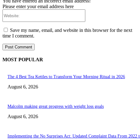
You have entered an incorrect email address!
Please enter your email address here
Website:
Save my name, email, and website in this browser for the next
time I comment.
MOST POPULAR
The 4 Best Tea Kettles to Transform Your Morning Ritual in 2026
August 6, 2026
Malcolm making great progress with weight loss goals
August 6, 2026
Implementing the No Surprises Act: Updated Complaint Data From 2022 t