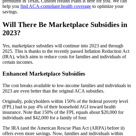
premiums in Texas, Custom Health Plans is here for you. We can
help you
find ACA-compliant health coverage
to optimize your
savings.
Will There Be Marketplace Subsidies in
2023?
Yes, marketplace subsidies will continue into 2023 and through
2025. This is thanks to the recently passed Inflation Reduction Act
(IRA), which aims to reduce costs for families and individuals of
certain incomes.
Enhanced Marketplace Subsidies
The cost breaks available to low-income families and individuals in
2023 are even better than the original ACA subsidies.
Originally, policyholders within 150% of the federal poverty level
(FPL) had to pay 4% of their household AGI toward health
insurance. Note that 150% of the FPL equals about $20,000 for
individuals and $42,000 for a family of four.
The IRA (and the American Rescue Plan Act (ARPA) before it)
offers even more savings. Now, families and individuals within