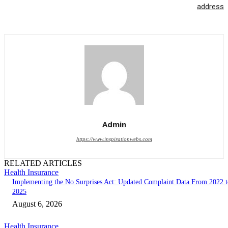
address
Admin
https://www.inspirationwebs.com
RELATED ARTICLES
Health Insurance
Implementing the No Surprises Act: Updated Complaint Data From 2022 t
2025
August 6, 2026
Health Insurance