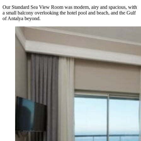
Our Standard Sea View Room was modern, airy and spacious, with
a small balcony overlooking the hotel pool and beach, and the Gulf
of Antalya beyond.