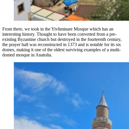
From there, we took in the Yivliminare Mosque which has an
interesting history. Thought to have been converted from a pre-
existing Byzantine church but destroyed in the fourteenth century,
the prayer hall was reconstructed in 1373 and is notable for its six
domes, making it one of the oldest surviving examples of a multi-
domed mosque in Anatolia.