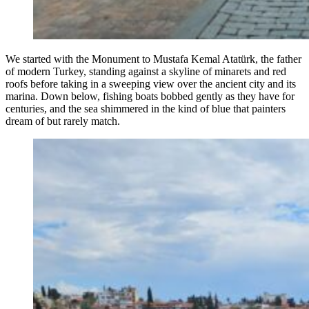
We started with the Monument to Mustafa Kemal Atatürk, the father
of modern Turkey, standing against a skyline of minarets and red
roofs before taking in a sweeping view over the ancient city and its
marina. Down below, fishing boats bobbed gently as they have for
centuries, and the sea shimmered in the kind of blue that painters
dream of but rarely match.