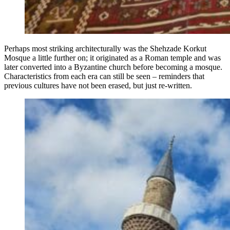
Perhaps most striking architecturally was the Shehzade Korkut
Mosque a little further on; it originated as a Roman temple and was
later converted into a Byzantine church before becoming a mosque.
Characteristics from each era can still be seen – reminders that
previous cultures have not been erased, but just re-written.