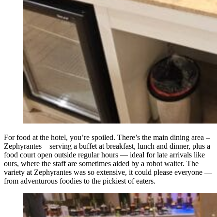
For food at the hotel, you’re spoiled. There’s the main dining area –
Zephyrantes – serving a buffet at breakfast, lunch and dinner, plus a
food court open outside regular hours — ideal for late arrivals like
ours, where the staff are sometimes aided by a robot waiter. The
variety at Zephyrantes was so extensive, it could please everyone —
from adventurous foodies to the pickiest of eaters.