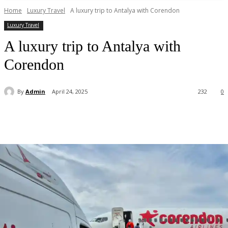
Home
Luxury Travel
A luxury trip to Antalya with Corendon
Luxury Travel
A luxury trip to Antalya with
Corendon
By
Admin
April 24, 2025
232
0