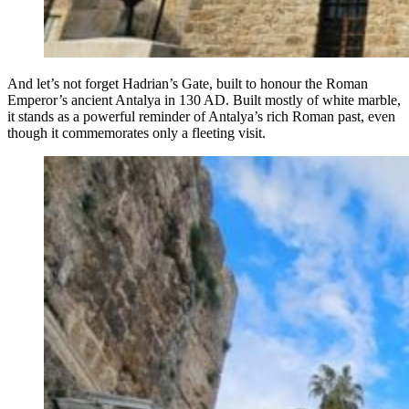
And let’s not forget Hadrian’s Gate, built to honour the Roman
Emperor’s ancient Antalya in 130 AD. Built mostly of white marble,
it stands as a powerful reminder of Antalya’s rich Roman past, even
though it commemorates only a fleeting visit.