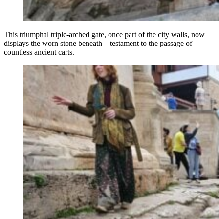
This triumphal triple-arched gate, once part of the city walls, now
displays the worn stone beneath – testament to the passage of
countless ancient carts.