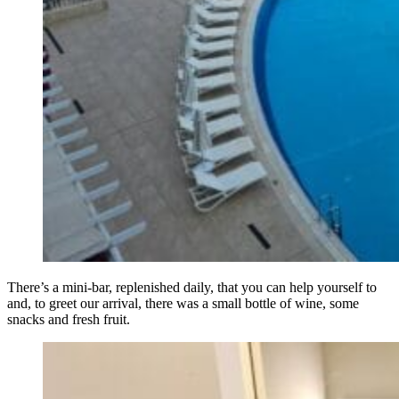
There’s a mini-bar, replenished daily, that you can help yourself to
and, to greet our arrival, there was a small bottle of wine, some
snacks and fresh fruit.