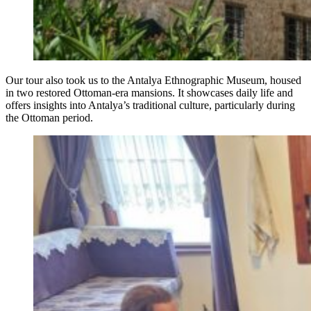
Our tour also took us to the Antalya Ethnographic Museum, housed
in two restored Ottoman-era mansions. It showcases daily life and
offers insights into Antalya’s traditional culture, particularly during
the Ottoman period.