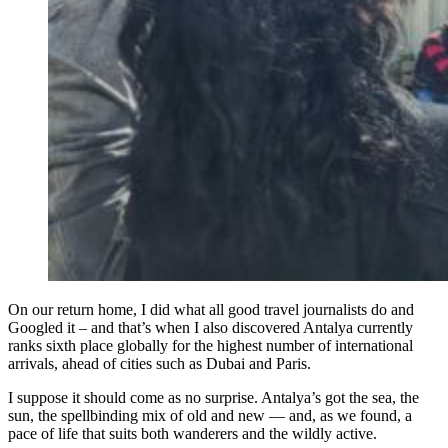
On our return home, I did what all good travel journalists do and
Googled it – and that’s when I also discovered Antalya currently
ranks sixth place globally for the highest number of international
arrivals, ahead of cities such as Dubai and Paris.
I suppose it should come as no surprise. Antalya’s got the sea, the
sun, the spellbinding mix of old and new — and, as we found, a
pace of life that suits both wanderers and the wildly active.