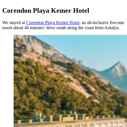
Corendon Playa Kemer Hotel
We stayed at
Corendon Playa Kemer Hotel
, an all-inclusive five-star
resort about 40 minutes’ drive south along the coast from Antalya.