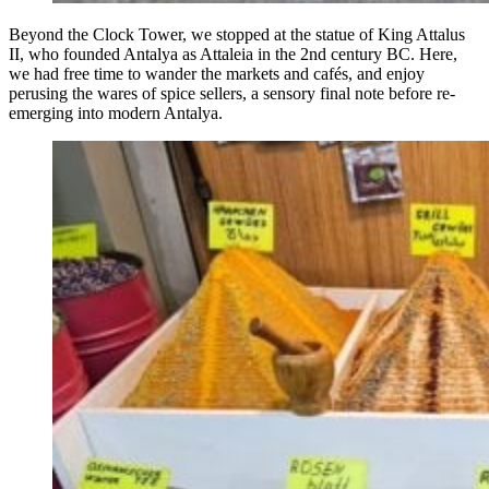
Beyond the Clock Tower, we stopped at the statue of King Attalus
II, who founded Antalya as Attaleia in the 2nd century BC. Here,
we had free time to wander the markets and cafés, and enjoy
perusing the wares of spice sellers, a sensory final note before re-
emerging into modern Antalya.