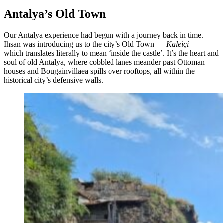
Antalya’s Old Town
Our Antalya experience had begun with a journey back in time.
Ihsan was introducing us to the city’s Old Town —
Kaleiçi
—
which translates literally to mean ‘inside the castle’. It’s the heart and
soul of old Antalya, where cobbled lanes meander past Ottoman
houses and Bougainvillaea spills over rooftops, all within the
historical city’s defensive walls.