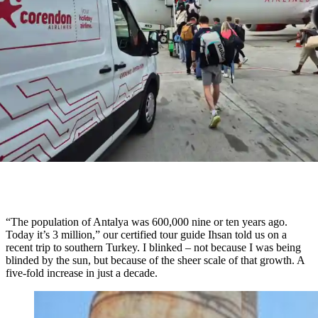
“The population of Antalya was 600,000 nine or ten years ago.
Today it’s 3 million,” our certified tour guide Ihsan told us on a
recent trip to southern Turkey. I blinked – not because I was being
blinded by the sun, but because of the sheer scale of that growth. A
five-fold increase in just a decade.