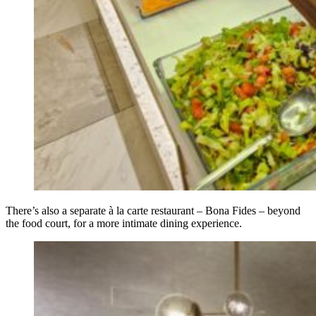
There’s also a separate à la carte restaurant – Bona Fides – beyond
the food court, for a more intimate dining experience.