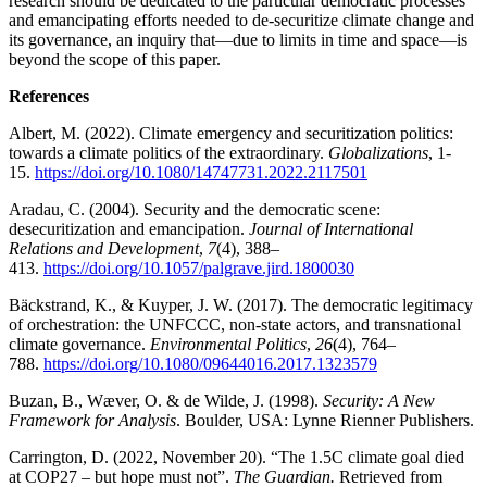
research should be dedicated to the particular democratic processes
and emancipating efforts needed to de-securitize climate change and
its governance, an inquiry that—due to limits in time and space—is
beyond the scope of this paper.
References
Albert, M. (2022). Climate emergency and securitization politics:
towards a climate politics of the extraordinary.
Globalizations
, 1-
15.
https://doi.org/10.1080/14747731.2022.2117501
Aradau, C. (2004). Security and the democratic scene:
desecuritization and emancipation.
Journal of International
Relations and Development
,
7
(4), 388–
413.
https://doi.org/10.1057/palgrave.jird.1800030
Bäckstrand, K., & Kuyper, J. W. (2017). The democratic legitimacy
of orchestration: the UNFCCC, non-state actors, and transnational
climate governance.
Environmental Politics
,
26
(4), 764–
788.
https://doi.org/10.1080/09644016.2017.1323579
Buzan, B., Wæver, O. & de Wilde, J. (1998).
Security: A New
Framework for Analysis
. Boulder, USA: Lynne Rienner Publishers.
Carrington, D. (2022, November 20). “The 1.5C climate goal died
at COP27 – but hope must not”.
The Guardian.
Retrieved from