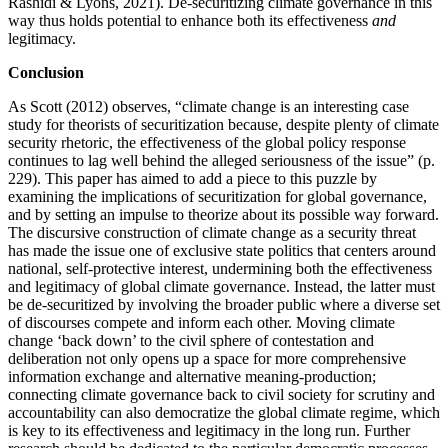
Rashidi & Lyons, 2021). De-securitizing climate governance in this
way thus holds potential to enhance both its effectiveness
and
legitimacy.
Conclusion
As Scott (2012) observes, “climate change is an interesting case
study for theorists of securitization because, despite plenty of climate
security rhetoric, the effectiveness of the global policy response
continues to lag well behind the alleged seriousness of the issue” (p.
229). This paper has aimed to add a piece to this puzzle by
examining the implications of securitization for global governance,
and by setting an impulse to theorize about its possible way forward.
The discursive construction of climate change as a security threat
has made the issue one of exclusive state politics that centers around
national, self-protective interest, undermining both the effectiveness
and legitimacy of global climate governance. Instead, the latter must
be de-securitized by involving the broader public where a diverse set
of discourses compete and inform each other. Moving climate
change ‘back down’ to the civil sphere of contestation and
deliberation not only opens up a space for more comprehensive
information exchange and alternative meaning-production;
connecting climate governance back to civil society for scrutiny and
accountability can also democratize the global climate regime, which
is key to its effectiveness and legitimacy in the long run. Further