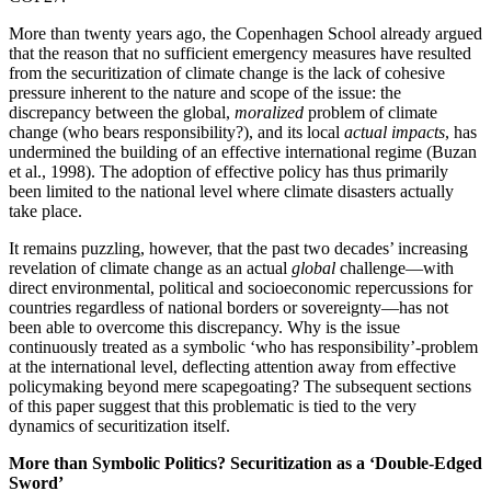
More than twenty years ago, the Copenhagen School already argued
that the reason that no sufficient emergency measures have resulted
from the securitization of climate change is the lack of cohesive
pressure inherent to the nature and scope of the issue: the
discrepancy between the global,
moralized
problem of climate
change (who bears responsibility?), and its local
actual
impacts
, has
undermined the building of an effective international regime (Buzan
et al., 1998). The adoption of effective policy has thus primarily
been limited to the national level where climate disasters actually
take place.
It remains puzzling, however, that the past two decades’ increasing
revelation of climate change as an actual
global
challenge—with
direct environmental, political and socioeconomic repercussions for
countries regardless of national borders or sovereignty—has not
been able to overcome this discrepancy. Why is the issue
continuously treated as a symbolic ‘who has responsibility’-problem
at the international level, deflecting attention away from effective
policymaking beyond mere scapegoating? The subsequent sections
of this paper suggest that this problematic is tied to the very
dynamics of securitization itself.
More than Symbolic Politics? Securitization as a ‘Double-Edged
Sword’