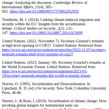
change: Analysing the discourse.
Cambridge Review of
International Affairs
,
21
(4), 585–
602.
https://doi.org/10.1080/09557570802452920
Trombetta, M. J. (2014). Linking climate-induced migration and
security within the EU: Insights from the securitization
debate.
Critical Studies on Security
,
2
(2), 131–
147.
https://doi.org/10.1080/21624887.2014.923699
United Nations. (2022, November 7). Secretary-General’s remarks
at high-level opening of COP27.
United Nations.
Retrieved from
https://www.un.org/sg/en/content/sg/speeches/2022-11-07/secretary-
generals-remarks-high-level-opening-of-cop27
United Nations. (2023, January 18). Secretary-General’s remarks at
the World Economic Forum.
United Nations.
Retrieved from
https://www.un.org/sg/en/content/sg/statement/2023-01-
18/secretary-generals-remarks-the-world-economic-forum
Wæver, O. (1995). Securitization and Desecuritization. In
Lipschutz, R. D. (ed.)
On Security.
New York: Columbia University
Press, 46-86.
Warner, J., & Boas, I. (2019). Securitization of climate change: How
invoking global dangers for instrumental ends can