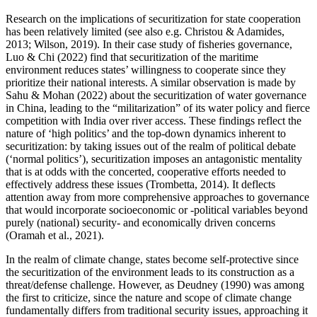
Research on the implications of securitization for state cooperation
has been relatively limited (see also e.g. Christou & Adamides,
2013; Wilson, 2019). In their case study of fisheries governance,
Luo & Chi (2022) find that securitization of the maritime
environment reduces states’ willingness to cooperate since they
prioritize their national interests. A similar observation is made by
Sahu & Mohan (2022) about the securitization of water governance
in China, leading to the “militarization” of its water policy and fierce
competition with India over river access. These findings reflect the
nature of ‘high politics’ and the top-down dynamics inherent to
securitization: by taking issues out of the realm of political debate
(‘normal politics’), securitization imposes an antagonistic mentality
that is at odds with the concerted, cooperative efforts needed to
effectively address these issues (Trombetta, 2014). It deflects
attention away from more comprehensive approaches to governance
that would incorporate socioeconomic or -political variables beyond
purely (national) security- and economically driven concerns
(Oramah et al., 2021).
In the realm of climate change, states become self-protective since
the securitization of the environment leads to its construction as a
threat/defense challenge. However, as Deudney (1990) was among
the first to criticize, since the nature and scope of climate change
fundamentally differs from traditional security issues, approaching it