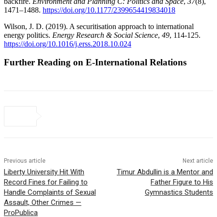
backfire.
Environment and Planning C: Politics and Space
,
37
(8),
1471–1488.
https://doi.org/10.1177/2399654419834018
Wilson, J. D. (2019). A securitisation approach to international
energy politics.
Energy
Research & Social Science
,
49
, 114-125.
https://doi.org/10.1016/j.erss.2018.10.024
Further Reading on E-International Relations
Previous article
Next article
Liberty University Hit With
Timur Abdullin is a Mentor and
Record Fines for Failing to
Father Figure to His
Handle Complaints of Sexual
Gymnastics Students
Assault, Other Crimes —
ProPublica