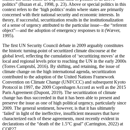
politics” (Buzan et al., 1998, p. 23). Above or special politics in this
context refers to the ‘high politics’ realm where states are primarily
concerned with their national security and economic interests. In
theory, if successful, securitization results in the institutionalization
of a sense of urgency attributed to the particular issue—the “referent
object”—and the adoption of emergency responses to it (Wæver,
1995).
The first UN Security Council debate in 2009 arguably constitutes
the historic turning-point of securitized climate discourse at the
global level, reflecting the cumulation of ‘securitizing moves’ at the
local and regional levels prior to reaching the UN in the early 2000s
(Torres Camprubí, 2016). By shifting, and retaining, the issue of
climate change on the high international agenda, securitization
contributed to the adoption of the United Nations Framework
Convention on Climate Change (UNFCCC) and subsequent Kyoto
Protocol in 1997, the 2009 Copenhagen Accord as well as the 2015
Paris Agreement (Dupont, 2019). The securitization of climate
change has thus succeeded in that it has been able to present and
preserve the issue as one of high political urgency, particularly since
2009. The general sentiment, however, is that it has ultimately
‘failed’ in light of the ineffective, insufficient measures that have
characterized each of these agreements, most recently evident in
declarations of the “death of the 1.5°C goal” (Carrington, 2022) at
COP27.