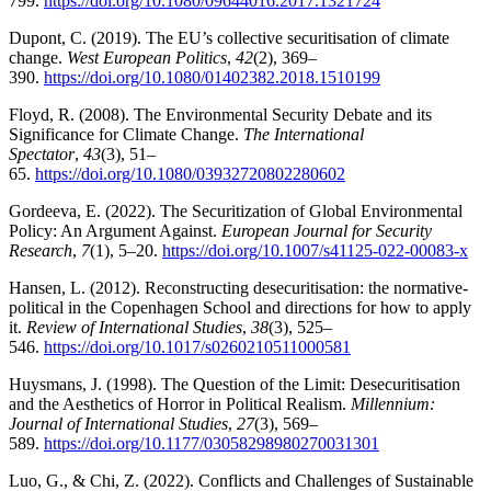
799.
https://doi.org/10.1080/09644016.2017.1321724
Dupont, C. (2019). The EU’s collective securitisation of climate
change.
West European Politics
,
42
(2), 369–
390.
https://doi.org/10.1080/01402382.2018.1510199
Floyd, R. (2008). The Environmental Security Debate and its
Significance for Climate Change.
The International
Spectator
,
43
(3), 51–
65.
https://doi.org/10.1080/03932720802280602
Gordeeva, E. (2022). The Securitization of Global Environmental
Policy: An Argument Against.
European Journal for Security
Research
,
7
(1), 5–20.
https://doi.org/10.1007/s41125-022-00083-x
Hansen, L. (2012). Reconstructing desecuritisation: the normative-
political in the Copenhagen School and directions for how to apply
it.
Review of International Studies
,
38
(3), 525–
546.
https://doi.org/10.1017/s0260210511000581
Huysmans, J. (1998). The Question of the Limit: Desecuritisation
and the Aesthetics of Horror in Political Realism.
Millennium:
Journal of International Studies
,
27
(3), 569–
589.
https://doi.org/10.1177/03058298980270031301
Luo, G., & Chi, Z. (2022). Conflicts and Challenges of Sustainable