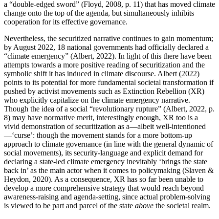
a “double-edged sword” (Floyd, 2008, p. 11) that has moved climate
change onto the top of the agenda, but simultaneously inhibits
cooperation for its effective governance.
Nevertheless, the securitized narrative continues to gain momentum;
by August 2022, 18 national governments had officially declared a
“climate emergency” (Albert, 2022). In light of this there have been
attempts towards a more positive reading of securitization and the
symbolic shift it has induced in climate discourse. Albert (2022)
points to its potential for more fundamental societal transformation if
pushed by activist movements such as Extinction Rebellion (XR)
who explicitly capitalize on the climate emergency narrative.
Though the idea of a social “revolutionary rupture” (Albert, 2022, p.
8) may have normative merit, interestingly enough, XR too is a
vivid demonstration of securitization as a—albeit well-intentioned
—‘curse’: though the movement stands for a more bottom-up
approach to climate governance (in line with the general dynamic of
social movements), its security-language and explicit demand for
declaring a state-led climate emergency inevitably ‘brings the state
back in’ as the main actor when it comes to policymaking (Slaven &
Heydon, 2020). As a consequence, XR has so far been unable to
develop a more comprehensive strategy that would reach beyond
awareness-raising and agenda-setting, since actual problem-solving
is viewed to be part and parcel of the state
above
the societal realm.