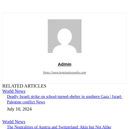
Admin
https://www.inspirationwebs.com
RELATED ARTICLES
World News
Deadly Israeli strike on school-turned-shelter in southern Gaza | Israel-
Palestine conflict News
July 10, 2024
World News
The Neutralities of Austria and Switzerland: Akin but Not Alike