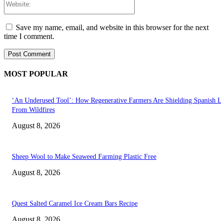
Save my name, email, and website in this browser for the next
time I comment.
MOST POPULAR
‘An Underused Tool’: How Regenerative Farmers Are Shielding Spanish 
From Wildfires
August 8, 2026
Sheep Wool to Make Seaweed Farming Plastic Free
August 8, 2026
Quest Salted Caramel Ice Cream Bars Recipe
August 8, 2026