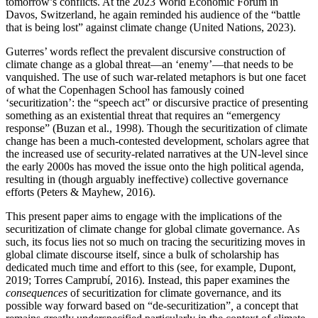
tomorrow’s conflicts. At the 2023 World Economic Forum in
Davos, Switzerland, he again reminded his audience of the “battle
that is being lost” against climate change (United Nations, 2023).
Guterres’ words reflect the prevalent discursive construction of
climate change as a global threat—an ‘enemy’—that needs to be
vanquished. The use of such war-related metaphors is but one facet
of what the Copenhagen School has famously coined
‘securitization’: the “speech act” or discursive practice of presenting
something as an existential threat that requires an “emergency
response” (Buzan et al., 1998). Though the securitization of climate
change has been a much-contested development, scholars agree that
the increased use of security-related narratives at the UN-level since
the early 2000s has moved the issue onto the high political agenda,
resulting in (though arguably ineffective) collective governance
efforts (Peters & Mayhew, 2016).
This present paper aims to engage with the implications of the
securitization of climate change for global climate governance. As
such, its focus lies not so much on tracing the securitizing moves in
global climate discourse itself, since a bulk of scholarship has
dedicated much time and effort to this (see, for example, Dupont,
2019; Torres Camprubí, 2016). Instead, this paper examines the
consequences
of securitization for climate governance, and its
possible way forward based on “de-securitization”
,
a concept that