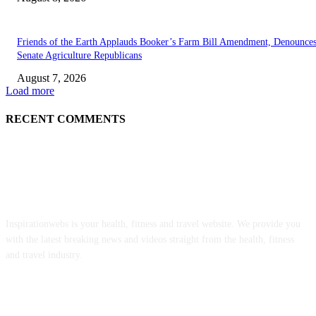
Friends of the Earth Applauds Booker’s Farm Bill Amendment, Denounce
Senate Agriculture Republicans
August 7, 2026
Load more
RECENT COMMENTS
ABOUT US
Inspirationwebs is your health, fitness and travel website. We provide you
with the latest breaking news and videos straight from the health, fitness
and travel industry.
POPULAR POSTS
‘An Underused Tool’: How Regenerative Farmers Are Shielding Spanish 