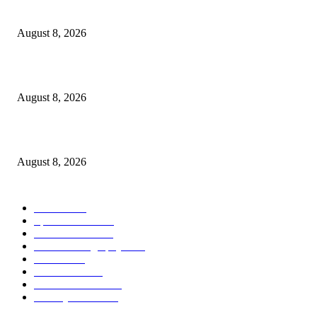
From Wildfires
August 8, 2026
Sheep Wool to Make Seaweed Farming Plastic Free
August 8, 2026
Quest Salted Caramel Ice Cream Bars Recipe
August 8, 2026
POPULAR CATEGORY
Health
2000
Sports News
2000
World News
2000
Travel Photography
2000
Travel
2000
Low Carb
2000
Political News
2000
Healthy Food
2000