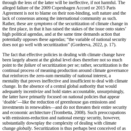
through the lens of the latter will be ineffective, if not harmful. The
alleged failure of the 2009 Copenhagen Accord or 2015 Paris
Agreement is not to blame on their non-binding, soft nature and the
lack of consensus among the international community as such.
Rather, these are
symptoms
of the securitization of climate change in
the first place, in that it has raised the stakes of the issue onto states’
high political agendas, and at the same time demands action that
potentially opposes these agendas; “the variable of national security
does not go well with securitization” (Gordeeva, 2022, p. 17).
The fact that effective policies in dealing with climate change have
been largely absent at the global level does therefore not so much
point to the
failure
of securitization per se; rather, securitization is the
continual process of meaning-production around climate governance
that reinforces the zero-sum mentality of national interest, a
mentality that proves ineffective and insufficient to deal with climate
change. In the absence of a central global authority that would
adequately incentivize and hold states accountable, unsurprisingly,
the latter have primarily focused on national policies that appear
‘doable’—like the reduction of greenhouse gas emissions and
investments in renewables—and do not threaten their entire security
and economic architecture (Trombetta, 2008). Such preoccupations
with emissions-reduction and national energy security, however,
substantially downplay the complexity of dealing with climate
change
globally
. Securitization is thus perhaps best conceived of as