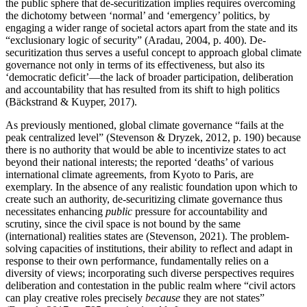
the public sphere that de-securitization implies requires overcoming
the dichotomy between ‘normal’ and ‘emergency’ politics, by
engaging a wider range of societal actors apart from the state and its
“exclusionary logic of security” (Aradau, 2004, p. 400). De-
securitization thus serves a useful concept to approach global climate
governance not only in terms of its effectiveness, but also its
‘democratic deficit’—the lack of broader participation, deliberation
and accountability that has resulted from its shift to high politics
(Bäckstrand & Kuyper, 2017).
As previously mentioned, global climate governance “fails at the
peak centralized level” (Stevenson & Dryzek, 2012, p. 190) because
there is no authority that would be able to incentivize states to act
beyond their national interests; the reported ‘deaths’ of various
international climate agreements, from Kyoto to Paris, are
exemplary. In the absence of any realistic foundation upon which to
create such an authority, de-securitizing climate governance thus
necessitates enhancing
public
pressure for accountability and
scrutiny, since the civil space is not bound by the same
(international) realities states are (Stevenson, 2021). The problem-
solving capacities of institutions, their ability to reflect and adapt in
response to their own performance, fundamentally relies on a
diversity of views; incorporating such diverse perspectives requires
deliberation and contestation in the public realm where “civil actors
can play creative roles precisely
because
they are not states”