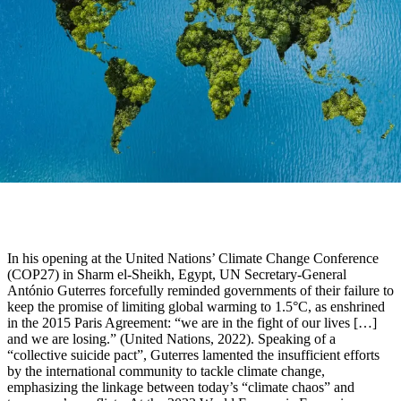
In his opening at the United Nations’ Climate Change Conference
(COP27) in Sharm el-Sheikh, Egypt, UN Secretary-General
António Guterres forcefully reminded governments of their failure to
keep the promise of limiting global warming to 1.5°C, as enshrined
in the 2015 Paris Agreement: “we are in the fight of our lives […]
and we are losing.” (United Nations, 2022). Speaking of a
“collective suicide pact”, Guterres lamented the insufficient efforts
by the international community to tackle climate change,
emphasizing the linkage between today’s “climate chaos” and