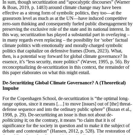
In sum, though securitization and “apocalyptic discourses” (Warner
& Boas, 2019, p. 1483) around climate change may have been
effective as a strong form of symbolic politics, they too—at the
grassroots level as much as at the UN—have induced competitive
zero-sum thinking and consequently fueled public disengagement by
preserving the exclusive role of the state and its national interest. In
this way, securitization has played a substantial part in overlaying –
in many regards even replacing – the possibility for ‘sober’ factual
climate politics with emotionally and morally-charged symbolic
politics that capitalize on defensive frames (Dorn, 2023). What,
then, is a potential way forward for global climate governance? In
essence, it’s “less security, more politics” (Wæver, 1995, p. 56). By
reconceptualizing de-securitization in this context, the remainder of
this paper elaborates on what this might entail.
De-Securitizing Global Climate Governance? A (Theoretical)
Impulse
For the Copenhagen School, de-securitization is “the optimal long-
range option, since it means […] to move [issues] out of [the] threat-
defense sequence and into the ordinary public sphere” (Buzan et al.,
1998, p. 29). De-securitizing an issue is thus not about de-
politicizing
it; on the contrary, it means “to claim that it is of
significance for the society in question and to make it the subject of
debate and contestation” (Hansen, 2012, p. 528). The restoration of