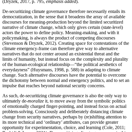
(Dryzek, 2017, p. 795,
emphasis added
).
De-securitizing climate governance therefore necessarily entails its
democratization, in the sense that it broadens the array of available
discourses for meaning-production beyond the limited securitized
narrative of climate change, which only gives certain (state-level)
actors the power to define policy. Meaning-making, and with it
policymaking, is always the product of competing discourses
(Stevenson & Dryzek, 2012). Creating space for contestations of the
climate emergency-frame can therefore give way to alternative
narratives that do not center around an existential threat and the
limits of humanity, but instead focus on the complexity and plurality
of the human-ecological relationship—“the political aesthetics of
everydayness” (Huysmans, 1998, p. 588) in adapting to climate
change. Such alternative discourses have the potential to overcome
the dichotomy between normal and emergency politics, and to set an
impulse that reaches beyond national security concerns.
As such, de-securitizing climate governance is also the only way to
ultimately de-
moralize
it, to move away from the symbolic politics
of emotionally charged finger-pointing, and instead focus on actual
problem-solving. Consciously and deliberately distancing climate
change from security narratives, perhaps by (re)shifting attention to
its more technical and ‘ordinary’ attributes, can provide greater
opportunity for experimentation, choice, and learning (Cole, 2011;