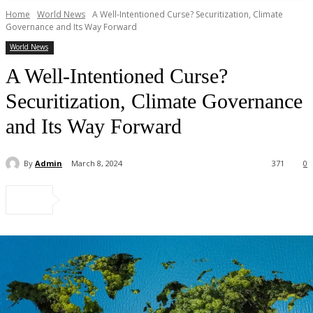
Home
World News
A Well-Intentioned Curse? Securitization, Climate
Governance and Its Way Forward
World News
A Well-Intentioned Curse?
Securitization, Climate Governance
and Its Way Forward
By
Admin
March 8, 2024
371
0