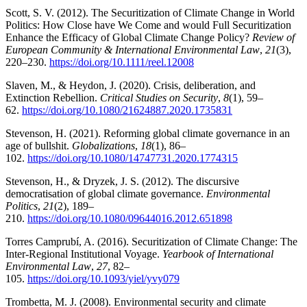
Scott, S. V. (2012). The Securitization of Climate Change in World
Politics: How Close have We Come and would Full Securitization
Enhance the Efficacy of Global Climate Change Policy?
Review of
European Community & International Environmental Law
,
21
(3),
220–230.
https://doi.org/10.1111/reel.12008
Slaven, M., & Heydon, J. (2020). Crisis, deliberation, and
Extinction Rebellion.
Critical Studies on Security
,
8
(1), 59–
62.
https://doi.org/10.1080/21624887.2020.1735831
Stevenson, H. (2021). Reforming global climate governance in an
age of bullshit.
Globalizations
,
18
(1), 86–
102.
https://doi.org/10.1080/14747731.2020.1774315
Stevenson, H., & Dryzek, J. S. (2012). The discursive
democratisation of global climate governance.
Environmental
Politics
,
21
(2), 189–
210.
https://doi.org/10.1080/09644016.2012.651898
Torres Camprubí, A. (2016). Securitization of Climate Change: The
Inter-Regional Institutional Voyage.
Yearbook of International
Environmental Law
,
27
, 82–
105.
https://doi.org/10.1093/yiel/yvy079
Trombetta, M. J. (2008). Environmental security and climate