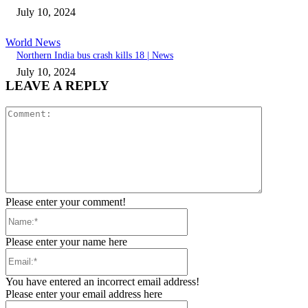
July 10, 2024
World News
Northern India bus crash kills 18 | News
July 10, 2024
LEAVE A REPLY
Comment:
Please enter your comment!
Name:*
Please enter your name here
Email:*
You have entered an incorrect email address!
Please enter your email address here
Website: