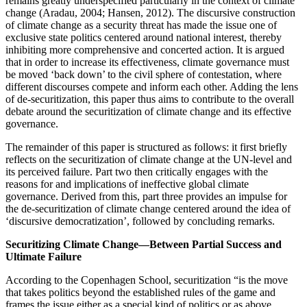
remains greatly underspecified particularly in the context of climate
change (Aradau, 2004; Hansen, 2012). The discursive construction
of climate change as a security threat has made the issue one of
exclusive state politics centered around national interest, thereby
inhibiting more comprehensive and concerted action. It is argued
that in order to increase its effectiveness, climate governance must
be moved ‘back down’ to the civil sphere of contestation, where
different discourses compete and inform each other. Adding the lens
of de-securitization, this paper thus aims to contribute to the overall
debate around the securitization of climate change and its effective
governance.
The remainder of this paper is structured as follows: it first briefly
reflects on the securitization of climate change at the UN-level and
its perceived failure. Part two then critically engages with the
reasons for and implications of ineffective global climate
governance. Derived from this, part three provides an impulse for
the de-securitization of climate change centered around the idea of
‘discursive democratization’, followed by concluding remarks.
Securitizing Climate Change—Between Partial Success and
Ultimate Failure
According to the Copenhagen School, securitization “is the move
that takes politics beyond the established rules of the game and
frames the issue either as a special kind of politics or as above