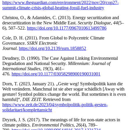
https://www.theguardian.com/environment/2022/nov/20/cop27-
summit-climate-crisis-global-heating-fossil-fuel-industry
Christou, O., & Adamides, C. (2013). Energy securitization and
desecuritization in the New Middle East.
Security Dialogue
,
44
(5–
6), 507–522.
https://doi.org/10.1177/0967010613499786
Cole, D. H. (2011). From Global to Polycentric Climate
Governance.
SSRN Electronic
Journal
.
https://doi.org/10.2139/ssrn.1858852
Deudney, D. (1990). The Case Against Linking Environmental
Degradation and National Security.
Millennium: Journal of
International Studies
,
19
(3), 461–
476.
https://doi.org/10.1177/03058298900190031001
Dorn, T. (2023, January 21). „Geste weg! Symbolpolitik kann die
Welt verändern. Manchmal ist sie aber sogar schädlich [Away with
gesture! Symbol politics change the world. But sometimes it is even
harmful]“,
DIE ZEIT.
Retrieved from
https://www.zeit.de/2023/04/symbolpolitik-politik-gesten-
solidaritaet/komplettansicht
Dryzek, J. S. (2017). The meanings of life for non-state actors in
climate politics.
Environmental Politics
,
26
(4), 789–