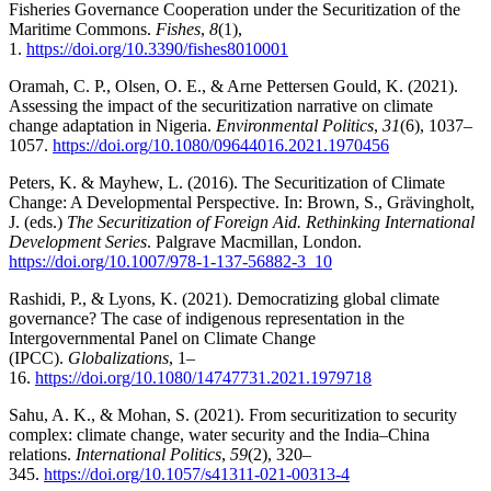
Fisheries Governance Cooperation under the Securitization of the
Maritime Commons.
Fishes
,
8
(1),
1.
https://doi.org/10.3390/fishes8010001
Oramah, C. P., Olsen, O. E., & Arne Pettersen Gould, K. (2021).
Assessing the impact of the securitization narrative on climate
change adaptation in Nigeria.
Environmental Politics
,
31
(6), 1037–
1057.
https://doi.org/10.1080/09644016.2021.1970456
Peters, K. & Mayhew, L. (2016). The Securitization of Climate
Change: A Developmental Perspective. In: Brown, S., Grävingholt,
J. (eds.)
The Securitization of Foreign Aid. Rethinking International
Development Series
. Palgrave Macmillan, London.
https://doi.org/10.1007/978-1-137-56882-3_10
Rashidi, P., & Lyons, K. (2021). Democratizing global climate
governance? The case of indigenous representation in the
Intergovernmental Panel on Climate Change
(IPCC).
Globalizations
, 1–
16.
https://doi.org/10.1080/14747731.2021.1979718
Sahu, A. K., & Mohan, S. (2021). From securitization to security
complex: climate change, water security and the India–China
relations.
International Politics
,
59
(2), 320–
345.
https://doi.org/10.1057/s41311-021-00313-4