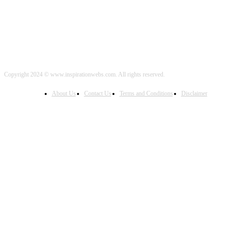
Copyright 2024 © www.inspirationwebs.com. All rights reserved.
About Us
Contact Us
Terms and Conditions
Disclaimer