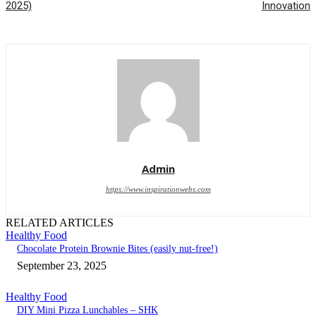
2025)
Innovation
Admin
https://www.inspirationwebs.com
RELATED ARTICLES
Healthy Food
Chocolate Protein Brownie Bites (easily nut-free!)
September 23, 2025
Healthy Food
DIY Mini Pizza Lunchables – SHK