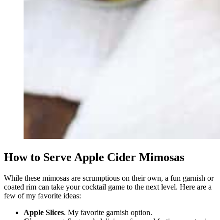
How to Serve Apple Cider Mimosas
While these mimosas are scrumptious on their own, a fun garnish or
coated rim can take your cocktail game to the next level. Here are a
few of my favorite ideas:
Apple Slices
. My favorite garnish option.