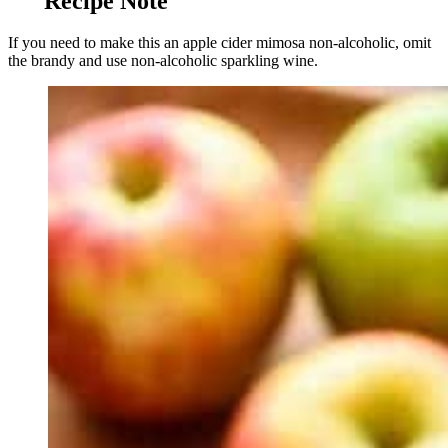
Recipe Note
If you need to make this an apple cider mimosa non-alcoholic, omit
the brandy and use non-alcoholic sparkling wine.