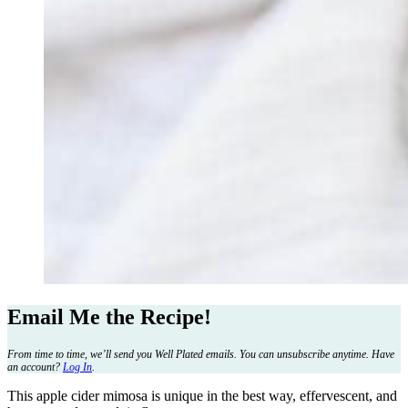
Email Me the Recipe!
From time to time, we’ll send you Well Plated emails. You can unsubscribe anytime. Have
an account?
Log In
.
This apple cider mimosa is unique in the best way, effervescent, and