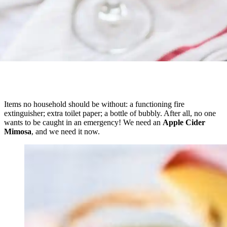
Items no household should be without: a functioning fire
extinguisher; extra toilet paper; a bottle of bubbly. After all, no one
wants to be caught in an emergency! We need an
Apple Cider
Mimosa
, and we need it now.