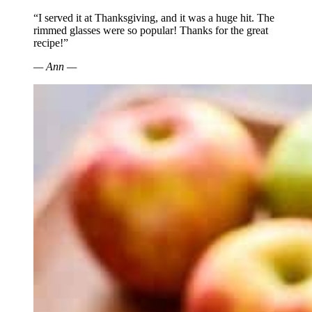
“I served it at Thanksgiving, and it was a huge hit. The
rimmed glasses were so popular! Thanks for the great
recipe!”
— Ann —