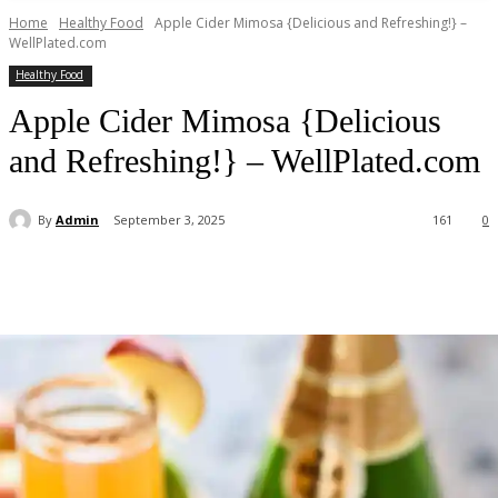
Home
Healthy Food
Apple Cider Mimosa {Delicious and Refreshing!} –
WellPlated.com
Healthy Food
Apple Cider Mimosa {Delicious
and Refreshing!} – WellPlated.com
By
Admin
September 3, 2025
161
0