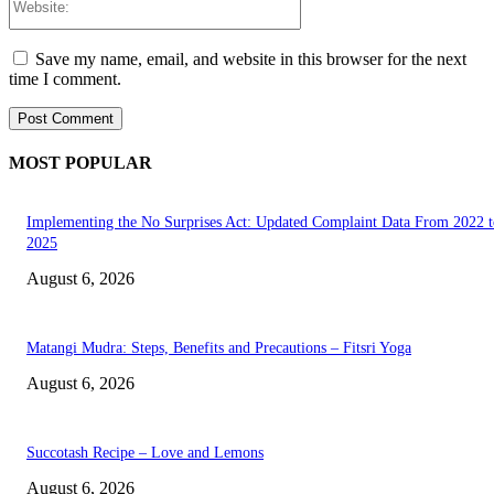
Save my name, email, and website in this browser for the next
time I comment.
MOST POPULAR
Implementing the No Surprises Act: Updated Complaint Data From 2022 t
2025
August 6, 2026
Matangi Mudra: Steps, Benefits and Precautions – Fitsri Yoga
August 6, 2026
Succotash Recipe – Love and Lemons
August 6, 2026