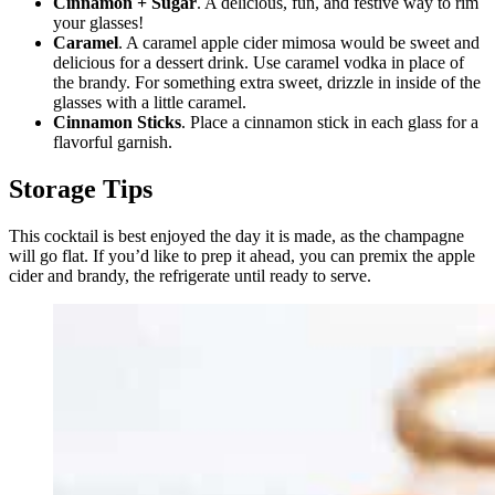
Cinnamon + Sugar
. A delicious, fun, and festive way to rim
your glasses!
Caramel
. A caramel apple cider mimosa would be sweet and
delicious for a dessert drink. Use caramel vodka in place of
the brandy. For something extra sweet, drizzle in inside of the
glasses with a little caramel.
Cinnamon Sticks
. Place a cinnamon stick in each glass for a
flavorful garnish.
Storage Tips
This cocktail is best enjoyed the day it is made, as the champagne
will go flat. If you’d like to prep it ahead, you can premix the apple
cider and brandy, the refrigerate until ready to serve.