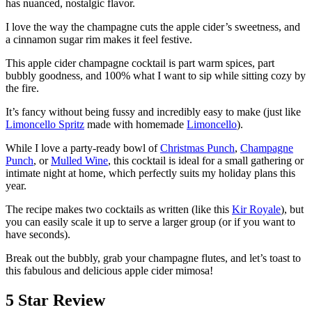
has nuanced, nostalgic flavor.
I love the way the champagne cuts the apple cider’s sweetness, and
a cinnamon sugar rim makes it feel festive.
This apple cider champagne cocktail is part warm spices, part
bubbly goodness, and 100% what I want to sip while sitting cozy by
the fire.
It’s fancy without being fussy and incredibly easy to make (just like
Limoncello Spritz
made with homemade
Limoncello
).
While I love a party-ready bowl of
Christmas Punch
,
Champagne
Punch
, or
Mulled Wine
, this cocktail is ideal for a small gathering or
intimate night at home, which perfectly suits my holiday plans this
year.
The recipe makes two cocktails as written (like this
Kir Royale
), but
you can easily scale it up to serve a larger group (or if you want to
have seconds).
Break out the bubbly, grab your champagne flutes, and let’s toast to
this fabulous and delicious apple cider mimosa!
5 Star Review