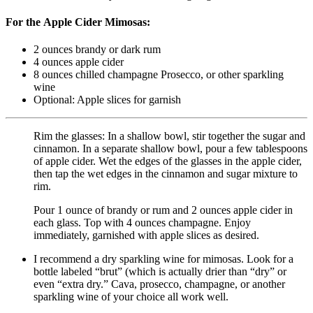
For the Apple Cider Mimosas:
2
ounces
brandy
or dark rum
4
ounces
apple cider
8
ounces
chilled champagne
Prosecco, or other sparkling
wine
Optional: Apple slices
for garnish
Rim the glasses: In a shallow bowl, stir together the sugar and
cinnamon. In a separate shallow bowl, pour a few tablespoons
of apple cider. Wet the edges of the glasses in the apple cider,
then tap the wet edges in the cinnamon and sugar mixture to
rim.
Pour 1 ounce of brandy or rum and 2 ounces apple cider in
each glass. Top with 4 ounces champagne. Enjoy
immediately, garnished with apple slices as desired.
I recommend a dry sparkling wine for mimosas. Look for a
bottle labeled “brut” (which is actually drier than “dry” or
even “extra dry.” Cava, prosecco, champagne, or another
sparkling wine of your choice all work well.