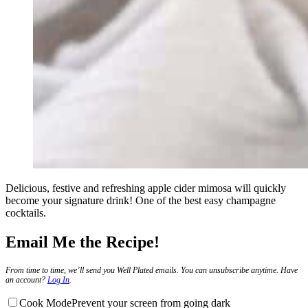
Delicious, festive and refreshing apple cider mimosa will quickly
become your signature drink! One of the best easy champagne
cocktails.
Email Me the Recipe!
From time to time, we’ll send you Well Plated emails. You can unsubscribe anytime. Have
an account?
Log In
.
Cook Mode
Prevent your screen from going dark