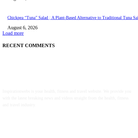
Chickpea “Tuna” Salad ; A Plant-Based Alternative to Traditional Tuna Sa
August 6, 2026
Load more
RECENT COMMENTS
ABOUT US
Inspirationwebs is your health, fitness and travel website. We provide you
with the latest breaking news and videos straight from the health, fitness
and travel industry.
POPULAR POSTS
Implementing the No Surprises Act: Updated Complaint Data From 2022 t
2025