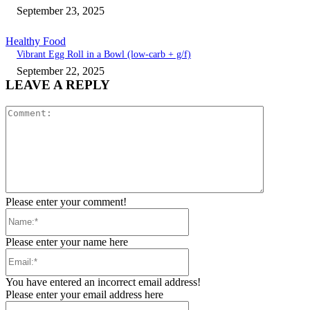
September 23, 2025
Healthy Food
Vibrant Egg Roll in a Bowl (low-carb + g/f)
September 22, 2025
LEAVE A REPLY
Comment:
Please enter your comment!
Name:*
Please enter your name here
Email:*
You have entered an incorrect email address!
Please enter your email address here
Website: