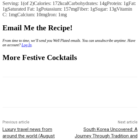
Serving:
1
(of 2)
Calories:
172
kcal
Carbohydrates:
14
g
Protein:
1
g
Fat:
1
g
Saturated Fat:
1
g
Potassium:
157
mg
Fiber:
1
g
Sugar:
13
g
Vitamin
C:
1
mg
Calcium:
10
mg
Iron:
1
mg
Email Me the Recipe!
From time to time, we’ll send you Well Plated emails. You can unsubscribe anytime. Have
an account?
Log In
.
More Festive Cocktails
Previous article
Next article
Luxury travel news from
South Korea Uncovered: A
around the world (August
Journey Through Tradition and