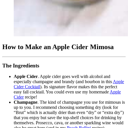
How to Make an Apple Cider Mimosa
The Ingredients
Apple Cider
. Apple cider goes well with alcohol and
especially champagne and brandy (and bourbon in this
Apple
Cider Cocktail
). Its signature flavor makes this the perfect
easy fall cocktail. You could even use my homemade
Apple
Cider
recipe!
Champagne
. The kind of champagne you use for mimosas is
up to you. I recommend choosing something dry (look for
“Brut” which is actually drier than even “dry” or “extra dry”)
that you enjoy but save the top-shelf choices for drinking by
themselves. Prosecco, cava, or another sparkling wine would
also be great here (and in my
Peach Bellini
recipe).