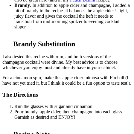
Brandy
. In addition to apple cider and champagne, I added a
bit of brandy to the recipe. It balances the apple cider’s light,
juicy flavor and gives the cocktail the heft it needs to
transition from mid-morning spritzer to evening cocktail
sipper.
Brandy Substitution
I also tested this recipe with rum, and both versions of the
champagne cocktail were divine. My best advice is to choose
whichever you enjoy most and already have in your cabinet.
For a cinnamon spin, make this apple cider mimosa with Fireball (I
have not yet tried it, but I think it could be a fun option to taste test!).
The Directions
Rim the glasses with sugar and cinnamon.
Pour brandy, apple cider, then champagne into each glass.
Garnish as desired and ENJOY!