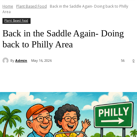
Home
Plant Based Food
Back in the Saddle Again- Doing back to Philly
Area
Plant Based Food
Back in the Saddle Again- Doing
back to Philly Area
By
Admin
May 16, 2026
56
0