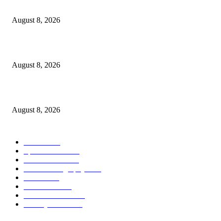
From Wildfires
August 8, 2026
Sheep Wool to Make Seaweed Farming Plastic Free
August 8, 2026
Quest Salted Caramel Ice Cream Bars Recipe
August 8, 2026
POPULAR CATEGORY
Health
2000
Sports News
2000
World News
2000
Travel Photography
2000
Travel
2000
Low Carb
2000
Political News
2000
Healthy Food
2000