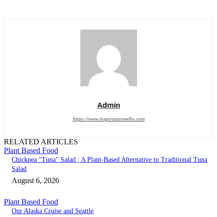
Admin
https://www.inspirationwebs.com
RELATED ARTICLES
Plant Based Food
Chickpea “Tuna” Salad ; A Plant-Based Alternative to Traditional Tuna
Salad
August 6, 2026
Plant Based Food
Our Alaska Cruise and Seattle