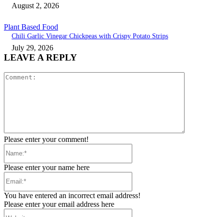
August 2, 2026
Plant Based Food
Chili Garlic Vinegar Chickpeas with Crispy Potato Strips
July 29, 2026
LEAVE A REPLY
Comment:
Please enter your comment!
Name:*
Please enter your name here
Email:*
You have entered an incorrect email address!
Please enter your email address here
Website: