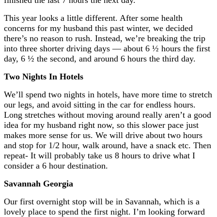
This year looks a little different. After some health
concerns for my husband this past winter, we decided
there’s no reason to rush. Instead, we’re breaking the trip
into three shorter driving days — about 6 ½ hours the first
day, 6 ½ the second, and around 6 hours the third day.
Two Nights In Hotels
We’ll spend two nights in hotels, have more time to stretch
our legs, and avoid sitting in the car for endless hours.
Long stretches without moving around really aren’t a good
idea for my husband right now, so this slower pace just
makes more sense for us. We will drive about two hours
and stop for 1/2 hour, walk around, have a snack etc. Then
repeat- It will probably take us 8 hours to drive what I
consider a 6 hour destination.
Savannah Georgia
Our first overnight stop will be in
Savannah
, which is a
lovely place to spend the first night. I’m looking forward