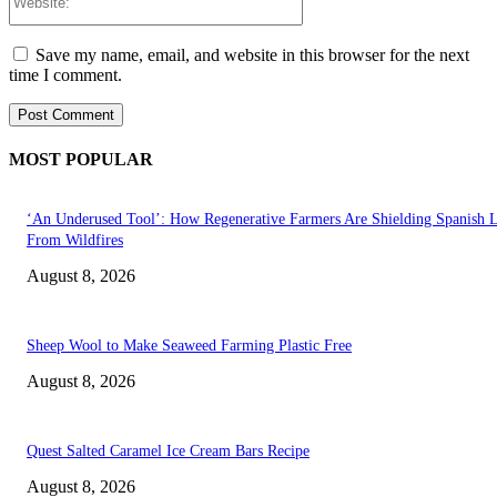
Save my name, email, and website in this browser for the next
time I comment.
MOST POPULAR
‘An Underused Tool’: How Regenerative Farmers Are Shielding Spanish 
From Wildfires
August 8, 2026
Sheep Wool to Make Seaweed Farming Plastic Free
August 8, 2026
Quest Salted Caramel Ice Cream Bars Recipe
August 8, 2026