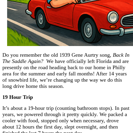
Do you remember the old 1939 Gene Aurtry song,
Back In
The Saddle Again?
We have officially left Florida and are
presently on the road heading back to our home in Philly
area for the summer and early fall months! After 14 years
of snowbird life, we’re changing up the way we do this
long drive home this season.
19 Hour Trip
It’s about a 19-hour trip (counting bathroom stops). In past
years, we powered through it pretty quickly. We packed a
cooler with food, stopped only when necessary, drove
about 12 hours the first day, slept overnight, and then
finished the last 7 hours the next day.