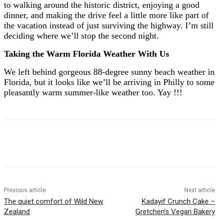
to walking around the historic district, enjoying a good
dinner, and making the drive feel a little more like part of
the vacation instead of just surviving the highway. I’m still
deciding where we’ll stop the second night.
Taking the Warm Florida Weather With Us
We left behind gorgeous 88-degree sunny beach weather in
Florida, but it looks like we’ll be arriving in Philly to some
pleasantly warm summer-like weather too. Yay !!!
Previous article
Next article
The quiet comfort of Wild New
Kadayif Crunch Cake –
Zealand
Gretchen’s Vegan Bakery