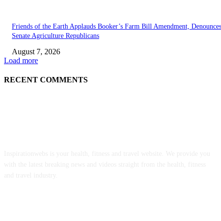
Friends of the Earth Applauds Booker’s Farm Bill Amendment, Denounce
Senate Agriculture Republicans
August 7, 2026
Load more
RECENT COMMENTS
ABOUT US
Inspirationwebs is your health, fitness and travel website. We provide you
with the latest breaking news and videos straight from the health, fitness
and travel industry.
POPULAR POSTS
‘An Underused Tool’: How Regenerative Farmers Are Shielding Spanish 