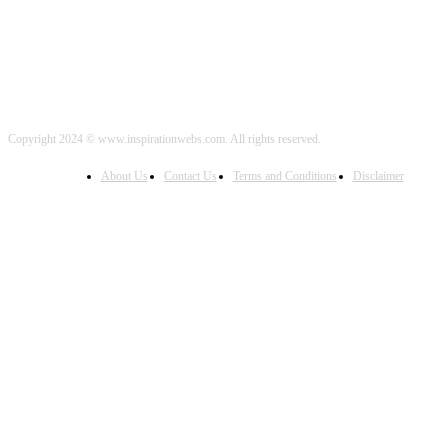
Copyright 2024 © www.inspirationwebs.com. All rights reserved.
About Us
Contact Us
Terms and Conditions
Disclaimer