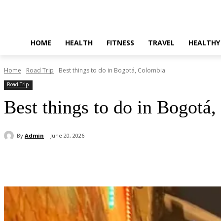
HOME
HEALTH
FITNESS
TRAVEL
HEALTHY
Home
Road Trip
Best things to do in Bogotá, Colombia
Road Trip
Best things to do in Bogotá
By
Admin
June 20, 2026
Share