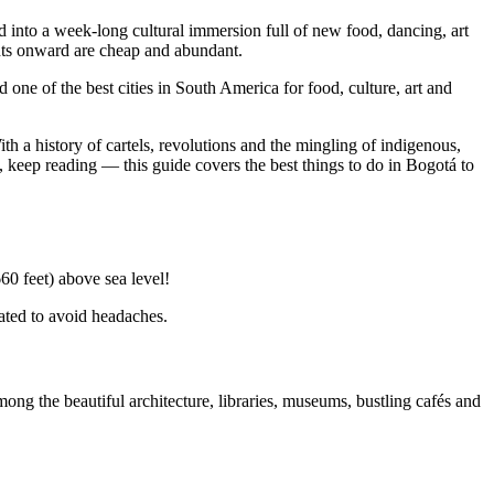
ed into a week-long cultural immersion full of new food, dancing, art
ghts onward are cheap and abundant.
ne of the best cities in South America for food, culture, art and
th a history of cartels, revolutions and the mingling of indigenous,
, keep reading — this guide covers the best things to do in Bogotá to
60 feet) above sea level!
drated to avoid headaches.
g the beautiful architecture, libraries, museums, bustling cafés and