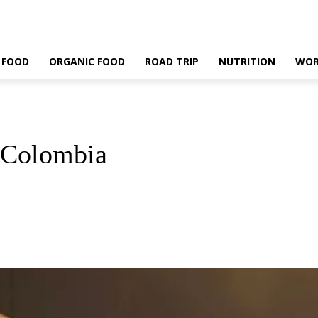
 FOOD
ORGANIC FOOD
ROAD TRIP
NUTRITION
WOR
, Colombia