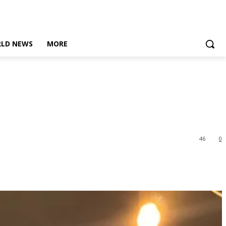
LD NEWS
MORE
46
0