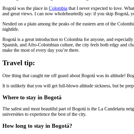
Bogotá was the place in
Colombia
that I never expected to love. What
and great views. I can now wholeheartedly say: if you skip Bogotá, yo
Nestled on a plain among the peaks of the eastern arm of the Colombia
nightlife.
Bogotá is a great introduction to Colombia for anyone, and especially 
Spanish, and Afro-Colombian culture, the city feels both edgy and cha
make the most of every day you’re there.
Travel tip:
One thing that caught me off guard about Bogotá was its altitude! Bogo
It is unlikely that you will get full-blown altitude sickness, but be pre
Where to stay in Bogotá
The safest and most beautiful part of Bogotá is the La Candelaria ne
universities to experience the best of the city.
How long to stay in Bogotá?