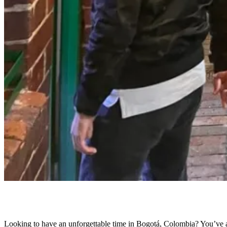
Looking to have an unforgettable time in Bogotá, Colombia? You’ve arr