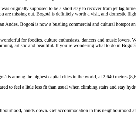
 was originally supposed to be a short stay to recover from jet lag turn
u are missing out. Bogotá is definitely worth a visit, and domestic fli
n Andes, Bogotá is now a bustling commercial and cultural hotspot and o
wonderful for foodies, culture enthusiasts, dancers and music lovers. Wi
rming, artistic and beautiful. If you’re wondering what to do in Bogotá
tá is among the highest capital cities in the world, at 2,640 metres (8,6
pared to feel a little less fit than usual when climbing stairs and stay hy
ighbourhood, hands-down. Get accommodation in this neighbourhood amon