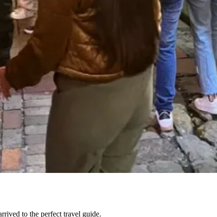
ived to the perfect travel guide.