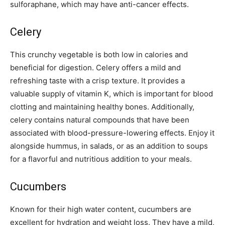
sulforaphane, which may have anti-cancer effects.
Celery
This crunchy vegetable is both low in calories and
beneficial for digestion. Celery offers a mild and
refreshing taste with a crisp texture. It provides a
valuable supply of vitamin K, which is important for blood
clotting and maintaining healthy bones. Additionally,
celery contains natural compounds that have been
associated with blood-pressure-lowering effects. Enjoy it
alongside hummus, in salads, or as an addition to soups
for a flavorful and nutritious addition to your meals.
Cucumbers
Known for their high water content, cucumbers are
excellent for hydration and weight loss. They have a mild,