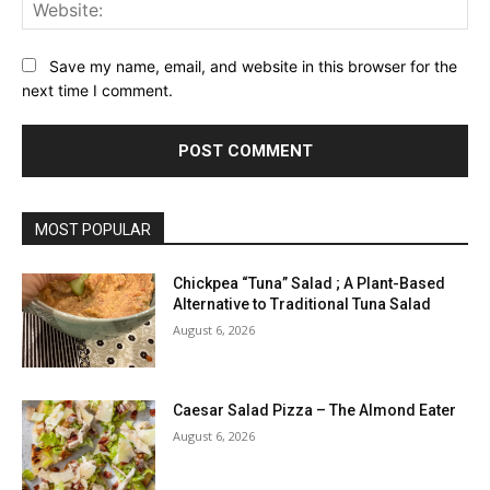
Web
Save my name, email, and website in this browser for the
next time I comment.
MOST POPULAR
Chickpea “Tuna” Salad ; A Plant-Based
Alternative to Traditional Tuna Salad
August 6, 2026
Caesar Salad Pizza – The Almond Eater
August 6, 2026