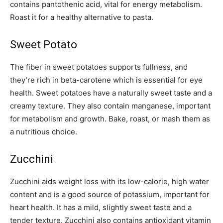
contains pantothenic acid, vital for energy metabolism.
Roast it for a healthy alternative to pasta.
Sweet Potato
The fiber in sweet potatoes supports fullness, and
they’re rich in beta-carotene which is essential for eye
health. Sweet potatoes have a naturally sweet taste and a
creamy texture. They also contain manganese, important
for metabolism and growth. Bake, roast, or mash them as
a nutritious choice.
Zucchini
Zucchini aids weight loss with its low-calorie, high water
content and is a good source of potassium, important for
heart health. It has a mild, slightly sweet taste and a
tender texture. Zucchini also contains antioxidant vitamin