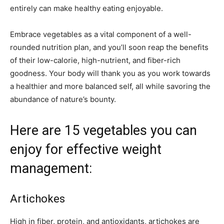
entirely can make healthy eating enjoyable.
Embrace vegetables as a vital component of a well-
rounded nutrition plan, and you’ll soon reap the benefits
of their low-calorie, high-nutrient, and fiber-rich
goodness. Your body will thank you as you work towards
a healthier and more balanced self, all while savoring the
abundance of nature’s bounty.
Here are 15 vegetables you can
enjoy for effective weight
management:
Artichokes
High in fiber, protein, and antioxidants, artichokes are