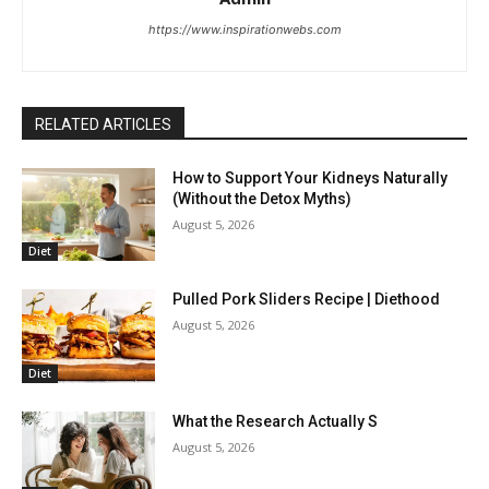
https://www.inspirationwebs.com
RELATED ARTICLES
How to Support Your Kidneys Naturally
(Without the Detox Myths)
August 5, 2026
Diet
Pulled Pork Sliders Recipe | Diethood
August 5, 2026
Diet
What the Research Actually S
August 5, 2026