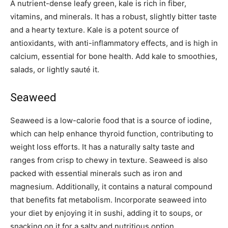
A nutrient-dense leafy green, kale is rich in fiber,
vitamins, and minerals. It has a robust, slightly bitter taste
and a hearty texture. Kale is a potent source of
antioxidants, with anti-inflammatory effects, and is high in
calcium, essential for bone health. Add kale to smoothies,
salads, or lightly sauté it.
Seaweed
Seaweed is a low-calorie food that is a source of iodine,
which can help enhance thyroid function, contributing to
weight loss efforts. It has a naturally salty taste and
ranges from crisp to chewy in texture. Seaweed is also
packed with essential minerals such as iron and
magnesium. Additionally, it contains a natural compound
that benefits fat metabolism. Incorporate seaweed into
your diet by enjoying it in sushi, adding it to soups, or
snacking on it for a salty and nutritious option.