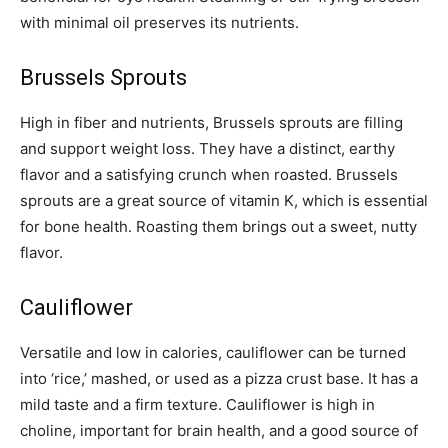
with minimal oil preserves its nutrients.
Brussels Sprouts
High in fiber and nutrients, Brussels sprouts are filling
and support weight loss. They have a distinct, earthy
flavor and a satisfying crunch when roasted. Brussels
sprouts are a great source of vitamin K, which is essential
for bone health. Roasting them brings out a sweet, nutty
flavor.
Cauliflower
Versatile and low in calories, cauliflower can be turned
into ‘rice,’ mashed, or used as a pizza crust base. It has a
mild taste and a firm texture. Cauliflower is high in
choline, important for brain health, and a good source of