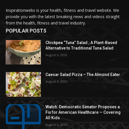
Inspirationwebs is your health, fitness and travel website. We
provide you with the latest breaking news and videos straight
from the health, fitness and travel industry.
POPULAR POSTS
Chickpea “Tuna” Salad ; A Plant-Based
Alternative to Traditional Tuna Salad
August 6, 2026
Caesar Salad Pizza – The Almond Eater
August 6, 2026
Watch: Democratic Senator Proposes a
Fix for American Healthcare — Covering
All Kids
August 6, 2026