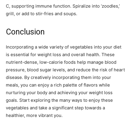
C, supporting immune function. Spiralize into ‘zoodles,’
grill, or add to stir-fries and soups.
Conclusion
Incorporating a wide variety of vegetables into your diet
is essential for weight loss and overall health. These
nutrient-dense, low-calorie foods help manage blood
pressure, blood sugar levels, and reduce the risk of heart
disease. By creatively incorporating them into your
meals, you can enjoy a rich palette of flavors while
nurturing your body and achieving your weight loss
goals. Start exploring the many ways to enjoy these
vegetables and take a significant step towards a
healthier, more vibrant you.