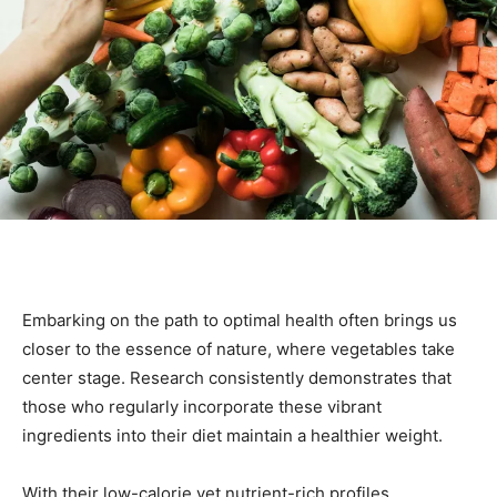
Embarking on the path to optimal health often brings us
closer to the essence of nature, where vegetables take
center stage. Research consistently demonstrates that
those who regularly incorporate these vibrant
ingredients into their diet maintain a healthier weight.
With their low-calorie yet nutrient-rich profiles,