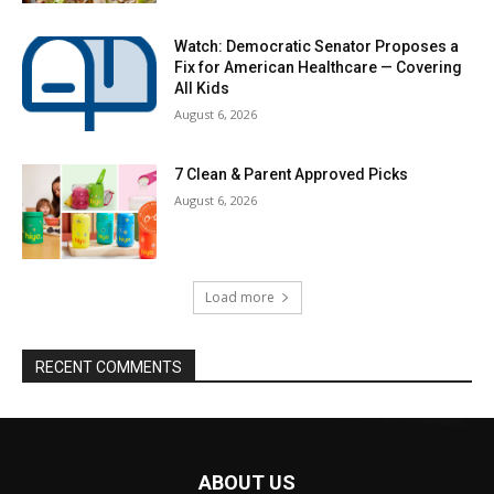
Watch: Democratic Senator Proposes a
Fix for American Healthcare — Covering
All Kids
August 6, 2026
7 Clean & Parent Approved Picks
August 6, 2026
Load more
RECENT COMMENTS
ABOUT US