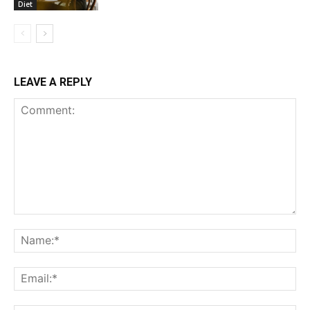
Diet
LEAVE A REPLY
Comment:
Na
Ema