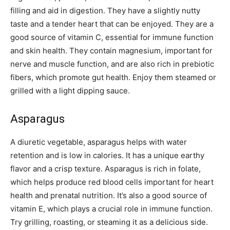
filling and aid in digestion. They have a slightly nutty
taste and a tender heart that can be enjoyed. They are a
good source of vitamin C, essential for immune function
and skin health. They contain magnesium, important for
nerve and muscle function, and are also rich in prebiotic
fibers, which promote gut health. Enjoy them steamed or
grilled with a light dipping sauce.
Asparagus
A diuretic vegetable, asparagus helps with water
retention and is low in calories. It has a unique earthy
flavor and a crisp texture. Asparagus is rich in folate,
which helps produce red blood cells important for heart
health and prenatal nutrition. It’s also a good source of
vitamin E, which plays a crucial role in immune function.
Try grilling, roasting, or steaming it as a delicious side.