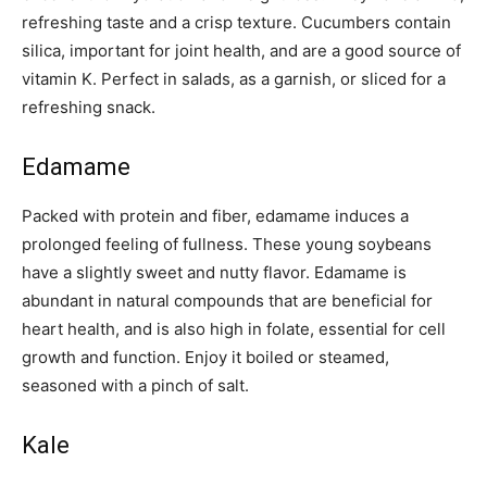
refreshing taste and a crisp texture. Cucumbers contain
silica, important for joint health, and are a good source of
vitamin K. Perfect in salads, as a garnish, or sliced for a
refreshing snack.
Edamame
Packed with protein and fiber, edamame induces a
prolonged feeling of fullness. These young soybeans
have a slightly sweet and nutty flavor. Edamame is
abundant in natural compounds that are beneficial for
heart health, and is also high in folate, essential for cell
growth and function. Enjoy it boiled or steamed,
seasoned with a pinch of salt.
Kale