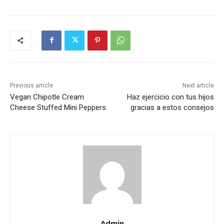
Previous article
Next article
Vegan Chipotle Cream
Haz ejercicio con tus hijos
Cheese Stuffed Mini Peppers
gracias a estos consejos
Admin