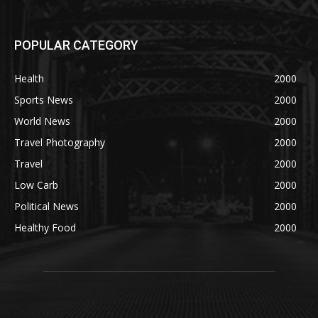
POPULAR CATEGORY
Health
2000
Sports News
2000
World News
2000
Travel Photography
2000
Travel
2000
Low Carb
2000
Political News
2000
Healthy Food
2000