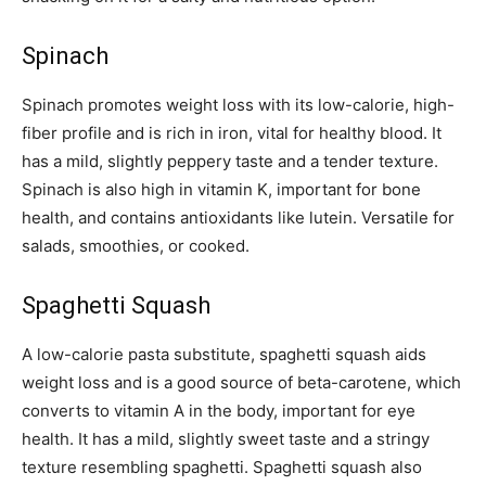
Spinach
Spinach promotes weight loss with its low-calorie, high-
fiber profile and is rich in iron, vital for healthy blood. It
has a mild, slightly peppery taste and a tender texture.
Spinach is also high in vitamin K, important for bone
health, and contains antioxidants like lutein. Versatile for
salads, smoothies, or cooked.
Spaghetti Squash
A low-calorie pasta substitute, spaghetti squash aids
weight loss and is a good source of beta-carotene, which
converts to vitamin A in the body, important for eye
health. It has a mild, slightly sweet taste and a stringy
texture resembling spaghetti. Spaghetti squash also