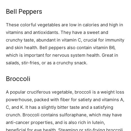
Bell Peppers
These colorful vegetables are low in calories and high in
vitamins and antioxidants. They have a sweet and
crunchy taste, abundant in vitamin C, crucial for immunity
and skin health. Bell peppers also contain vitamin B6,
which is important for nervous system health. Great in
salads, stir-fries, or as a crunchy snack.
Broccoli
A popular cruciferous vegetable, broccoli is a weight loss
powerhouse, packed with fiber for satiety and vitamins A,
C, and K. It has a slightly bitter taste and a satisfying
crunch. Broccoli contains sulforaphane, which may have
anti-cancer properties, and is also rich in lutein,
beneficial for eye health. Steaming or stir-frying broccoli