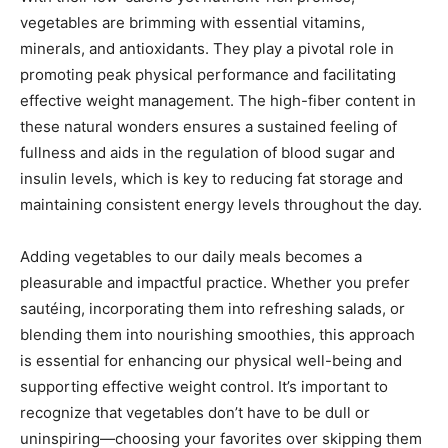
vegetables are brimming with essential vitamins,
minerals, and antioxidants. They play a pivotal role in
promoting peak physical performance and facilitating
effective weight management. The high-fiber content in
these natural wonders ensures a sustained feeling of
fullness and aids in the regulation of blood sugar and
insulin levels, which is key to reducing fat storage and
maintaining consistent energy levels throughout the day.
Adding vegetables to our daily meals becomes a
pleasurable and impactful practice. Whether you prefer
sautéing, incorporating them into refreshing salads, or
blending them into nourishing smoothies, this approach
is essential for enhancing our physical well-being and
supporting effective weight control. It’s important to
recognize that vegetables don’t have to be dull or
uninspiring—choosing your favorites over skipping them