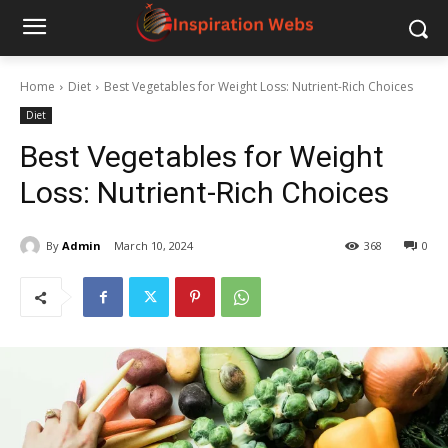
Home
Diet
Best Vegetables for Weight Loss: Nutrient-Rich Choices
Diet
Best Vegetables for Weight
Loss: Nutrient-Rich Choices
By
Admin
March 10, 2024
368
0