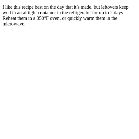
I like this recipe best on the day that it’s made, but leftovers keep
well in an airtight container in the refrigerator for up to 2 days.
Reheat them in a 350°F oven, or quickly warm them in the
microwave.