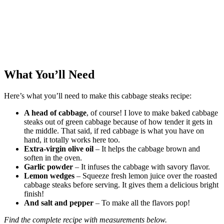
What You’ll Need
Here’s what you’ll need to make this cabbage steaks recipe:
A head of cabbage
, of course! I love to make baked cabbage
steaks out of green cabbage because of how tender it gets in
the middle. That said, if red cabbage is what you have on
hand, it totally works here too.
Extra-virgin olive oil
– It helps the cabbage brown and
soften in the oven.
Garlic powder
– It infuses the cabbage with savory flavor.
Lemon wedges
– Squeeze fresh lemon juice over the roasted
cabbage steaks before serving. It gives them a delicious bright
finish!
And salt and pepper
– To make all the flavors pop!
Find the complete recipe with measurements below.