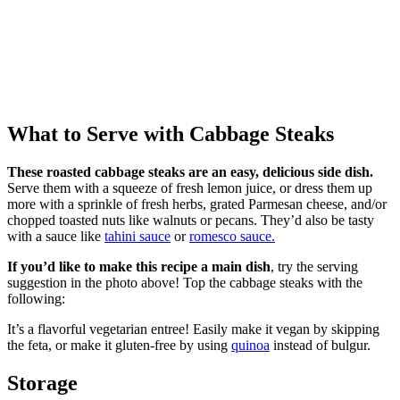
What to Serve with Cabbage Steaks
These roasted cabbage steaks are an easy, delicious side dish.
Serve them with a squeeze of fresh lemon juice, or dress them up
more with a sprinkle of fresh herbs, grated Parmesan cheese, and/or
chopped toasted nuts like walnuts or pecans. They’d also be tasty
with a sauce like
tahini sauce
or
romesco sauce.
If you’d like to make this recipe a main dish
, try the serving
suggestion in the photo above! Top the cabbage steaks with the
following:
It’s a flavorful vegetarian entree! Easily make it vegan by skipping
the feta, or make it gluten-free by using
quinoa
instead of bulgur.
Storage