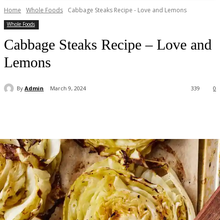
Home
Whole Foods
Cabbage Steaks Recipe - Love and Lemons
Whole Foods
Cabbage Steaks Recipe – Love and
Lemons
By
Admin
March 9, 2024
339
0