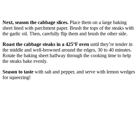
Next, season the cabbage slices.
Place them on a large baking
sheet lined with parchment paper. Brush the tops of the steaks with
the garlic oil. Then, carefully flip them and brush the other side.
Roast the cabbage steaks in a 425°F oven
until they’re tender in
the middle and well-browned around the edges, 30 to 40 minutes.
Rotate the baking sheet halfway through the cooking time to help
the steaks bake evenly.
Season to taste
with salt and pepper, and serve with lemon wedges
for squeezing!