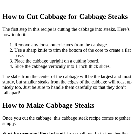
How to Cut Cabbage for Cabbage Steaks
The first step in this recipe is cutting the cabbage into steaks. Here’s
how to do it:
Remove any loose outer leaves from the cabbage.
Use a sharp knife to trim the bottom of the core to create a flat
base.
Place the cabbage upright on a cutting board.
Slice the cabbage vertically into 1-inch-thick slices.
The slabs from the center of the cabbage will be the largest and most
sturdy, but smaller steaks from the edges of the cabbage will roast up
nicely too. Just be sure to handle them carefully so that they don’t
fall apart!
How to Make Cabbage Steaks
Once you cut the cabbage, this cabbage steak recipe comes together
simply:
Start by prepping the garlic oil.
In a small bowl, stir together the