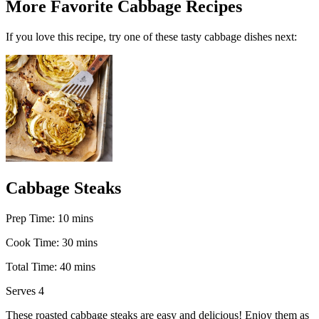
More Favorite Cabbage Recipes
If you love this recipe, try one of these tasty cabbage dishes next:
Cabbage Steaks
m
Prep Time:
10
mins
i
m
Cook Time:
30
mins
n
i
u
m
Total Time:
40
mins
n
t
i
u
e
Serves
4
n
t
s
u
e
These roasted cabbage steaks are easy and delicious! Enjoy them as
t
s