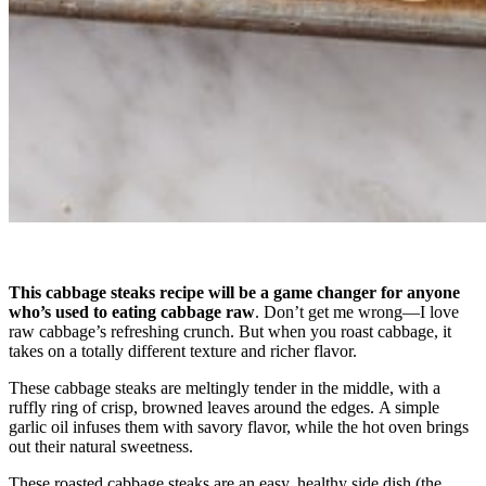
This cabbage steaks recipe will be a game changer for anyone
who’s used to eating cabbage raw
. Don’t get me wrong—I love
raw cabbage’s refreshing crunch. But when you roast cabbage, it
takes on a totally different texture and richer flavor.
These cabbage steaks are meltingly tender in the middle, with a
ruffly ring of crisp, browned leaves around the edges. A simple
garlic oil infuses them with savory flavor, while the hot oven brings
out their natural sweetness.
These roasted cabbage steaks are an easy, healthy side dish (the