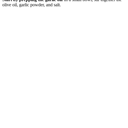
olive oil, garlic powder, and salt.