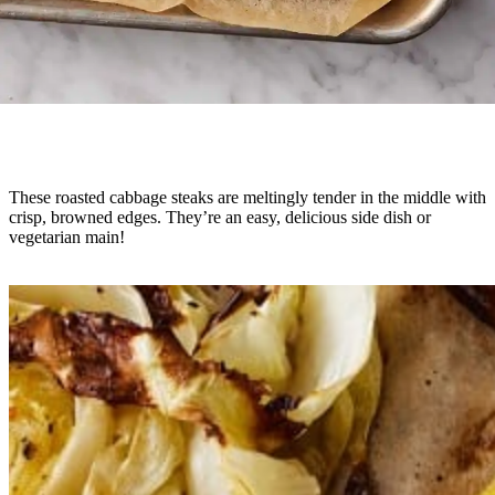
These roasted cabbage steaks are meltingly tender in the middle with
crisp, browned edges. They’re an easy, delicious side dish or
vegetarian main!