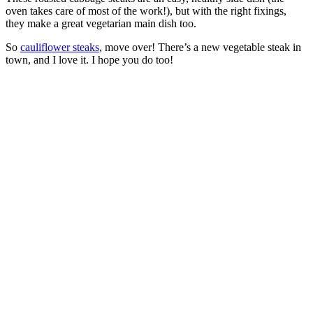
oven takes care of most of the work!), but with the right fixings,
they make a great vegetarian main dish too.
So
cauliflower steaks
, move over! There’s a new vegetable steak in
town, and I love it. I hope you do too!