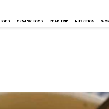
 FOOD
ORGANIC FOOD
ROAD TRIP
NUTRITION
WOR