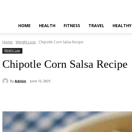
HOME
HEALTH
FITNESS
TRAVEL
HEALTHY
Home
Weight Loss
Chipotle Corn Salsa Recipe
Weight Loss
Chipotle Corn Salsa Recipe
By
Admin
June 12, 2025
Share