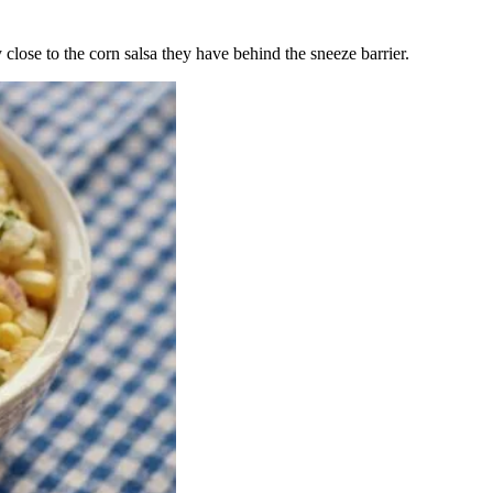
 close to the corn salsa they have behind the sneeze barrier.