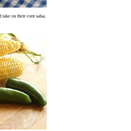
 take on their corn salsa.