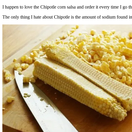
I happen to love the Chipotle corn salsa and order it every time I go t
The only thing I hate about Chipotle is the amount of sodium found in t