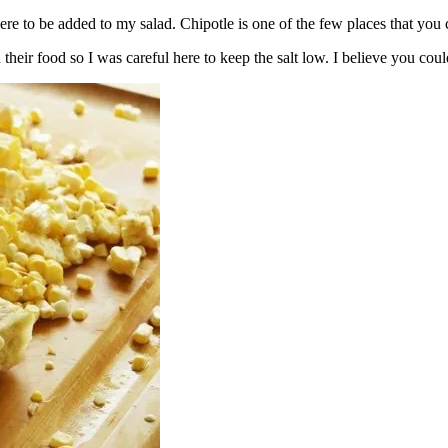
here to be added to my salad. Chipotle is one of the few places that you
heir food so I was careful here to keep the salt low. I believe you coul