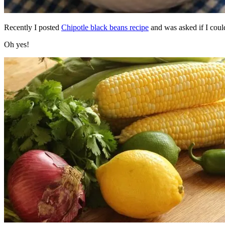
Recently I posted
Chipotle black beans recipe
and was asked if I could
Oh yes!