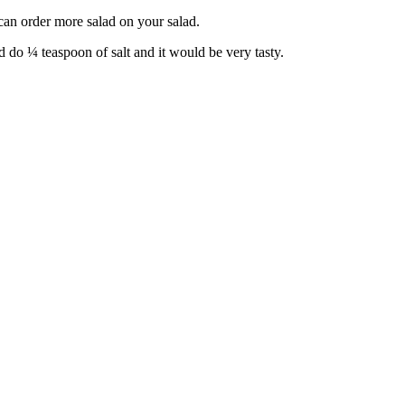
 can order more salad on your salad.
d do ¼ teaspoon of salt and it would be very tasty.