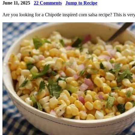
June 11, 2025
22
Comments
Jump to Recipe
Are you looking for a Chipotle inspired corn salsa recipe? This is very