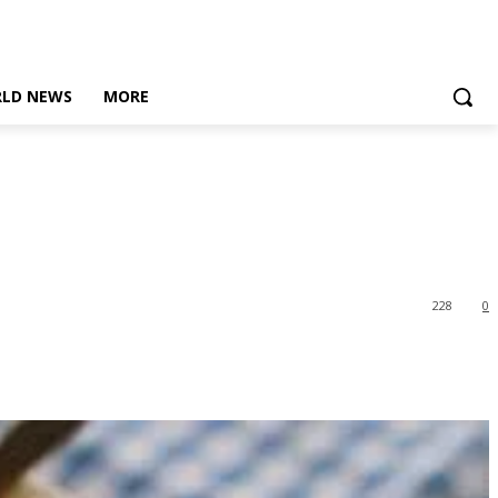
LD NEWS
MORE
228
0