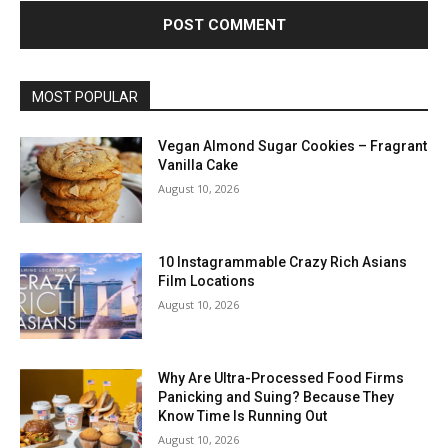
MOST POPULAR
Vegan Almond Sugar Cookies – Fragrant
Vanilla Cake
August 10, 2026
10 Instagrammable Crazy Rich Asians
Film Locations
August 10, 2026
Why Are Ultra-Processed Food Firms
Panicking and Suing? Because They
Know Time Is Running Out
August 10, 2026