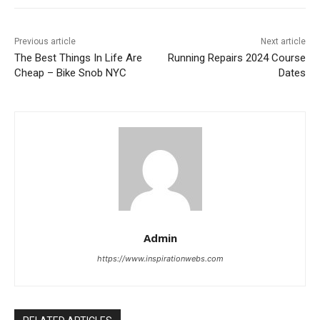
Previous article
Next article
The Best Things In Life Are
Running Repairs 2024 Course
Cheap – Bike Snob NYC
Dates
Admin
https://www.inspirationwebs.com