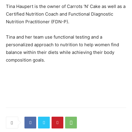
Tina Haupert is the owner of Carrots ‘N’ Cake as well as a
Certified Nutrition Coach and Functional Diagnostic
Nutrition Practitioner (FDN-P).
Tina and her team use functional testing and a
personalized approach to nutrition to help women find
balance within their diets while achieving their body
composition goals.