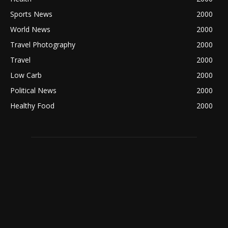
Sports News
2000
World News
2000
Travel Photography
2000
Travel
2000
Low Carb
2000
Political News
2000
Healthy Food
2000