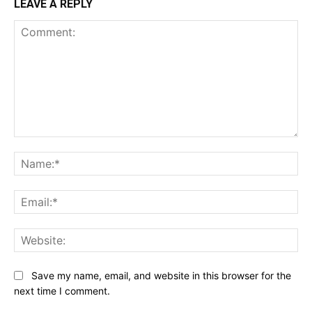
LEAVE A REPLY
Comment:
Na
Ema
Web
Save my name, email, and website in this browser for the
next time I comment.