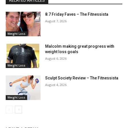
RELATED ARTICLES
8.7 Friday Faves – The Fitnessista
August 7, 2026
Weight Loss
Malcolm making great progress with
weight loss goals
August 6, 2026
Weight Loss
Sculpt Society Review – The Fitnessista
August 4, 2026
Weight Loss