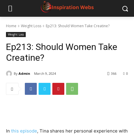
Home
Weight Loss
Ep213: Should Women Take Creatine?
Weight Loss
Ep213: Should Women Take
Creatine?
By
Admin
March 9, 2024
366
0
In
this episode
, Tina shares her personal experience with