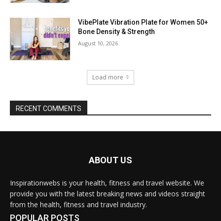
VibePlate Vibration Plate for Women 50+
Bone Density & Strength
August 10, 2026
Load more
RECENT COMMENTS
ABOUT US
Inspirationwebs is your health, fitness and travel website. We
provide you with the latest breaking news and videos straight
from the health, fitness and travel industry.
POPULAR POSTS