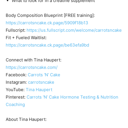
What to look for in a creatine supplement
Body Composition Blueprint [FREE training]:
https://carrotsncake.ck.page/5909f18b13
Fullscript:
https://us.fullscript.com/welcome/carrotsncake
Fit + Fueled Waitlist:
https://carrotsncake.ck.page/be63efa9bd
Connect with Tina Haupert:
https://carrotsncake.com/
Facebook:
Carrots ‘N’ Cake
Instagram:
carrotsncake
YouTube:
Tina Haupert
Pinterest:
Carrots ‘N’ Cake Hormone Testing & Nutrition
Coaching
About Tina Haupert: