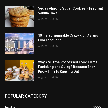
Vegan Almond Sugar Cookies – Fragrant
Vanilla Cake
August 10, 2026
10 Instagrammable Crazy Rich Asians
Film Locations
August 10, 2026
Why Are Ultra-Processed Food Firms
Panicking and Suing? Because They
Know Time Is Running Out
August 10, 2026
POPULAR CATEGORY
Health
2000