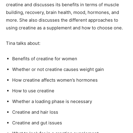
creatine and discusses its benefits in terms of muscle
building, recovery, brain health, mood, hormones, and
more. She also discusses the different approaches to
using creatine as a supplement and how to choose one.
Tina talks about:
Benefits of creatine for women
Whether or not creatine causes weight gain
How creatine affects women’s hormones
How to use creatine
Whether a loading phase is necessary
Creatine and hair loss
Creatine and gut issues