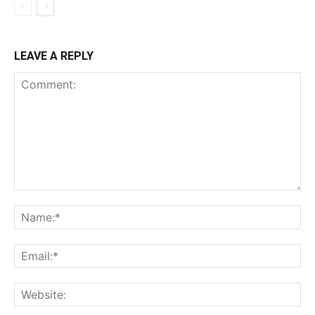
LEAVE A REPLY
Comment:
Na
Ema
Web