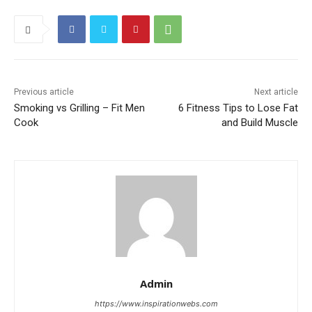
Previous article
Next article
Smoking vs Grilling – Fit Men
6 Fitness Tips to Lose Fat
Cook
and Build Muscle
Admin
https://www.inspirationwebs.com