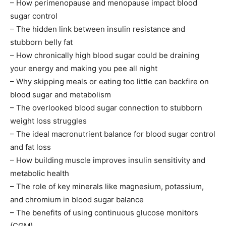
– How perimenopause and menopause impact blood
sugar control
– The hidden link between insulin resistance and
stubborn belly fat
– How chronically high blood sugar could be draining
your energy and making you pee all night
– Why skipping meals or eating too little can backfire on
blood sugar and metabolism
– The overlooked blood sugar connection to stubborn
weight loss struggles
– The ideal macronutrient balance for blood sugar control
and fat loss
– How building muscle improves insulin sensitivity and
metabolic health
– The role of key minerals like magnesium, potassium,
and chromium in blood sugar balance
– The benefits of using continuous glucose monitors
(CGM)