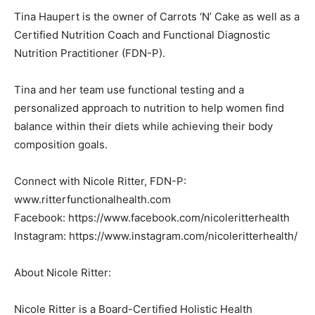
Tina Haupert is the owner of Carrots ‘N’ Cake as well as a
Certified Nutrition Coach and Functional Diagnostic
Nutrition Practitioner (FDN-P).
Tina and her team use functional testing and a
personalized approach to nutrition to help women find
balance within their diets while achieving their body
composition goals.
Connect with Nicole Ritter, FDN-P:
www.ritterfunctionalhealth.com
Facebook: https://www.facebook.com/nicoleritterhealth
Instagram: https://www.instagram.com/nicoleritterhealth/
About Nicole Ritter:
Nicole Ritter is a Board-Certified Holistic Health