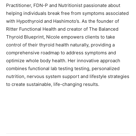
Practitioner, FDN-P and Nutritionist passionate about
helping individuals break free from symptoms associated
with Hypothyroid and Hashimoto’s. As the founder of
Ritter Functional Health and creator of The Balanced
Thyroid Blueprint, Nicole empowers clients to take
control of their thyroid health naturally, providing a
comprehensive roadmap to address symptoms and
optimize whole body health. Her innovative approach
combines functional lab testing testing, personalized
nutrition, nervous system support and lifestyle strategies
to create sustainable, life-changing results.