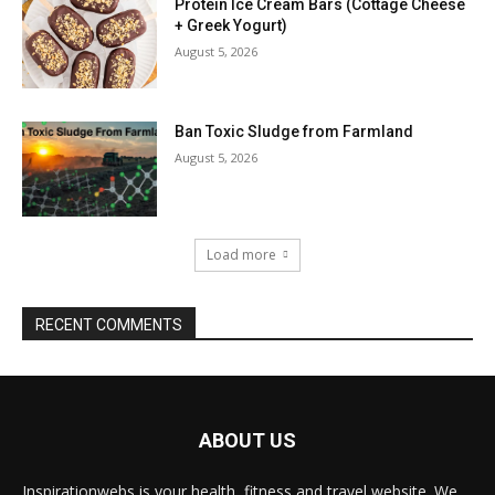
Protein Ice Cream Bars (Cottage Cheese
+ Greek Yogurt)
August 5, 2026
Ban Toxic Sludge from Farmland
August 5, 2026
Load more
RECENT COMMENTS
ABOUT US
Inspirationwebs is your health, fitness and travel website. We