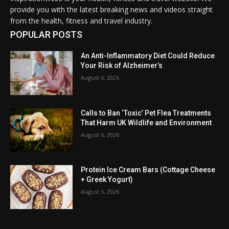
provide you with the latest breaking news and videos straight
from the health, fitness and travel industry.
POPULAR POSTS
An Anti-Inflammatory Diet Could Reduce
Your Risk of Alzheimer’s
August 6, 2026
Calls to Ban ‘Toxic’ Pet Flea Treatments
That Harm UK Wildlife and Environment
August 6, 2026
Protein Ice Cream Bars (Cottage Cheese
+ Greek Yogurt)
August 5, 2026