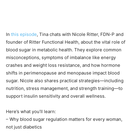
In
this episode
, Tina chats with Nicole Ritter, FDN-P and
founder of Ritter Functional Health, about the vital role of
blood sugar in metabolic health. They explore common
misconceptions, symptoms of imbalance like energy
crashes and weight loss resistance, and how hormone
shifts in perimenopause and menopause impact blood
sugar. Nicole also shares practical strategies—including
nutrition, stress management, and strength training—to
support insulin sensitivity and overall wellness.
Here’s what you’ll learn:
– Why blood sugar regulation matters for every woman,
not just diabetics