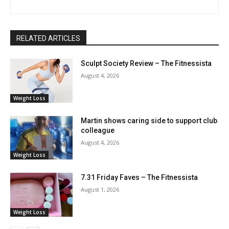
RELATED ARTICLES
Sculpt Society Review – The Fitnessista
August 4, 2026
Weight Loss
Martin shows caring side to support club
colleague
August 4, 2026
Weight Loss
7.31 Friday Faves – The Fitnessista
August 1, 2026
Weight Loss