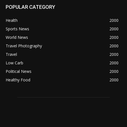
POPULAR CATEGORY
Health
2000
Sports News
2000
World News
2000
Travel Photography
2000
Travel
2000
Low Carb
2000
Political News
2000
Healthy Food
2000