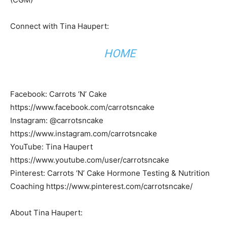
Connect with Tina Haupert:
HOME
Facebook: Carrots ‘N’ Cake
https://www.facebook.com/carrotsncake
Instagram: @carrotsncake
https://www.instagram.com/carrotsncake
YouTube: Tina Haupert
https://www.youtube.com/user/carrotsncake
Pinterest: Carrots ‘N’ Cake Hormone Testing & Nutrition
Coaching https://www.pinterest.com/carrotsncake/
About Tina Haupert: