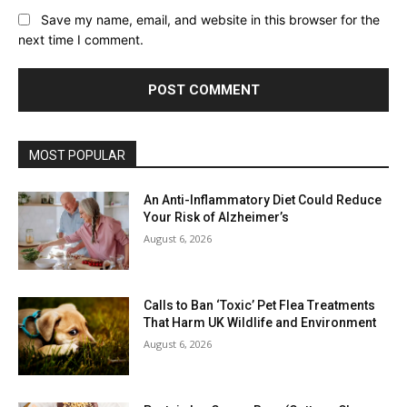
Save my name, email, and website in this browser for the
next time I comment.
MOST POPULAR
An Anti-Inflammatory Diet Could Reduce
Your Risk of Alzheimer’s
August 6, 2026
Calls to Ban ‘Toxic’ Pet Flea Treatments
That Harm UK Wildlife and Environment
August 6, 2026