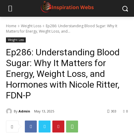
Home
Weight Loss
Ep286: Understanding Blood Sugar: Why It
Matters for Energy, Weight Loss, and...
Weight Loss
Ep286: Understanding Blood
Sugar: Why It Matters for
Energy, Weight Loss, and
Hormones with Nicole Ritter,
FDN-P
By
Admin
May 13, 2025
303
0