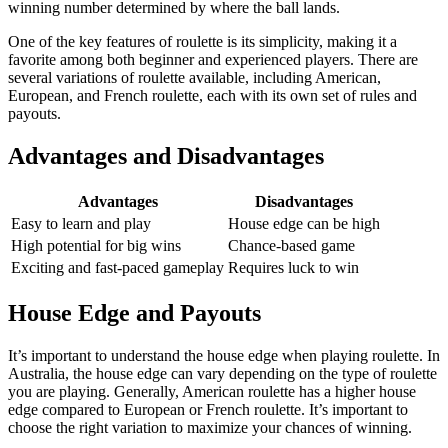
winning number determined by where the ball lands.
One of the key features of roulette is its simplicity, making it a
favorite among both beginner and experienced players. There are
several variations of roulette available, including American,
European, and French roulette, each with its own set of rules and
payouts.
Advantages and Disadvantages
Advantages
Disadvantages
Easy to learn and play
House edge can be high
High potential for big wins
Chance-based game
Exciting and fast-paced gameplay
Requires luck to win
House Edge and Payouts
It’s important to understand the house edge when playing roulette. In
Australia, the house edge can vary depending on the type of roulette
you are playing. Generally, American roulette has a higher house
edge compared to European or French roulette. It’s important to
choose the right variation to maximize your chances of winning.