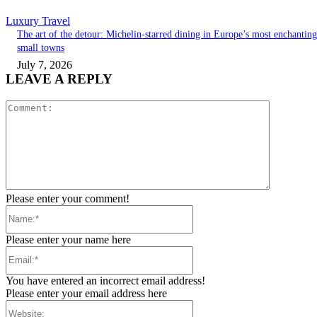
Luxury Travel
The art of the detour: Michelin-starred dining in Europe’s most enchanting
small towns
July 7, 2026
LEAVE A REPLY
Comment:
Please enter your comment!
Name:*
Please enter your name here
Email:*
You have entered an incorrect email address!
Please enter your email address here
Website: