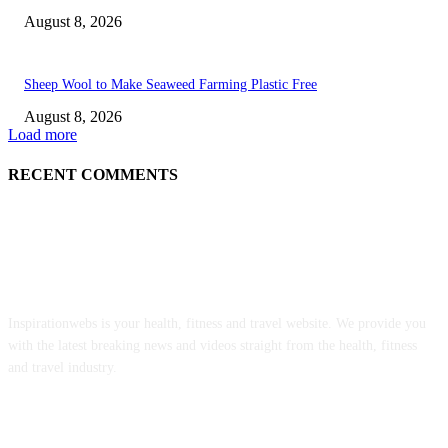
August 8, 2026
Sheep Wool to Make Seaweed Farming Plastic Free
August 8, 2026
Load more
RECENT COMMENTS
ABOUT US
Inspirationwebs is your health, fitness and travel website. We provide you
with the latest breaking news and videos straight from the health, fitness
and travel industry.
POPULAR POSTS