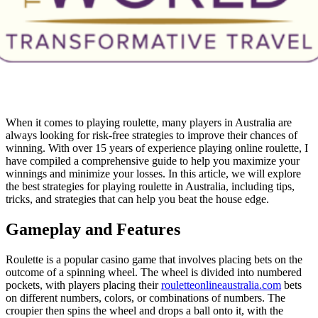
When it comes to playing roulette, many players in Australia are
always looking for risk-free strategies to improve their chances of
winning. With over 15 years of experience playing online roulette, I
have compiled a comprehensive guide to help you maximize your
winnings and minimize your losses. In this article, we will explore
the best strategies
for playing roulette in Australia, including tips,
tricks, and strategies that can help you beat the house edge.
Gameplay and Features
Roulette is a popular casino game that involves placing bets on the
outcome of a spinning wheel. The wheel is divided into numbered
pockets, with players placing their
rouletteonlineaustralia.com
bets
on different numbers, colors, or combinations of numbers. The
croupier then spins the wheel and drops a ball onto it, with the