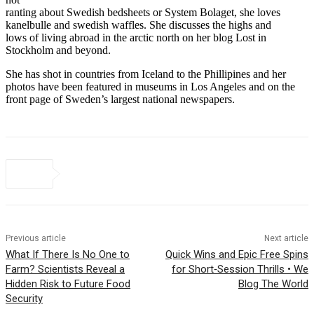
ranting about Swedish bedsheets or System Bolaget, she loves
kanelbulle and swedish waffles. She discusses the highs and
lows of living abroad in the arctic north on her blog Lost in
Stockholm and beyond.
She has shot in countries from Iceland to the Phillipines and her
photos have been featured in museums in Los Angeles and on the
front page of Sweden’s largest national newspapers.
Previous article
Next article
What If There Is No One to
Quick Wins and Epic Free Spins
Farm? Scientists Reveal a
for Short‑Session Thrills • We
Hidden Risk to Future Food
Blog The World
Security