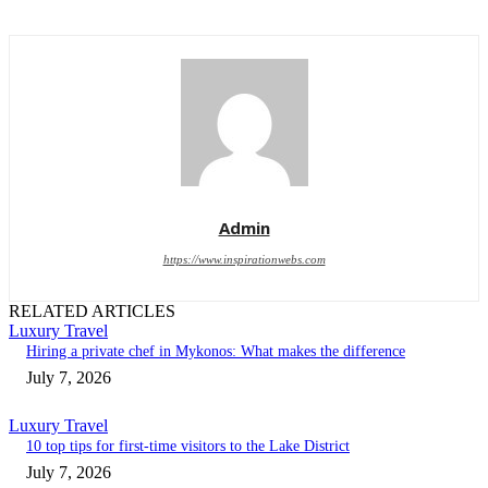
Admin
https://www.inspirationwebs.com
RELATED ARTICLES
Luxury Travel
Hiring a private chef in Mykonos: What makes the difference
July 7, 2026
Luxury Travel
10 top tips for first-time visitors to the Lake District
July 7, 2026