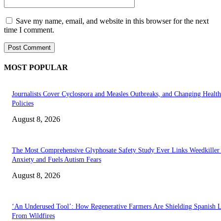
Save my name, email, and website in this browser for the next
time I comment.
MOST POPULAR
Journalists Cover Cyclospora and Measles Outbreaks, and Changing Health
Policies
August 8, 2026
The Most Comprehensive Glyphosate Safety Study Ever Links Weedkiller 
Anxiety and Fuels Autism Fears
August 8, 2026
‘An Underused Tool’: How Regenerative Farmers Are Shielding Spanish 
From Wildfires