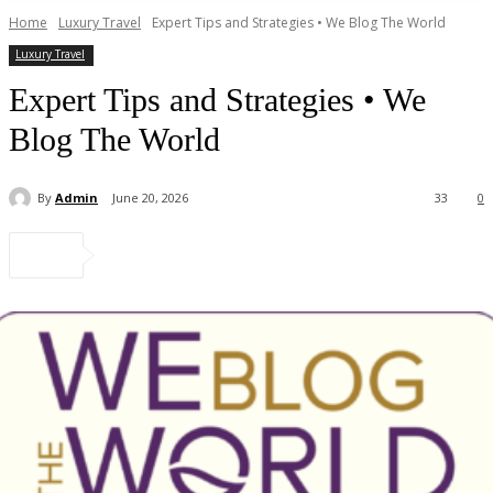
Home
Luxury Travel
Expert Tips and Strategies • We Blog The World
Luxury Travel
Expert Tips and Strategies • We
Blog The World
By
Admin
June 20, 2026
33
0