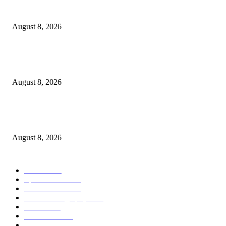
Journalists Cover Cyclospora and Measles Outbreaks, and Changing Health
Policies
August 8, 2026
The Most Comprehensive Glyphosate Safety Study Ever Links Weedkiller 
Anxiety and Fuels Autism Fears
August 8, 2026
‘An Underused Tool’: How Regenerative Farmers Are Shielding Spanish 
From Wildfires
August 8, 2026
POPULAR CATEGORY
Health
2000
Sports News
2000
World News
2000
Travel Photography
2000
Travel
2000
Low Carb
2000
Political News
2000