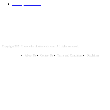
Healthy Food
2000
Copyright 2024 © www.inspirationwebs.com. All rights reserved.
About Us
Contact Us
Terms and Conditions
Disclaimer