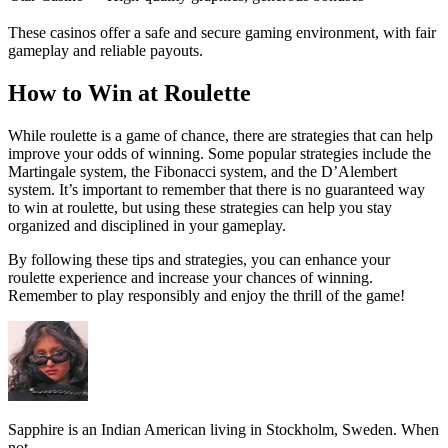
These casinos offer a safe and secure gaming environment, with fair
gameplay and reliable payouts.
How to Win at Roulette
While roulette is a game of chance, there are strategies that can help
improve your odds of winning. Some popular strategies include the
Martingale system, the Fibonacci system, and the D’Alembert
system. It’s important to remember that there is no guaranteed way
to win at roulette, but using these strategies can help you stay
organized and disciplined in your gameplay.
By following these tips and strategies, you can enhance your
roulette experience and increase your chances of winning.
Remember to play responsibly and enjoy the thrill of the game!
Sapphire is an Indian American living in Stockholm, Sweden. When
not