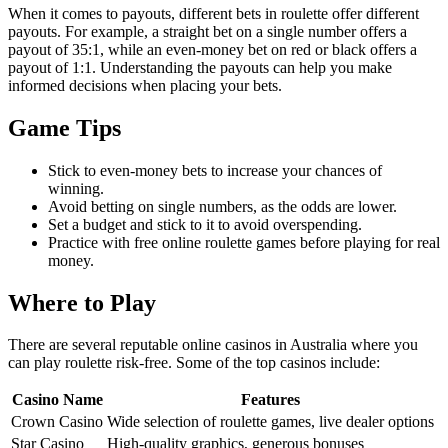
When it comes to payouts, different bets in roulette offer different
payouts. For example, a straight bet on a single number offers a
payout of 35:1, while an even-money bet on red or black offers a
payout of 1:1. Understanding the payouts can help you make
informed decisions when placing your bets.
Game Tips
Stick to even-money bets to increase your chances of
winning.
Avoid betting on single numbers, as the odds are lower.
Set a budget and stick to it to avoid overspending.
Practice with free online roulette games before playing for real
money.
Where to Play
There are several reputable online casinos in Australia where you
can play roulette risk-free. Some of the top casinos include:
Casino Name
Features
Crown Casino
Wide selection of roulette games, live dealer options
Star Casino
High-quality graphics, generous bonuses