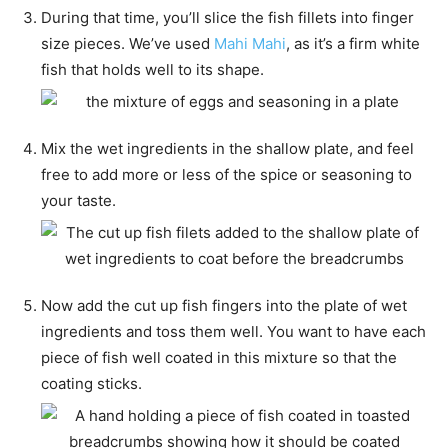
During that time, you’ll slice the fish fillets into finger
size pieces. We’ve used
Mahi Mahi
, as it’s a firm white
fish that holds well to its shape.
Mix the wet ingredients in the shallow plate, and feel
free to add more or less of the spice or seasoning to
your taste.
Now add the cut up fish fingers into the plate of wet
ingredients and toss them well. You want to have each
piece of fish well coated in this mixture so that the
coating sticks.