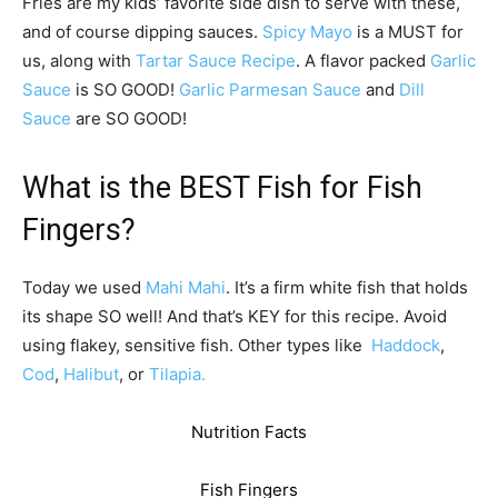
Fries are my kids’ favorite side dish to serve with these,
and of course dipping sauces.
Spicy Mayo
is a MUST for
us, along with
Tartar Sauce Recipe
. A flavor packed
Garlic
Sauce
is SO GOOD!
Garlic Parmesan Sauce
and
Dill
Sauce
are SO GOOD!
What is the BEST Fish for Fish
Fingers?
Today we used
Mahi Mahi
. It’s a firm white fish that holds
its shape SO well! And that’s KEY for this recipe. Avoid
using flakey, sensitive fish. Other types like
Haddock
,
Cod
,
Halibut
, or
Tilapia.
Nutrition Facts
Fish Fingers