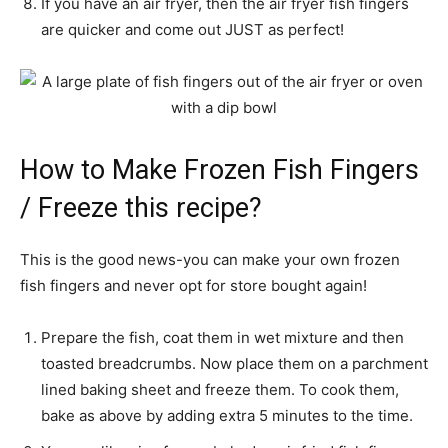
If you have an air fryer, then the air fryer fish fingers
are quicker and come out JUST as perfect!
How to Make Frozen Fish Fingers
/ Freeze this recipe?
This is the good news-you can make your own frozen
fish fingers and never opt for store bought again!
Prepare the fish, coat them in wet mixture and then
toasted breadcrumbs. Now place them on a parchment
lined baking sheet and freeze them. To cook them,
bake as above by adding extra 5 minutes to the time.