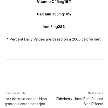
Vitamin C
16mg
19%
Calcium
136mg
14%
Iron
5mg
28%
* Percent Daily Values are based on a 2000 calorie diet.
Previous article
Next article
Haz ejercicio con tus hijos
Elderberry: Uses, Benefits and
gracias a estos consejos
Side Effects