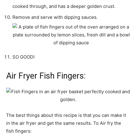
cooked through, and has a deeper golden crust.
Remove and serve with dipping sauces.
SO GOOD!
Air Fryer Fish Fingers:
The best things about this recipe is that you can make it
in the air fryer and get the same results. To Air fry the
fish fingers: