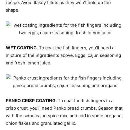
recipe. Avoid flakey fillets as they won’t hold up the
shape.
WET COATING.
To coat the fish fingers, you’ll need a
mixture of the ingredients above. Eggs, cajun seasoning
and fresh lemon juice.
PANKO CRISP COATING.
To coat the fish fingers in a
crisp crust, you’ll need Panko bread crumbs. Season that
with the same cajun spice mix, and add in some oregano,
onion flakes and granulated garlic.