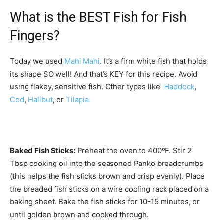
What is the BEST Fish for Fish
Fingers?
Today we used
Mahi Mahi
. It’s a firm white fish that holds
its shape SO well! And that’s KEY for this recipe. Avoid
using flakey, sensitive fish. Other types like
Haddock
,
Cod
,
Halibut
, or
Tilapia.
Baked Fish Sticks:
Preheat the oven to 400ºF. Stir 2
Tbsp cooking oil into the seasoned Panko breadcrumbs
(this helps the fish sticks brown and crisp evenly). Place
the breaded fish sticks on a wire cooling rack placed on a
baking sheet. Bake the fish sticks for 10-15 minutes, or
until golden brown and cooked through.