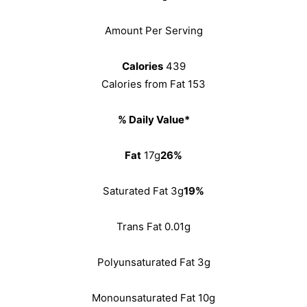
Amount Per Serving
Calories
439
Calories from Fat 153
% Daily Value*
Fat
17g
26%
Saturated Fat 3g
19%
Trans Fat 0.01g
Polyunsaturated Fat 3g
Monounsaturated Fat 10g