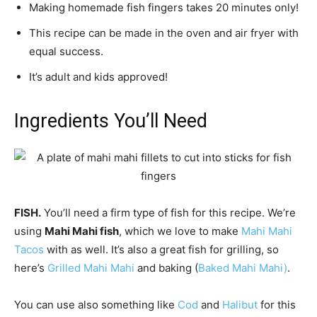
Making homemade fish fingers takes 20 minutes only!
This recipe can be made in the oven and air fryer with
equal success.
It’s adult and kids approved!
Ingredients You’ll Need
FISH.
You’ll need a firm type of fish for this recipe. We’re
using
Mahi Mahi fish
, which we love to make
Mahi Mahi
Tacos
with as well. It’s also a great fish for grilling, so
here’s
Grilled Mahi Mahi
and baking (
Baked Mahi Mahi)
.
You can use also something like
Cod
and
Halibut
for this