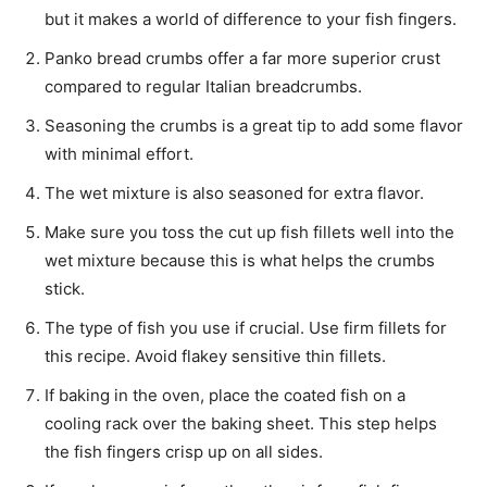
but it makes a world of difference to your fish fingers.
Panko bread crumbs offer a far more superior crust
compared to regular Italian breadcrumbs.
Seasoning the crumbs is a great tip to add some flavor
with minimal effort.
The wet mixture is also seasoned for extra flavor.
Make sure you toss the cut up fish fillets well into the
wet mixture because this is what helps the crumbs
stick.
The type of fish you use if crucial. Use firm fillets for
this recipe. Avoid flakey sensitive thin fillets.
If baking in the oven, place the coated fish on a
cooling rack over the baking sheet. This step helps
the fish fingers crisp up on all sides.