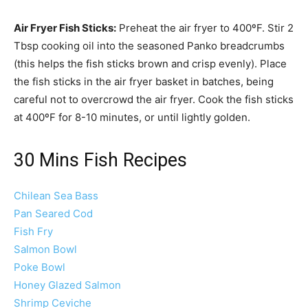
Air Fryer Fish Sticks:
Preheat the air fryer to 400ºF. Stir 2
Tbsp cooking oil into the seasoned Panko breadcrumbs
(this helps the fish sticks brown and crisp evenly). Place
the fish sticks in the air fryer basket in batches, being
careful not to overcrowd the air fryer. Cook the fish sticks
at 400ºF for 8-10 minutes, or until lightly golden.
30 Mins Fish Recipes
Chilean Sea Bass
Pan Seared Cod
Fish Fry
Salmon Bowl
Poke Bowl
Honey Glazed Salmon
Shrimp Ceviche