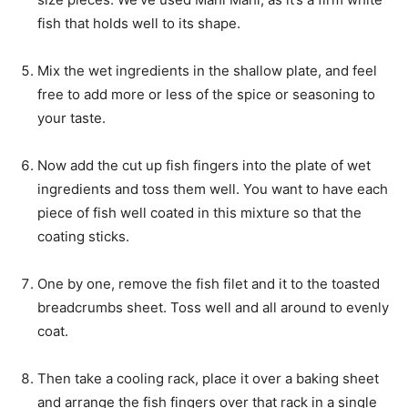
fish that holds well to its shape.
Mix the wet ingredients in the shallow plate, and feel
free to add more or less of the spice or seasoning to
your taste.
Now add the cut up fish fingers into the plate of wet
ingredients and toss them well. You want to have each
piece of fish well coated in this mixture so that the
coating sticks.
One by one, remove the fish filet and it to the toasted
breadcrumbs sheet. Toss well and all around to evenly
coat.
Then take a cooling rack, place it over a baking sheet
and arrange the fish fingers over that rack in a single