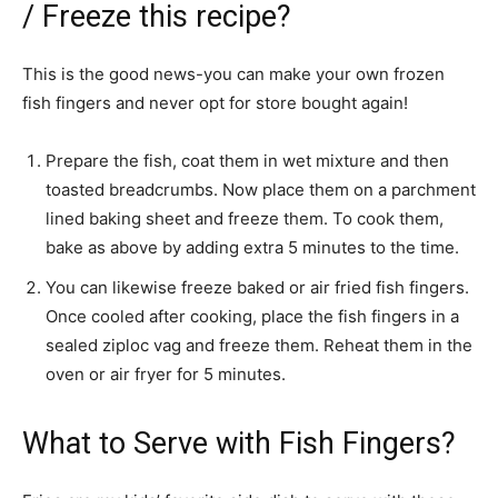
/ Freeze this recipe?
This is the good news-you can make your own frozen
fish fingers and never opt for store bought again!
Prepare the fish, coat them in wet mixture and then
toasted breadcrumbs. Now place them on a parchment
lined baking sheet and freeze them. To cook them,
bake as above by adding extra 5 minutes to the time.
You can likewise freeze baked or air fried fish fingers.
Once cooled after cooking, place the fish fingers in a
sealed ziploc vag and freeze them. Reheat them in the
oven or air fryer for 5 minutes.
What to Serve with Fish Fingers?