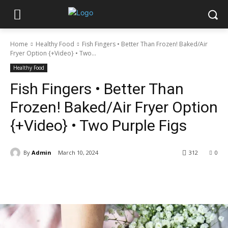
Home
Healthy Food
Fish Fingers • Better Than Frozen! Baked/Air
Fryer Option {+Video} • Two...
Healthy Food
Fish Fingers • Better Than
Frozen! Baked/Air Fryer Option
{+Video} • Two Purple Figs
By
Admin
March 10, 2024
312
0