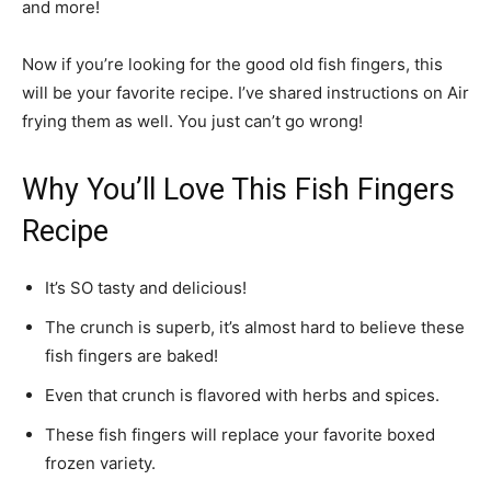
and more!
Now if you’re looking for the good old fish fingers, this
will be your favorite recipe. I’ve shared instructions on Air
frying them as well. You just can’t go wrong!
Why You’ll Love This Fish Fingers
Recipe
It’s SO tasty and delicious!
The crunch is superb, it’s almost hard to believe these
fish fingers are baked!
Even that crunch is flavored with herbs and spices.
These fish fingers will replace your favorite boxed
frozen variety.