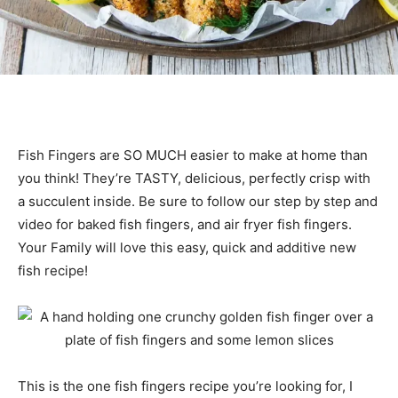
Fish Fingers are SO MUCH easier to make at home than
you think! They’re TASTY, delicious, perfectly crisp with
a succulent inside. Be sure to follow our step by step and
video for baked fish fingers, and air fryer fish fingers.
Your Family will love this easy, quick and additive new
fish recipe!
This is the one fish fingers recipe you’re looking for, I