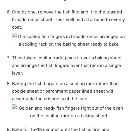
One by one, remove the fish filet and it to the toasted
breadcrumbs sheet. Toss well and all around to evenly
coat.
Then take a cooling rack, place it over a baking sheet
and arrange the fish fingers over that rack in a single
layer.
Baking the fish fingers on a cooling rack rather than
cookie sheet or parchment paper lined sheet will
accentuate the crispness of the curst.
Bake for 15-18 minutes until the fish is firm and