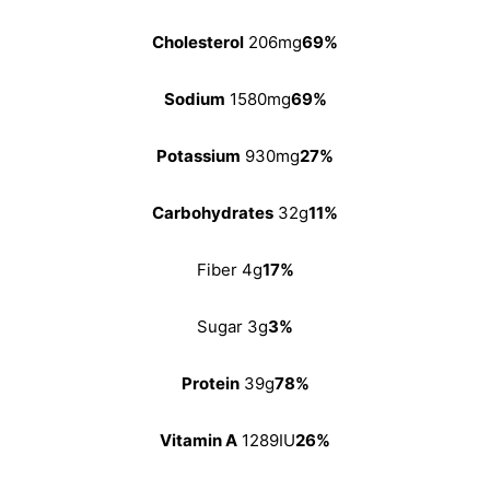
Cholesterol
206mg
69%
Sodium
1580mg
69%
Potassium
930mg
27%
Carbohydrates
32g
11%
Fiber 4g
17%
Sugar 3g
3%
Protein
39g
78%
Vitamin A
1289IU
26%