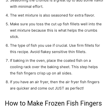
Seasoning the crumbs is a great tip to add some flavor
with minimal effort.
The wet mixture is also seasoned for extra flavor.
Make sure you toss the cut up fish fillets well into the
wet mixture because this is what helps the crumbs
stick.
The type of fish you use if crucial. Use firm fillets for
this recipe. Avoid flakey sensitive thin fillets.
If baking in the oven, place the coated fish on a
cooling rack over the baking sheet. This step helps
the fish fingers crisp up on all sides.
If you have an air fryer, then the air fryer fish fingers
are quicker and come out JUST as perfect!
How to Make Frozen Fish Fingers