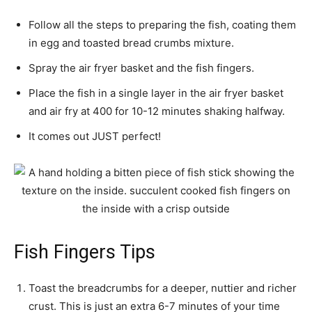
Follow all the steps to preparing the fish, coating them
in egg and toasted bread crumbs mixture.
Spray the air fryer basket and the fish fingers.
Place the fish in a single layer in the air fryer basket
and air fry at 400 for 10-12 minutes shaking halfway.
It comes out JUST perfect!
Fish Fingers Tips
Toast the breadcrumbs for a deeper, nuttier and richer
crust. This is just an extra 6-7 minutes of your time