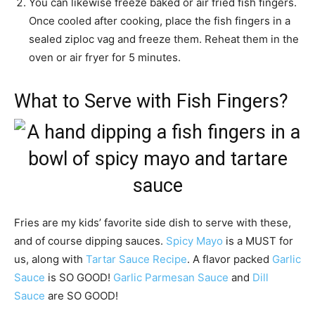
You can likewise freeze baked or air fried fish fingers.
Once cooled after cooking, place the fish fingers in a
sealed ziploc vag and freeze them. Reheat them in the
oven or air fryer for 5 minutes.
What to Serve with Fish Fingers?
Fries are my kids’ favorite side dish to serve with these,
and of course dipping sauces.
Spicy Mayo
is a MUST for
us, along with
Tartar Sauce Recipe
. A flavor packed
Garlic
Sauce
is SO GOOD!
Garlic Parmesan Sauce
and
Dill
Sauce
are SO GOOD!