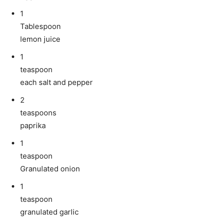
1
Tablespoon
lemon juice
1
teaspoon
each salt and pepper
2
teaspoons
paprika
1
teaspoon
Granulated onion
1
teaspoon
granulated garlic