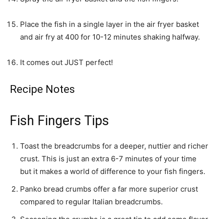
Place the fish in a single layer in the air fryer basket
and air fry at 400 for 10-12 minutes shaking halfway.
It comes out JUST perfect!
Recipe Notes
Fish Fingers Tips
Toast the breadcrumbs for a deeper, nuttier and richer
crust. This is just an extra 6-7 minutes of your time
but it makes a world of difference to your fish fingers.
Panko bread crumbs offer a far more superior crust
compared to regular Italian breadcrumbs.