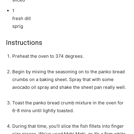
1
fresh dill
sprig
Instructions
Preheat the oven to 374 degrees.
Begin by mixing the seasoning on to the panko bread
crumbs on a baking sheet. Spray that with some
avocado oil spray and shake the sheet pan really well.
Toast the panko bread crumb mixture in the oven for
6-8 mins until lightly toasted.
During that time, you’ll slice the fish fillets into finger
size pieces. We’ve used Mahi Mahi, as it’s a firm white