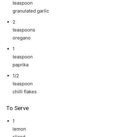
teaspoon
granulated garlic
2
teaspoons
oregano
1
teaspoon
paprika
1/2
teaspoon
chilli flakes
To Serve
1
lemon
sliced