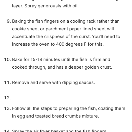
layer. Spray generously with oil.
Baking the fish fingers on a cooling rack rather than
cookie sheet or parchment paper lined sheet will
accentuate the crispness of the curst. You’ll need to
increase the oven to 400 degrees F for this.
Bake for 15-18 minutes until the fish is firm and
cooked through, and has a deeper golden crust.
Remove and serve with dipping sauces.
Follow all the steps to preparing the fish, coating them
in egg and toasted bread crumbs mixture.
Spray the air fryer basket and the fish fingers.