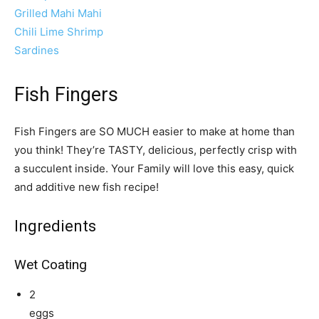
Grilled Mahi Mahi
Chili Lime Shrimp
Sardines
Fish Fingers
Fish Fingers are SO MUCH easier to make at home than
you think! They’re TASTY, delicious, perfectly crisp with
a succulent inside. Your Family will love this easy, quick
and additive new fish recipe!
Ingredients
Wet Coating
2
eggs