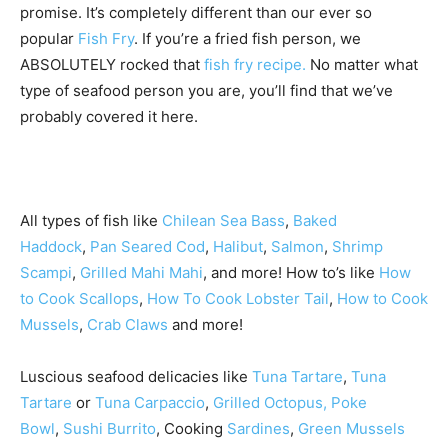
promise. It’s completely different than our ever so
popular
Fish Fry
. If you’re a fried fish person, we
ABSOLUTELY rocked that
fish fry recipe.
No matter what
type of seafood person you are, you’ll find that we’ve
probably covered it here.
All types of fish like
Chilean Sea Bass
,
Baked
Haddock
,
Pan Seared Cod
,
Halibut
,
Salmon
,
Shrimp
Scampi
,
Grilled Mahi Mahi
, and more! How to’s like
How
to Cook Scallops
,
How To Cook Lobster Tail
,
How to Cook
Mussels
,
Crab Claws
and more!
Luscious seafood delicacies like
Tuna Tartare
,
Tuna
Tartare
or
Tuna Carpaccio
,
Grilled Octopus,
Poke
Bowl
,
Sushi Burrito
, Cooking
Sardines
,
Green Mussels