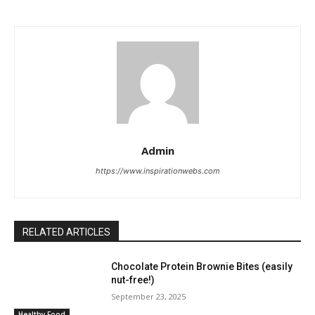
Admin
https://www.inspirationwebs.com
RELATED ARTICLES
Chocolate Protein Brownie Bites (easily
nut-free!)
September 23, 2025
Healthy Food