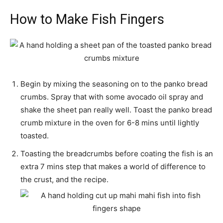
How to Make Fish Fingers
Begin by mixing the seasoning on to the panko bread
crumbs. Spray that with some avocado oil spray and
shake the sheet pan really well. Toast the panko bread
crumb mixture in the oven for 6-8 mins until lightly
toasted.
Toasting the breadcrumbs before coating the fish is an
extra 7 mins step that makes a world of difference to
the crust, and the recipe.