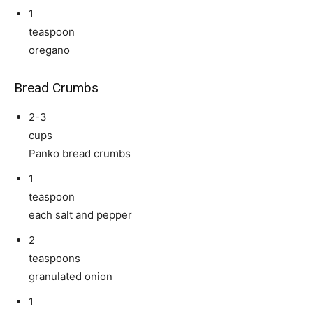
1
teaspoon
oregano
Bread Crumbs
2-3
cups
Panko bread crumbs
1
teaspoon
each salt and pepper
2
teaspoons
granulated onion
1