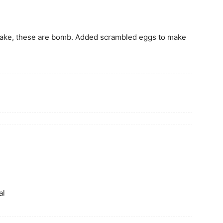
 make, these are bomb. Added scrambled eggs to make
al