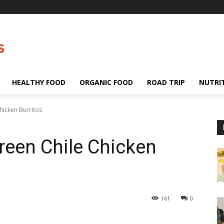
HEALTHY FOOD
ORGANIC FOOD
ROAD TRIP
NUTRI
hicken Burritos
Green Chile Chicken
161
0