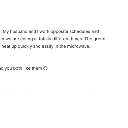
. My husband and I work opposite schedules and
en we are eating at totally different times. The green
y heat up quickly and easily in the microwave.
ad you both like them 🙂