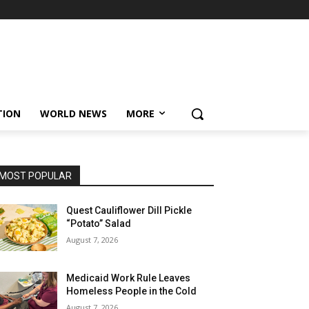
TION
WORLD NEWS
MORE
MOST POPULAR
Quest Cauliflower Dill Pickle
“Potato” Salad
August 7, 2026
Medicaid Work Rule Leaves
Homeless People in the Cold
August 7, 2026