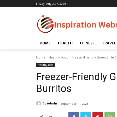
Friday, August 7, 2026
HOME
HEALTH
FITNESS
TRAVEL
Home
Healthy Food
Freezer-Friendly Green Chile C
Healthy Food
Freezer-Friendly 
Burritos
By
Admin
September 11, 2025