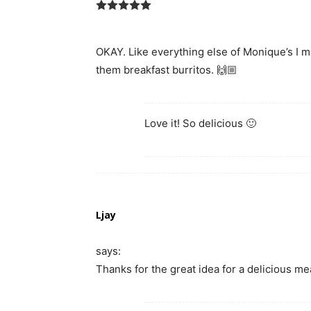
OKAY. Like everything else of Monique’s I
them breakfast burritos. 🙌🏼
Love it! So delicious 🙂
Ljay
says:
Thanks for the great idea for a delicious me