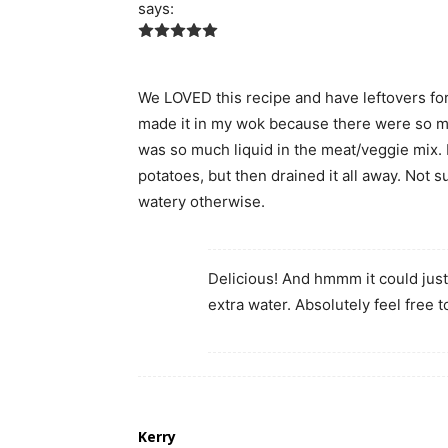
says:
We LOVED this recipe and have leftovers for
made it in my wok because there were so many
was so much liquid in the meat/veggie mix. I le
potatoes, but then drained it all away. Not s
watery otherwise.
Delicious! And hmmm it could jus
extra water. Absolutely feel free t
Kerry