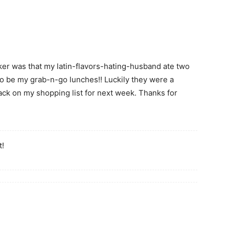
r was that my latin-flavors-hating-husband ate two
o be my grab-n-go lunches!! Luckily they were a
ack on my shopping list for next week. Thanks for
t!