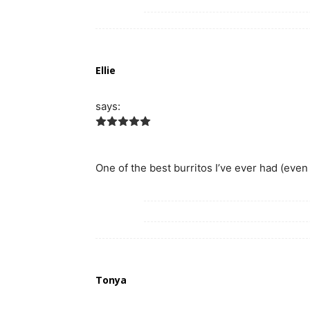
Ellie
says:
One of the best burritos I’ve ever had (even b
Tonya