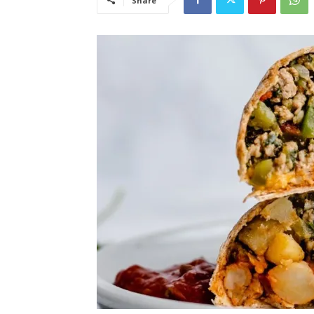
Share