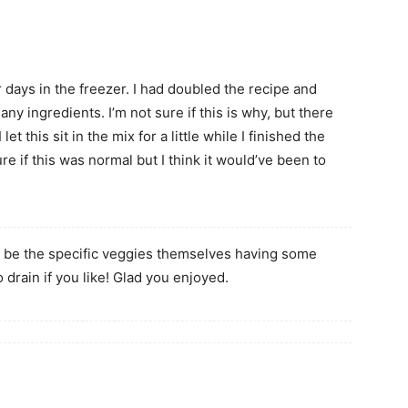
 days in the freezer. I had doubled the recipe and
 ingredients. I’m not sure if this is why, but there
t this sit in the mix for a little while I finished the
ure if this was normal but I think it would’ve been to
t be the specific veggies themselves having some
o drain if you like! Glad you enjoyed.