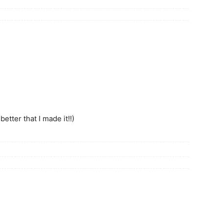
etter that I made it!!)