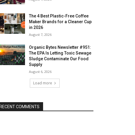
The 4 Best Plastic-Free Coffee
Maker Brands for a Cleaner Cup
in 2026
August 7, 2026
Organic Bytes Newsletter #951:
The EPA Is Letting Toxic Sewage
Sludge Contaminate Our Food
Supply
August 6, 2026
Load more
RECENT COMMENTS