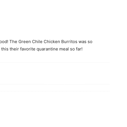
ood! The Green Chile Chicken Burritos was so
this their favorite quarantine meal so far!