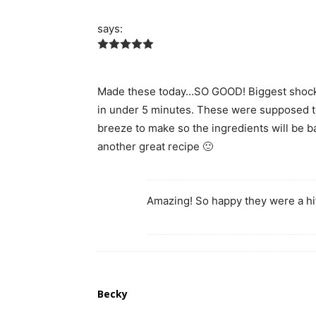
says:
Made these today…SO GOOD! Biggest shocke
in under 5 minutes. These were supposed t
breeze to make so the ingredients will be b
another great recipe 🙂
Amazing! So happy they were a hi
Becky