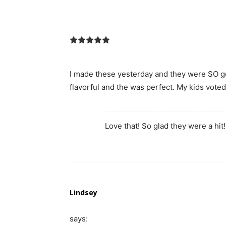
I made these yesterday and they were SO g
flavorful and the was perfect. My kids voted 
Love that! So glad they were a hit!
Lindsey
says: