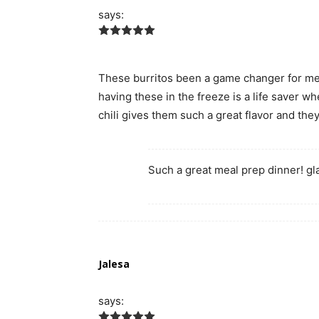
says:
These burritos been a game changer for me
having these in the freeze is a life saver wh
chili gives them such a great flavor and the
Such a great meal prep dinner! gl
Jalesa
says: