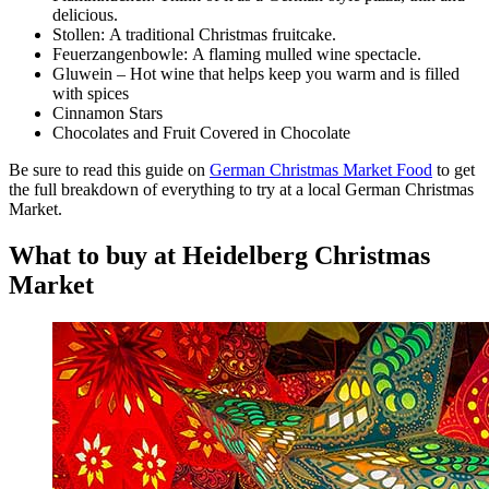
delicious.
Stollen: A traditional Christmas fruitcake.
Feuerzangenbowle: A flaming mulled wine spectacle.
Gluwein – Hot wine that helps keep you warm and is filled
with spices
Cinnamon Stars
​Chocolates and Fruit Covered in Chocolate
Be sure to read this guide on
German Christmas Market Food
to get
the full breakdown of everything to try at a local German Christmas
Market.
What to buy at Heidelberg Christmas
Market