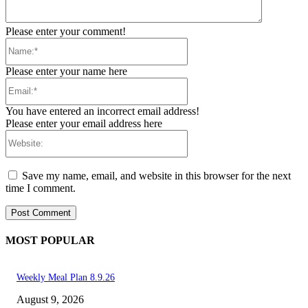
Please enter your comment!
Name:*
Please enter your name here
Email:*
You have entered an incorrect email address!
Please enter your email address here
Website:
Save my name, email, and website in this browser for the next
time I comment.
MOST POPULAR
Weekly Meal Plan 8.9.26
August 9, 2026