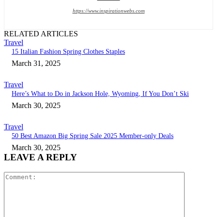
https://www.inspirationwebs.com
RELATED ARTICLES
Travel
15 Italian Fashion Spring Clothes Staples
March 31, 2025
Travel
Here’s What to Do in Jackson Hole, Wyoming, If You Don’t Ski
March 30, 2025
Travel
50 Best Amazon Big Spring Sale 2025 Member-only Deals
March 30, 2025
LEAVE A REPLY
Comment: