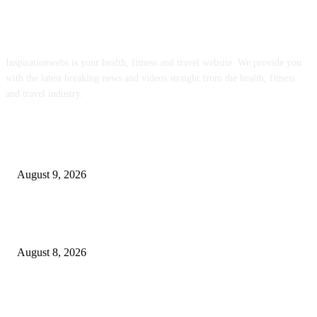
ABOUT US
Inspirationwebs is your health, fitness and travel website. We provide you
with the latest breaking news and videos straight from the health, fitness
and travel industry.
POPULAR POSTS
Weekly Meal Plan 8.9.26
August 9, 2026
Journalists Cover Cyclospora and Measles Outbreaks, and Changing Health
Policies
August 8, 2026
The Most Comprehensive Glyphosate Safety Study Ever Links Weedkiller 
Anxiety and Fuels Autism Fears