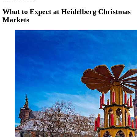
What to Expect at Heidelberg Christmas
Markets