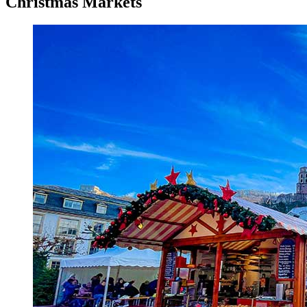
Christmas Markets