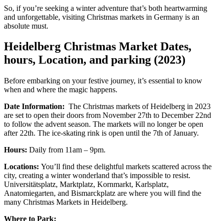
So, if you’re seeking a winter adventure that’s both heartwarming
and unforgettable, visiting Christmas markets in Germany is an
absolute must.
Heidelberg Christmas Market Dates,
hours, Location, and parking (2023)
Before embarking on your festive journey, it’s essential to know
when and where the magic happens.
Date Information:
The Christmas markets of Heidelberg in 2023
are set to open their doors from November 27th to December 22nd
to follow the advent season. The markets will no longer be open
after 22th. The ice-skating rink is open until the 7th of January.
Hours:
Daily from 11am – 9pm.
Locations:
You’ll find these delightful markets scattered across the
city, creating a winter wonderland that’s impossible to resist.
Universitätsplatz, Marktplatz, Kornmarkt, Karlsplatz,
Anatomiegarten, and Bismarckplatz are where you will find the
many Christmas Markets in Heidelberg.
Where to Park: