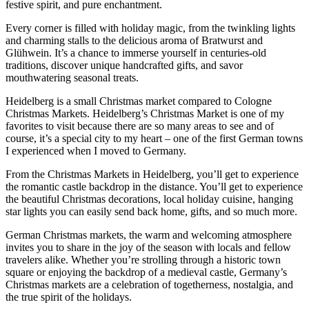
festive spirit, and pure enchantment.
Every corner is filled with holiday magic, from the twinkling lights
and charming stalls to the delicious aroma of Bratwurst and
Glühwein. It’s a chance to immerse yourself in centuries-old
traditions, discover unique handcrafted gifts, and savor
mouthwatering seasonal treats.
Heidelberg is a small Christmas market compared to Cologne
Christmas Markets. Heidelberg’s Christmas Market is one of my
favorites to visit because there are so many areas to see and of
course, it’s a special city to my heart – one of the first German towns
I experienced when I moved to Germany.
From the Christmas Markets in Heidelberg, you’ll get to experience
the romantic castle backdrop in the distance. You’ll get to experience
the beautiful Christmas decorations, local holiday cuisine, hanging
star lights you can easily send back home, gifts, and so much more.
German Christmas markets, the warm and welcoming atmosphere
invites you to share in the joy of the season with locals and fellow
travelers alike. Whether you’re strolling through a historic town
square or enjoying the backdrop of a medieval castle, Germany’s
Christmas markets are a celebration of togetherness, nostalgia, and
the true spirit of the holidays.