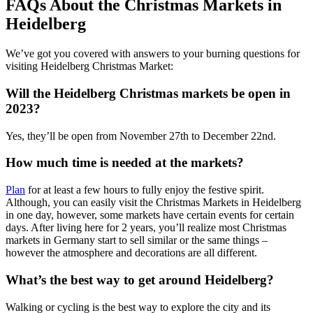
FAQs About the Christmas Markets in
Heidelberg
We’ve got you covered with answers to your burning questions for
visiting Heidelberg Christmas Market:
Will the Heidelberg Christmas markets be open in
2023?
Yes, they’ll be open from November 27th to December 22nd.
How much time is needed at the markets?
Plan
for at least a few hours to fully enjoy the festive spirit.
Although, you can easily visit the Christmas Markets in Heidelberg
in one day, however, some markets have certain events for certain
days. After living here for 2 years, you’ll realize most Christmas
markets in Germany start to sell similar or the same things –
however the atmosphere and decorations are all different.
What’s the best way to get around Heidelberg?
Walking or cycling is the best way to explore the city and its