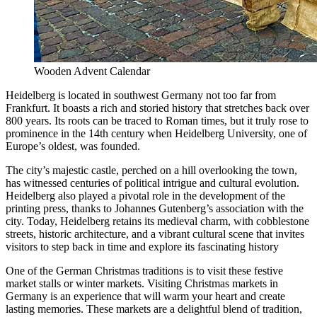
Wooden Advent Calendar
Heidelberg is located in southwest Germany not too far from
Frankfurt. It boasts a rich and storied history that stretches back over
800 years. Its roots can be traced to Roman times, but it truly rose to
prominence in the 14th century when Heidelberg University, one of
Europe’s oldest, was founded.
The city’s majestic castle, perched on a hill overlooking the town,
has witnessed centuries of political intrigue and cultural evolution.
Heidelberg also played a pivotal role in the development of the
printing press, thanks to Johannes Gutenberg’s association with the
city. Today, Heidelberg retains its medieval charm, with cobblestone
streets, historic architecture, and a vibrant cultural scene that invites
visitors to step back in time and explore its fascinating history
One of the German Christmas traditions is to visit these festive
market stalls or winter markets. Visiting Christmas markets in
Germany is an experience that will warm your heart and create
lasting memories. These markets are a delightful blend of tradition,