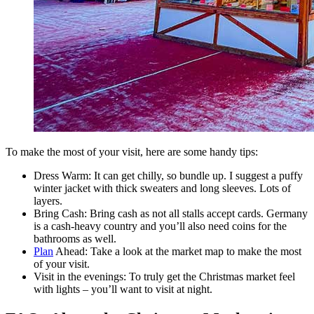
To make the most of your visit, here are some handy tips:
Dress Warm: It can get chilly, so bundle up. I suggest a puffy
winter jacket with thick sweaters and long sleeves. Lots of
layers.
Bring Cash: Bring cash as not all stalls accept cards. Germany
is a cash-heavy country and you’ll also need coins for the
bathrooms as well.
Plan
Ahead: Take a look at the market map to make the most
of your visit.
Visit in the evenings: To truly get the Christmas market feel
with lights – you’ll want to visit at night.