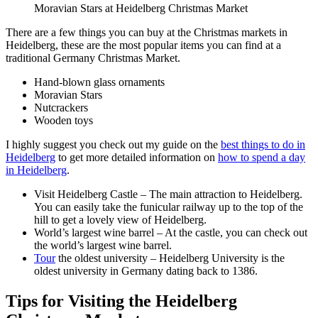
Moravian Stars at Heidelberg Christmas Market
There are a few things you can buy at the Christmas markets in
Heidelberg, these are the most popular items you can find at a
traditional Germany Christmas Market.
Hand-blown glass ornaments
Moravian Stars
Nutcrackers
Wooden toys
I highly suggest you check out my guide on the
best things to do in
Heidelberg
to get more detailed information on
how to spend a day
in Heidelberg
.
Visit Heidelberg Castle – The main attraction to Heidelberg.
You can easily take the funicular railway up to the top of the
hill to get a lovely view of Heidelberg.
World’s largest wine barrel – At the castle, you can check out
the world’s largest wine barrel.
Tour
the oldest university – Heidelberg University is the
oldest university in Germany dating back to 1386.
Tips for Visiting the Heidelberg