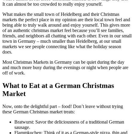
It can almost be too crowded to really enjoy yourself.
What makes the small town of Heidelberg and their Christmas
markets the perfect place in my opinion are their local town feel and
being able to truly walk around and enjoy yourself. This gives more
of an authentic christmas market feel because you’ll see families,
friends, and neighbors all chatting with each other. Even in our small
town in Germany – much smaller than Heidelberg, at our small
markets we see people connecting like what the holiday season
does.
Most Christmas Markets in Germany can be quiet during the day
and much more busy during the evenings or night when people are
off of work.
What to Eat at a German Christmas
Market
Now, onto the delightful part – food! Don’t leave without trying
these German Christmas market treats:
Bratwurst: Savor the deliciousness of a traditional German
sausage.
Flammkuchen: Think of it as a German-style pizza, thin and