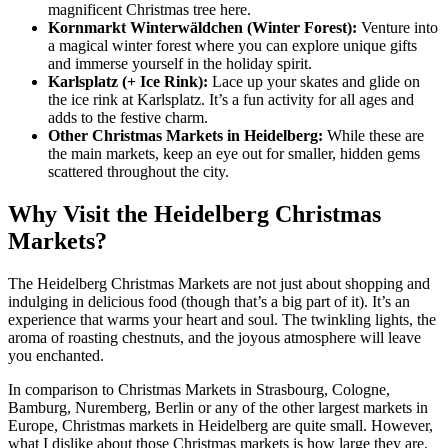
magnificent Christmas tree here.
Kornmarkt Winterwäldchen (Winter Forest):
Venture into
a magical winter forest where you can explore unique gifts
and immerse yourself in the holiday spirit.
Karlsplatz (+ Ice Rink):
Lace up your skates and glide on
the ice rink at Karlsplatz. It’s a fun activity for all ages and
adds to the festive charm.
Other Christmas Markets in Heidelberg:
While these are
the main markets, keep an eye out for smaller, hidden gems
scattered throughout the city.
Why Visit the Heidelberg Christmas
Markets?
The Heidelberg Christmas Markets are not just about shopping and
indulging in delicious food (though that’s a big part of it). It’s an
experience that warms your heart and soul. The twinkling lights, the
aroma of roasting chestnuts, and the joyous atmosphere will leave
you enchanted.
In comparison to Christmas Markets in Strasbourg, Cologne,
Bamburg, Nuremberg, Berlin or any of the other largest markets in
Europe, Christmas markets in Heidelberg are quite small. However,
what I dislike about those Christmas markets is how large they are.