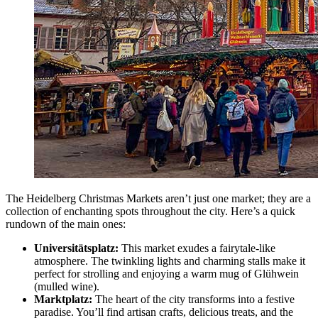
The Heidelberg Christmas Markets aren’t just one market; they are a
collection of enchanting spots throughout the city. Here’s a quick
rundown of the main ones:
Universitätsplatz:
This market exudes a fairytale-like
atmosphere. The twinkling lights and charming stalls make it
perfect for strolling and enjoying a warm mug of Glühwein
(mulled wine).
Marktplatz:
The heart of the city transforms into a festive
paradise. You’ll find artisan crafts, delicious treats, and the