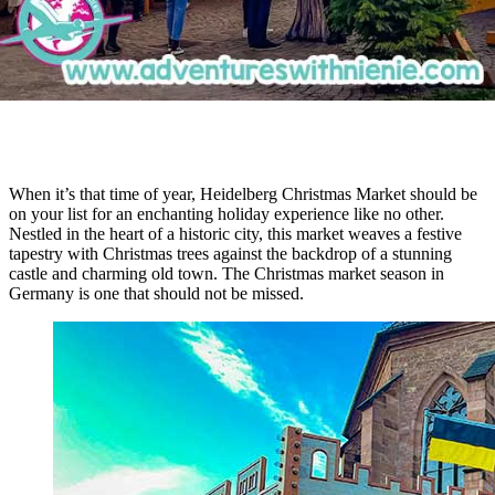
When it’s that time of year, Heidelberg Christmas Market should be
on your list for an enchanting holiday experience like no other.
Nestled in the heart of a historic city, this market weaves a festive
tapestry with Christmas trees against the backdrop of a stunning
castle and charming old town. The Christmas market season in
Germany is one that should not be missed.