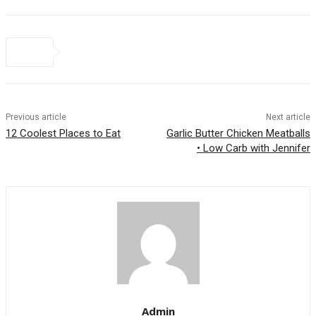
Previous article
Next article
12 Coolest Places to Eat
Garlic Butter Chicken Meatballs
• Low Carb with Jennifer
Admin