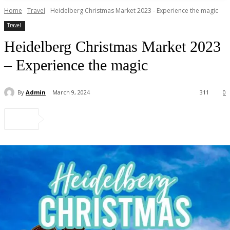
Home
Travel
Heidelberg Christmas Market 2023 - Experience the magic
Travel
Heidelberg Christmas Market 2023
– Experience the magic
By
Admin
March 9, 2024
311
0