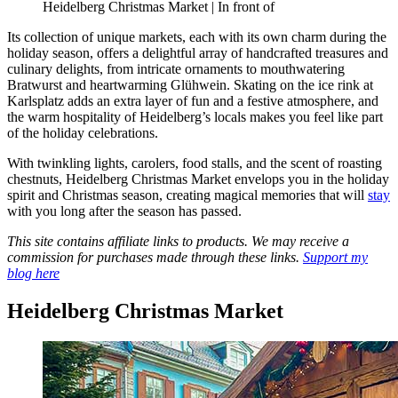
Heidelberg Christmas Market | In front of
Its collection of unique markets, each with its own charm during the
holiday season, offers a delightful array of handcrafted treasures and
culinary delights, from intricate ornaments to mouthwatering
Bratwurst and heartwarming Glühwein. Skating on the ice rink at
Karlsplatz adds an extra layer of fun and a festive atmosphere, and
the warm hospitality of Heidelberg’s locals makes you feel like part
of the holiday celebrations.
With twinkling lights, carolers, food stalls, and the scent of roasting
chestnuts, Heidelberg Christmas Market envelops you in the holiday
spirit and Christmas season, creating magical memories that will
stay
with you long after the season has passed.
This site contains affiliate links to products. We may receive a
commission for purchases made through these links.
Support my
blog here
Heidelberg Christmas Market