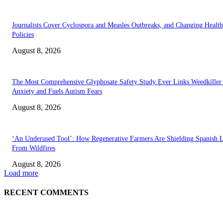
Journalists Cover Cyclospora and Measles Outbreaks, and Changing Health
Policies
August 8, 2026
The Most Comprehensive Glyphosate Safety Study Ever Links Weedkiller 
Anxiety and Fuels Autism Fears
August 8, 2026
‘An Underused Tool’: How Regenerative Farmers Are Shielding Spanish 
From Wildfires
August 8, 2026
Load more
RECENT COMMENTS