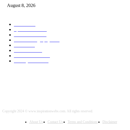
August 8, 2026
POPULAR CATEGORY
Health
2000
Sports News
2000
World News
2000
Travel Photography
2000
Travel
2000
Low Carb
2000
Political News
2000
Healthy Food
2000
Copyright 2024 © www.inspirationwebs.com. All rights reserved.
About Us
Contact Us
Terms and Conditions
Disclaimer