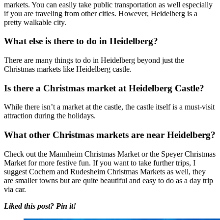
markets. You can easily take public transportation as well especially
if you are traveling from other cities. However, Heidelberg is a
pretty walkable city.
What else is there to do in Heidelberg?
There are many things to do in Heidelberg beyond just the
Christmas markets like Heidelberg castle.
Is there a Christmas market at Heidelberg Castle?
While there isn’t a market at the castle, the castle itself is a must-visit
attraction during the holidays.
What other Christmas markets are near Heidelberg?
Check out the Mannheim Christmas Market or the Speyer Christmas
Market for more festive fun. If you want to take further trips, I
suggest Cochem and Rudesheim Christmas Markets as well, they
are smaller towns but are quite beautiful and easy to do as a day trip
via car.
Liked this post? Pin it!