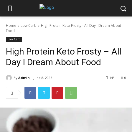
Home
Low Carb
High Protein Keto Frosty - All Day I Dream About
Food
Low Carb
High Protein Keto Frosty – All
Day I Dream About Food
By
Admin
June 8, 2025
143
0