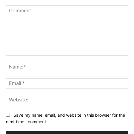
Comment:
Na
Ema
Web
Save my name, email, and website in this browser for the
next time I comment.