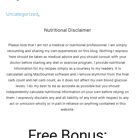
Uncategorized
,
Nutritional Disclaimer
Please note that I am not a medical or nutritional professional. I am simply
recounting and sharing my own experiences on this blog. Nothing I express
here should be taken as medical advice and you should consult with your
doctor before starting any diet or exercise program. I provide nutritional
information for my recipes simply as a courtesy to my readers. It is
calculated using MacGourmet software and I remove erythritol from the final
carb count and net carb count, as it does not affect my own blood glucose
levels. I do my best to be as accurate as possible but you should
independently calculate nutritional information on your own before relying on
them. I expressly disclaim any and all liability of any kind with respect to any
act or omission wholly or in part in reliance on anything contained in this
website.
Free Bonus: