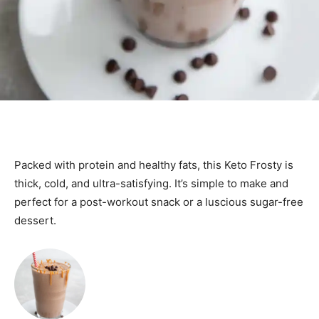
Packed with protein and healthy fats, this Keto Frosty is
thick, cold, and ultra-satisfying. It’s simple to make and
perfect for a post-workout snack or a luscious sugar-free
dessert.