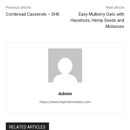
Previous article
Next article
Cornbread Casserole – SHK
Easy Mulberry Oats with
Hazelnuts, Hemp Seeds and
Molasses
Admin
https://www.inspirationwebs.com
RELATED ARTICLES