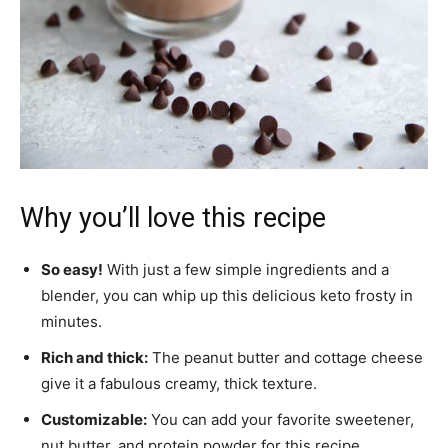
Why you’ll love this recipe
So easy!
With just a few simple ingredients and a
blender, you can whip up this delicious keto frosty in
minutes.
Rich and thick:
The peanut butter and cottage cheese
give it a fabulous creamy, thick texture.
Customizable:
You can add your favorite sweetener,
nut butter, and protein powder for this recipe.