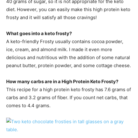
40 grams of sugar, so it is not appropriate for the keto
diet. However, you can easily make this high protein keto
frosty and it will satisfy all those cravings!
What goes into a keto frosty?
A keto-friendly Frosty usually contains cocoa powder,
ice, cream, and almond milk. I made it even more
delicious and nutritious with the addition of some natural
peanut butter, protein powder, and some cottage cheese.
How many carbs are in a High Protein Keto Frosty?
This recipe for a high protein keto frosty has 7.6 grams of
carbs and 3.2 grams of fiber. If you count net carbs, that
comes to 4.4 grams.