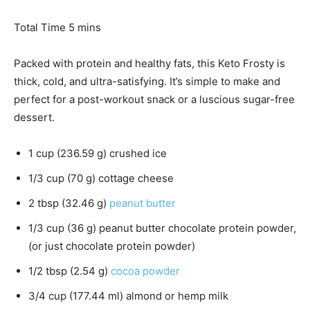
i
n
m
Total Time
5
mins
u
i
t
n
Packed with protein and healthy fats, this Keto Frosty is
e
u
thick, cold, and ultra-satisfying. It’s simple to make and
s
t
perfect for a post-workout snack or a luscious sugar-free
e
dessert.
s
1
cup
(
236.59
g
)
crushed ice
1/3
cup
(
70
g
)
cottage cheese
2
tbsp
(
32.46
g
)
peanut butter
1/3
cup
(
36
g
)
peanut butter chocolate protein powder
,
(or just chocolate protein powder)
1/2
tbsp
(
2.54
g
)
cocoa powder
3/4
cup
(
177.44
ml
)
almond or hemp milk