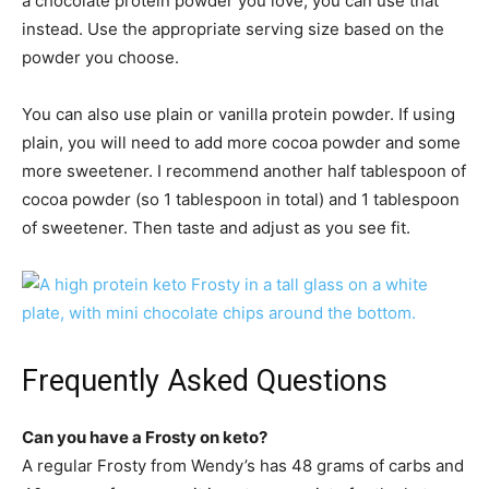
a chocolate protein powder you love, you can use that
instead. Use the appropriate serving size based on the
powder you choose.
You can also use plain or vanilla protein powder. If using
plain, you will need to add more cocoa powder and some
more sweetener. I recommend another half tablespoon of
cocoa powder (so 1 tablespoon in total) and 1 tablespoon
of sweetener. Then taste and adjust as you see fit.
Frequently Asked Questions
Can you have a Frosty on keto?
A regular Frosty from Wendy’s has 48 grams of carbs and