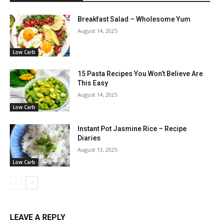
Breakfast Salad – Wholesome Yum
August 14, 2025
Low Carb
15 Pasta Recipes You Won’t Believe Are
This Easy
August 14, 2025
Low Carb
Instant Pot Jasmine Rice – Recipe
Diaries
August 13, 2025
Low Carb
LEAVE A REPLY