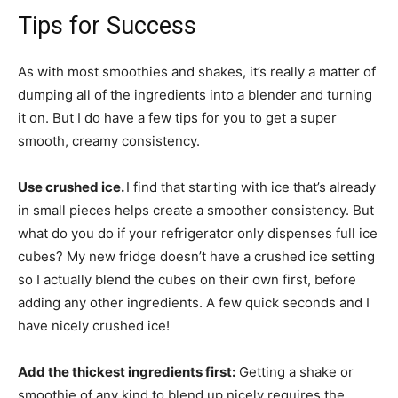
Tips for Success
As with most smoothies and shakes, it’s really a matter of
dumping all of the ingredients into a blender and turning
it on. But I do have a few tips for you to get a super
smooth, creamy consistency.
Use crushed ice.
I find that starting with ice that’s already
in small pieces helps create a smoother consistency. But
what do you do if your refrigerator only dispenses full ice
cubes? My new fridge doesn’t have a crushed ice setting
so I actually blend the cubes on their own first, before
adding any other ingredients. A few quick seconds and I
have nicely crushed ice!
Add the thickest ingredients first:
Getting a shake or
smoothie of any kind to blend up nicely requires the