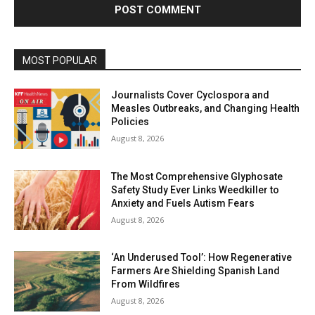
MOST POPULAR
Journalists Cover Cyclospora and
Measles Outbreaks, and Changing Health
Policies
August 8, 2026
The Most Comprehensive Glyphosate
Safety Study Ever Links Weedkiller to
Anxiety and Fuels Autism Fears
August 8, 2026
‘An Underused Tool’: How Regenerative
Farmers Are Shielding Spanish Land
From Wildfires
August 8, 2026