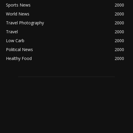
Sports News
2000
World News
2000
Travel Photography
2000
Travel
2000
Low Carb
2000
Political News
2000
Healthy Food
2000