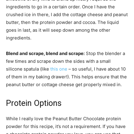
ingredients to go in a certain order. Once I have the
crushed ice in there, I add the cottage cheese and peanut
butter, then the protein powder and cocoa. The liquid
goes in last, as it will seep down among the other
ingredients.
Blend and scrape, blend and scrape:
Stop the blender a
few times and scrape down the sides with a small
silicone spatula (like
this one
– so useful, I have about 10
of them in my baking drawer!). This helps ensure that the
peanut butter or cottage cheese get properly mixed in.
Protein Options
While I really love the Peanut Butter Chocolate protein
powder for this recipe, it’s not a requirement. If you have