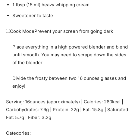
1
tbsp
(
15
ml
)
heavy whipping cream
Sweetener to taste
Cook Mode
Prevent your screen from going dark
Place everything in a high powered blender and blend
until smooth. You may need to scrape down the sides
of the blender
Divide the frosty between two 16 ounces glasses and
enjoy!
Serving:
16
ounces (approximately)
|
Calories:
260
kcal
|
Carbohydrates:
7.6
g
|
Protein:
22
g
|
Fat:
15.8
g
|
Saturated
Fat:
5.7
g
|
Fiber:
3.2
g
Categories: