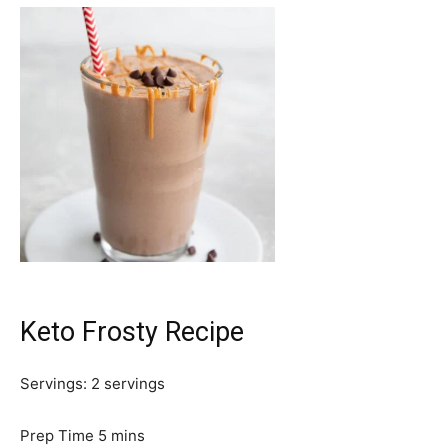
Keto Frosty Recipe
Servings:
2
servings
m
Prep Time
5
mins