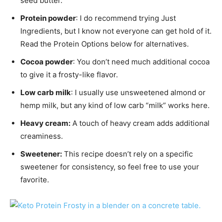
seed butter.
Protein powder
: I do recommend trying Just
Ingredients, but I know not everyone can get hold of it.
Read the Protein Options below for alternatives.
Cocoa powder
: You don’t need much additional cocoa
to give it a frosty-like flavor.
Low carb milk
: I usually use unsweetened almond or
hemp milk, but any kind of low carb “milk” works here.
Heavy cream:
A touch of heavy cream adds additional
creaminess.
Sweetener:
This recipe doesn’t rely on a specific
sweetener for consistency, so feel free to use your
favorite.