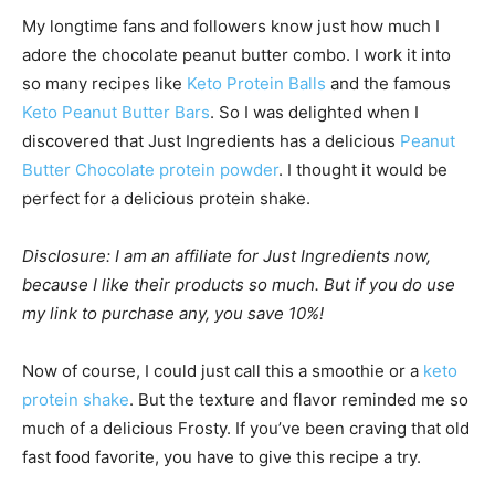
My longtime fans and followers know just how much I
adore the chocolate peanut butter combo. I work it into
so many recipes like
Keto Protein Balls
and the famous
Keto Peanut Butter Bars
. So I was delighted when I
discovered that Just Ingredients has a delicious
Peanut
Butter Chocolate protein powder
. I thought it would be
perfect for a delicious protein shake.
Disclosure: I am an affiliate for Just Ingredients now,
because I like their products so much. But if you do use
my link to purchase any, you save 10%!
Now of course, I could just call this a smoothie or a
keto
protein shake
. But the texture and flavor reminded me so
much of a delicious Frosty. If you’ve been craving that old
fast food favorite, you have to give this recipe a try.