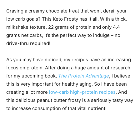
Craving a creamy chocolate treat that won’t derail your
low carb goals? This Keto Frosty has it all. With a thick,
milkshake texture, 22 grams of protein and only 4.4
grams net carbs, it’s the perfect way to indulge – no
drive-thru required!
As you may have noticed, my recipes have an increasing
focus on protein. After doing a huge amount of research
for my upcoming book,
The Protein Advantage
, I believe
this is very important for healthy aging. So I have been
creating a lot more
low-carb high-protein recipes
. And
this delicious peanut butter frosty is a seriously tasty way
to increase consumption of that vital nutrient!