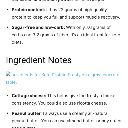
Protein content:
It has 22 grams of high quality
protein to keep you full and support muscle recovery.
Sugar-free and low-carb:
With only 7.6 grams of
carbs and 3.2 grams of fiber, it’s an ideal treat for keto
diets.
Ingredient Notes
Cottage cheese:
This helps give the frosty a thicker
consistency. You could also use ricotta cheese.
Peanut butter
: I always use a creamy all-natural
peanut butter. You can use almond butter or any nut or