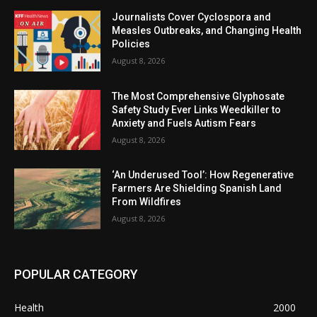
Journalists Cover Cyclospora and
Measles Outbreaks, and Changing Health
Policies
August 8, 2026
The Most Comprehensive Glyphosate
Safety Study Ever Links Weedkiller to
Anxiety and Fuels Autism Fears
August 8, 2026
‘An Underused Tool’: How Regenerative
Farmers Are Shielding Spanish Land
From Wildfires
August 8, 2026
POPULAR CATEGORY
Health
2000