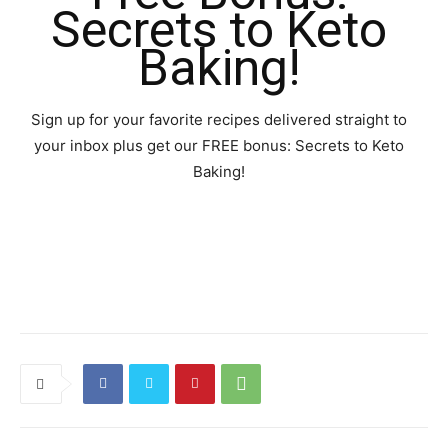
Secrets to Keto
Baking!
Sign up for your favorite recipes delivered straight to
your inbox plus get our FREE bonus: Secrets to Keto
Baking!