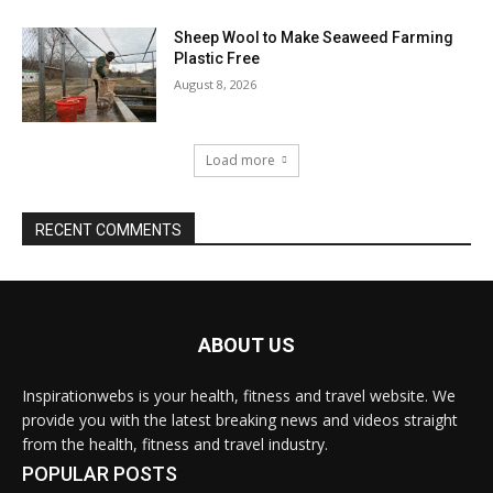
Sheep Wool to Make Seaweed Farming
Plastic Free
August 8, 2026
Load more
RECENT COMMENTS
ABOUT US
Inspirationwebs is your health, fitness and travel website. We
provide you with the latest breaking news and videos straight
from the health, fitness and travel industry.
POPULAR POSTS