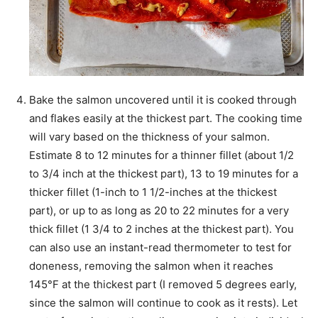
Bake the salmon uncovered until it is cooked through
and flakes easily at the thickest part. The cooking time
will vary based on the thickness of your salmon.
Estimate 8 to 12 minutes for a thinner fillet (about 1/2
to 3/4 inch at the thickest part), 13 to 19 minutes for a
thicker fillet (1-inch to 1 1/2-inches at the thickest
part), or up to as long as 20 to 22 minutes for a very
thick fillet (1 3/4 to 2 inches at the thickest part). You
can also use an instant-read thermometer to test for
doneness, removing the salmon when it reaches
145°F at the thickest part (I removed 5 degrees early,
since the salmon will continue to cook as it rests). Let