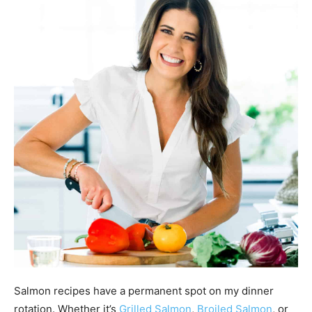
Salmon recipes have a permanent spot on my dinner
rotation. Whether it’s
Grilled Salmon
,
Broiled Salmon
, or