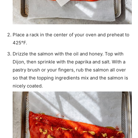
Place a rack in the center of your oven and preheat to
425°F.
Drizzle the salmon with the oil and honey. Top with
Dijon, then sprinkle with the paprika and salt. With a
pastry brush or your fingers, rub the salmon all over
so that the topping ingredients mix and the salmon is
nicely coated.