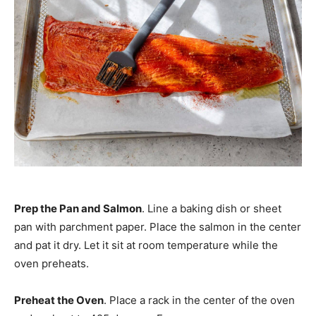
Prep the Pan and Salmon
. Line a baking dish or sheet
pan with parchment paper. Place the salmon in the center
and pat it dry. Let it sit at room temperature while the
oven preheats.
Preheat the Oven
. Place a rack in the center of the oven