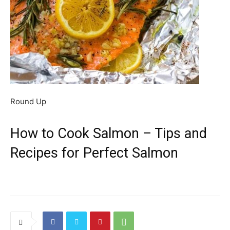
Round Up
How to Cook Salmon – Tips and
Recipes for Perfect Salmon