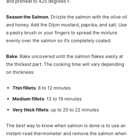
and preheat to 425 degrees F.
Season the Salmon
. Drizzle the salmon with the olive oil
and honey. Add the Dijon mustard, paprika, and salt. Use
a pastry brush or your fingers to spread the mixture
evenly over the salmon so it’s completely coated.
Bake
. Bake uncovered until the salmon flakes easily at
the thickest part. The cooking time will vary depending
on thickness:
Thin fillets
: 8 to 12 minutes
Medium fillets
: 13 to 19 minutes
Very thick fillets
: up to 20 to 22 minutes
The best way to know when salmon is done is to use an
instant-read thermometer and remove the salmon when