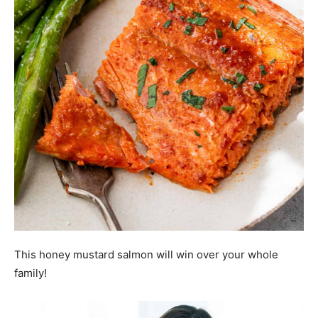
This honey mustard salmon will win over your whole
family!