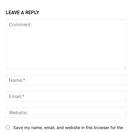
LEAVE A REPLY
Comment:
Na
Ema
Web
Save my name, email, and website in this browser for the