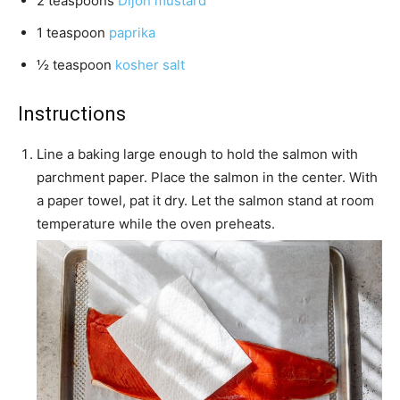
2
teaspoons
Dijon mustard
1
teaspoon
paprika
½
teaspoon
kosher salt
Instructions
Line a baking large enough to hold the salmon with
parchment paper. Place the salmon in the center. With
a paper towel, pat it dry. Let the salmon stand at room
temperature while the oven preheats.