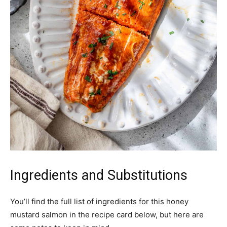
Ingredients and Substitutions
You’ll find the full list of ingredients for this honey
mustard salmon in the recipe card below, but here are