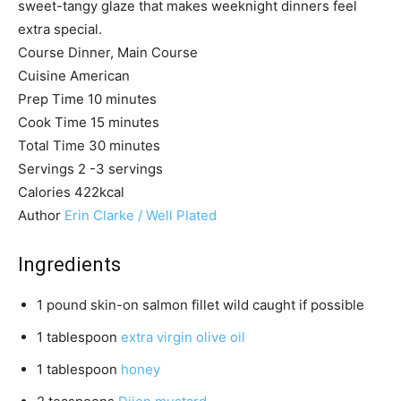
sweet-tangy glaze that makes weeknight dinners feel
extra special.
Course
Dinner, Main Course
Cuisine
American
m
Prep Time
10
minutes
i
m
Cook Time
15
minutes
n
i
m
Total Time
30
minutes
u
n
i
Servings
2
-3 servings
t
u
n
Calories
422
kcal
e
t
u
Author
Erin Clarke / Well Plated
s
e
t
s
e
Ingredients
s
1
pound
skin-on salmon fillet
wild caught if possible
1
tablespoon
extra virgin olive oil
1
tablespoon
honey