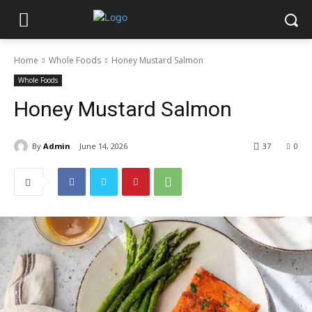
Home
Whole Foods
Honey Mustard Salmon
Whole Foods
Honey Mustard Salmon
By
Admin
June 14, 2026
37
0