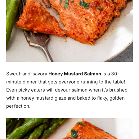
Sweet-and-savory
Honey Mustard Salmon
is a 30-
minute dinner that gets everyone running to the table!
Even picky eaters will devour salmon when it’s brushed
with a honey mustard glaze and baked to flaky, golden
perfection.