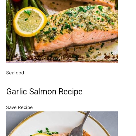
Seafood
Garlic Salmon Recipe
Save Recipe