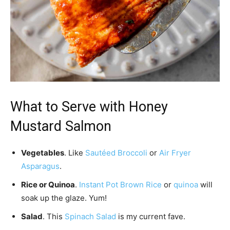
What to Serve with Honey
Mustard Salmon
Vegetables
. Like
Sautéed Broccoli
or
Air Fryer
Asparagus
.
Rice or Quinoa
.
Instant Pot Brown Rice
or
quinoa
will
soak up the glaze. Yum!
Salad
. This
Spinach Salad
is my current fave.