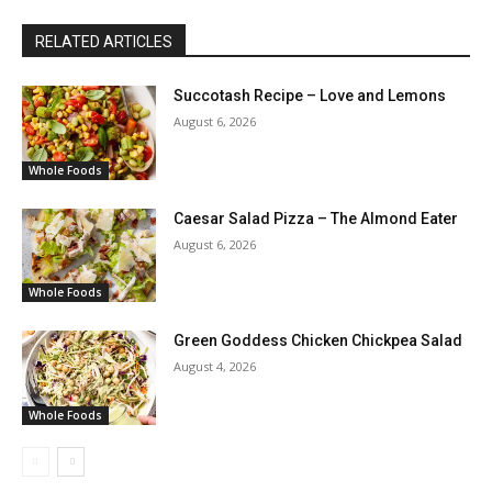
RELATED ARTICLES
Succotash Recipe – Love and Lemons
August 6, 2026
Whole Foods
Caesar Salad Pizza – The Almond Eater
August 6, 2026
Whole Foods
Green Goddess Chicken Chickpea Salad
August 4, 2026
Whole Foods