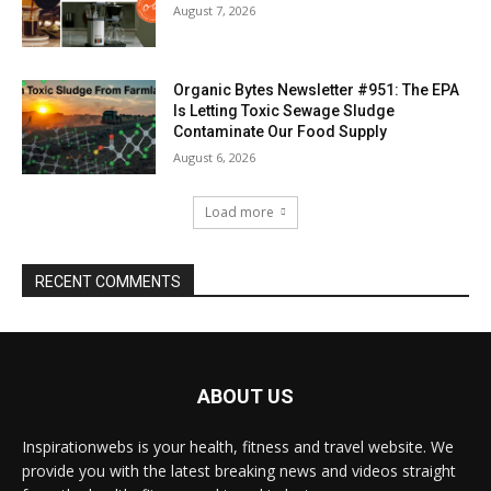
August 7, 2026
Organic Bytes Newsletter #951: The EPA
Is Letting Toxic Sewage Sludge
Contaminate Our Food Supply
August 6, 2026
Load more
RECENT COMMENTS
ABOUT US
Inspirationwebs is your health, fitness and travel website. We
provide you with the latest breaking news and videos straight