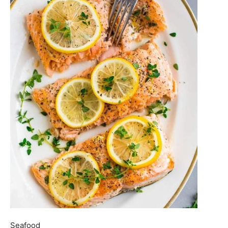
Seafood