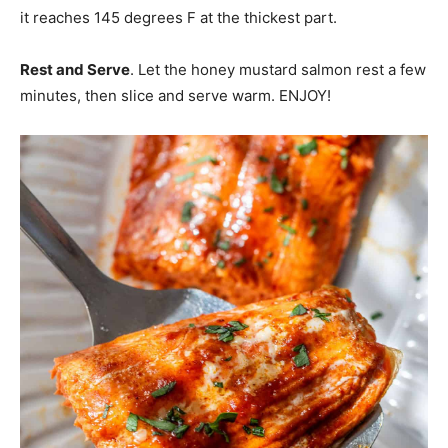
it reaches 145 degrees F at the thickest part.
Rest and Serve
. Let the honey mustard salmon rest a few
minutes, then slice and serve warm. ENJOY!