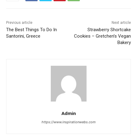
Previous article
Next article
The Best Things To Do In
Strawberry Shortcake
Santorini, Greece
Cookies – Gretchen’s Vegan
Bakery
Admin
https://www.inspirationwebs.com