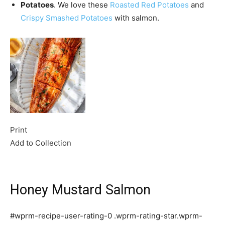
Potatoes
. We love these
Roasted Red Potatoes
and
Crispy Smashed Potatoes
with salmon.
Print
Add to Collection
Honey Mustard Salmon
#wprm-recipe-user-rating-0 .wprm-rating-star.wprm-