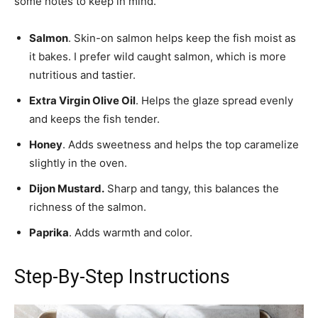
some notes to keep in mind.
Salmon
. Skin-on salmon helps keep the fish moist as
it bakes. I prefer wild caught salmon, which is more
nutritious and tastier.
Extra Virgin Olive Oil
. Helps the glaze spread evenly
and keeps the fish tender.
Honey
. Adds sweetness and helps the top caramelize
slightly in the oven.
Dijon Mustard.
Sharp and tangy, this balances the
richness of the salmon.
Paprika
. Adds warmth and color.
Step-By-Step Instructions