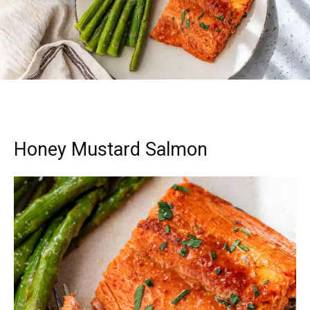
Honey Mustard Salmon