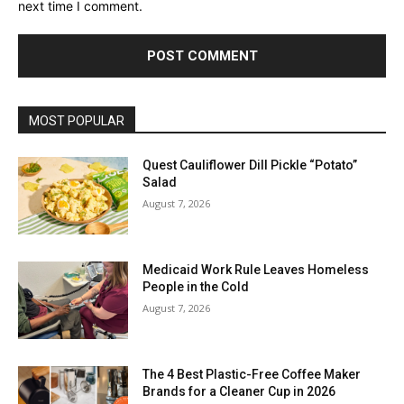
next time I comment.
MOST POPULAR
Quest Cauliflower Dill Pickle “Potato”
Salad
August 7, 2026
Medicaid Work Rule Leaves Homeless
People in the Cold
August 7, 2026
The 4 Best Plastic-Free Coffee Maker
Brands for a Cleaner Cup in 2026