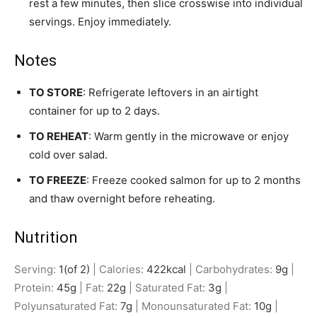
rest a few minutes, then slice crosswise into individual
servings. Enjoy immediately.
Notes
TO STORE
: Refrigerate leftovers in an airtight
container for up to 2 days.
TO REHEAT
: Warm gently in the microwave or enjoy
cold over salad.
TO FREEZE
: Freeze cooked salmon for up to 2 months
and thaw overnight before reheating.
Nutrition
Serving:
1
(of 2)
|
Calories:
422
kcal
|
Carbohydrates:
9
g
|
Protein:
45
g
|
Fat:
22
g
|
Saturated Fat:
3
g
|
Polyunsaturated Fat:
7
g
|
Monounsaturated Fat:
10
g
|