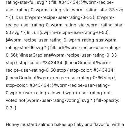
rating-star-full svg * { fill: #343434; }#wprm-recipe-
user-rating-0 .wprm-rating-star.wprm-rating-star-33 svg
* { fill: url(#wprm-recipe-user-rating-0-33); }#wprm-
recipe-user-rating-0 .wprm-rating-star.wprm-rating-star-
50 svg * { fill: url(#wprm-recipe-user-rating-0-50);
}#wprm-recipe-user-rating-0 .wprm-rating-star.wprm-
rating-star-66 svg * { fill: url(#wprm-recipe-user-rating-
0-66); }linearGradient#wprm-recipe-user-rating-0-33
stop { stop-color: #343434; }linearGradient#wprm-
recipe-user-rating-0-50 stop { stop-color: #343434;
}linearGradient#wprm-recipe-user-rating-0-66 stop {
stop-color: #343434; }#wprm-recipe-user-rating-
0.wprm-user-rating-allowed.wprm-user-rating-not-
voted:not(.wprm-user-rating-voting) svg * { fill-opacity:
0.3; }
Honey mustard salmon bakes up flaky and flavorful with a