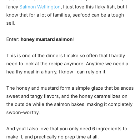
fancy
Salmon Wellington
, I just love this flaky fish, but I
know that for a lot of families, seafood can be a tough
sell.
Enter:
honey mustard salmon
!
This is one of the dinners I make so often that I hardly
need to look at the recipe anymore. Anytime we need a
healthy meal in a hurry, I know I can rely on it.
The honey and mustard form a simple glaze that balances
sweet and tangy flavors, and the honey caramelizes on
the outside while the salmon bakes, making it completely
swoon-worthy.
And you’ll also love that you only need 6 ingredients to
make it, and practically no prep time at all.