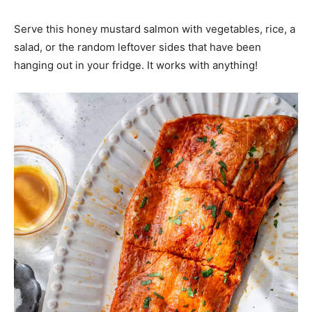
Serve this honey mustard salmon with vegetables, rice, a
salad, or the random leftover sides that have been
hanging out in your fridge. It works with anything!