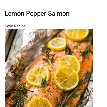
Lemon Pepper Salmon
Save Recipe