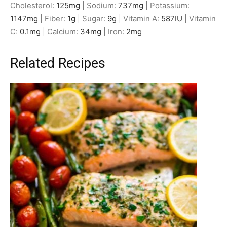
Cholesterol:
125
mg
|
Sodium:
737
mg
|
Potassium:
1147
mg
|
Fiber:
1
g
|
Sugar:
9
g
|
Vitamin A:
587
IU
|
Vitamin
C:
0.1
mg
|
Calcium:
34
mg
|
Iron:
2
mg
Related Recipes