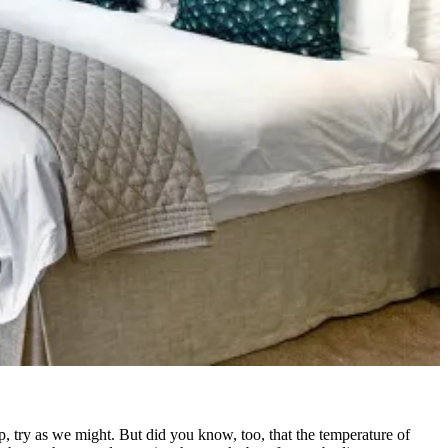
eep, try as we might. But did you know, too, that the temperature of