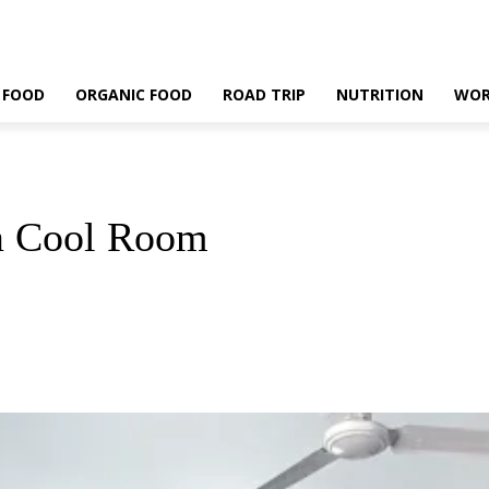
 FOOD
ORGANIC FOOD
ROAD TRIP
NUTRITION
WOR
 a Cool Room