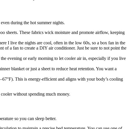
, even during the hot summer nights.
mboo sheets. These fabrics wick moisture and promote airflow, keeping
re I live the nights are cool, often in the low 60s, so a box fan in the
t of a fan to create a DIY air conditioner. Just be sure to not point the
e evening or early morning to let cooler air in, especially if you live
inner blanket or just a sheet to reduce heat retention. You want a
F–67°F). This is energy-efficient and aligns with your body’s cooling
om cooler without spending much money.
erature so you can sleep better.
irculation to maintain a precise bed temperature. You can use one of