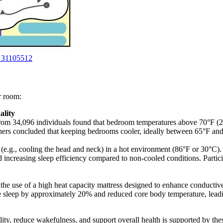
D 31105512
er room:
ality
rom 34,096 individuals found that bedroom temperatures above 70°F (21
rs concluded that keeping bedrooms cooler, ideally between 65°F and 7
 (e.g., cooling the head and neck) in a hot environment (86°F or 30°C).
d increasing sleep efficiency compared to non-cooled conditions. Partic
the use of a high heat capacity mattress designed to enhance conductive 
leep by approximately 20% and reduced core body temperature, leading
ty, reduce wakefulness, and support overall health is supported by th