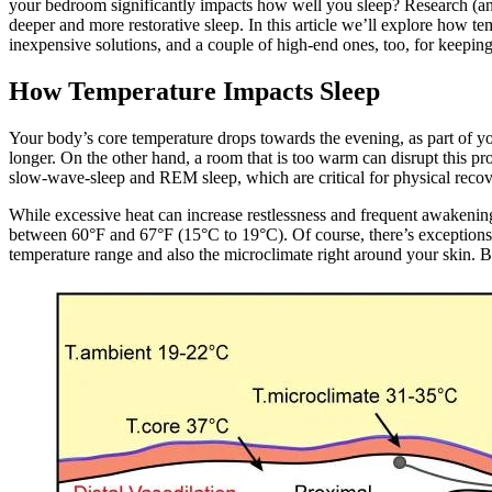
your bedroom significantly impacts how well you sleep? Research (an
deeper and more restorative sleep. In this article we’ll explore how t
inexpensive solutions, and a couple of high-end ones, too, for keeping
How Temperature Impacts Sleep
Your body’s core temperature drops towards the evening, as part of you
longer. On the other hand, a room that is too warm can disrupt this pr
slow-wave-sleep and REM sleep, which are critical for physical recov
While excessive heat can increase restlessness and frequent awakenings
between 60°F and 67°F (15°C to 19°C). Of course, there’s exceptions t
temperature range and also the microclimate right around your skin. B