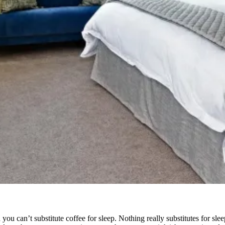
 you can’t substitute coffee for sleep. Nothing really substitutes for sl