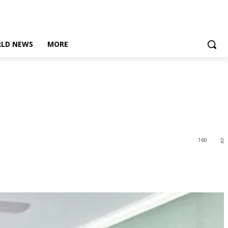
LD NEWS
MORE
160
0