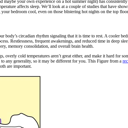
d maybe your own experience on a hot summer night) has consistently s
emperature affects sleep. We’ll look at a couple of studies that have sh
 your bedroom cool, even on those blistering hot nights on the top floo
r body’s circadian rhythm signaling that it is time to rest. A cooler be
ocess. Restlessness, frequent awakenings, and reduced time in deep sleep
ery, memory consolidation, and overall brain health.
, overly cold temperatures aren’t great either, and make it hard for som
o any generality, so it may be different for you. This Figure from a
re
oth are important.