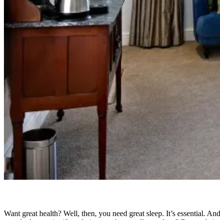
Want great health? Well, then, you need great sleep. It’s essential. And