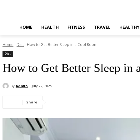
HOME
HEALTH
FITNESS
TRAVEL
HEALTHY
Home
Diet
How to Get Better Sleep in a Cool Room
Diet
How to Get Better Sleep in
By
Admin
July 22, 2025
Share