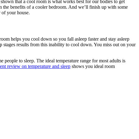
hown that a cool room is what works best for our bodies to get
own the benefits of a cooler bedroom. And we’ll finish up with some
r of your house.
droom helps you cool down so you fall asleep faster and stay asleep
 stages results from this inability to cool down. You miss out on your
e people to sleep. The ideal temperature range for most adults is
cent review on temperature and sleep
shows you ideal room