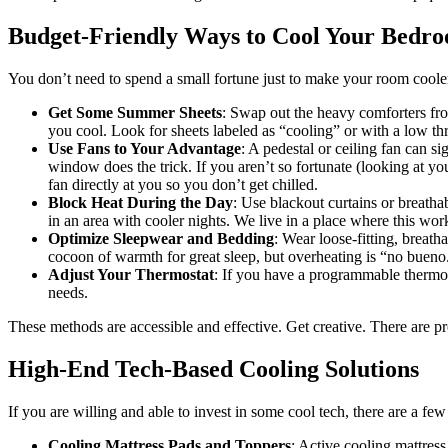
Budget-Friendly Ways to Cool Your Bedr
You don’t need to spend a small fortune just to make your room cooler
Get Some Summer Sheets
: Swap out the heavy comforters fro
you cool. Look for sheets labeled as “cooling” or with a low thr
Use Fans to Your Advantage
: A pedestal or ceiling fan can si
window does the trick. If you aren’t so fortunate (looking at you 
fan directly at you so you don’t get chilled.
Block Heat During the Day
: Use blackout curtains or breatha
in an area with cooler nights. We live in a place where this works
Optimize Sleepwear and Bedding
: Wear loose-fitting, breath
cocoon of warmth for great sleep, but overheating is “no bueno
Adjust Your Thermostat
: If you have a programmable thermost
needs.
These methods are accessible and effective. Get creative. There are 
High-End Tech-Based Cooling Solutions
If you are willing and able to invest in some cool tech, there are a 
Cooling Mattress Pads and Toppers
: Active cooling mattress