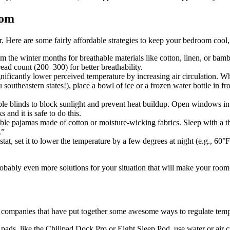
oom
. Here are some fairly affordable strategies to keep your bedroom cool
m the winter months for breathable materials like cotton, linen, or ba
ead count (200–300) for better breathability.
gnificantly lower perceived temperature by increasing air circulation. Whe
southeastern states!), place a bowl of ice or a frozen water bottle in fron
ble blinds to block sunlight and prevent heat buildup. Open windows in th
 and it is safe to do this.
able pajamas made of cotton or moisture-wicking fabrics. Sleep with a th
.”
at, set it to lower the temperature by a few degrees at night (e.g., 60°
probably even more solutions for your situation that will make your ro
few companies that have put together some awesome ways to regulate temp
 pads, like the Chilipad Dock Pro or Eight Sleep Pod, use water or air c