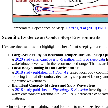
Temperature Dependence of Sleep.
Harding et al (2019) PMI
Scientific Evidence on Cooler Sleep Environments
Here are three studies that highlight the benefits of sleeping in a cool
Large-Scale Study on Bedroom Temperature and Sleep Qu
A
2020 study analyzing over 3.75 million nights of sleep data
f
wakefulness, even within the recommended range. The researche
Local Body Cooling in Hot Environments
A
2018 study published in
Indoor Air
tested local body cooling
reducing thermal discomfort, decreasing sleep onset latency, an
nighttime wakefulness.
High Heat Capacity Mattress and Slow-Wave Sleep
A
2018 study published in
Physiology & Behavior
investigated 
warm environment (around 77°F or 25°C) increased slow-wave s
mattress.
The importance of maintaining a cool bedroom to maximize sleep quali