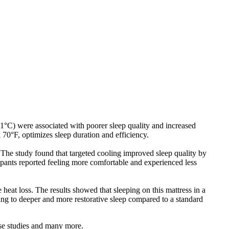
°C) were associated with poorer sleep quality and increased
0°F, optimizes sleep duration and efficiency.
 The study found that targeted cooling improved sleep quality by
ipants reported feeling more comfortable and experienced less
heat loss. The results showed that sleeping on this mattress in a
 to deeper and more restorative sleep compared to a standard
ese studies and many more.