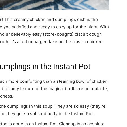
! This creamy chicken and dumplings dish is the
 you satisfied and ready to cozy up for the night. With
nd unbelievably easy (store-bought!) biscuit dough
roth, it’s a turbocharged take on the classic chicken
mplings in the Instant Pot
uch more comforting than a steaming bowl of chicken
nd creamy texture of the magical broth are unbeatable,
odness.
 the dumplings in this soup. They are so easy (they’re
nd they get so soft and puffy in the Instant Pot.
ecipe is done in an Instant Pot. Cleanup is an absolute