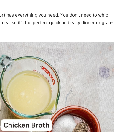
ort has everything you need. You don’t need to whip
meal so it’s the perfect quick and easy dinner or grab-