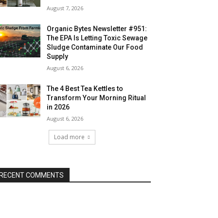
August 7, 2026
Organic Bytes Newsletter #951:
The EPA Is Letting Toxic Sewage
Sludge Contaminate Our Food
Supply
August 6, 2026
The 4 Best Tea Kettles to
Transform Your Morning Ritual
in 2026
August 6, 2026
Load more
RECENT COMMENTS