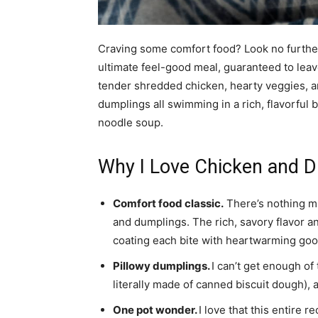
Craving some comfort food? Look no further
ultimate feel-good meal, guaranteed to leave
tender shredded chicken, hearty veggies, a
dumplings all swimming in a rich, flavorful b
noodle soup.
Why I Love Chicken and Du
Comfort food classic.
There’s nothing m
and dumplings. The rich, savory flavor a
coating each bite with heartwarming go
Pillowy dumplings.
I can’t get enough of
literally made of canned biscuit dough), a
One pot wonder.
I love that this entire r