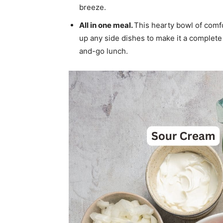
breeze.
All in one meal.
This hearty bowl of comf
up any side dishes to make it a complete 
and-go lunch.