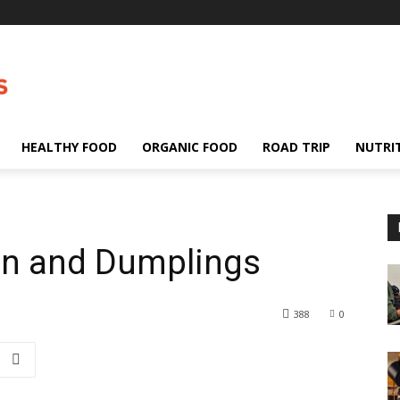
HEALTHY FOOD
ORGANIC FOOD
ROAD TRIP
NUTRI
ken and Dumplings
388
0