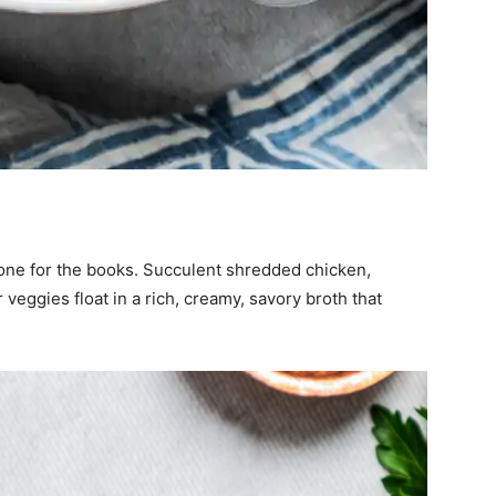
one for the books. Succulent shredded chicken,
veggies float in a rich, creamy, savory broth that