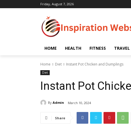
Friday, August 7, 2026
HOME
HEALTH
FITNESS
TRAVEL
Home
Diet
Instant Pot Chicken and Dumplings
Diet
Instant Pot Chic
By
Admin
March 10, 2024
Share