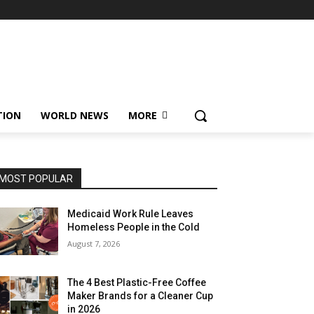
TION
WORLD NEWS
MORE
MOST POPULAR
Medicaid Work Rule Leaves
Homeless People in the Cold
August 7, 2026
The 4 Best Plastic-Free Coffee
Maker Brands for a Cleaner Cup
in 2026