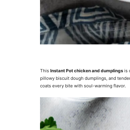
This
Instant Pot chicken and dumplings
is 
pillowy biscuit dough dumplings, and tender 
coats every bite with soul-warming flavor.