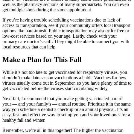
well as the pharmacy sections of many supermarkets. You can even
get multiple shots during the same appointment.
If you’re having trouble scheduling vaccinations due to lack of
access to transportation, see if your community offers local transport
options like para-transit. Public transportation may also offer free or
low-cost services based on your age. Lastly, check with your
primary care doctor’s staff. They might be able to connect you with
local resources that can help.
Make a Plan for This Fall
While it’s not too late to get vaccinated for respiratory viruses, you
shouldn’t make late-season vaccinations a habit. Vaccines for new
viruses usually come out in September, so you have plenty of time to
get vaccinated before the viruses start circulating widely.
Next fall, I recommend that you make getting vaccinated part of
your — and your family’s — annual routine. Prioritize it in the same
way you schedule a dentist’s checkup or an annual physical. It’s an
easy, fast, and effective way to set up you and your loved ones for a
healthy fall and winter.
Remember, we’re all in this together! The higher the vaccination