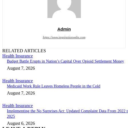
Admin
https://www.inspirationwebs.com
RELATED ARTICLES
Health Insurance
Budget Battle Erupts in Nation’s Capital Over Opioid Settlement Money
August 7, 2026
Health Insurance
Medicaid Work Rule Leaves Homeless People in the Cold
August 7, 2026
Health Insurance
Implementing the No Surprises Act: Updated Complaint Data From 2022 t
2025
August 6, 2026