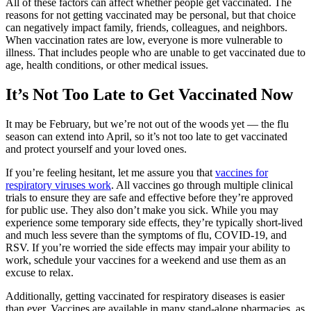
All of these factors can affect whether people get vaccinated. The
reasons for not getting vaccinated may be personal, but that choice
can negatively impact family, friends, colleagues, and neighbors.
When vaccination rates are low, everyone is more vulnerable to
illness. That includes people who are unable to get vaccinated due to
age, health conditions, or other medical issues.
It’s Not Too Late to Get Vaccinated Now
It may be February, but we’re not out of the woods yet — the flu
season can extend into April, so it’s not too late to get vaccinated
and protect yourself and your loved ones.
If you’re feeling hesitant, let me assure you that
vaccines for
respiratory viruses work
. All vaccines go through multiple clinical
trials to ensure they are safe and effective before they’re approved
for public use. They also don’t make you sick. While you may
experience some temporary side effects, they’re typically short-lived
and much less severe than the symptoms of flu, COVID-19, and
RSV. If you’re worried the side effects may impair your ability to
work, schedule your vaccines for a weekend and use them as an
excuse to relax.
Additionally, getting vaccinated for respiratory diseases is easier
than ever. Vaccines are available in many stand-alone pharmacies, as