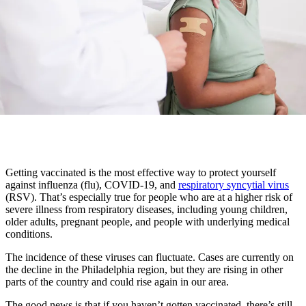
Getting vaccinated is the most effective way to protect yourself
against influenza (flu), COVID-19, and
respiratory syncytial virus
(RSV). That’s especially true for people who are at a higher risk of
severe illness from respiratory diseases, including young children,
older adults, pregnant people, and people with underlying medical
conditions.
The incidence of these viruses can fluctuate. Cases are currently on
the decline in the Philadelphia region, but they are rising in other
parts of the country and could rise again in our area.
The good news is that if you haven’t gotten vaccinated, there’s still