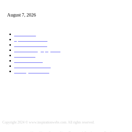
Quest Vanilla Lemon Ice Box Recipe
August 7, 2026
POPULAR CATEGORY
Health
2000
Sports News
2000
World News
2000
Travel Photography
2000
Travel
2000
Low Carb
2000
Political News
2000
Healthy Food
2000
Copyright 2024 © www.inspirationwebs.com. All rights reserved.