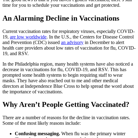
time for you to schedule your vaccinations and get protected.
An Alarming Decline in Vaccinations
Current vaccination rates for respiratory viruses, especially COVID-
19,
are low worldwide
. In the U.S., the Centers for Disease Control
and Prevention (CDC) issued
an advisory
in December to alert
health care providers about low rates of vaccination for flu, COVID-
19, and RSV.
In the Philadelphia region, many health systems have also noticed a
decrease in vaccinations for flu, COVID-19, and RSV. This has
prompted some health systems to begin requiring staff to wear
masks. They have also reached out to me and other medical
directors at Independence Blue Cross to help spread the word about
the importance of vaccinations.
Why Aren’t People Getting Vaccinated?
There are a number of reasons for the decline in vaccination rates.
Some of the most likely reasons include:
Confusing messaging.
When flu was the primary winter