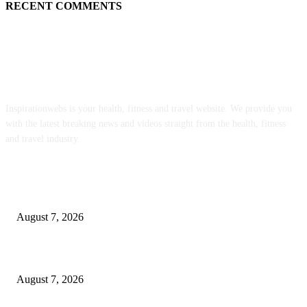
RECENT COMMENTS
ABOUT US
Inspirationwebs is your health, fitness and travel website. We provide you
with the latest breaking news and videos straight from the health, fitness
and travel industry.
POPULAR POSTS
Weekly Meal Plan 577 | Diethood
August 7, 2026
The Food • Kath Eats
August 7, 2026