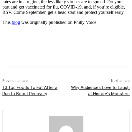
rates are in a region, the less likely viruses are to spread. Do your
part and get vaccinated for flu, COVID-19, and, if you’re eligible,
RSV. Come September, get a head start and protect yourself early.
This
blog
was originally published on Philly Voice.
Previous article
Next article
10 Top Foods To Eat After a
Why Audiences Love to Laugh
Run to Boost Recovery
at History’s Monsters