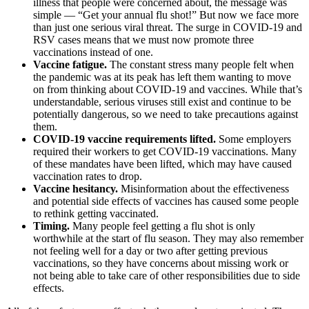
illness that people were concerned about, the message was
simple — “Get your annual flu shot!” But now we face more
than just one serious viral threat. The surge in COVID-19 and
RSV cases means that we must now promote three
vaccinations instead of one.
Vaccine fatigue.
The constant stress many people felt when
the pandemic was at its peak has left them wanting to move
on from thinking about COVID-19 and vaccines. While that’s
understandable, serious viruses still exist and continue to be
potentially dangerous, so we need to take precautions against
them.
COVID-19 vaccine requirements lifted.
Some employers
required their workers to get COVID-19 vaccinations. Many
of these mandates have been lifted, which may have caused
vaccination rates to drop.
Vaccine hesitancy.
Misinformation about the effectiveness
and potential side effects of vaccines has caused some people
to rethink getting vaccinated.
Timing.
Many people feel getting a flu shot is only
worthwhile at the start of flu season. They may also remember
not feeling well for a day or two after getting previous
vaccinations, so they have concerns about missing work or
not being able to take care of other responsibilities due to side
effects.