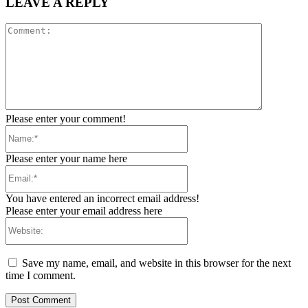
LEAVE A REPLY
Comment:
Please enter your comment!
Name:*
Please enter your name here
Email:*
You have entered an incorrect email address!
Please enter your email address here
Website:
Save my name, email, and website in this browser for the next
time I comment.