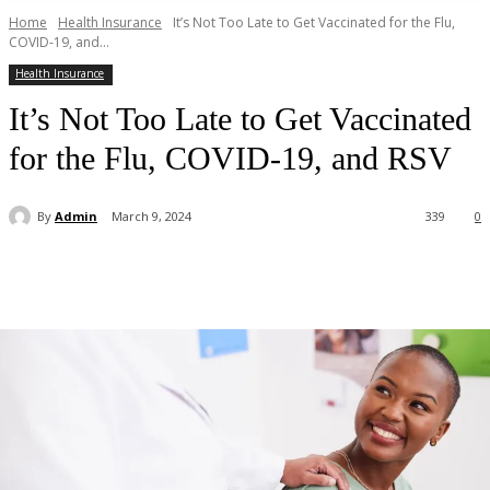
Home
Health Insurance
It’s Not Too Late to Get Vaccinated for the Flu,
COVID-19, and...
Health Insurance
It’s Not Too Late to Get Vaccinated
for the Flu, COVID-19, and RSV
By
Admin
March 9, 2024
339
0