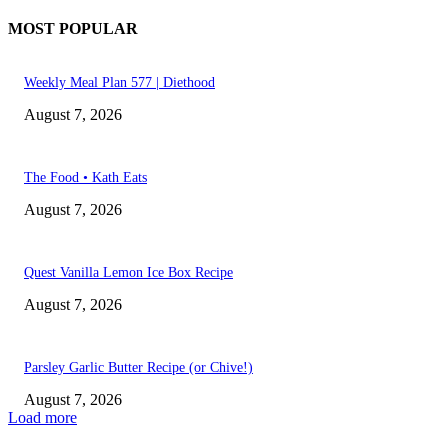
MOST POPULAR
Weekly Meal Plan 577 | Diethood
August 7, 2026
The Food • Kath Eats
August 7, 2026
Quest Vanilla Lemon Ice Box Recipe
August 7, 2026
Parsley Garlic Butter Recipe (or Chive!)
August 7, 2026
Load more