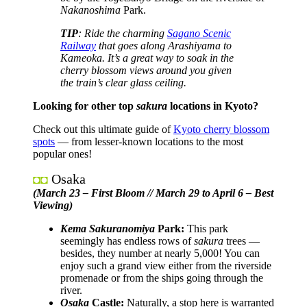
Nakanoshima
Park.
TIP
: Ride the charming
Sagano Scenic
Railway
that goes along Arashiyama to
Kameoka. It’s a great way to soak in the
cherry blossom views around you given
the train’s clear glass ceiling.
Looking for other top
sakura
locations in Kyoto?
Check out this ultimate guide of
Kyoto cherry blossom
spots
— from lesser-known locations to the most
popular ones!
Osaka
◘◘
(March 23 – First Bloom // March 29 to April 6 – Best
Viewing)
Kema Sakuranomiya
Park:
This park
seemingly has endless rows of
sakura
trees —
besides, they number at nearly 5,000! You can
enjoy such a grand view either from the riverside
promenade or from the ships going through the
river.
Osaka
Castle:
Naturally, a stop here is warranted