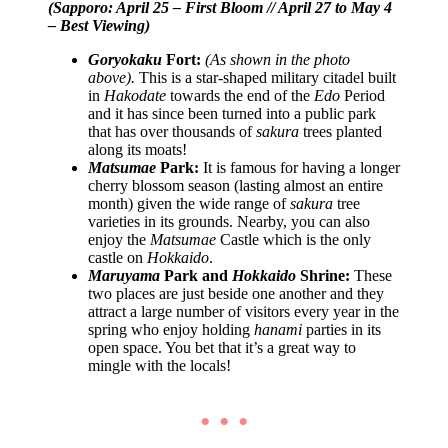
(Sapporo: April 25 – First Bloom // April 27 to May 4
– Best Viewing)
Goryokaku
Fort:
(As shown in the photo
above).
This is a star-shaped military citadel built
in
Hakodate
towards the end of the
Edo
Period
and it has since been turned into a public park
that has over thousands of
sakura
trees planted
along its moats!
Matsumae
Park:
It is famous for having a longer
cherry blossom season (lasting almost an entire
month) given the wide range of
sakura
tree
varieties in its grounds. Nearby, you can also
enjoy the
Matsumae
Castle which is the only
castle on
Hokkaido
.
Maruyama
Park and
Hokkaido
Shrine:
These
two places are just beside one another and they
attract a large number of visitors every year in the
spring who enjoy holding
hanami
parties in its
open space. You bet that it’s a great way to
mingle with the locals!
• • •