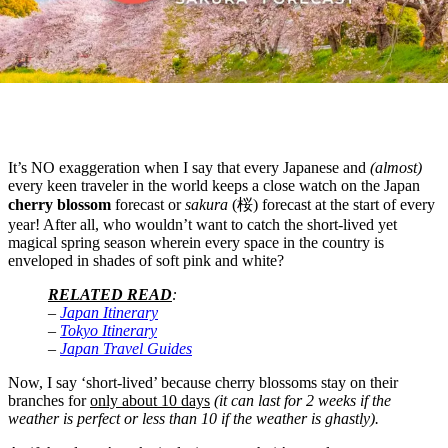
It’s NO exaggeration when I say that every Japanese and
(almost)
every
keen traveler in the world keeps a close watch on the Japan
cherry blossom
forecast or
sakura
(桜) forecast at the start of every
year! After all, who wouldn’t want to catch the short-lived yet
magical spring season wherein every space in the country is
enveloped in shades of soft pink and white?
RELATED READ
:
–
Japan Itinerary
–
Tokyo Itinerary
–
Japan Travel Guides
Now, I say ‘short-lived’ because cherry blossoms stay on their
branches for
only about 10 days
(it can last for 2 weeks if the
weather is perfect or less than 10 if the weather is ghastly).