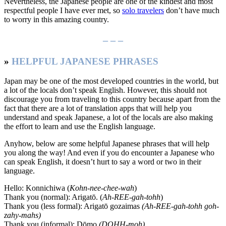
Nevertheless, the Japanese people are one of the kindest and most
respectful people I have ever met, so
solo travelers
don’t have much
to worry in this amazing country.
– – –
»
HELPFUL JAPANESE PHRASES
Japan may be one of the most developed countries in the world, but
a lot of the locals don’t speak English. However, this should not
discourage you from traveling to this country because apart from the
fact that there are a lot of translation apps that will help you
understand and speak Japanese, a lot of the locals are also making
the effort to learn and use the English language.
Anyhow, below are some helpful Japanese phrases that will help
you along the way! And even if you do encounter a Japanese who
can speak English, it doesn’t hurt to say a word or two in their
language.
Hello: Konnichiwa (
Kohn-nee-chee-wah
)
Thank you (normal): Arigatō. (
Ah-REE-gah-tohh
)
Thank you (less formal): Arigatō gozaimas
(Ah-REE-gah-tohh goh-
zahy-mahs)
Thank you (informal): Dōmo
(DOHH-moh)