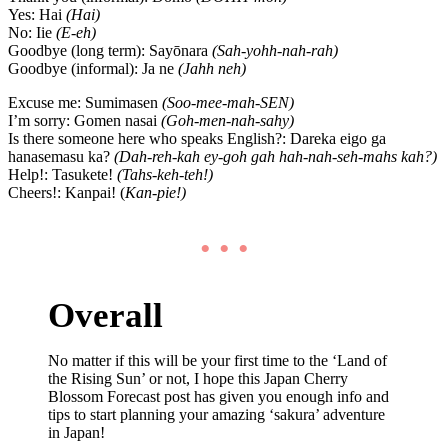
Yes: Hai
(Hai)
No: Iie
(E-eh)
Goodbye (long term): Sayōnara
(Sah-yohh-nah-rah)
Goodbye (informal): Ja ne
(Jahh neh)
Excuse me: Sumimasen
(Soo-mee-mah-SEN)
I’m sorry: Gomen nasai
(Goh-men-nah-sahy)
Is there someone here who speaks English?: Dareka eigo ga
hanasemasu ka?
(Dah-reh-kah ey-goh gah hah-nah-seh-mahs kah?)
Help!: Tasukete!
(Tahs-keh-teh!)
Cheers!: Kanpai! (
Kan-pie!)
• • •
Overall
No matter if this will be your first time to the ‘Land of
the Rising Sun’ or not, I hope this Japan Cherry
Blossom Forecast post has given you enough info and
tips to start planning your amazing ‘sakura’ adventure
in Japan!