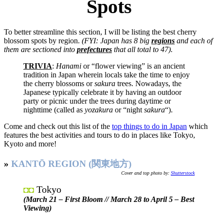
Spots
To better streamline this section, I will be listing the best cherry
blossom spots by region.
(FYI: Japan has 8 big
regions
and each of
them are sectioned into
prefectures
that all total to 47).
TRIVIA
:
Hanami
or “flower viewing” is an ancient
tradition in Japan wherein locals take the time to enjoy
the cherry blossoms or
sakura
trees. Nowadays, the
Japanese typically celebrate it by having an outdoor
party or picnic under the trees during daytime or
nighttime (called as
yozakura
or “night
sakura
“).
Come and check out this list of the
top things to do in Japan
which
features the best activities and tours to do in places like Tokyo,
Kyoto and more!
»
KANTŌ REGION (関東地方)
Cover and top photo by:
Shutterstock
Tokyo
◘◘
(March 21 – First Bloom // March 28 to April 5 – Best
Viewing)