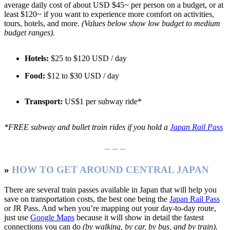
average daily cost of about USD $45~ per person on a budget, or at
least $120~ if you want to experience more comfort on activities,
tours, hotels, and more.
(Values below show low budget to medium
budget ranges).
Hotels:
$25 to $120 USD / day
Food:
$12 to $30 USD / day
Transport:
US$1 per subway ride*
*FREE subway and bullet train rides if you hold a
Japan Rail Pass
– – –
»
HOW TO GET AROUND CENTRAL JAPAN
There are several train passes available in Japan that will help you
save on transportation costs, the best one being the
Japan Rail Pass
or JR Pass. And when you’re mapping out your day-to-day route,
just use
Google Maps
because it will show in detail the fastest
connections you can do
(by walking, by car, by bus, and by train).