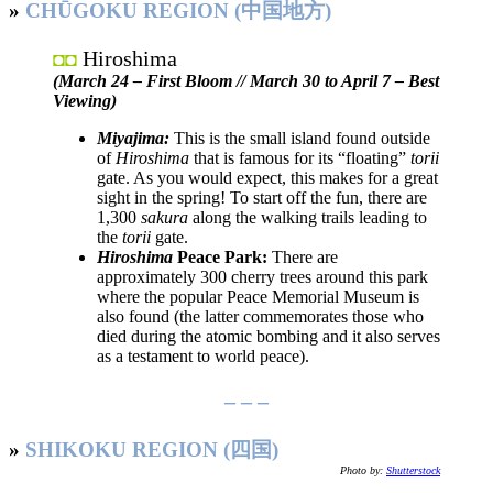
»
CHŪGOKU REGION (中国地方)
Hiroshima
◘◘
(March 24 – First Bloom // March 30 to April 7 – Best
Viewing)
Miyajima:
This is the small island found outside
of
Hiroshima
that is famous for its “floating”
torii
gate. As you would expect, this makes for a great
sight in the spring! To start off the fun, there are
1,300
sakura
along the walking trails leading to
the
torii
gate.
Hiroshima
Peace Park:
There are
approximately 300 cherry trees around this park
where the popular Peace Memorial Museum is
also found (the latter commemorates those who
died during the atomic bombing and it also serves
as a testament to world peace).
– – –
»
SHIKOKU REGION (四国)
Photo by:
Shutterstock