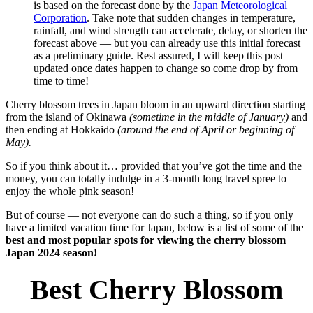
is based on the forecast done by the
Japan Meteorological
Corporation
. Take note that sudden changes in temperature,
rainfall, and wind strength can accelerate, delay, or shorten the
forecast above — but you can already use this initial forecast
as a preliminary guide. Rest assured, I will keep this post
updated once dates happen to change so come drop by from
time to time!
Cherry blossom trees in Japan bloom in an upward direction starting
from the island of Okinawa
(sometime in the middle of January)
and
then ending at Hokkaido
(around the end of April or beginning of
May).
So if you think about it… provided that you’ve got the time and the
money, you can totally indulge in a 3-month long travel spree to
enjoy the whole pink season!
But of course — not everyone can do such a thing, so if you only
have a limited vacation time for Japan, below is a list of some of the
best and most popular spots for viewing the cherry blossom
Japan 2024 season!
Best Cherry Blossom