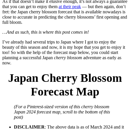
As if that doesn’t make it elusive enough, it’s not always a guarantee
that you can get to enjoy them
at their peak
— but then again, don’t
fret: the Japan cherry blossom forecast that is available nowadays is
close to accurate in predicting the cherry blossoms’ first opening and
full bloom.
…And as such, this is where this post comes in!
I’ve already had several trips to Japan where I got to enjoy the
beauty of this season and now, it is my hope that you get to enjoy it
too! So with the help of the forecast map below, you could start
planning a successful Japan
cherry blossom
adventure as early as
now.
Japan Cherry Blossom
Forecast Map
(For a Pinterest-sized version of this cherry blossom
Japan 2024 forecast map, scroll to the bottom of this
post)
DISCLAIMER
: The above data is as of March 2024 and it