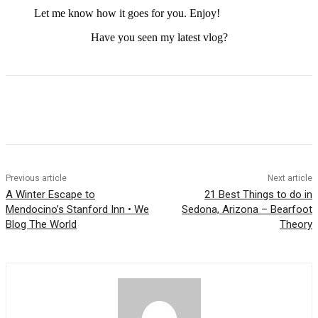
Let me know how it goes for you. Enjoy!
Have you seen my latest vlog?
Previous article
Next article
A Winter Escape to
21 Best Things to do in
Mendocino’s Stanford Inn • We
Sedona, Arizona – Bearfoot
Blog The World
Theory