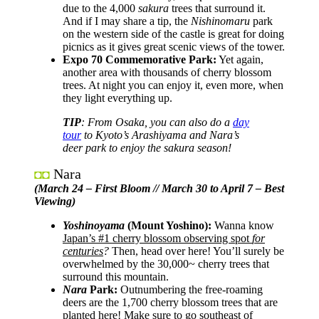
due to the 4,000
sakura
trees that surround it.
And if I may share a tip, the
Nishinomaru
park
on the western side of the castle is great for doing
picnics as it gives great scenic views of the tower.
Expo 70 Commemorative Park:
Yet again,
another area with thousands of cherry blossom
trees. At night you can enjoy it, even more, when
they light everything up.
TIP
: From Osaka, you can also do a
day
tour
to Kyoto’s Arashiyama and Nara’s
deer park to enjoy the sakura season!
Nara
◘◘
(March 24 – First Bloom // March 30 to April 7 – Best
Viewing)
Yoshinoyama
(Mount Yoshino):
Wanna know
Japan’s #1 cherry blossom observing spot
for
centuries
?
Then, head over here! You’ll surely be
overwhelmed by the 30,000~ cherry trees that
surround this mountain.
Nara
Park:
Outnumbering the free-roaming
deers are the 1,700 cherry blossom trees that are
planted here! Make sure to go southeast of