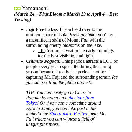
Yamanashi
◘◘
(March 24 – First Bloom // March 29 to April 4 – Best
Viewing)
Fuji
Five Lakes:
If you head over to the
northern shore of Lake
Kawaguchiko
, you’ll get
a magnificent sight of Mount
Fuji
with the
surrounding cherry blossoms on the lake.
TIP
: You must visit in the early mornings
for the best visibility and light.
Chureito Pagoda:
This pagoda attracts a LOT of
people every year especially during the spring
season because it really is a perfect spot for
capturing Mt. Fuji and the surrounding terrain
(as
you can see from the photo above!).
TIP
: You can easily go to Chureito
Pagoda by going on a
day tour from
Tokyo
! Or if you come sometime around
April to June, you can take part in the
limited-time
Shibazakura Festival
near Mt.
Fuji where you can witness a field of
unique pink moss.