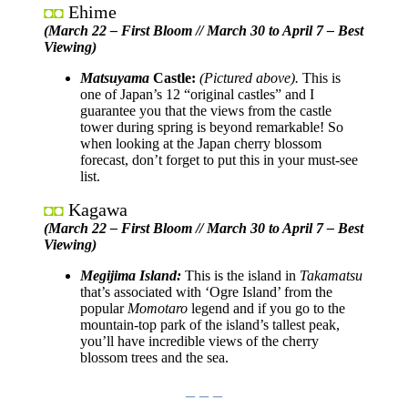
Ehime
◘◘
(March 22 – First Bloom // March 30 to April 7 – Best
Viewing)
Matsuyama
Castle:
(Pictured above).
This is
one of Japan’s 12 “original castles” and I
guarantee you that the views from the castle
tower during spring is beyond remarkable! So
when looking at the Japan cherry blossom
forecast, don’t forget to put this in your must-see
list.
Kagawa
◘◘
(
March 22 – First Bloom // March 30 to April 7
– Best
Viewing)
Megijima Island:
This is the island in
Takamatsu
that’s associated with ‘Ogre Island’ from the
popular
Momotaro
legend and if you go to the
mountain-top park of the island’s tallest peak,
you’ll have incredible views of the cherry
blossom trees and the sea.
– – –