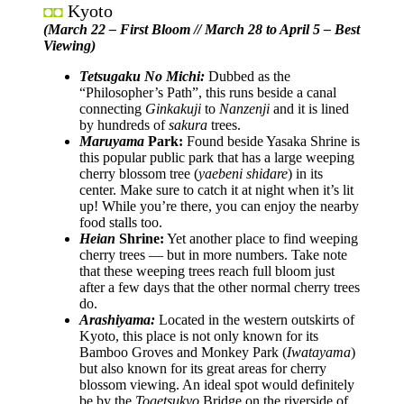
Kyoto
◘◘
(March 22 – First Bloom // March 28 to April 5 – Best
Viewing)
Tetsugaku No Michi:
Dubbed as the
“Philosopher’s Path”, this runs beside a canal
connecting
Ginkakuji
to
Nanzenji
and it is lined
by hundreds of
sakura
trees.
Maruyama
Park:
Found beside Yasaka Shrine is
this popular public park that has a large weeping
cherry blossom tree (
yaebeni shidare
) in its
center. Make sure to catch it at night when it’s lit
up! While you’re there, you can enjoy the nearby
food stalls too.
Heian
Shrine:
Yet another place to find weeping
cherry trees — but in more numbers. Take note
that these weeping trees reach full bloom just
after a few days that the other normal cherry trees
do.
Arashiyama:
Located in the western outskirts of
Kyoto, this place is not only known for its
Bamboo Groves and Monkey Park (
Iwatayama
)
but also known for its great areas for cherry
blossom viewing. An ideal spot would definitely
be by the
Togetsukyo
Bridge on the riverside of