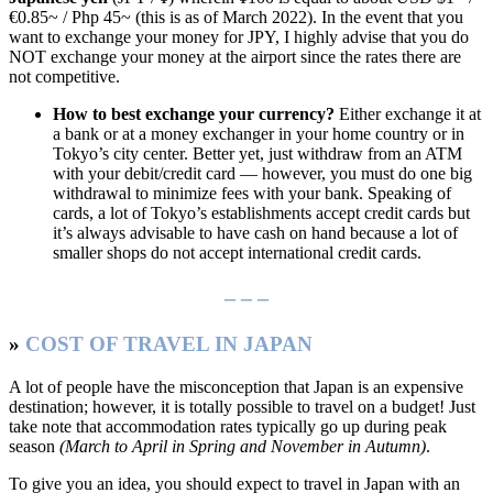
€0.85~ / Php 45~ (this is as of March 2022). In the event that you
want to exchange your money for JPY, I highly advise that you do
NOT exchange your money at the airport since the rates there are
not competitive.
How to best exchange your currency?
Either exchange it at
a bank or at a money exchanger in your home country or in
Tokyo’s city center. Better yet, just withdraw from an ATM
with your debit/credit card — however, you must do one big
withdrawal to minimize fees with your bank. Speaking of
cards, a lot of Tokyo’s establishments accept credit cards but
it’s always advisable to have cash on hand because a lot of
smaller shops do not accept international credit cards.
– – –
»
COST OF TRAVEL IN JAPAN
A lot of people have the misconception that Japan is an expensive
destination; however, it is totally possible to travel on a budget! Just
take note that accommodation rates typically go up during peak
season
(March to April in Spring and November in Autumn)
.
To give you an idea, you should expect to travel in Japan with an