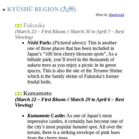
»
KYŪSHŪ REGION (九州)
Photo by:
Shutterstock
Fukuoka
◘◘
(March 22 – First Bloom // March 30 to April 7 – Best
Viewing)
Nishi
Park:
(Pictured above).
This is another
one of those places that has been included in
Japan’s “100 best cherry blossom spots”. As a
hillside park, you’ll revel in the thousands of
sakura
trees as you enjoy a picnic in its green
spaces. This is also the site of the
Terumo
Shrine
which is the family shrine of Fukuoka’s former
feudal lords.
Kumamoto
◘◘
(March 22 – First Bloom // March 29 to April 6 – Best
Viewing)
Kumamoto
Castle:
As one of Japan’s most
impressive castles, it certainly has become one of
the city’s most popular
hanami
spot. All over the
terrain, there is a striking envelope of pink hues
from the cherry trees.