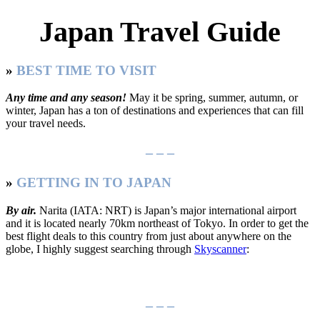
Japan Travel Guide
»
BEST TIME TO VISIT
Any time and any season!
May it be spring, summer, autumn, or
winter, Japan has a ton of destinations and experiences that can fill
your travel needs.
– – –
»
GETTING IN TO JAPAN
By air.
Narita (IATA: NRT) is Japan’s major international airport
and it is located nearly 70km northeast of Tokyo. In order to get the
best flight deals to this country from just about anywhere on the
globe, I highly suggest searching through
Skyscanner
:
– – –