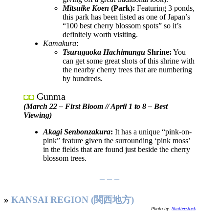
Mitsuike Koen
(Park):
Featuring 3 ponds,
this park has been listed as one of Japan’s
“100 best cherry blossom spots” so it’s
definitely worth visiting.
Kamakura
:
Tsurugaoka Hachimangu
Shrine:
You
can get some great shots of this shrine with
the nearby cherry trees that are numbering
by hundreds.
Gunma
◘◘
(March 22 – First Bloom // April 1 to 8 – Best
Viewing)
Akagi Senbonzakura
:
It has a unique “pink-on-
pink” feature given the surrounding ‘pink moss’
in the fields that are found just beside the cherry
blossom trees.
– – –
»
KANSAI REGION (関西地方)
Photo by:
Shutterstock