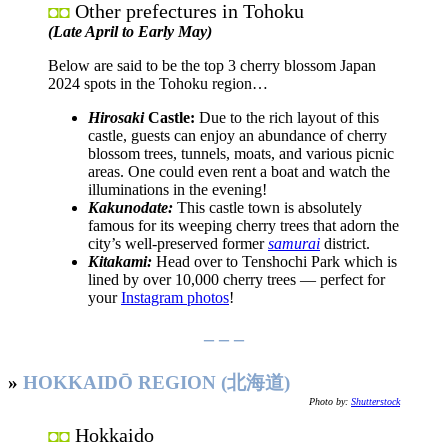
Other prefectures in Tohoku
◘◘
(Late April to Early May)
Below are said to be the top 3 cherry blossom Japan
2024 spots in the Tohoku region…
Hirosaki
Castle:
Due to the rich layout of this
castle, guests can enjoy an abundance of cherry
blossom trees, tunnels, moats, and various picnic
areas. One could even rent a boat and watch the
illuminations in the evening!
Kakunodate:
This castle town is absolutely
famous for its weeping cherry trees that adorn the
city’s well-preserved former
samurai
district.
Kitakami:
Head over to Tenshochi Park which is
lined by over 10,000 cherry trees — perfect for
your
Instagram photos
!
– – –
»
HOKKAIDŌ REGION (北海道)
Photo by:
Shutterstock
Hokkaido
◘◘