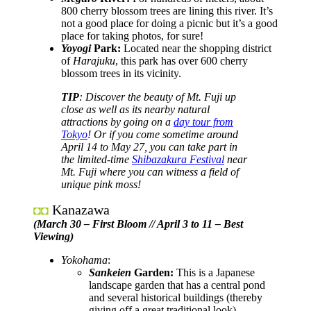
800 cherry blossom trees are lining this river. It’s
not a good place for doing a picnic but it’s a good
place for taking photos, for sure!
Yoyogi
Park:
Located near the shopping district
of
Harajuku
, this park has over 600 cherry
blossom trees in its vicinity.
TIP
: Discover the beauty of Mt. Fuji up
close as well as its nearby natural
attractions by going on a
day tour from
Tokyo
! Or if you come sometime around
April 14 to May 27, you can take part in
the limited-time
Shibazakura Festival
near
Mt. Fuji where you can witness a field of
unique pink moss!
Kanazawa
◘◘
(March 30 – First Bloom // April 3 to 11 – Best
Viewing)
Yokohama
:
Sankeien
Garden:
This is a Japanese
landscape garden that has a central pond
and several historical buildings (thereby
giving off a great traditional look).