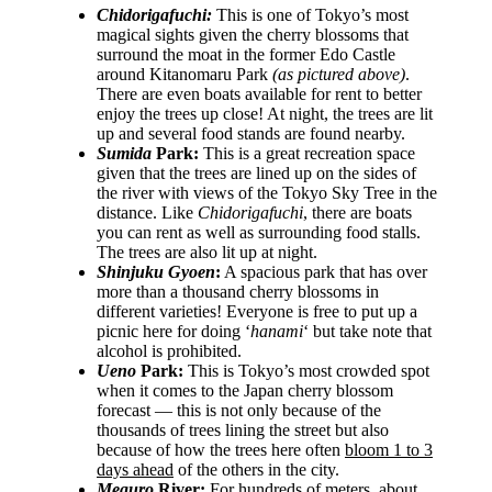
Chidorigafuchi:
This is one of Tokyo’s most
magical sights given the cherry blossoms that
surround the moat in the former Edo Castle
around Kitanomaru Park
(as pictured above)
.
There are even boats available for rent to better
enjoy the trees up close! At night, the trees are lit
up and several food stands are found nearby.
Sumida
Park:
This is a great recreation space
given that the trees are lined up on the sides of
the river with views of the Tokyo Sky Tree in the
distance. Like
Chidorigafuchi
, there are boats
you can rent as well as surrounding food stalls.
The trees are also lit up at night.
Shinjuku Gyoen
:
A spacious park that has over
more than a thousand cherry blossoms in
different varieties! Everyone is free to put up a
picnic here for doing ‘
hanami
‘ but take note that
alcohol is prohibited.
Ueno
Park:
This is Tokyo’s most crowded spot
when it comes to the Japan cherry blossom
forecast — this is not only because of the
thousands of trees lining the street but also
because of how the trees here often
bloom 1 to 3
days ahead
of the others in the city.
Meguro
River:
For hundreds of meters, about