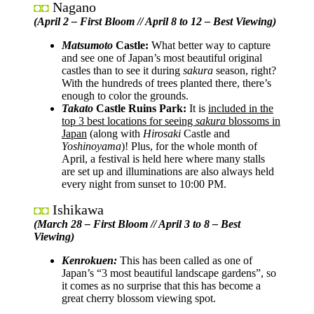
Nagano
◘◘
(April 2 – First Bloom // April 8 to 12 – Best Viewing)
Matsumoto
Castle:
What better way to capture
and see one of Japan’s most beautiful original
castles than to see it during
sakura
season, right?
With the hundreds of trees planted there, there’s
enough to color the grounds.
Takato
Castle Ruins Park:
It is
included in the
top 3 best locations for seeing
sakura
blossoms in
Japan
(along with
Hirosaki
Castle and
Yoshinoyama
)! Plus, for the whole month of
April, a festival is held here where many stalls
are set up and illuminations are also always held
every night from sunset to 10:00 PM.
Ishikawa
◘◘
(March 28 – First Bloom // April 3 to 8 – Best
Viewing)
Kenrokuen:
This has been called as one of
Japan’s “3 most beautiful landscape gardens”, so
it comes as no surprise that this has become a
great cherry blossom viewing spot.