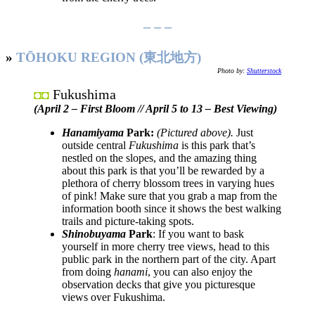
– – –
»
TŌHOKU REGION (東北地方)
Photo by:
Shutterstock
Fukushima
◘◘
(April 2 – First Bloom // April 5 to 13 – Best Viewing)
Hanamiyama
Park:
(Pictured above).
Just
outside central
Fukushima
is this park that’s
nestled on the slopes, and the amazing thing
about this park is that you’ll be rewarded by a
plethora of cherry blossom trees in varying hues
of pink! Make sure that you grab a map from the
information booth since it shows the best walking
trails and picture-taking spots.
Shinobuyama
Park
: If you want to bask
yourself in more cherry tree views, head to this
public park in the northern part of the city. Apart
from doing
hanami
, you can also enjoy the
observation decks that give you picturesque
views over Fukushima.