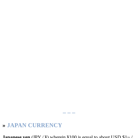
– – –
»
JAPAN CURRENCY
Japanese yen
(JPY / ¥) wherein ¥100 is equal to about USD $1~ /