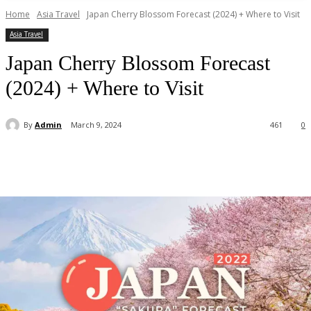
Home
Asia Travel
Japan Cherry Blossom Forecast (2024) + Where to Visit
Asia Travel
Japan Cherry Blossom Forecast
(2024) + Where to Visit
By
Admin
March 9, 2024
461
0