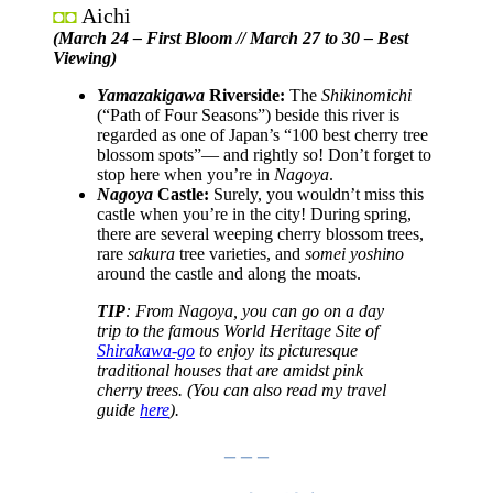
Aichi
◘◘
(March 24 – First Bloom // March 27 to 30 – Best
Viewing)
Yamazakigawa
Riverside:
The
Shikinomichi
(“Path of Four Seasons”) beside this river is
regarded as one of Japan’s “100 best cherry tree
blossom spots”— and rightly so! Don’t forget to
stop here when you’re in
Nagoya
.
Nagoya
Castle:
Surely, you wouldn’t miss this
castle when you’re in the city! During spring,
there are several weeping cherry blossom trees,
rare
sakura
tree varieties, and
somei yoshino
around the castle and along the moats.
TIP
: From Nagoya, you can go on a day
trip to the famous World Heritage Site of
Shirakawa-go
to enjoy its picturesque
traditional houses that are amidst pink
cherry trees.
(You can also read my travel
guide
here
).
– – –