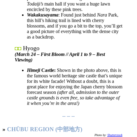
Todaiji’s
main hall if you want a huge lawn
encircled by these pink trees.
Wakakusayama
: Found just behind
Nara
Park,
this hill’s hiking trail is lined with cherry
blossoms, and if you go a bit to the top, you’ll get
a good picture of everything with the dense city
as a backdrop.
Hyogo
◘◘
(March 24 – First Bloom //
April 1 to
9 – Best
Viewing)
Himeji
Castle:
Shown in the photo above, this is
the famous world heritage site castle that’s unique
for its white facade! Without a doubt, this is a
great place for enjoying the Japan cherry blossom
forecast season
(after all, admission to the outer
castle grounds is even free, so take advantage of
it when you’re in the area!)
– – –
»
CHŪBU REGION (中部地方)
Photo by:
Shutterstock