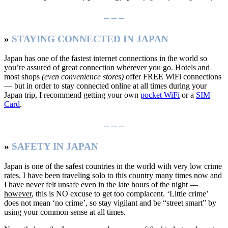
– – –
»
STAYING CONNECTED IN JAPAN
Japan has one of the fastest internet connections in the world so
you’re assured of great connection wherever you go. Hotels and
most shops
(even convenience stores)
offer FREE WiFi connections
— but in order to stay connected online at all times during your
Japan trip, I recommend getting your own
pocket WiFi
or a
SIM
Card
.
– – –
»
SAFETY IN JAPAN
Japan is one of the safest countries in the world with very low crime
rates. I have been traveling solo to this country many times now and
I have never felt unsafe even in the late hours of the night —
however
, this is NO excuse to get too complacent. ‘Little crime’
does not mean ‘no crime’, so stay vigilant and be “street smart” by
using your common sense at all times.