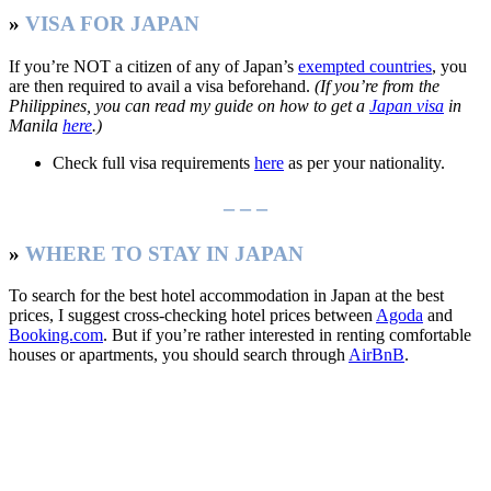
»
VISA FOR JAPAN
If you’re NOT a citizen of any of Japan’s
exempted countries
, you
are then required to avail a visa beforehand.
(If you’re from the
Philippines, you can read my guide on how to get a
Japan visa
in
Manila
here
.)
Check full visa requirements
here
as per your nationality.
– – –
»
WHERE TO STAY IN JAPAN
To search for the best hotel accommodation in Japan at the best
prices, I suggest cross-checking hotel prices between
Agoda
and
Booking.com
. But if you’re rather interested in renting comfortable
houses or apartments, you should search through
AirBnB
.