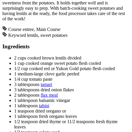
sweetness from the potatoes. It holds together well and is
surprisingly easy to prep. With batch-cooking sweet potatoes and
having lentils at the ready, the food processor takes care of the rest
of the work!
Course
entree, Main Course
Keyword
lentils, sweet potatoes
Ingredients
2
cups
cooked brown lentils
divided
1
cup
cooked orange sweet potato flesh
cooled
1/2
cup
cooked red or Yukon Gold potato flesh
cooled
1
medium-large clove garlic
peeled
1/4
cup
tomato paste
3
tablespoons
tamari
3
tablespoons
dried onion flakes
2
tablespoons
flax meal
1
tablespoon
balsamic vinegar
1
tablespoon
tahini
1
teaspoon
dried oregano or
1
tablespoon
fresh oregano leaves
1/2
teaspoon
dried thyme or 11/2 teaspoons fresh thyme
leaves