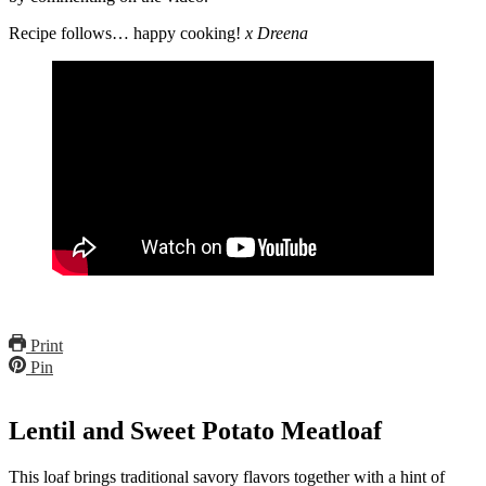
Recipe follows… happy cooking!
x Dreena
Print
Pin
Lentil and Sweet Potato Meatloaf
This loaf brings traditional savory flavors together with a hint of