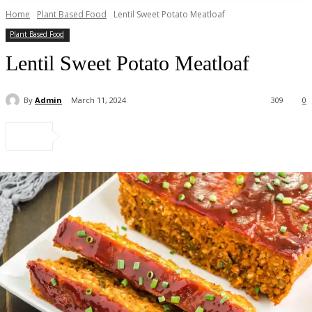
Home
Plant Based Food
Lentil Sweet Potato Meatloaf
Plant Based Food
Lentil Sweet Potato Meatloaf
By
Admin
March 11, 2024
309
0