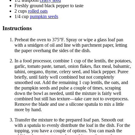
1/2
teaspoon
celery seed
Freshly ground black pepper to taste
2
cups
rolled oats
1/4
cup
pumpkin seeds
Instructions
Preheat the oven to 375°F. Spray or wipe a glass loaf pan
with a smidgen of oil and line with parchment paper, letting
the paper overhang the sides of the dish.
In a food processor, combine 1 cup of the lentils, the potatoes,
garlic, tomato paste, tamari, onion flakes, flax meal, balsamic,
tahini, oregano, thyme, celery seed, and black pepper. Puree
briefly, until fairly well combined but not completely
smoothed out. Add the remaining 1 cup lentils, the oats, and
the pumpkin seeds and pulse a couple of times, scraping
down the bowl as needed, until the mixture is fairly well
combined but still has texture—take care not to overprocess.
Remove the blade and use a silicone spatula to mix a little
more by hand.
Transfer the mixture to the prepared loaf pan. Smooth out
with a spatula to evenly distribute the loaf in the dish. For the
topping, you have a couple of options. You can mash the