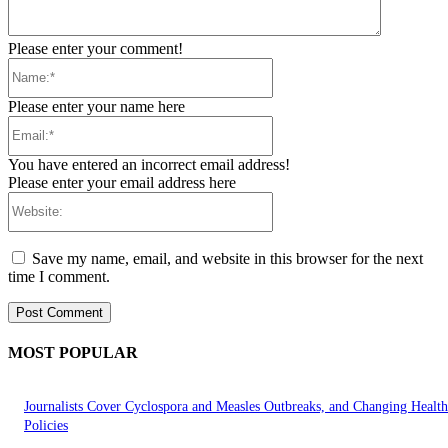
Please enter your comment!
Name:*
Please enter your name here
Email:*
You have entered an incorrect email address!
Please enter your email address here
Website:
Save my name, email, and website in this browser for the next
time I comment.
MOST POPULAR
Journalists Cover Cyclospora and Measles Outbreaks, and Changing Health
Policies