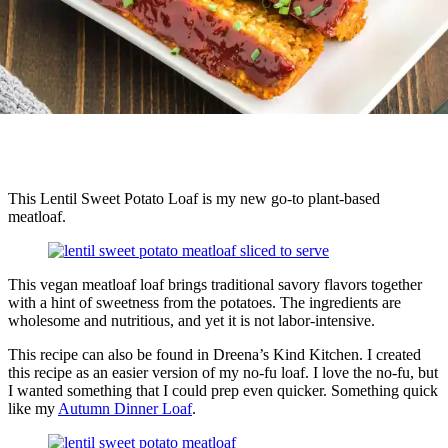
This Lentil Sweet Potato Loaf is my new go-to plant-based
meatloaf.
This vegan meatloaf loaf brings traditional savory flavors together
with a hint of sweetness from the potatoes. The ingredients are
wholesome and nutritious, and yet it is not labor-intensive.
This recipe can also be found in Dreena’s Kind Kitchen. I created
this recipe as an easier version of my no-fu loaf. I love the no-fu, but
I wanted something that I could prep even quicker. Something quick
like my
Autumn Dinner Loaf
.