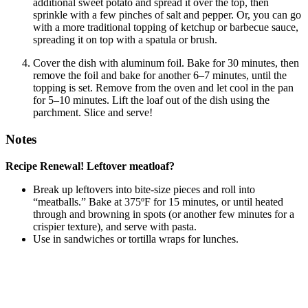
additional sweet potato and spread it over the top, then
sprinkle with a few pinches of salt and pepper. Or, you can go
with a more traditional topping of ketchup or barbecue sauce,
spreading it on top with a spatula or brush.
Cover the dish with aluminum foil. Bake for 30 minutes, then
remove the foil and bake for another 6–7 minutes, until the
topping is set. Remove from the oven and let cool in the pan
for 5–10 minutes. Lift the loaf out of the dish using the
parchment. Slice and serve!
Notes
Recipe Renewal! Leftover meatloaf?
Break up leftovers into bite-size pieces and roll into
“meatballs.” Bake at 375ºF for 15 minutes, or until heated
through and browning in spots (or another few minutes for a
crispier texture), and serve with pasta.
Use in sandwiches or tortilla wraps for lunches.