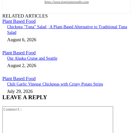
https://www.inspirationwebs.com
RELATED ARTICLES
Plant Based Food
Chickpea “Tuna” Salad ; A Plant-Based Alternative to Traditional Tuna
Salad
August 6, 2026
Plant Based Food
Our Alaska Cruise and Seattle
August 2, 2026
Plant Based Food
Chili Garlic Vinegar Chickpeas with Crispy Potato Strips
July 29, 2026
LEAVE A REPLY
Comment: