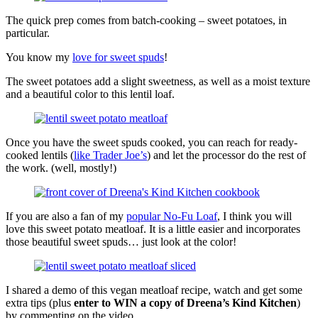
The quick prep comes from batch-cooking – sweet potatoes, in
particular.
You know my
love for sweet spuds
!
The sweet potatoes add a slight sweetness, as well as a moist texture
and a beautiful color to this lentil loaf.
Once you have the sweet spuds cooked, you can reach for ready-
cooked lentils (
like Trader Joe’s
) and let the processor do the rest of
the work. (well, mostly!)
If you are also a fan of my
popular No-Fu Loaf
, I think you will
love this sweet potato meatloaf. It is a little easier and incorporates
those beautiful sweet spuds… just look at the color!
I shared a demo of this vegan meatloaf recipe, watch and get some
extra tips (plus
enter to WIN a copy of Dreena’s Kind Kitchen
)
by commenting on the video.