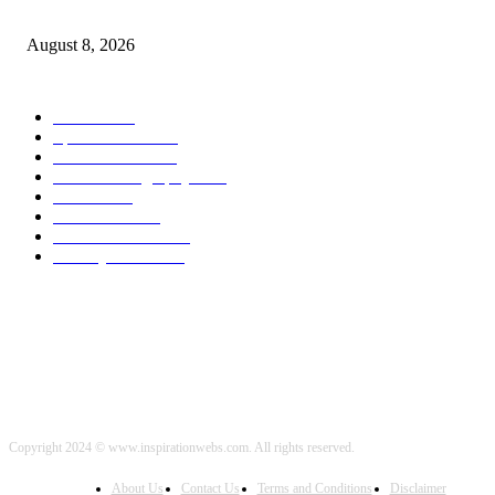
From Wildfires
August 8, 2026
POPULAR CATEGORY
Health
2000
Sports News
2000
World News
2000
Travel Photography
2000
Travel
2000
Low Carb
2000
Political News
2000
Healthy Food
2000
Copyright 2024 © www.inspirationwebs.com. All rights reserved.
About Us
Contact Us
Terms and Conditions
Disclaimer