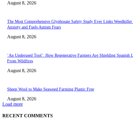
August 8, 2026
The Most Comprehensive Glyphosate Safety Study Ever Links Weedkiller 
Anxiety and Fuels Autism Fears
August 8, 2026
‘An Underused Tool’: How Regenerative Farmers Are Shielding Spanish 
From Wildfires
August 8, 2026
Sheep Wool to Make Seaweed Farming Plastic Free
August 8, 2026
Load more
RECENT COMMENTS