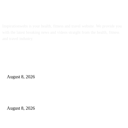
ABOUT US
Inspirationwebs is your health, fitness and travel website. We provide you
with the latest breaking news and videos straight from the health, fitness
and travel industry.
POPULAR POSTS
Journalists Cover Cyclospora and Measles Outbreaks, and Changing Health
Policies
August 8, 2026
The Most Comprehensive Glyphosate Safety Study Ever Links Weedkiller 
Anxiety and Fuels Autism Fears
August 8, 2026
‘An Underused Tool’: How Regenerative Farmers Are Shielding Spanish 