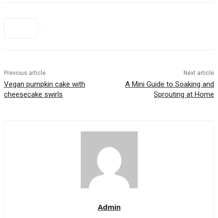
Previous article
Next article
Vegan pumpkin cake with
A Mini Guide to Soaking and
cheesecake swirls
Sprouting at Home
Admin