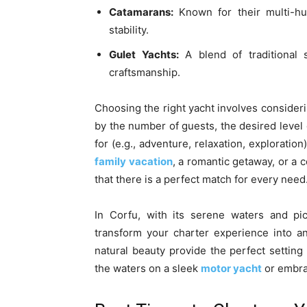
Catamarans:
Known for their multi-hul
stability.
Gulet Yachts:
A blend of traditional 
craftsmanship.
Choosing the right yacht involves consideri
by the number of guests, the desired level o
for (e.g., adventure, relaxation, exploratio
family vacation
, a romantic getaway, or a 
that there is a perfect match for every need
In Corfu, with its serene waters and pic
transform your charter experience into an
natural beauty provide the perfect setting 
the waters on a sleek
motor yacht
or embrac