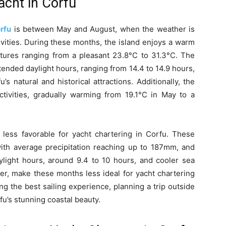
acht in Corfu
rfu
is between May and August, when the weather is
ivities. During these months, the island enjoys a warm
atures ranging from a pleasant 23.8°C to 31.3°C. The
tended daylight hours, ranging from 14.4 to 14.9 hours,
s natural and historical attractions. Additionally, the
ctivities, gradually warming from 19.1°C in May to a
ess favorable for yacht chartering in Corfu. These
with average precipitation reaching up to 187mm, and
ylight hours, around 9.4 to 10 hours, and cooler sea
r, make these months less ideal for yacht chartering
ng the best sailing experience, planning a trip outside
fu’s stunning coastal beauty.