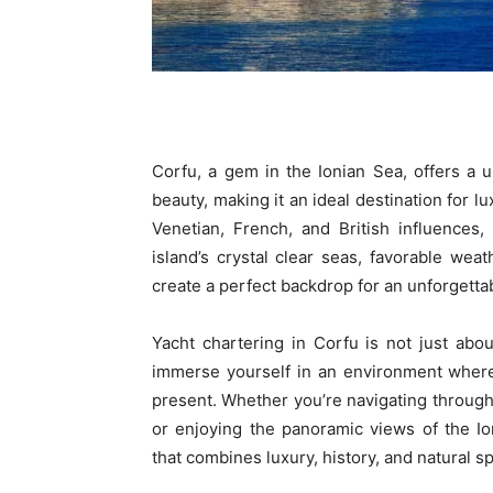
Corfu, a gem in the Ionian Sea, offers a u
beauty, making it an ideal destination for lu
Venetian, French, and British influences,
island’s crystal clear seas, favorable we
create a perfect backdrop for an unforgetta
Yacht chartering in Corfu is not just abou
immerse yourself in an environment where 
present. Whether you’re navigating through
or enjoying the panoramic views of the I
that combines luxury, history, and natural s