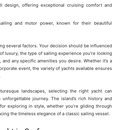
l design, offering exceptional cruising comfort and
sailing and motor power, known for their beautiful
ng several factors. Your decision should be influenced
f luxury, the type of sailing experience you’re looking
n), and any specific amenities you desire. Whether it’s a
corporate event, the variety of yachts available ensures
.
turesque landscapes, selecting the right yacht can
 unforgettable journey. The island’s rich history and
for exploring in style, whether you’re gliding through
ing the timeless elegance of a classic sailing vessel.