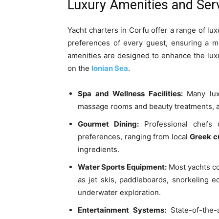
Luxury Amenities and Serv
Yacht charters in Corfu offer a range of lu
preferences of every guest, ensuring a m
amenities are designed to enhance the luxu
on the
Ionian Sea
.
Spa and Wellness Facilities:
Many luxu
massage rooms and beauty treatments, all
Gourmet Dining:
Professional chefs 
preferences, ranging from local
Greek c
ingredients.
Water Sports Equipment:
Most yachts co
as jet skis, paddleboards, snorkeling 
underwater exploration.
Entertainment Systems:
State-of-the-a