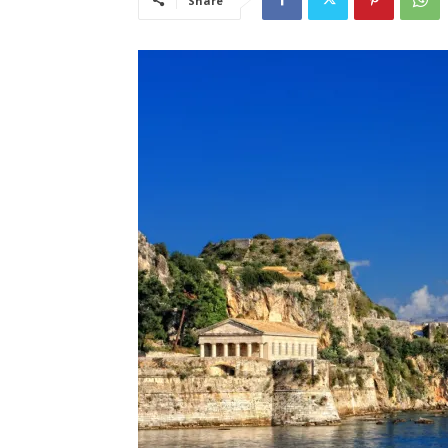
Share