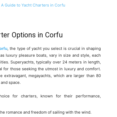
ter Options in Corfu
orfu
, the type of yacht you select is crucial in shaping
as luxury pleasure boats, vary in size and style, each
ties. Superyachts, typically over 24 meters in length,
al for those seeking the utmost in luxury and comfort.
e extravagant, megayachts, which are larger than 80
y and space.
ce for charters, known for their performance,
the romance and freedom of sailing with the wind.