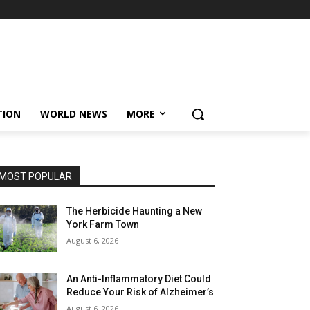
TION
WORLD NEWS
MORE
MOST POPULAR
The Herbicide Haunting a New
York Farm Town
August 6, 2026
An Anti-Inflammatory Diet Could
Reduce Your Risk of Alzheimer’s
August 6, 2026