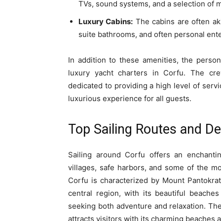
TVs, sound systems, and a selection of m
Luxury Cabins:
The cabins are often aki
suite bathrooms, and often personal ent
In addition to these amenities, the perso
luxury yacht charters in Corfu. The crew
dedicated to providing a high level of serv
luxurious experience for all guests.
Top Sailing Routes and De
Sailing around Corfu offers an enchantin
villages, safe harbors, and some of the m
Corfu is characterized by Mount Pantokrat
central region, with its beautiful beaches
seeking both adventure and relaxation. The 
attracts visitors with its charming beaches