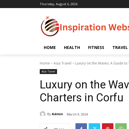
Thursday, August 6, 2026
HOME
HEALTH
FITNESS
TRAVEL
Home
Asia Travel
Luxury on the Waves: A Guide to 
Asia Travel
Luxury on the Wav
Charters in Corfu
By
Admin
March 9, 2024