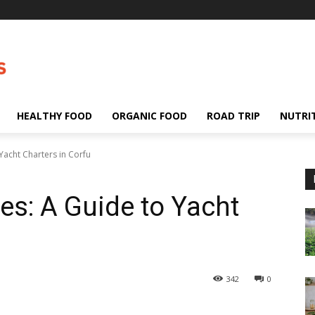
HEALTHY FOOD
ORGANIC FOOD
ROAD TRIP
NUTRI
Yacht Charters in Corfu
es: A Guide to Yacht
342
0