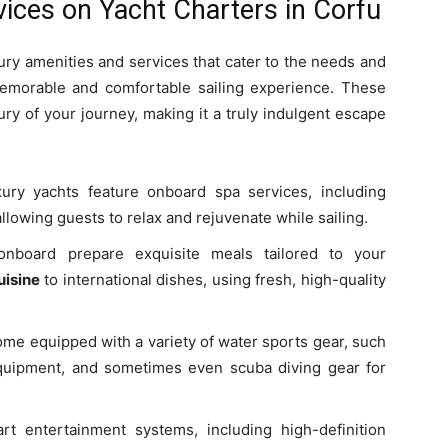
ices on Yacht Charters in Corfu
xury amenities and services that cater to the needs and
emorable and comfortable sailing experience. These
ry of your journey, making it a truly indulgent escape
ry yachts feature onboard spa services, including
owing guests to relax and rejuvenate while sailing.
onboard prepare exquisite meals tailored to your
uisine
to international dishes, using fresh, high-quality
me equipped with a variety of water sports gear, such
equipment, and sometimes even scuba diving gear for
rt entertainment systems, including high-definition