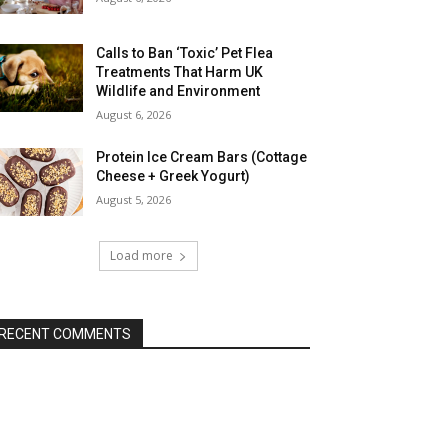
Calls to Ban ‘Toxic’ Pet Flea
Treatments That Harm UK
Wildlife and Environment
August 6, 2026
Protein Ice Cream Bars (Cottage
Cheese + Greek Yogurt)
August 5, 2026
Load more
RECENT COMMENTS