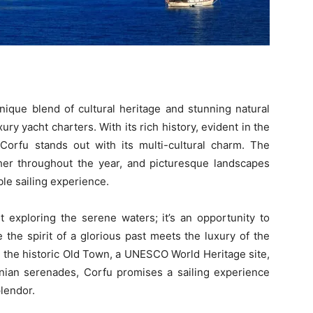
nique blend of cultural heritage and stunning natural
xury yacht charters. With its rich history, evident in the
 Corfu stands out with its multi-cultural charm. The
ather throughout the year, and picturesque landscapes
ble sailing experience.
t exploring the serene waters; it’s an opportunity to
the spirit of a glorious past meets the luxury of the
 the historic Old Town, a UNESCO World Heritage site,
onian serenades, Corfu promises a sailing experience
plendor.