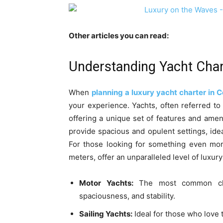
Other articles you can read:
Understanding Yacht Char
When
planning a luxury yacht charter in C
your experience. Yachts, often referred to 
offering a unique set of features and ameni
provide spacious and opulent settings, ide
For those looking for something even mor
meters, offer an unparalleled level of luxur
Motor Yachts:
The most common choi
spaciousness, and stability.
Sailing Yachts:
Ideal for those who love 