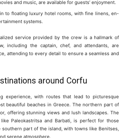
ovies and music, are available for guests’ enjoyment.
n to floating luxury hotel rooms, with fine linens, en-
ertainment systems.
nalized service provided by the crew is a hallmark of
, including the captain, chef, and attendants, are
ice, attending to every detail to ensure a seamless and
stinations around Corfu
g experience, with routes that lead to picturesque
ost beautiful beaches in Greece. The northern part of
or, offering stunning views and lush landscapes. The
 like Paleokastritsa and Barbati, is perfect for those
southern part of the island, with towns like Benitses,
 and serene atmosphere.