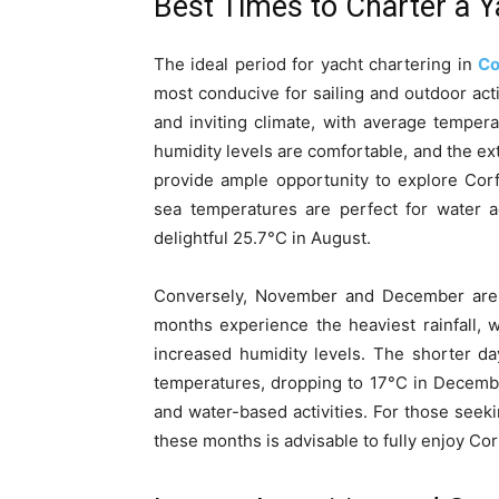
Best Times to Charter a Y
The ideal period for yacht chartering in
Co
most conducive for sailing and outdoor act
and inviting climate, with average temper
humidity levels are comfortable, and the ex
provide ample opportunity to explore Corfu’
sea temperatures are perfect for water a
delightful 25.7°C in August.
Conversely, November and December are l
months experience the heaviest rainfall, 
increased humidity levels. The shorter da
temperatures, dropping to 17°C in Decembe
and water-based activities. For those seeki
these months is advisable to fully enjoy Cor