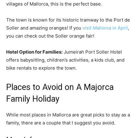
villages of Mallorca, this is the perfect base.
The town is known for its historic tramway to the Port de
Soller and amazing oranges! If you
visit Mallorca in April
,
you can check out the Soller orange fair!
Hotel Option for Families:
Jumeirah Port Soller Hotel
offers babysitting, children’s activities, a kids club, and
bike rentals to explore the town.
Places to Avoid on A Majorca
Family Holiday
While most places in Mallorca are great picks to stay as a
family, there are a couple that I suggest you avoid.