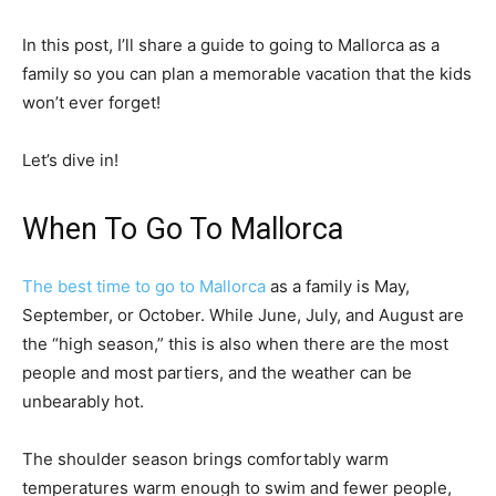
In this post, I’ll share a guide to going to Mallorca as a
family so you can plan a memorable vacation that the kids
won’t ever forget!
Let’s dive in!
When To Go To Mallorca
The best time to go to Mallorca
as a family is May,
September, or October. While June, July, and August are
the “high season,” this is also when there are the most
people and most partiers, and the weather can be
unbearably hot.
The shoulder season brings comfortably warm
temperatures warm enough to swim and fewer people,