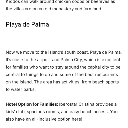
Kiddos can walk around chicken coops or beehives as
the villas are on an old monastery and farmland.
Playa de Palma
Now we move to the island’s south coast, Playa de Palma.
It’s close to the airport and Palma City, which is excellent
for families who want to stay around the capital city to be
central to things to do and some of the best restaurants
on the island. The area has activities, from beach sports
to water parks.
Hotel Option for Families:
Iberostar Cristina provides a
kids’ club, spacious rooms, and easy beach access. You
also have an all-inclusive option here!