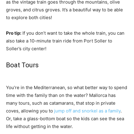
as the vintage train goes through the mountains, olive
groves, and citrus groves. It’s a beautiful way to be able
to explore both cities!
Pro tip:
If you don’t want to take the whole train, you can
also take a 10-minute train ride from Port Soller to
Soller’s city center!
Boat Tours
You’re in the Mediterranean, so what better way to spend
time with the family than on the water? Mallorca has
many tours, such as catamarans, that stop in private
coves, allowing you to
jump off and snorkel as a family
.
Or, take a glass-bottom boat so the kids can see the sea
life without getting in the water.