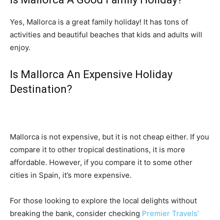
Yes, Mallorca is a great family holiday! It has tons of
activities and beautiful beaches that kids and adults will
enjoy.
Is Mallorca An Expensive Holiday
Destination?
Mallorca is not expensive, but it is not cheap either. If you
compare it to other tropical destinations, it is more
affordable. However, if you compare it to some other
cities in Spain, it’s more expensive.
For those looking to explore the local delights without
breaking the bank, consider checking
Premier Travels’