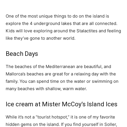
One of the most unique things to do on the island is
explore the 4 underground lakes that are all connected.
Kids will love exploring around the Stalactites and feeling
like they’ve gone to another world.
Beach Days
The beaches of the Mediterranean are beautiful, and
Mallorca’s beaches are great for a relaxing day with the
family. You can spend time on the water or swimming on
many beaches with shallow, warm water.
Ice cream at Mister McCoy’s Island Ices
While it’s not a “tourist hotspot,” it is one of my favorite
hidden gems on the island. If you find yourself in Soller,