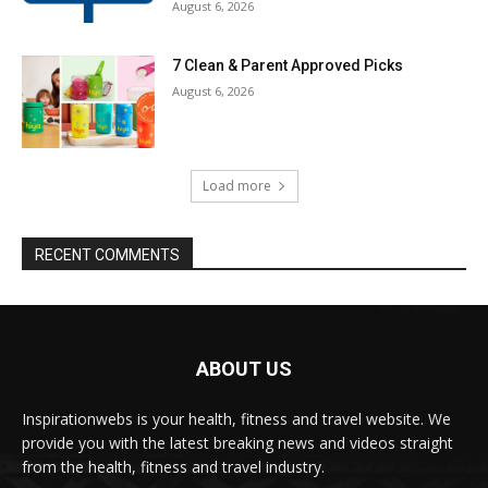
August 6, 2026
7 Clean & Parent Approved Picks
August 6, 2026
Load more
RECENT COMMENTS
ABOUT US
Inspirationwebs is your health, fitness and travel website. We
provide you with the latest breaking news and videos straight
from the health, fitness and travel industry.