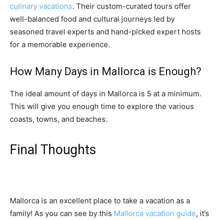
culinary vacations
. Their custom-curated tours offer
well-balanced food and cultural journeys led by
seasoned travel experts and hand-picked expert hosts
for a memorable experience.
How Many Days in Mallorca is Enough?
The ideal amount of days in Mallorca is 5 at a minimum.
This will give you enough time to explore the various
coasts, towns, and beaches.
Final Thoughts
Mallorca is an excellent place to take a vacation as a
family! As you can see by this
Mallorca vacation guide
, it’s