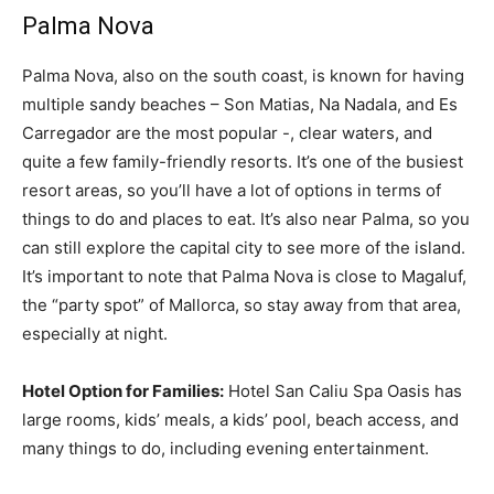
Palma Nova
Palma Nova, also on the south coast, is known for having
multiple sandy beaches – Son Matias, Na Nadala, and Es
Carregador are the most popular -, clear waters, and
quite a few family-friendly resorts. It’s one of the busiest
resort areas, so you’ll have a lot of options in terms of
things to do and places to eat. It’s also near Palma, so you
can still explore the capital city to see more of the island.
It’s important to note that Palma Nova is close to Magaluf,
the “party spot” of Mallorca, so stay away from that area,
especially at night.
Hotel Option for Families:
Hotel San Caliu Spa Oasis has
large rooms, kids’ meals, a kids’ pool, beach access, and
many things to do, including evening entertainment.