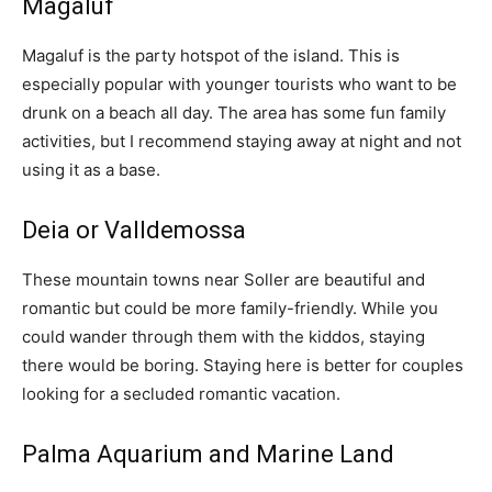
Magaluf
Magaluf is the party hotspot of the island. This is
especially popular with younger tourists who want to be
drunk on a beach all day. The area has some fun family
activities, but I recommend staying away at night and not
using it as a base.
Deia or Valldemossa
These mountain towns near Soller are beautiful and
romantic but could be more family-friendly. While you
could wander through them with the kiddos, staying
there would be boring. Staying here is better for couples
looking for a secluded romantic vacation.
Palma Aquarium and Marine Land