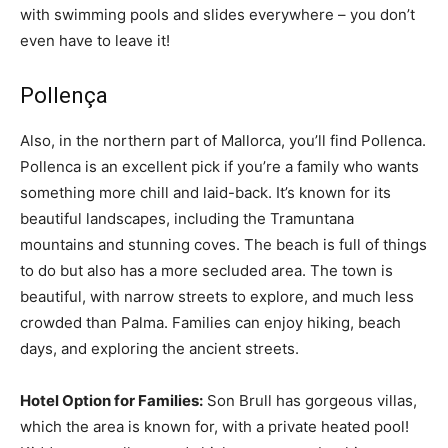
with swimming pools and slides everywhere – you don’t
even have to leave it!
Pollença
Also, in the northern part of Mallorca, you’ll find Pollenca.
Pollenca is an excellent pick if you’re a family who wants
something more chill and laid-back. It’s known for its
beautiful landscapes, including the Tramuntana
mountains and stunning coves. The beach is full of things
to do but also has a more secluded area. The town is
beautiful, with narrow streets to explore, and much less
crowded than Palma. Families can enjoy hiking, beach
days, and exploring the ancient streets.
Hotel Option for Families:
Son Brull has gorgeous villas,
which the area is known for, with a private heated pool!