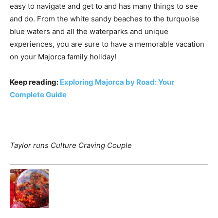
easy to navigate and get to and has many things to see
and do. From the white sandy beaches to the turquoise
blue waters and all the waterparks and unique
experiences, you are sure to have a memorable vacation
on your Majorca family holiday!
Keep reading:
Exploring Majorca by Road: Your
Complete Guide
Taylor runs Culture Craving Couple