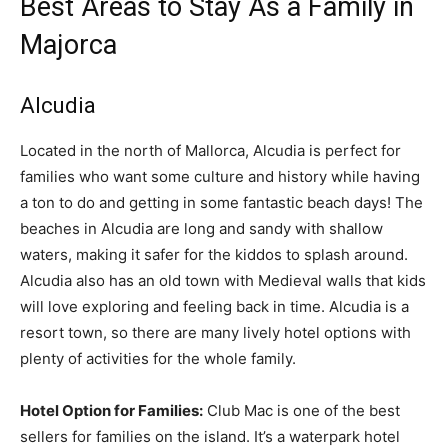
Best Areas to Stay As a Family in
Majorca
Alcudia
Located in the north of Mallorca, Alcudia is perfect for
families who want some culture and history while having
a ton to do and getting in some fantastic beach days! The
beaches in Alcudia are long and sandy with shallow
waters, making it safer for the kiddos to splash around.
Alcudia also has an old town with Medieval walls that kids
will love exploring and feeling back in time. Alcudia is a
resort town, so there are many lively hotel options with
plenty of activities for the whole family.
Hotel Option for Families:
Club Mac is one of the best
sellers for families on the island. It’s a waterpark hotel