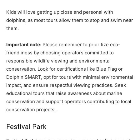
Kids will love getting up close and personal with
dolphins, as most tours allow them to stop and swim near
them.
Important note:
Please remember to prioritize eco-
friendliness by choosing operators committed to
responsible wildlife viewing and environmental
conservation. Look for certifications like Blue Flag or
Dolphin SMART, opt for tours with minimal environmental
impact, and ensure respectful viewing practices. Seek
educational tours that raise awareness about marine
conservation and support operators contributing to local
conservation projects.
Festival Park