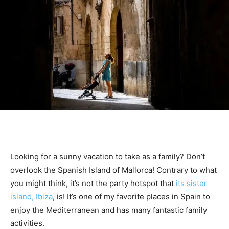
Looking for a sunny vacation to take as a family? Don’t
overlook the Spanish Island of Mallorca! Contrary to what
you might think, it’s not the party hotspot that
its sister
island, Ibiza
, is! It’s one of my favorite places in Spain to
enjoy the Mediterranean and has many fantastic family
activities.