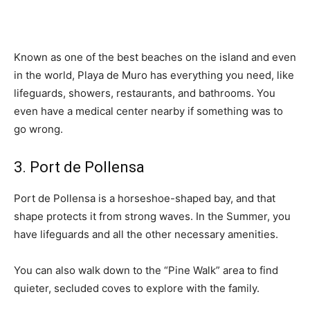
Known as one of the best beaches on the island and even
in the world, Playa de Muro has everything you need, like
lifeguards, showers, restaurants, and bathrooms. You
even have a medical center nearby if something was to
go wrong.
3. Port de Pollensa
Port de Pollensa is a horseshoe-shaped bay, and that
shape protects it from strong waves. In the Summer, you
have lifeguards and all the other necessary amenities.
You can also walk down to the “Pine Walk” area to find
quieter, secluded coves to explore with the family.