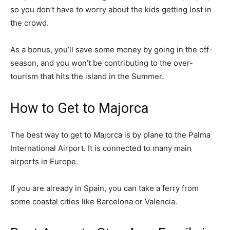
so you don’t have to worry about the kids getting lost in
the crowd.
As a bonus, you’ll save some money by going in the off-
season, and you won’t be contributing to the over-
tourism that hits the island in the Summer.
How to Get to Majorca
The best way to get to Majorca is by plane to the Palma
International Airport. It is connected to many main
airports in Europe.
If you are already in Spain, you can take a ferry from
some coastal cities like Barcelona or Valencia.