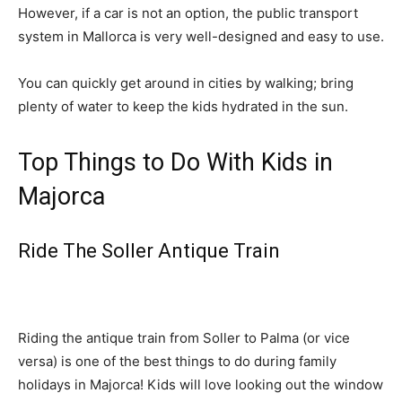
However, if a car is not an option, the public transport
system in Mallorca is very well-designed and easy to use.
You can quickly get around in cities by walking; bring
plenty of water to keep the kids hydrated in the sun.
Top Things to Do With Kids in
Majorca
Ride The Soller Antique Train
Riding the antique train from Soller to Palma (or vice
versa) is one of the best things to do during family
holidays in Majorca! Kids will love looking out the window