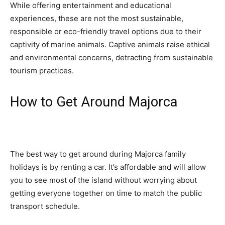
While offering entertainment and educational
experiences, these are not the most sustainable,
responsible or eco-friendly travel options due to their
captivity of marine animals. Captive animals raise ethical
and environmental concerns, detracting from sustainable
tourism practices.
How to Get Around Majorca
The best way to get around during Majorca family
holidays is by renting a car. It’s affordable and will allow
you to see most of the island without worrying about
getting everyone together on time to match the public
transport schedule.