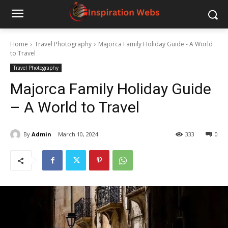
Home
Travel Photography
Majorca Family Holiday Guide - A World
to Travel
Travel Photography
Majorca Family Holiday Guide
– A World to Travel
By
Admin
March 10, 2024
333
0