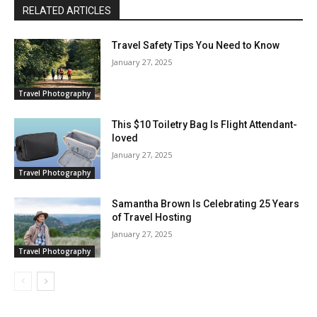
RELATED ARTICLES
Travel Safety Tips You Need to Know
January 27, 2025
Travel Photography
This $10 Toiletry Bag Is Flight Attendant-
loved
January 27, 2025
Travel Photography
Samantha Brown Is Celebrating 25 Years
of Travel Hosting
January 27, 2025
Travel Photography