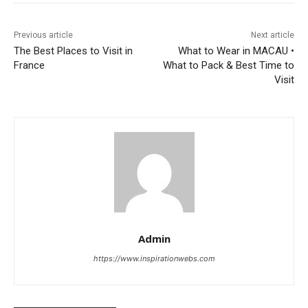
Previous article
Next article
The Best Places to Visit in
What to Wear in MACAU •
France
What to Pack & Best Time to
Visit
Admin
https://www.inspirationwebs.com