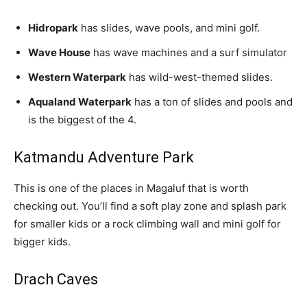
Hidropark
has slides, wave pools, and mini golf.
Wave House
has wave machines and a surf simulator
Western Waterpark
has wild-west-themed slides.
Aqualand Waterpark
has a ton of slides and pools and
is the biggest of the 4.
Katmandu Adventure Park
This is one of the places in Magaluf that is worth
checking out. You’ll find a soft play zone and splash park
for smaller kids or a rock climbing wall and mini golf for
bigger kids.
Drach Caves