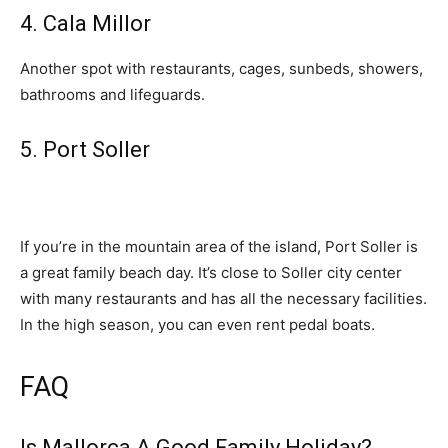
4. Cala Millor
Another spot with restaurants, cages, sunbeds, showers,
bathrooms and lifeguards.
5. Port Soller
If you’re in the mountain area of the island, Port Soller is
a great family beach day. It’s close to Soller city center
with many restaurants and has all the necessary facilities.
In the high season, you can even rent pedal boats.
FAQ
Is Mallorca A Good Family Holiday?