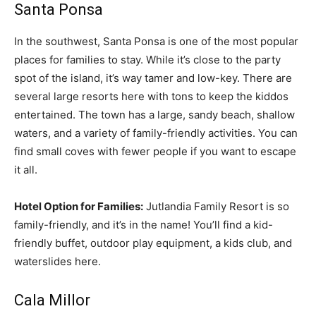
Santa Ponsa
In the southwest, Santa Ponsa is one of the most popular
places for families to stay. While it’s close to the party
spot of the island, it’s way tamer and low-key. There are
several large resorts here with tons to keep the kiddos
entertained. The town has a large, sandy beach, shallow
waters, and a variety of family-friendly activities. You can
find small coves with fewer people if you want to escape
it all.
Hotel Option for Families:
Jutlandia Family Resort is so
family-friendly, and it’s in the name! You’ll find a kid-
friendly buffet, outdoor play equipment, a kids club, and
waterslides here.
Cala Millor