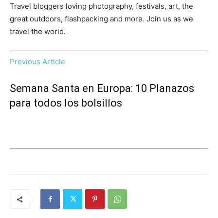
Travel bloggers loving photography, festivals, art, the
great outdoors, flashpacking and more. Join us as we
travel the world.
Previous Article
Semana Santa en Europa: 10 Planazos
para todos los bolsillos