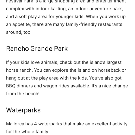
Festival Park is a large shopping area and entertainment
complex with indoor karting, an indoor adventure park,
and a soft play area for younger kids. When you work up
an appetite, there are many family-friendly restaurants
around, too!
Rancho Grande Park
If your kids love animals, check out the island’s largest
horse ranch. You can explore the island on horseback or
hang out at the play area with the kids. You’ve also got
BBQ dinners and wagon rides available. It’s a nice change
from the beach!
Waterparks
Mallorca has 4 waterparks that make an excellent activity
for the whole family