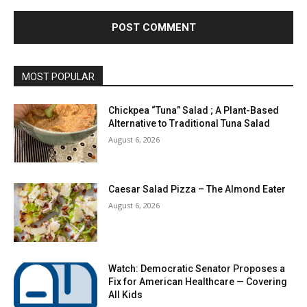
MOST POPULAR
Chickpea “Tuna” Salad ; A Plant-Based
Alternative to Traditional Tuna Salad
August 6, 2026
Caesar Salad Pizza – The Almond Eater
August 6, 2026
Watch: Democratic Senator Proposes a
Fix for American Healthcare — Covering
All Kids