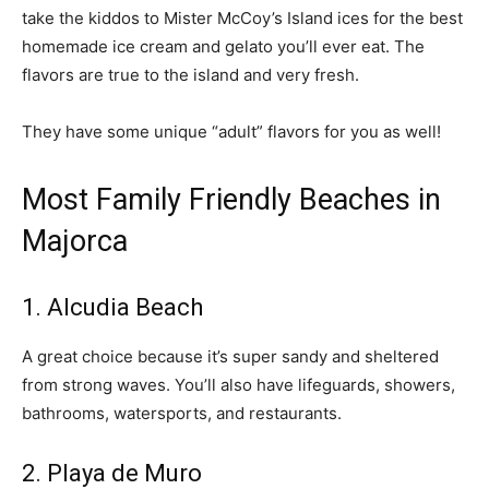
take the kiddos to Mister McCoy’s Island ices for the best
homemade ice cream and gelato you’ll ever eat. The
flavors are true to the island and very fresh.
They have some unique “adult” flavors for you as well!
Most Family Friendly Beaches in
Majorca
1. Alcudia Beach
A great choice because it’s super sandy and sheltered
from strong waves. You’ll also have lifeguards, showers,
bathrooms, watersports, and restaurants.
2. Playa de Muro