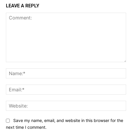
LEAVE A REPLY
Comment:
Na
Ema
Web
Save my name, email, and website in this browser for the
next time I comment.