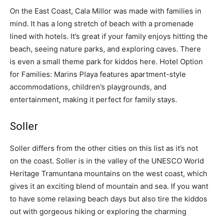
On the East Coast, Cala Millor was made with families in
mind. It has a long stretch of beach with a promenade
lined with hotels. It’s great if your family enjoys hitting the
beach, seeing nature parks, and exploring caves. There
is even a small theme park for kiddos here. Hotel Option
for Families: Marins Playa features apartment-style
accommodations, children’s playgrounds, and
entertainment, making it perfect for family stays.
Soller
Soller differs from the other cities on this list as it’s not
on the coast. Soller is in the valley of the UNESCO World
Heritage Tramuntana mountains on the west coast, which
gives it an exciting blend of mountain and sea. If you want
to have some relaxing beach days but also tire the kiddos
out with gorgeous hiking or exploring the charming