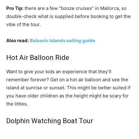
Pro Tip:
there are a few “booze cruises” in Mallorca, so
double-check what is supplied before booking to get the
vibe of the tour.
Also read:
Balearic Islands sailing guide
Hot Air Balloon Ride
Want to give your kids an experience that they’ll
remember forever? Get on a hot air balloon and see the
island at sunrise or sunset. This might be better suited if
you have older children as the height might be scary for
the littles.
Dolphin Watching Boat Tour