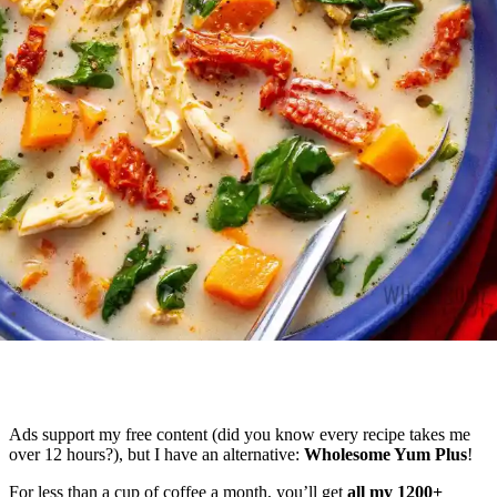
Ads support my free content (did you know every recipe takes me
over 12 hours?), but I have an alternative:
Wholesome Yum Plus
!
For less than a cup of coffee a month, you’ll get
all my 1200+