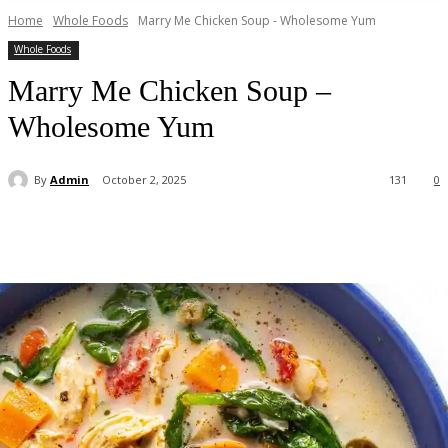
Home
Whole Foods
Marry Me Chicken Soup - Wholesome Yum
Whole Foods
Marry Me Chicken Soup –
Wholesome Yum
By
Admin
October 2, 2025
131
0