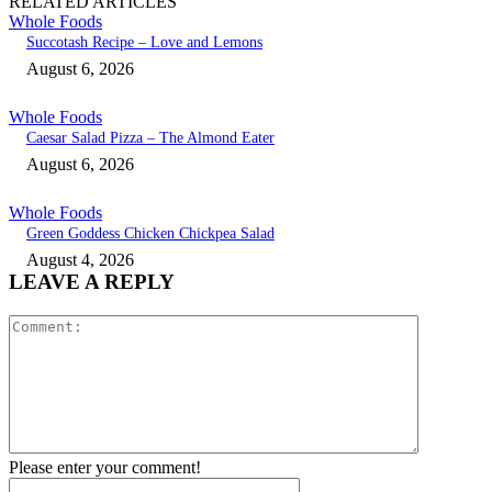
RELATED ARTICLES
Whole Foods
Succotash Recipe – Love and Lemons
August 6, 2026
Whole Foods
Caesar Salad Pizza – The Almond Eater
August 6, 2026
Whole Foods
Green Goddess Chicken Chickpea Salad
August 4, 2026
LEAVE A REPLY
Comment:
Please enter your comment!
Name:*