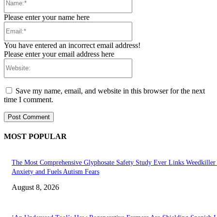
Please enter your name here
Email:*
You have entered an incorrect email address!
Please enter your email address here
Website:
Save my name, email, and website in this browser for the next
time I comment.
MOST POPULAR
The Most Comprehensive Glyphosate Safety Study Ever Links Weedkiller 
Anxiety and Fuels Autism Fears
August 8, 2026