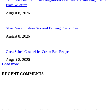
‘An Underused Tool’: How Regenerative Farmers Are Shielding Spanish 
From Wildfires
August 8, 2026
Sheep Wool to Make Seaweed Farming Plastic Free
August 8, 2026
Quest Salted Caramel Ice Cream Bars Recipe
August 8, 2026
Load more
RECENT COMMENTS
ABOUT US