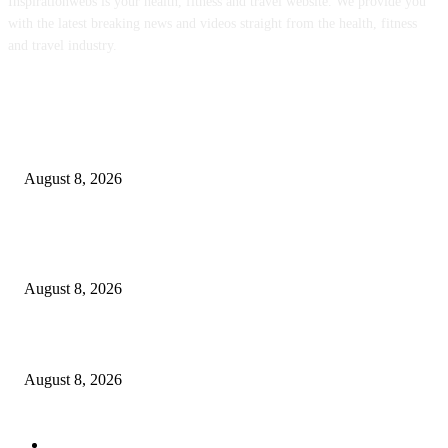
Inspirationwebs is your health, fitness and travel website. We provide you
with the latest breaking news and videos straight from the health, fitness
and travel industry.
POPULAR POSTS
The Most Comprehensive Glyphosate Safety Study Ever Links Weedkiller 
Anxiety and Fuels Autism Fears
August 8, 2026
‘An Underused Tool’: How Regenerative Farmers Are Shielding Spanish 
From Wildfires
August 8, 2026
Sheep Wool to Make Seaweed Farming Plastic Free
August 8, 2026
POPULAR CATEGORY
Health
2000