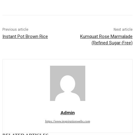
Previous article
Next article
Instant Pot Brown Rice
Kumquat Rose Marmalade
(Refined Sugar-Free)
Admin
https://www.inspirationwebs.com