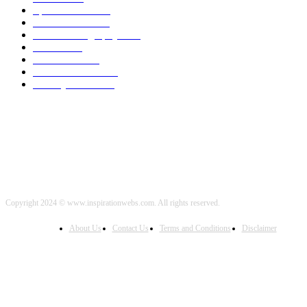
Sports News
2000
World News
2000
Travel Photography
2000
Travel
2000
Low Carb
2000
Political News
2000
Healthy Food
2000
Copyright 2024 © www.inspirationwebs.com. All rights reserved.
About Us
Contact Us
Terms and Conditions
Disclaimer