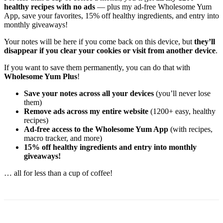
healthy recipes with no ads
— plus my ad-free Wholesome Yum
App, save your favorites, 15% off healthy ingredients, and entry into
monthly giveaways!
Your notes will be here if you come back on this device, but
they’ll
disappear if you clear your cookies or visit from another device
.
If you want to save them permanently, you can do that with
Wholesome Yum Plus
!
Save your notes across all your devices
(you’ll never lose
them)
Remove ads across my entire website
(1200+ easy, healthy
recipes)
Ad-free access to the Wholesome Yum App
(with recipes,
macro tracker, and more)
15% off healthy ingredients and entry into monthly
giveaways!
… all for less than a cup of coffee!