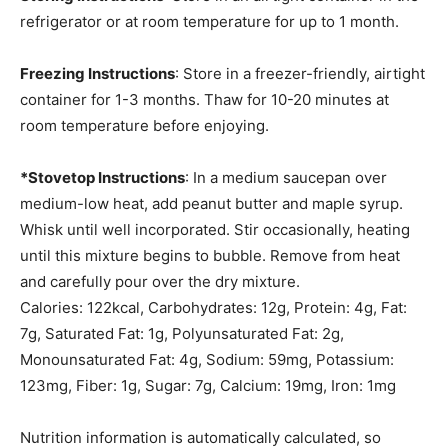
refrigerator or at room temperature for up to 1 month.
Freezing Instructions
: Store in a freezer-friendly, airtight
container for 1-3 months. Thaw for 10-20 minutes at
room temperature before enjoying.
*Stovetop Instructions
: In a medium saucepan over
medium-low heat, add peanut butter and maple syrup.
Whisk until well incorporated. Stir occasionally, heating
until this mixture begins to bubble. Remove from heat
and carefully pour over the dry mixture.
Calories:
122
kcal
,
Carbohydrates:
12
g
,
Protein:
4
g
,
Fat:
7
g
,
Saturated Fat:
1
g
,
Polyunsaturated Fat:
2
g
,
Monounsaturated Fat:
4
g
,
Sodium:
59
mg
,
Potassium:
123
mg
,
Fiber:
1
g
,
Sugar:
7
g
,
Calcium:
19
mg
,
Iron:
1
mg
Nutrition information is automatically calculated, so