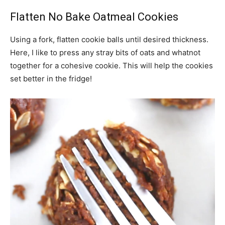
Flatten No Bake Oatmeal Cookies
Using a fork, flatten cookie balls until desired thickness.
Here, I like to press any stray bits of oats and whatnot
together for a cohesive cookie. This will help the cookies
set better in the fridge!