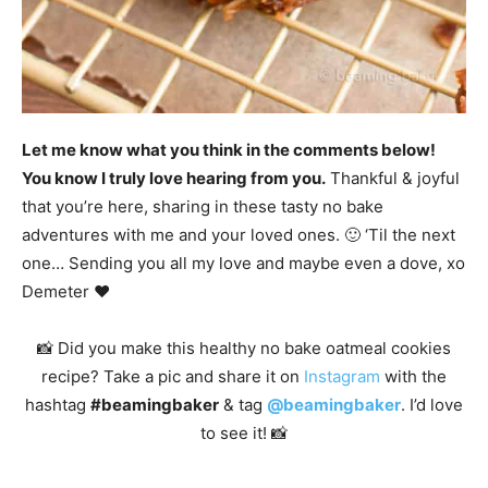
Let me know what you think in the comments below!
You know I truly love hearing from you.
Thankful & joyful
that you’re here, sharing in these tasty no bake
adventures with me and your loved ones. 🙂 ‘Til the next
one… Sending you all my love and maybe even a dove, xo
Demeter ❤️
📸 Did you make this healthy no bake oatmeal cookies
recipe? Take a pic and share it on
Instagram
with the
hashtag
#beamingbaker
& tag
@beamingbaker
. I’d love
to see it! 📸