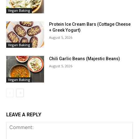
Vegan Baking
Protein Ice Cream Bars (Cottage Cheese
+ Greek Yogurt)
August 5, 2026
Vegan Baking
Chili Garlic Beans (Majestic Beans)
August 5, 2026
Vegan Baking
LEAVE A REPLY