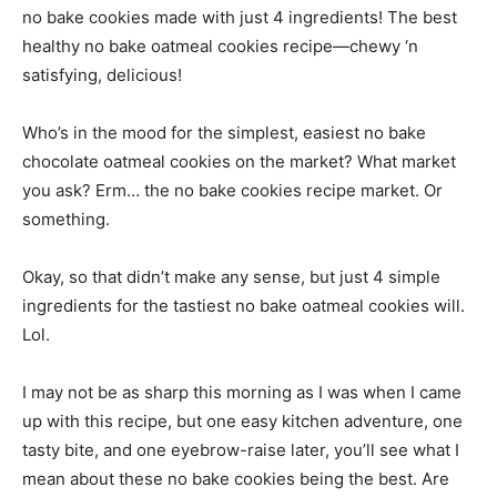
no bake cookies made with just 4 ingredients! The best
healthy no bake oatmeal cookies recipe—chewy ‘n
satisfying, delicious!
Who’s in the mood for the simplest, easiest no bake
chocolate oatmeal cookies on the market? What market
you ask? Erm… the no bake cookies recipe market. Or
something.
Okay, so that didn’t make any sense, but just 4 simple
ingredients for the tastiest no bake oatmeal cookies will.
Lol.
I may not be as sharp this morning as I was when I came
up with this recipe, but one easy kitchen adventure, one
tasty bite, and one eyebrow-raise later, you’ll see what I
mean about these no bake cookies being the best. Are