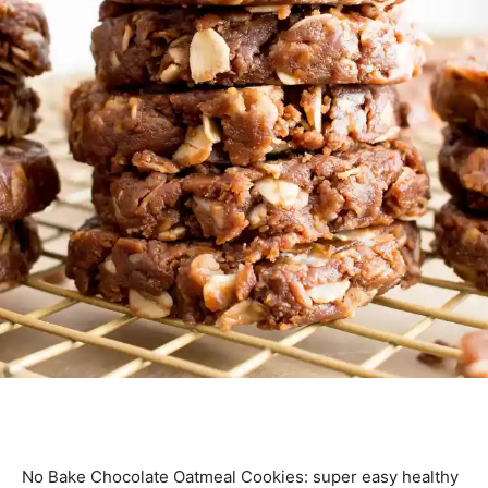
No Bake Chocolate Oatmeal Cookies: super easy healthy