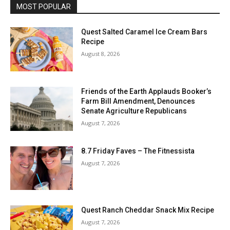
MOST POPULAR
Quest Salted Caramel Ice Cream Bars
Recipe
August 8, 2026
Friends of the Earth Applauds Booker’s
Farm Bill Amendment, Denounces
Senate Agriculture Republicans
August 7, 2026
8.7 Friday Faves – The Fitnessista
August 7, 2026
Quest Ranch Cheddar Snack Mix Recipe
August 7, 2026