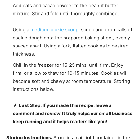
Add oats and cacao powder to the peanut butter
mixture. Stir and fold until thoroughly combined.
Using a
medium cookie scoop
, scoop and drop balls of
cookie dough onto the prepared baking sheet, evenly
spaced apart. Using a fork, flatten cookies to desired
thickness.
Chill in the freezer for 15-25 mins, until firm. Enjoy
firm, or allow to thaw for 10-15 minutes. Cookies will
become soft and chewy at room temperature. Storing
instructions below.
★
Last Step: If you made this recipe, leave a
comment and review. It truly helps our small business
keep running and it helps readers like you!
Storing Instructions
: Store in an airtight container in the