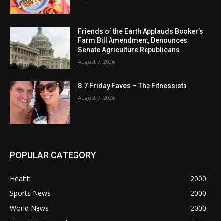
Friends of the Earth Applauds Booker’s
Farm Bill Amendment, Denounces
Senate Agriculture Republicans
August 7, 2026
8.7 Friday Faves – The Fitnessista
August 7, 2026
POPULAR CATEGORY
Health
2000
Sports News
2000
World News
2000