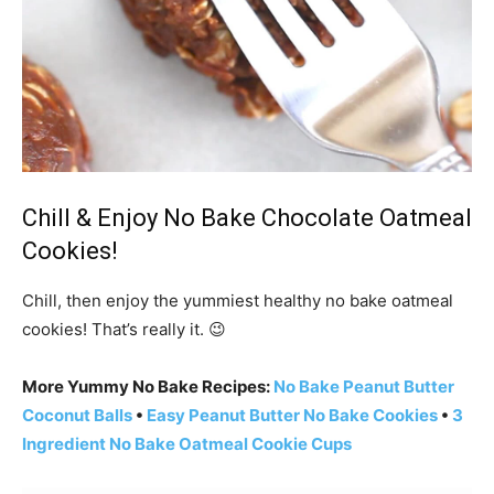
Chill & Enjoy No Bake Chocolate Oatmeal
Cookies!
Chill, then enjoy the yummiest healthy no bake oatmeal
cookies! That’s really it. 😉
More Yummy No Bake Recipes:
No Bake Peanut Butter
Coconut Balls
•
Easy Peanut Butter No Bake Cookies
•
3
Ingredient No Bake Oatmeal Cookie Cups