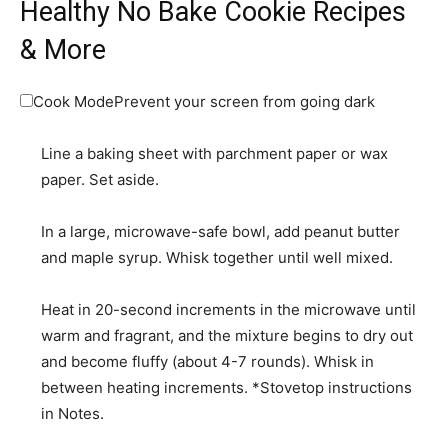
Healthy No Bake Cookie Recipes
& More
Cook Mode
Prevent your screen from going dark
Line a baking sheet with parchment paper or wax
paper. Set aside.
In a large, microwave-safe bowl, add peanut butter
and maple syrup. Whisk together until well mixed.
Heat in 20-second increments in the microwave until
warm and fragrant, and the mixture begins to dry out
and become fluffy (about 4-7 rounds). Whisk in
between heating increments. *Stovetop instructions
in Notes.