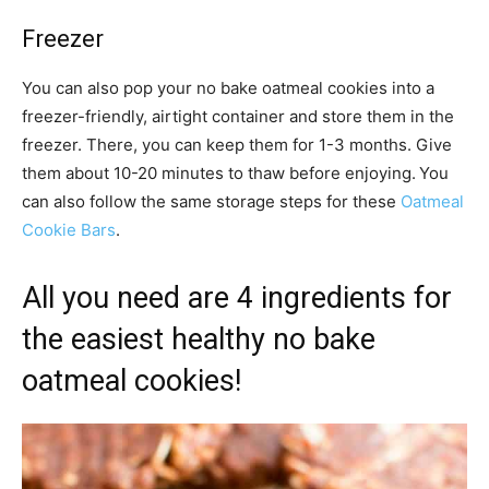
Freezer
You can also pop your no bake oatmeal cookies into a
freezer-friendly, airtight container and store them in the
freezer. There, you can keep them for 1-3 months. Give
them about 10-20 minutes to thaw before enjoying.
You
can also follow the same storage steps for these
Oatmeal
Cookie Bars
.
All you need are 4 ingredients for
the easiest healthy no bake
oatmeal cookies!