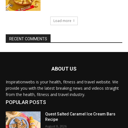
Load more
RECENT COMMENTS
ABOUT US
Inspirationwebs is your health, fitness and travel website. We
provide you with the latest breaking news and videos straight
from the health, fitness and travel industry.
POPULAR POSTS
Quest Salted Caramel Ice Cream Bars
Recipe
August 8, 2026