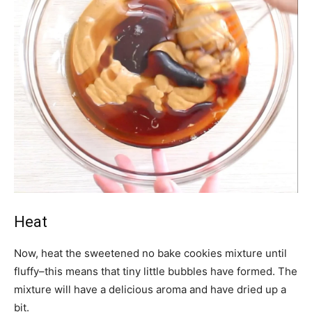
Heat
Now, heat the sweetened no bake cookies mixture until
fluffy–this means that tiny little bubbles have formed. The
mixture will have a delicious aroma and have dried up a
bit.