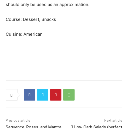
should only be used as an approximation.
Course:
Dessert, Snacks
Cuisine:
American
Previous article
Next article
Sequence, Poses, and Mantra
3 Low Carb Salads (perfect