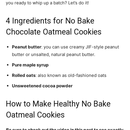
you ready to whip up a batch? Let’s do it!
4 Ingredients for No Bake
Chocolate Oatmeal Cookies
Peanut butter
: you can use creamy JIF-style peanut
butter or unsalted, natural peanut butter.
Pure maple syrup
Rolled oats
: also known as old-fashioned oats
Unsweetened cocoa powder
How to Make Healthy No Bake
Oatmeal Cookies
Be sure to check out the video in this post to see exactly