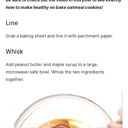
how to make healthy no bake oatmeal cookies!
Line
Grab a baking sheet and line it with parchment paper.
Whisk
Add peanut butter and maple syrup to a large,
microwave-safe bowl. Whisk the two ingredients
together.