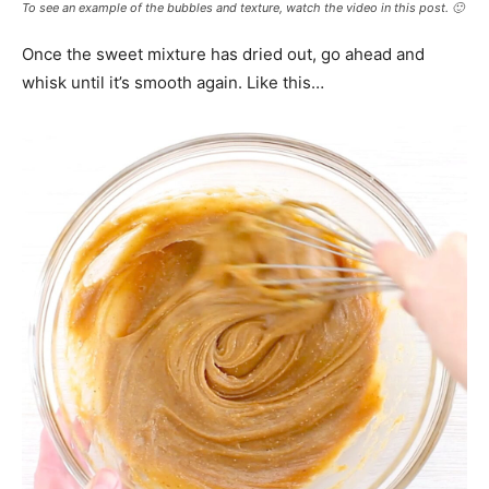
To see an example of the bubbles and texture, watch the video in this post. 🙂
Once the sweet mixture has dried out, go ahead and
whisk until it’s smooth again. Like this…