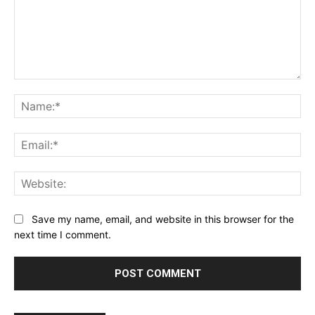
Comment:
Na
Ema
Web
Save my name, email, and website in this browser for the
next time I comment.