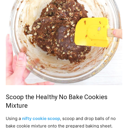
Scoop the Healthy No Bake Cookies
Mixture
Using a
nifty cookie scoop
, scoop and drop balls of no
bake cookie mixture onto the prepared baking sheet.