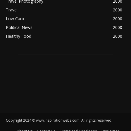
Travel Photography
2000
Travel
2000
Low Carb
2000
Political News
2000
Healthy Food
2000
Copyright 2024 © www.inspirationwebs.com. All rights reserved.