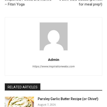
– Fitsri Yoga
for meal prep!)
Admin
https://www.inspirationwebs.com
RELATED ARTICLES
Parsley Garlic Butter Recipe (or Chive!)
August 7, 2026