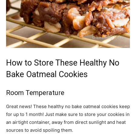
How to Store These Healthy No
Bake Oatmeal Cookies
Room Temperature
Great news! These healthy no bake oatmeal cookies keep
for up to 1 month! Just make sure to store your cookies in
an airtight container, away from direct sunlight and heat
sources to avoid spoiling them.