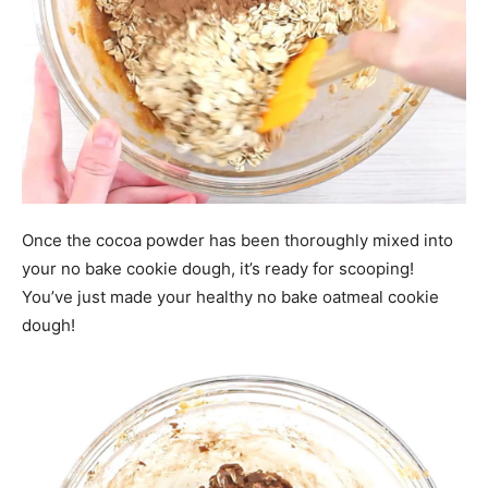
Once the cocoa powder has been thoroughly mixed into
your no bake cookie dough, it’s ready for scooping!
You’ve just made your healthy no bake oatmeal cookie
dough!