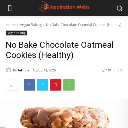
Home
Vegan Baking
No Bake Chocolate Oatmeal Cookies (Healthy)
Vegan Baking
No Bake Chocolate Oatmeal
Cookies (Healthy)
By
Admin
August 12, 2025
169
0