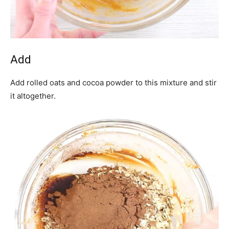
Add
Add rolled oats and cocoa powder to this mixture and stir
it altogether.