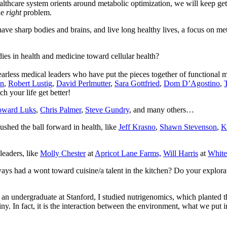
healthcare system orients around metabolic optimization, we will keep ge
he
right
problem.
ave sharp bodies and brains, and live long healthy lives, a focus on m
es in health and medicine toward cellular health?
arless medical leaders who have put the pieces together of functional m
an
,
Robert Lustig
,
David Perlmutter
,
Sara Gottfried
,
Dom D’Agostino
,
h your life get better!
ward Luks
,
Chris Palmer
,
Steve Gundry
, and many others…
ushed the ball forward in health, like
Jeff Krasno
,
Shawn Stevenson
,
K
leaders, like
Molly Chester
at
Apricot Lane Farms,
Will Harris
at
White
ways had a wont toward cuisine/a talent in the kitchen? Do your explorati
s an undergraduate at Stanford, I studied nutrigenomics, which plante
ny. In fact, it is the interaction between the environment, what we put