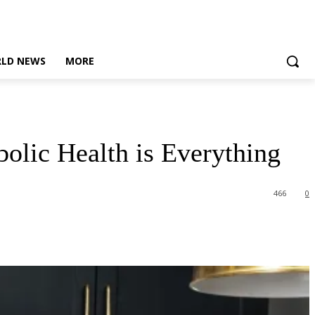
LD NEWS
MORE
olic Health is Everything
466
0