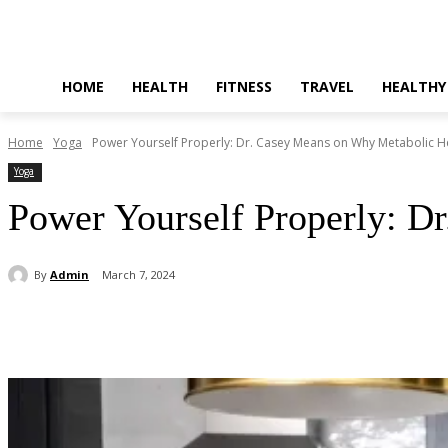
HOME
HEALTH
FITNESS
TRAVEL
HEALTHY
Home
Yoga
Power Yourself Properly: Dr. Casey Means on Why Metabolic Hea
Yoga
Power Yourself Properly: D
By
Admin
March 7, 2024
Share