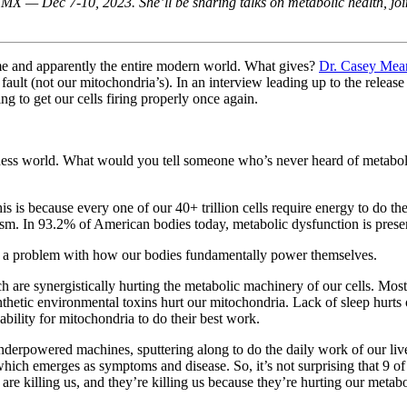
X — Dec 7-10, 2023. She’ll be sharing talks on metabolic health, join
 me and apparently the entire modern world. What gives?
Dr. Casey Mea
ur fault (not our mitochondria’s). In an interview leading up to the relea
 to get our cells firing properly once again.
llness world. What would you tell someone who’s never heard of metabo
This is because every one of our 40+ trillion cells require energy to do
sm. In 93.2% of American bodies today, metabolic dysfunction is prese
 is a problem with how our bodies fundamentally power themselves.
which are synergistically hurting the metabolic machinery of our cells. 
thetic environmental toxins hurt our mitochondria. Lack of sleep hurts
ability for mitochondria to do their best work.
rpowered machines, sputtering along to do the daily work of our lives.
hich emerges as symptoms and disease. So, it’s not surprising that 9 of 
are killing us, and they’re killing us because they’re hurting our metab