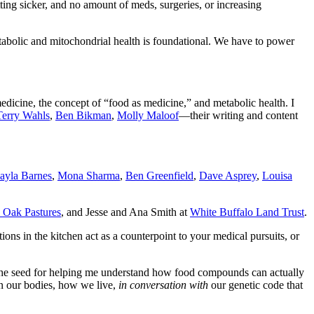
tting sicker, and no amount of meds, surgeries, or increasing
etabolic and mitochondrial health is foundational. We have to power
edicine, the concept of “food as medicine,” and metabolic health. I
Terry Wahls
,
Ben Bikman
,
Molly Maloof
—their writing and content
ayla Barnes
,
Mona Sharma
,
Ben Greenfield
,
Dave Asprey
,
Louisa
 Oak Pastures
, and Jesse and Ana Smith at
White Buffalo Land Trust
.
ons in the kitchen act as a counterpoint to your medical pursuits, or
d the seed for helping me understand how food compounds can actually
 in our bodies, how we live,
in conversation with
our genetic code that