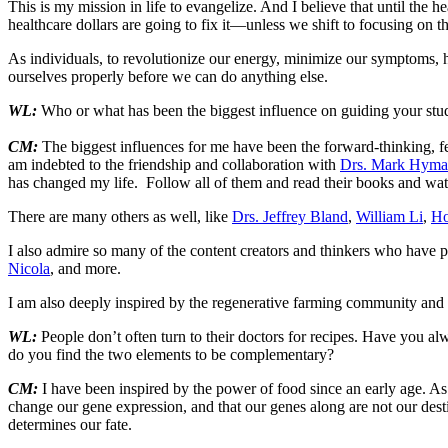
This is my mission in life to evangelize. And I believe that until the 
healthcare dollars are going to fix it—unless we shift to focusing on t
As individuals, to revolutionize our energy, minimize our symptoms, h
ourselves properly before we can do anything else.
WL:
Who or what has been the biggest influence on guiding your studi
CM:
The biggest influences for me have been the forward-thinking, fe
am indebted to the friendship and collaboration with
Drs. Mark Hym
has changed my life. Follow all of them and read their books and watc
There are many others as well, like
Drs. Jeffrey Bland
,
William Li
,
Ho
I also admire so many of the content creators and thinkers who have p
Nicola
, and more.
I am also deeply inspired by the regenerative farming community and 
WL:
People don’t often turn to their doctors for recipes. Have you al
do you find the two elements to be complementary?
CM:
I have been inspired by the power of food since an early age. A
change our gene expression, and that our genes along are not our desti
determines our fate.