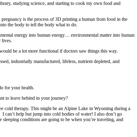
library, studying science, and starting to cook my own food and
, pregnancy is the process of 3D printing a human from food in the
into the body to tell the body what to do.
vironmental energy into human energy… environmental matter into human
 lives.
ould be a lot more functional if doctors saw things this way.
sed, industrially manufactured, lifeless, nutrient depleted, and
o for your health.
nt to leave behind in your journey?
free cold therapy. This might be an Alpine Lake in Wyoming during a
I can’t help but jump into cold bodies of water! I also don’t go
e sleeping conditions are going to be when you’re traveling, and