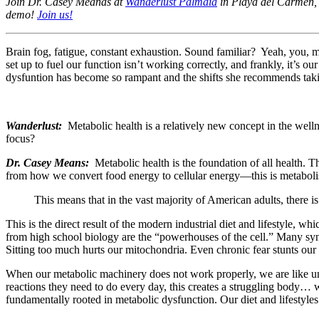
Join Dr. Casey Meanas at
Wanderlust Palmaïa
in Playa del Carmen, M
demo!
Join us!
Brain fog, fatigue, constant exhaustion. Sound familiar? Yeah, you,
set up to fuel our function isn’t working correctly, and frankly, it’s o
dysfuntion has become so rampant and the shifts she recommends taking
Wanderlust:
Metabolic health is a relatively new concept in the we
focus?
Dr. Casey Means:
Metabolic health is the foundation of all health. 
from how we convert food energy to cellular energy—this is metaboli
This means that in the vast majority of American adults, there
This is the direct result of the modern industrial diet and lifestyle, 
from high school biology are the “powerhouses of the cell.” Many syn
Sitting too much hurts our mitochondria. Even chronic fear stunts our 
When our metabolic machinery does not work properly, we are like unde
reactions they need to do every day, this creates a struggling body… w
fundamentally rooted in metabolic dysfunction. Our diet and lifestyles 