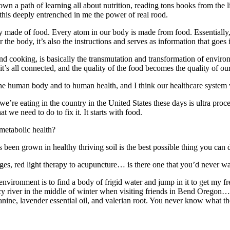
n a path of learning all about nutrition, reading tons books from the 
 this deeply entrenched in me the power of real rood.
ly made of food. Every atom in our body is made from food. Essentially
r the body, it’s also the instructions and serves as information that goes 
, and cooking, is basically the transmutation and transformation of en
’s all connected, and the quality of the food becomes the quality of our
the human body and to human health, and I think our healthcare system w
’re eating in the country in the United States these days is ultra proces
 we need to do to fix it. It starts with food.
 metabolic health?
been grown in healthy thriving soil is the best possible thing you can d
ges, red light therapy to acupuncture… is there one that you’d never wa
environment is to find a body of frigid water and jump in it to get my 
cy river in the middle of winter when visiting friends in Bend Oregon… 
ine, lavender essential oil, and valerian root. You never know what th