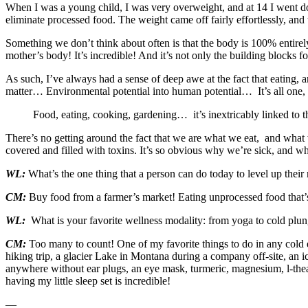
When I was a young child, I was very overweight, and at 14 I went dow
eliminate processed food. The weight came off fairly effortlessly, and
Something we don’t think about often is that the body is 100% entire
mother’s body! It’s incredible! And it’s not only the building blocks fo
As such, I’ve always had a sense of deep awe at the fact that eating
matter… Environmental potential into human potential… It’s all one, it
Food, eating, cooking, gardening… it’s inextricably linked to 
There’s no getting around the fact that we are what we eat, and what we
covered and filled with toxins. It’s so obvious why we’re sick, and what
WL:
What’s the one thing that a person can do today to level up their
CM:
Buy food from a farmer’s market! Eating unprocessed food that’s 
WL:
What is your favorite wellness modality: from yoga to cold plun
CM:
Too many to count! One of my favorite things to do in any cold 
hiking trip, a glacier Lake in Montana during a company off-site, an i
anywhere without ear plugs, an eye mask, turmeric, magnesium, l-thean
having my little sleep set is incredible!
—