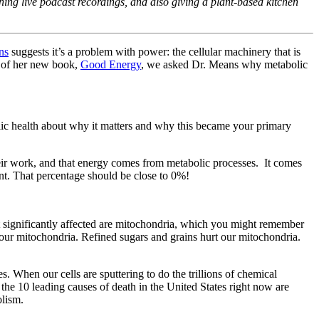
ing live podcast recordings, and also giving a plant-based kitchen
ns
suggests it’s a problem with power: the cellular machinery that is
se of her new book,
Good Energy
, we asked Dr. Means why metabolic
lic health about why it matters and why this became your primary
 their work, and that energy comes from metabolic processes. It comes
nt. That percentage should be close to 0%!
Most significantly affected are mitochondria, which you might remember
 our mitochondria. Refined sugars and grains hurt our mitochondria.
 When our cells are sputtering to do the trillions of chemical
the 10 leading causes of death in the United States right now are
olism.