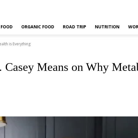
 FOOD
ORGANIC FOOD
ROAD TRIP
NUTRITION
WOR
lth is Everything
r. Casey Means on Why Metab