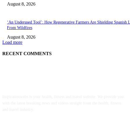
August 8, 2026
‘An Underused Tool’: How Regenerative Farmers Are Shielding Spanish 
From Wildfires
August 8, 2026
Load more
RECENT COMMENTS
ABOUT US
Inspirationwebs is your health, fitness and travel website. We provide you
with the latest breaking news and videos straight from the health, fitness
and travel industry.
POPULAR POSTS