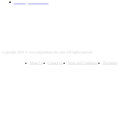
Healthy Food
2000
Copyright 2024 © www.inspirationwebs.com. All rights reserved.
About Us
Contact Us
Terms and Conditions
Disclaimer