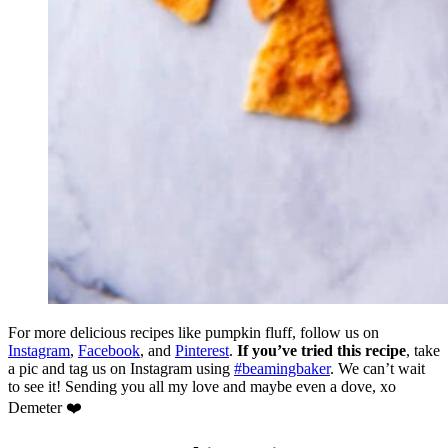
For more delicious recipes like pumpkin fluff, follow us on
Instagram
,
Facebook
, and
Pinterest
.
If you’ve tried this recipe
, take
a pic and tag us on Instagram using
#beamingbaker
. We can’t wait
to see it! Sending you all my love and maybe even a dove, xo
Demeter ❤️