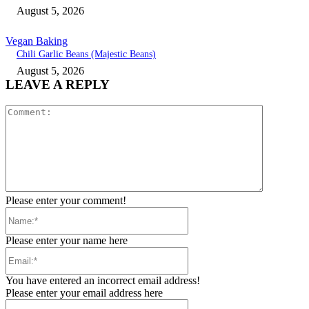
August 5, 2026
Vegan Baking
Chili Garlic Beans (Majestic Beans)
August 5, 2026
LEAVE A REPLY
Comment:
Please enter your comment!
Name:*
Please enter your name here
Email:*
You have entered an incorrect email address!
Please enter your email address here
Website: