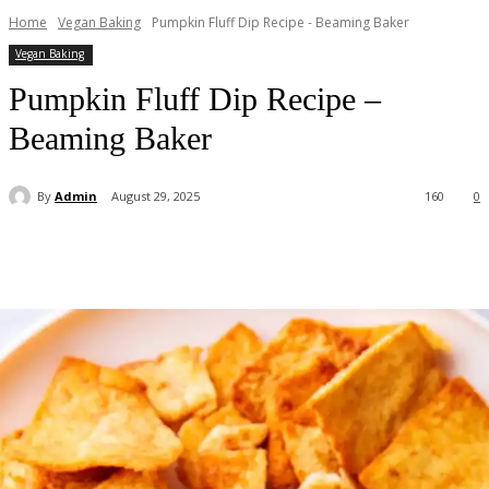
Home
Vegan Baking
Pumpkin Fluff Dip Recipe - Beaming Baker
Vegan Baking
Pumpkin Fluff Dip Recipe –
Beaming Baker
By
Admin
August 29, 2025
160
0