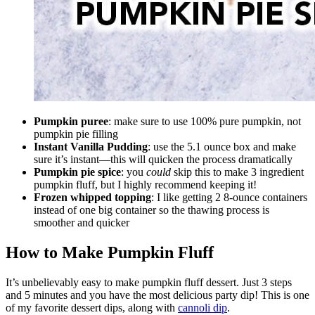
Pumpkin puree
: make sure to use 100% pure pumpkin, not
pumpkin pie filling
Instant Vanilla Pudding
: use the 5.1 ounce box and make
sure it’s instant—this will quicken the process dramatically
Pumpkin pie spice
: you
could
skip this to make 3 ingredient
pumpkin fluff, but I highly recommend keeping it!
Frozen whipped topping
: I like getting 2 8-ounce containers
instead of one big container so the thawing process is
smoother and quicker
How to Make Pumpkin Fluff
It’s unbelievably easy to make pumpkin fluff dessert. Just 3 steps
and 5 minutes and you have the most delicious party dip! This is one
of my favorite dessert dips, along with
cannoli dip
.