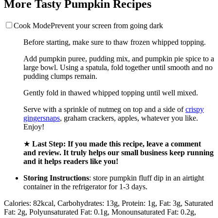
More Tasty Pumpkin Recipes
Cook Mode
Prevent your screen from going dark
Before starting, make sure to thaw frozen whipped topping.
Add pumpkin puree, pudding mix, and pumpkin pie spice to a
large bowl. Using a spatula, fold together until smooth and no
pudding clumps remain.
Gently fold in thawed whipped topping until well mixed.
Serve with a sprinkle of nutmeg on top and a side of
crispy
gingersnaps
, graham crackers, apples, whatever you like.
Enjoy!
★
Last Step: If you made this recipe, leave a comment
and review. It truly helps our small business keep running
and it helps readers like you!
Storing Instructions
: store pumpkin fluff dip in an airtight
container in the refrigerator for 1-3 days.
Calories:
82
kcal
,
Carbohydrates:
13
g
,
Protein:
1
g
,
Fat:
3
g
,
Saturated
Fat:
2
g
,
Polyunsaturated Fat:
0.1
g
,
Monounsaturated Fat:
0.2
g
,