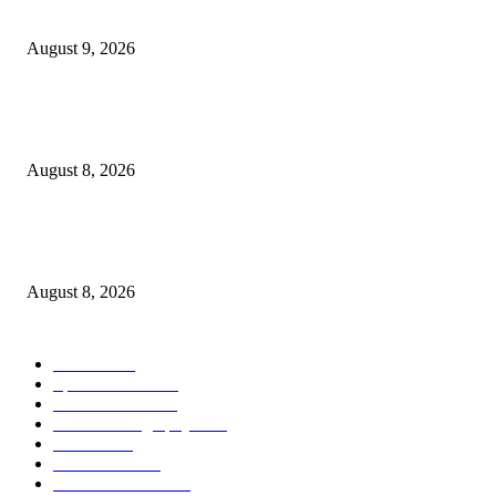
Weekly Meal Plan 8.9.26
August 9, 2026
Journalists Cover Cyclospora and Measles Outbreaks, and Changing Health
Policies
August 8, 2026
The Most Comprehensive Glyphosate Safety Study Ever Links Weedkiller 
Anxiety and Fuels Autism Fears
August 8, 2026
POPULAR CATEGORY
Health
2000
Sports News
2000
World News
2000
Travel Photography
2000
Travel
2000
Low Carb
2000
Political News
2000