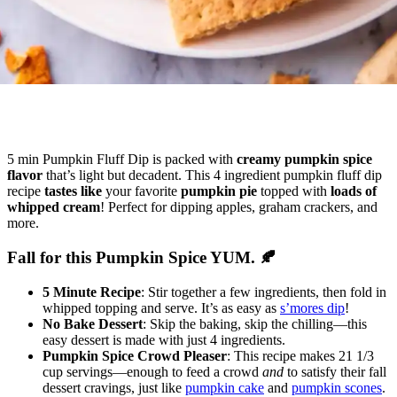
5 min Pumpkin Fluff Dip is packed with
creamy pumpkin spice
flavor
that’s light but decadent. This 4 ingredient pumpkin fluff dip
recipe
tastes like
your favorite
pumpkin pie
topped with
loads of
whipped cream
! Perfect for dipping apples, graham crackers, and
more.
Fall for this Pumpkin Spice YUM. 🍂
5 Minute Recipe
: Stir together a few ingredients, then fold in
whipped topping and serve. It’s as easy as
s’mores dip
!
No Bake Dessert
: Skip the baking, skip the chilling—this
easy dessert is made with just 4 ingredients.
Pumpkin Spice Crowd Pleaser
: This recipe makes 21 1/3
cup servings—enough to feed a crowd
and
to satisfy their fall
dessert cravings, just like
pumpkin cake
and
pumpkin scones
.