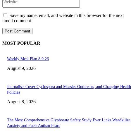
Save my name, email, and website in this browser for the next
time I comment.
MOST POPULAR
Weekly Meal Plan 8.9.26
August 9, 2026
Journalists Cover Cyclospora and Measles Outbreaks, and Changing Health
Policies
August 8, 2026
The Most Comprehensive Glyphosate Safety Study Ever Links Weedkiller 
Anxiety and Fuels Autism Fears