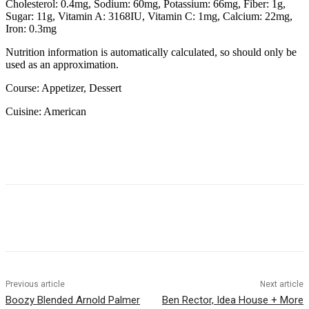
Cholesterol:
0.4
mg
,
Sodium:
60
mg
,
Potassium:
66
mg
,
Fiber:
1
g
,
Sugar:
11
g
,
Vitamin A:
3168
IU
,
Vitamin C:
1
mg
,
Calcium:
22
mg
,
Iron:
0.3
mg
Nutrition information is automatically calculated, so should only be
used as an approximation.
Course:
Appetizer, Dessert
Cuisine:
American
Previous article
Next article
Boozy Blended Arnold Palmer
Ben Rector, Idea House + More