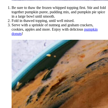
Be sure to thaw the frozen whipped topping first. Stir and fold
together pumpkin puree, pudding mix, and pumpkin pie spice
in a large bowl until smooth.
Fold in thawed topping, until well mixed.
Serve with a sprinkle of nutmeg and graham crackers,
cookies, apples and more. Enjoy with delicious
pumpkin
donuts
!