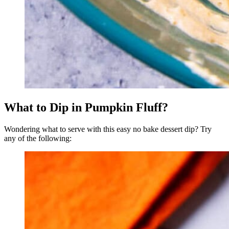
What to Dip in Pumpkin Fluff?
Wondering what to serve with this easy no bake dessert dip? Try
any of the following: