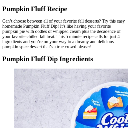
Pumpkin Fluff Recipe
Can’t choose between all of your favorite fall desserts? Try this easy
homemade Pumpkin Fluff Dip! It’s like having your favorite
pumpkin pie with oodles of whipped cream plus the decadence of
your favorite chilled fall treat. This 5 minute recipe calls for just 4
ingredients and you’re on your way to a dreamy and delicious
pumpkin spice dessert that’s a true crowd pleaser!
Pumpkin Fluff Dip Ingredients