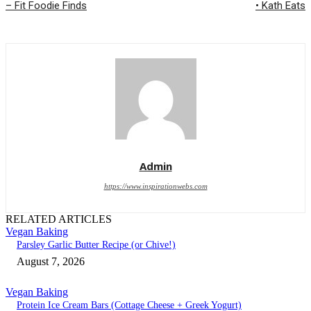
– Fit Foodie Finds
• Kath Eats
Admin
https://www.inspirationwebs.com
RELATED ARTICLES
Vegan Baking
Parsley Garlic Butter Recipe (or Chive!)
August 7, 2026
Vegan Baking
Protein Ice Cream Bars (Cottage Cheese + Greek Yogurt)