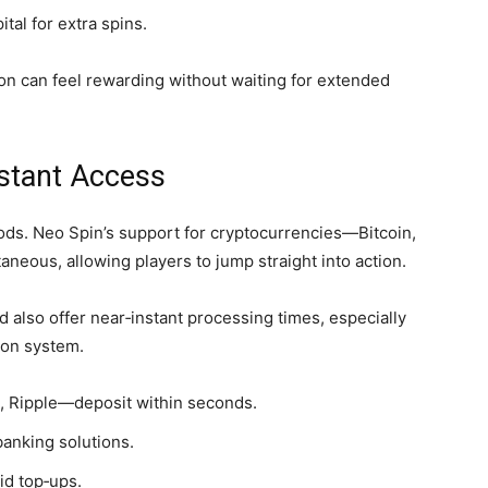
tal for extra spins.
on can feel rewarding without waiting for extended
nstant Access
ds. Neo Spin’s support for cryptocurrencies—Bitcoin,
eous, allowing players to jump straight into action.
 also offer near‑instant processing times, especially
ion system.
, Ripple—deposit within seconds.
 banking solutions.
id top‑ups.