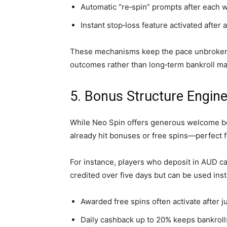
Automatic “re‑spin” prompts after each w
Instant stop‑loss feature activated afte
These mechanisms keep the pace unbroken, 
outcomes rather than long‑term bankroll 
5. Bonus Structure Engin
While Neo Spin offers generous welcome bon
already hit bonuses or free spins—perfect f
For instance, players who deposit in AUD ca
credited over five days but can be used inst
Awarded free spins often activate after j
Daily cashback up to 20% keeps bankrolls 