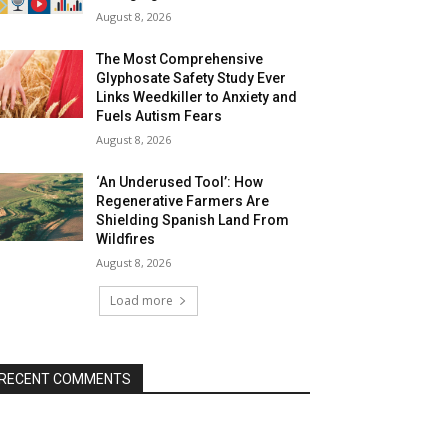
August 8, 2026
The Most Comprehensive
Glyphosate Safety Study Ever
Links Weedkiller to Anxiety and
Fuels Autism Fears
August 8, 2026
‘An Underused Tool’: How
Regenerative Farmers Are
Shielding Spanish Land From
Wildfires
August 8, 2026
Load more
RECENT COMMENTS