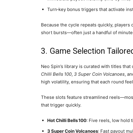
Turn‑key bonus triggers that activate ins
Because the cycle repeats quickly, players 
short bursts—often just a handful of minut
3. Game Selection Tailor
Neo Spin’s library is curated with titles tha
Chilli Bells 100
,
3 Super Coin Volcanoes
, a
high volatility, ensuring that each round fee
These slots feature streamlined reels—mos
that trigger quickly.
Hot Chilli Bells 100
: Five reels, low hold 
3 Super Coin Volcanoes
: Fast payout mul