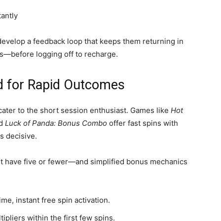
tantly
develop a feedback loop that keeps them returning in
es—before logging off to recharge.
ed for Rapid Outcomes
t cater to the short session enthusiast. Games like
Hot
nd
Luck of Panda: Bonus Combo
offer fast spins with
ls decisive.
t have five or fewer—and simplified bonus mechanics
time, instant free spin activation.
tipliers within the first few spins.