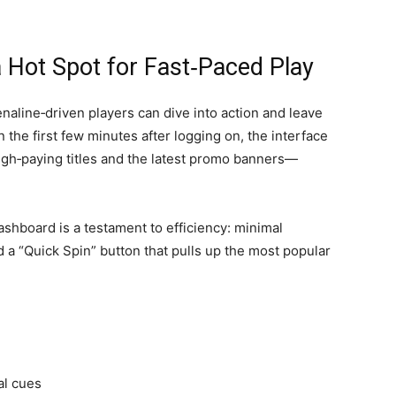
 Hot Spot for Fast‑Paced Play
aline‑driven players can dive into action and leave
 the first few minutes after logging on, the interface
high‑paying titles and the latest promo banners—
dashboard is a testament to efficiency: minimal
and a “Quick Spin” button that pulls up the most popular
al cues