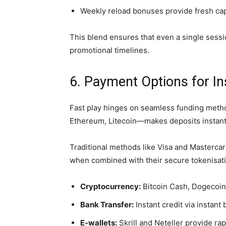
Weekly reload bonuses provide fresh capi
This blend ensures that even a single sessi
promotional timelines.
6. Payment Options for I
Fast play hinges on seamless funding metho
Ethereum, Litecoin—makes deposits instantan
Traditional methods like Visa and Mastercard
when combined with their secure tokenisat
Cryptocurrency:
Bitcoin Cash, Dogecoin
Bank Transfer:
Instant credit via instant
E‑wallets:
Skrill and Neteller provide rap