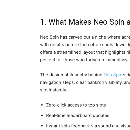
1. What Makes Neo Spin a
Neo Spin has carved out a niche where adren
with results before the coffee cools down. In
offers a streamlined layout that highlights 
perfect for those who thrive on immediacy.
The design philosophy behind
Neo Spin
’s 
navigation steps, clear bankroll visibility, 
slot instantly.
Zero‑click access to top slots
Real‑time leaderboard updates
Instant spin feedback via sound and visu