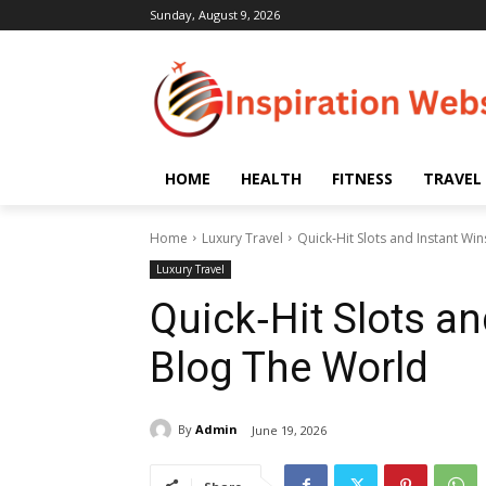
Sunday, August 9, 2026
HOME
HEALTH
FITNESS
TRAVEL
Home
Luxury Travel
Quick‑Hit Slots and Instant Wi
Luxury Travel
Quick‑Hit Slots an
Blog The World
By
Admin
June 19, 2026