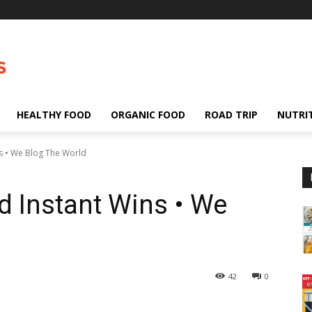
HEALTHY FOOD
ORGANIC FOOD
ROAD TRIP
NUTRI
ns • We Blog The World
d Instant Wins • We
42
0