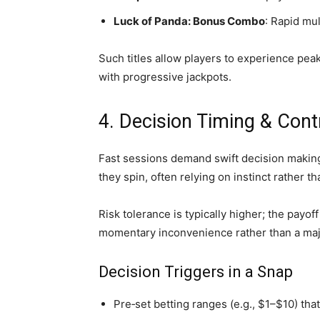
Luck of Panda: Bonus Combo
: Rapid mul
Such titles allow players to experience pea
with progressive jackpots.
4. Decision Timing & Contr
Fast sessions demand swift decision making
they spin, often relying on instinct rather t
Risk tolerance is typically higher; the payoff
momentary inconvenience rather than a maj
Decision Triggers in a Snap
Pre‑set betting ranges (e.g., $1–$10) tha