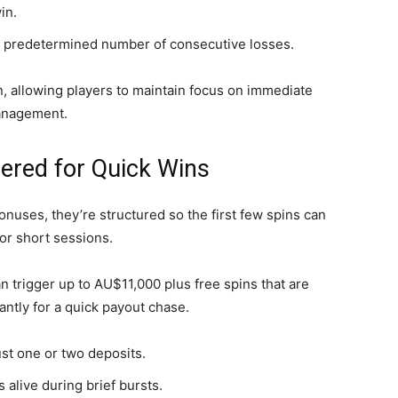
in.
r a predetermined number of consecutive losses.
allowing players to maintain focus on immediate
management.
eered for Quick Wins
uses, they’re structured so the first few spins can
or short sessions.
n trigger up to AU$11,000 plus free spins that are
antly for a quick payout chase.
ust one or two deposits.
alive during brief bursts.