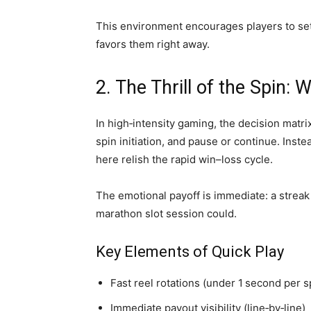
This environment encourages players to set 
favors them right away.
2. The Thrill of the Spin:
In high‑intensity gaming, the decision matrix
spin initiation, and pause or continue. Inst
here relish the rapid win–loss cycle.
The emotional payoff is immediate: a streak
marathon slot session could.
Key Elements of Quick Play
Fast reel rotations (under 1 second per s
Immediate payout visibility (line‑by‑line)