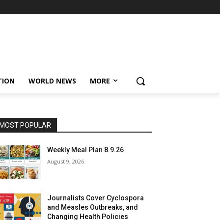
TION
WORLD NEWS
MORE
MOST POPULAR
Weekly Meal Plan 8.9.26
August 9, 2026
Journalists Cover Cyclospora
and Measles Outbreaks, and
Changing Health Policies