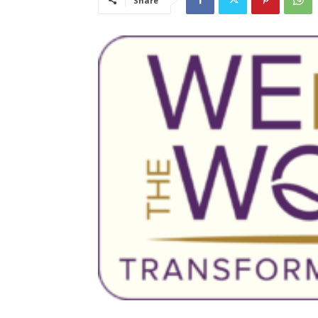
Share