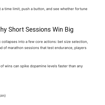
a time limit, push a button, and see whether fortune
 Why Short Sessions Win Big
 collapses into a few core actions: bet size selection,
ead of marathon sessions that test endurance, players
 of wins can spike dopamine levels faster than any
pin)