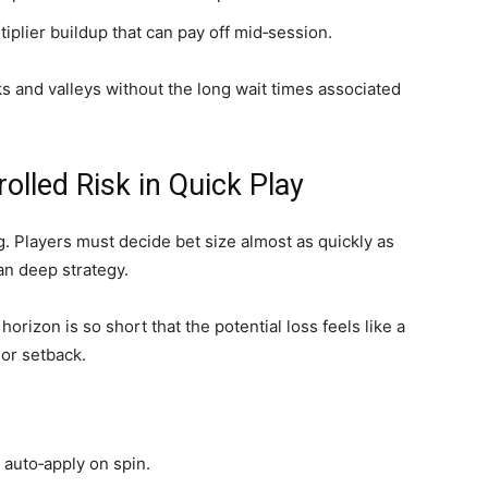
tiplier buildup that can pay off mid‑session.
ks and valleys without the long wait times associated
olled Risk in Quick Play
. Players must decide bet size almost as quickly as
han deep strategy.
 horizon is so short that the potential loss feels like a
or setback.
t auto‑apply on spin.