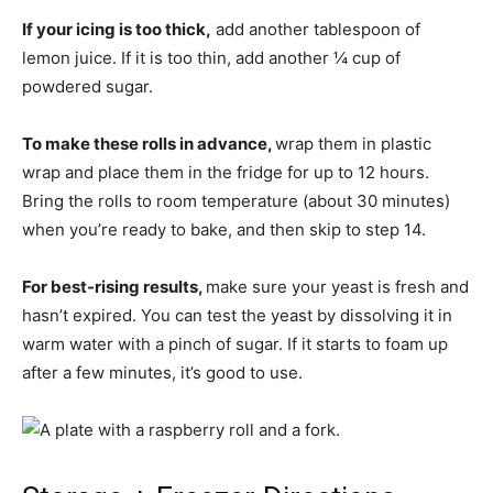
If your icing is too thick,
add another tablespoon of
lemon juice. If it is too thin, add another ¼ cup of
powdered sugar.
To make these rolls in advance,
wrap them in plastic
wrap and place them in the fridge for up to 12 hours.
Bring the rolls to room temperature (about 30 minutes)
when you’re ready to bake, and then skip to step 14.
For best-rising results,
make sure your yeast is fresh and
hasn’t expired. You can test the yeast by dissolving it in
warm water with a pinch of sugar. If it starts to foam up
after a few minutes, it’s good to use.