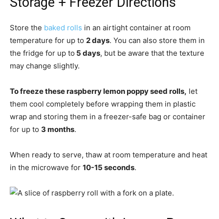
Storage + Freezer Directions
Store the
baked rolls
in an airtight container at room
temperature for up to
2 days
. You can also store them in
the fridge for up to
5 days
, but be aware that the texture
may change slightly.
To freeze these raspberry lemon poppy seed rolls,
let
them cool completely before wrapping them in plastic
wrap and storing them in a freezer-safe bag or container
for up to
3 months
.
When ready to serve, thaw at room temperature and heat
in the microwave for
10-15 seconds
.