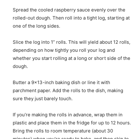
Spread the cooled raspberry sauce evenly over the
rolled-out dough. Then roll into a tight log, starting at
one of the long sides.
Slice the log into 1” rolls. This will yield about 12 rolls,
depending on how tightly you roll your log and
whether you start rolling at a long or short side of the
dough.
Butter a 9×13-inch baking dish or line it with
parchment paper. Add the rolls to the dish, making
sure they just barely touch.
If you’re making the rolls in advance, wrap them in
plastic and place them in the fridge for up to 12 hours.
Bring the rolls to room temperature (about 30
minutes) when you’re ready to bake, and then skip to