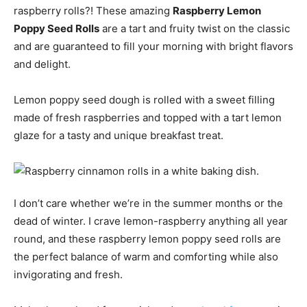
raspberry rolls?! These amazing
Raspberry Lemon
Poppy Seed Rolls
are a tart and fruity twist on the classic
and are guaranteed to fill your morning with bright flavors
and delight.
Lemon poppy seed dough is rolled with a sweet filling
made of fresh raspberries and topped with a tart lemon
glaze for a tasty and unique breakfast treat.
I don’t care whether we’re in the summer months or the
dead of winter. I crave lemon-raspberry anything all year
round, and these raspberry lemon poppy seed rolls are
the perfect balance of warm and comforting while also
invigorating and fresh.