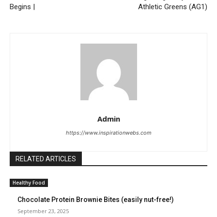
Begins |
Athletic Greens (AG1)
Admin
https://www.inspirationwebs.com
RELATED ARTICLES
Healthy Food
Chocolate Protein Brownie Bites (easily nut-free!)
September 23, 2025