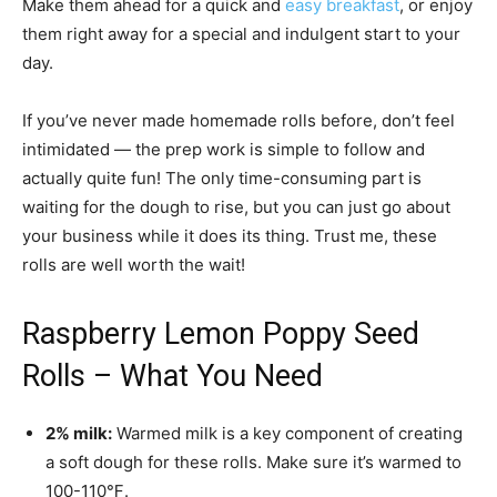
Make them ahead for a quick and
easy breakfast
, or enjoy
them right away for a special and indulgent start to your
day.
If you’ve never made homemade rolls before, don’t feel
intimidated — the prep work is simple to follow and
actually quite fun! The only time-consuming part is
waiting for the dough to rise, but you can just go about
your business while it does its thing. Trust me, these
rolls are well worth the wait!
Raspberry Lemon Poppy Seed
Rolls – What You Need
2% milk:
Warmed milk is a key component of creating
a soft dough for these rolls. Make sure it’s warmed to
100-110℉.