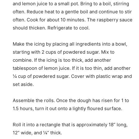
and lemon juice to a small pot. Bring to a boil, stirring
often. Reduce heat to a gentle boil and continue to stir
often. Cook for about 10 minutes. The raspberry sauce
should thicken. Refrigerate to cool.
Make the icing by placing all ingredients into a bowl,
starting with 2 cups of powdered sugar. Mix to
combine. If the icing is too thick, add another
tablespoon of lemon juice. If it is too thin, add another
¼ cup of powdered sugar. Cover with plastic wrap and
set aside.
Assemble the rolls. Once the dough has risen for 1 to
1.5 hours, turn it out onto a lightly floured surface.
Roll it into a rectangle that is approximately 18” long,
12” wide, and ¼” thick.