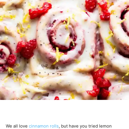
We all love
cinnamon rolls
, but have you tried lemon