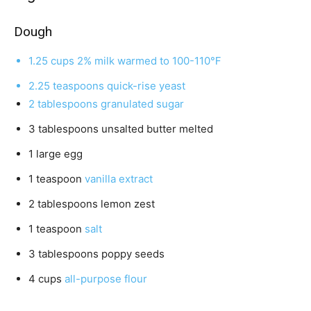
u
t
Dough
e
1.25
cups
2% milk
warmed to 100-110℉
s
2.25
teaspoons
quick-rise yeast
2
tablespoons
granulated sugar
3
tablespoons
unsalted butter
melted
1
large egg
1
teaspoon
vanilla extract
2
tablespoons
lemon zest
1
teaspoon
salt
3
tablespoons
poppy seeds
4
cups
all-purpose flour