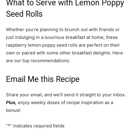
What to Serve with Lemon Poppy
Seed Rolls
Whether you’re planning to brunch out with friends or
just indulging in a luxurious breakfast at home, these
raspberry lemon poppy seed rolls are perfect on their
own or paired with some other breakfast delights. Here
are our top recommendations:
Email Me this Recipe
Share your email, and we’ll send it straight to your inbox.
Plus,
enjoy weekly doses of recipe inspiration as a
bonus!
“
*
” indicates required fields