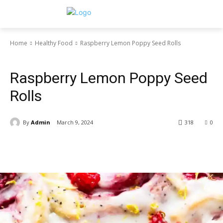
Home
Healthy Food
Raspberry Lemon Poppy Seed Rolls
Healthy Food
Raspberry Lemon Poppy Seed
Rolls
By
Admin
March 9, 2024
318
0