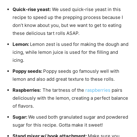
Quick-rise yeast:
We used quick-rise yeast in this
recipe to speed up the prepping process because I
don’t know about you, but we want to get to eating
these delicious tart rolls ASAP.
Lemon:
Lemon zest is used for making the dough and
icing, while lemon juice is used for the filling and
icing.
Poppy seeds:
Poppy seeds go famously well with
lemon and also add great texture to these rolls.
Raspberries:
The tartness of the
raspberries
pairs
deliciously with the lemon, creating a perfect balance
of flavors.
Sugar:
We used both granulated sugar and powdered
sugar for this recipe. Gotta make it sweet!
Stand mixer w/ hook attachment:
Make sure you