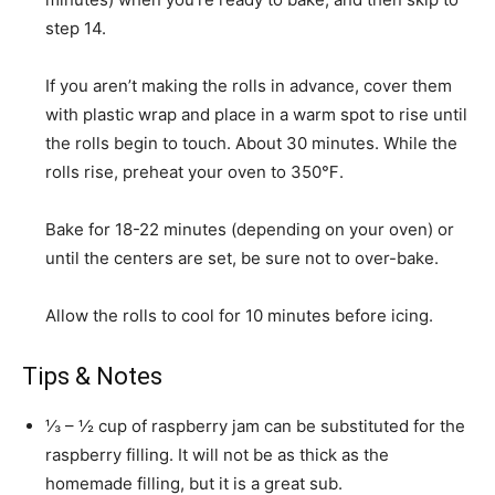
step 14.
If you aren’t making the rolls in advance, cover them
with plastic wrap and place in a warm spot to rise until
the rolls begin to touch. About 30 minutes. While the
rolls rise, preheat your oven to 350℉.
Bake for 18-22 minutes (depending on your oven) or
until the centers are set, be sure not to over-bake.
Allow the rolls to cool for 10 minutes before icing.
Tips & Notes
⅓ – ½ cup of raspberry jam can be substituted for the
raspberry filling. It will not be as thick as the
homemade filling, but it is a great sub.