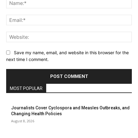
Na
Ema
Web
Save my name, email, and website in this browser for the
next time I comment.
MOST POPULAR
Journalists Cover Cyclospora and Measles Outbreaks, and
Changing Health Policies
August 8, 2026