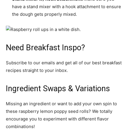
have a stand mixer with a hook attachment to ensure
the dough gets properly mixed.
Need Breakfast Inspo?
Subscribe to our emails and get all of our best breakfast
recipes straight to your inbox.
Ingredient Swaps & Variations
Missing an ingredient or want to add your own spin to
these raspberry lemon poppy seed rolls? We totally
encourage you to experiment with different flavor
combinations!