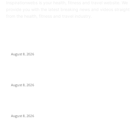
Inspirationwebs is your health, fitness and travel website. We
provide you with the latest breaking news and videos straight
from the health, fitness and travel industry.
POPULAR POSTS
Journalists Cover Cyclospora and Measles Outbreaks, and
Changing Health Policies
August 8, 2026
The Most Comprehensive Glyphosate Safety Study Ever
Links Weedkiller to Anxiety and Fuels Autism Fears
August 8, 2026
‘An Underused Tool’: How Regenerative Farmers Are
Shielding Spanish Land From Wildfires
August 8, 2026
POPULAR CATEGORY