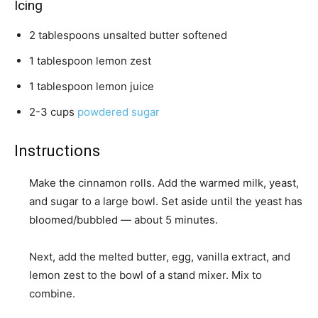
Icing
2
tablespoons
unsalted butter
softened
1
tablespoon
lemon zest
1
tablespoon
lemon juice
2-3
cups
powdered sugar
Instructions
Make the cinnamon rolls. Add the warmed milk, yeast,
and sugar to a large bowl. Set aside until the yeast has
bloomed/bubbled — about 5 minutes.
Next, add the melted butter, egg, vanilla extract, and
lemon zest to the bowl of a stand mixer. Mix to
combine.