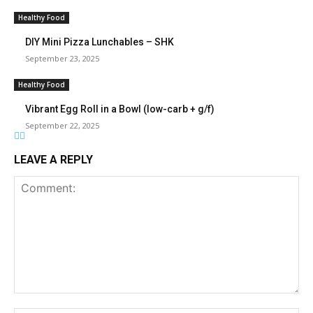
Healthy Food
DIY Mini Pizza Lunchables – SHK
September 23, 2025
Healthy Food
Vibrant Egg Roll in a Bowl (low-carb + g/f)
September 22, 2025
LEAVE A REPLY
Comment: