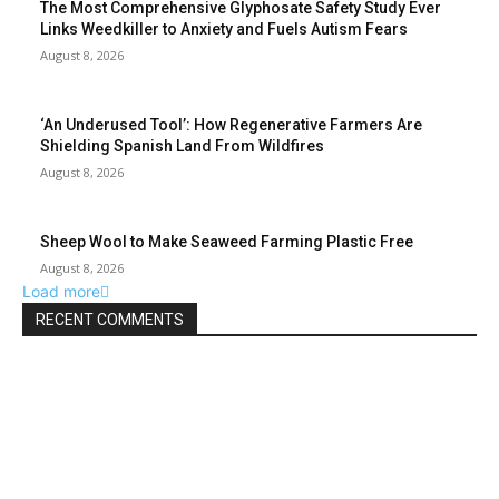
The Most Comprehensive Glyphosate Safety Study Ever
Links Weedkiller to Anxiety and Fuels Autism Fears
August 8, 2026
‘An Underused Tool’: How Regenerative Farmers Are
Shielding Spanish Land From Wildfires
August 8, 2026
Sheep Wool to Make Seaweed Farming Plastic Free
August 8, 2026
Load more
RECENT COMMENTS
ABOUT US