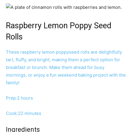
Raspberry Lemon Poppy Seed
Rolls
These raspberry lemon poppyseed rolls are delightfully
tart, fluffy, and bright, making them a perfect option for
breakfast or brunch. Make them ahead for busy
mornings, or enjoy a fun weekend baking project with the
family!
h
Prep:
2
hours
o
u
m
Cook:
22
minutes
r
i
s
n
Ingredients