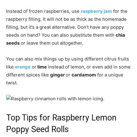
Instead of frozen raspberries, use
raspberry jam
for the
raspberry filling. It will not be as thick as the homemade
filling, but it’s a great alternative. Don’t have any poppy
seeds on hand? You can also substitute them with
chia
seeds
or leave them out altogether.
You can also mix things up by using different citrus fruits
like
orange
or
lime
instead of lemon, or even add in some
different spices like
ginger
or
cardamom
for a unique
twist.
Top Tips for Raspberry Lemon
Poppy Seed Rolls