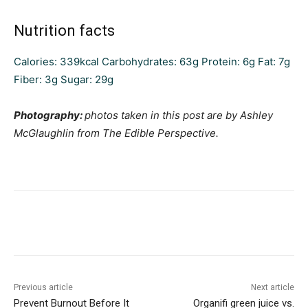
Nutrition facts
Calories:
339
kcal
Carbohydrates:
63
g
Protein:
6
g
Fat:
7
g
Fiber:
3
g
Sugar:
29
g
Photography:
photos taken in this post are by Ashley
McGlaughlin from The Edible Perspective.
Previous article
Next article
Prevent Burnout Before It
Organifi green juice vs.