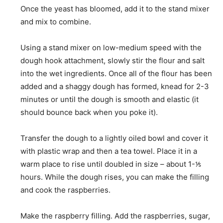
Once the yeast has bloomed, add it to the stand mixer
and mix to combine.
Using a stand mixer on low-medium speed with the
dough hook attachment, slowly stir the flour and salt
into the wet ingredients. Once all of the flour has been
added and a shaggy dough has formed, knead for 2-3
minutes or until the dough is smooth and elastic (it
should bounce back when you poke it).
Transfer the dough to a lightly oiled bowl and cover it
with plastic wrap and then a tea towel. Place it in a
warm place to rise until doubled in size – about 1-⅕
hours. While the dough rises, you can make the filling
and cook the raspberries.
Make the raspberry filling. Add the raspberries, sugar,