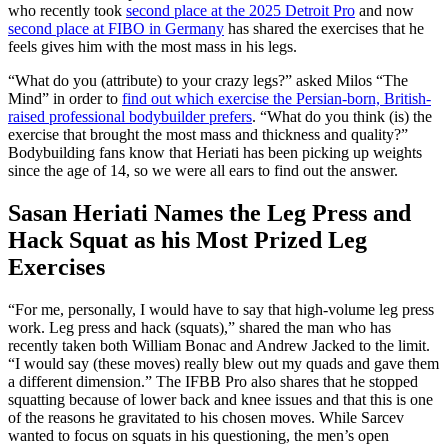
who recently took
second place at the 2025 Detroit Pro
and now
second place at FIBO in Germany
has shared the exercises that he
feels gives him with the most mass in his legs.
“What do you (attribute) to your crazy legs?” asked Milos “The
Mind” in order to
find out which exercise the Persian-born, British-
raised professional bodybuilder prefers
. “What do you think (is) the
exercise that brought the most mass and thickness and quality?”
Bodybuilding fans know that Heriati has been picking up weights
since the age of 14, so we were all ears to find out the answer.
Sasan Heriati Names the Leg Press and
Hack Squat as his Most Prized Leg
Exercises
“For me, personally, I would have to say that high-volume leg press
work. Leg press and hack (squats),” shared the man who has
recently taken both William Bonac and Andrew Jacked to the limit.
“I would say (these moves) really blew out my quads and gave them
a different dimension.” The IFBB Pro also shares that he stopped
squatting because of lower back and knee issues and that this is one
of the reasons he gravitated to his chosen moves. While Sarcev
wanted to focus on squats in his questioning, the men’s open