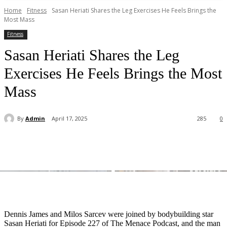
Home
Fitness
Sasan Heriati Shares the Leg Exercises He Feels Brings the
Most Mass
Fitness
Sasan Heriati Shares the Leg
Exercises He Feels Brings the Most
Mass
By
Admin
April 17, 2025
285
0
Dennis James and Milos Sarcev were joined by bodybuilding star
Sasan Heriati for Episode 227 of The Menace Podcast, and the man