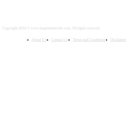
Copyright 2024 © www.inspirationwebs.com. All rights reserved.
About Us
Contact Us
Terms and Conditions
Disclaimer