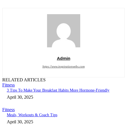
Admin
https://www.inspirationwebs.com
RELATED ARTICLES
Fitness
3 Tips To Make Your Breakfast Habits More Hormone-Friendly
April 30, 2025
Fitness
Meals, Workouts & Coach Tips
April 30, 2025