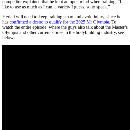
competitor explained that he kept an open mind when training. “I
like to use as much as I can, a variety I guess, so to speak.”
Heriati will need to keep training smart and avoid injury, since he
has
confirmed a desire to qualify for the 2025 Mr Olympia
. To
watch the entire episode, where the guys also talk about the Master’s
Olympia and other current stories in the bodybuilding industry, see
below: