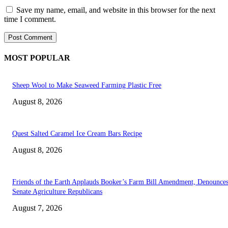
Save my name, email, and website in this browser for the next
time I comment.
MOST POPULAR
Sheep Wool to Make Seaweed Farming Plastic Free
August 8, 2026
Quest Salted Caramel Ice Cream Bars Recipe
August 8, 2026
Friends of the Earth Applauds Booker’s Farm Bill Amendment, Denounce
Senate Agriculture Republicans
August 7, 2026