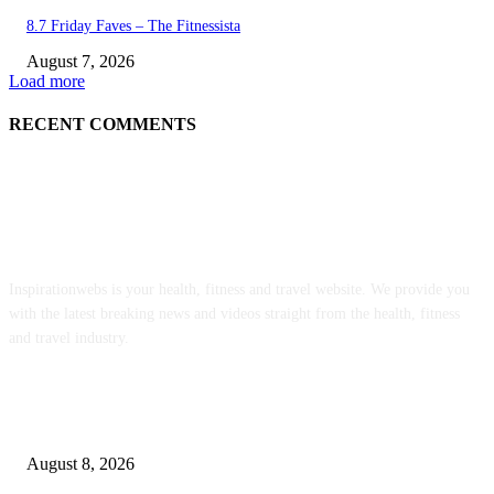
8.7 Friday Faves – The Fitnessista
August 7, 2026
Load more
RECENT COMMENTS
ABOUT US
Inspirationwebs is your health, fitness and travel website. We provide you
with the latest breaking news and videos straight from the health, fitness
and travel industry.
POPULAR POSTS
Sheep Wool to Make Seaweed Farming Plastic Free
August 8, 2026