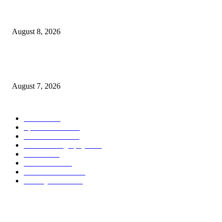
Quest Salted Caramel Ice Cream Bars Recipe
August 8, 2026
Friends of the Earth Applauds Booker’s Farm Bill Amendment, Denounce
Senate Agriculture Republicans
August 7, 2026
POPULAR CATEGORY
Health
2000
Sports News
2000
World News
2000
Travel Photography
2000
Travel
2000
Low Carb
2000
Political News
2000
Healthy Food
2000