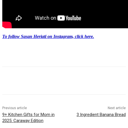
To follow Sasan Heriati on Instagram, click here.
Previous article
Next article
9+ Kitchen Gifts for Mom in
3 Ingredient Banana Bread
2025: Caraway Edition