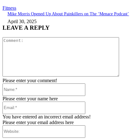
Fitness
Mike Morris Opened Up About Painkillers on The ‘Menace Podcast’
April 30, 2025
LEAVE A REPLY
Comment:
Please enter your comment!
Name:*
Please enter your name here
Email:*
You have entered an incorrect email address!
Please enter your email address here
Website: