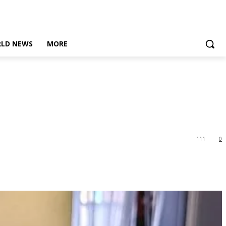
LD NEWS
MORE
111
0