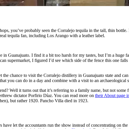
ps, you’ve probably seen the Corralejo tequila in the tall, thin bottle. 
real tequila fan, including Los Arango with a leather label.
ve in Guanajuato. I find it a bit too harsh for my tastes, but I’m a huge f
supermarket, I figured I’d see which side of the fence this one falls on
et the chance to visit the Corralejo distillery in Guanajuato state and can
hat you can do in a day and combine with a visit to an archaeological sit
end? Well it turns out that it’s referring to a family name, but not some
erthrew dictator Porfirio Díaz. You can read more on
their About page i
hen), but rather 1920. Pancho Villa died in 1923.
 have let the accountants run the show instead of concentrating on the c