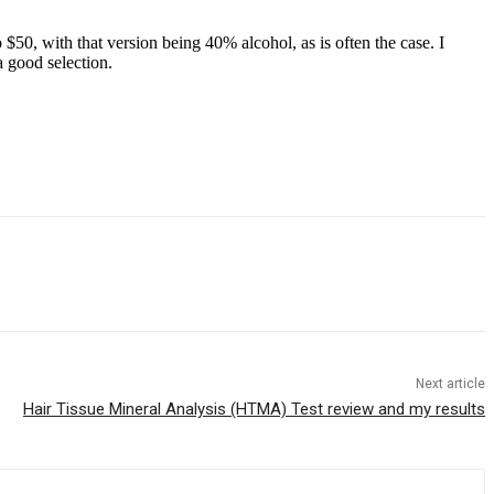
$50, with that version being 40% alcohol, as is often the case. I
a good selection.
Next article
Hair Tissue Mineral Analysis (HTMA) Test review and my results