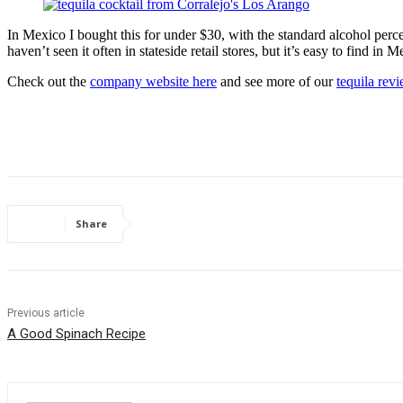
In Mexico I bought this for under $30, with the standard alcohol perce
haven’t seen it often in stateside retail stores, but it’s easy to find i
Check out the
company website here
and see more of our
tequila rev
Share
Previous article
A Good Spinach Recipe