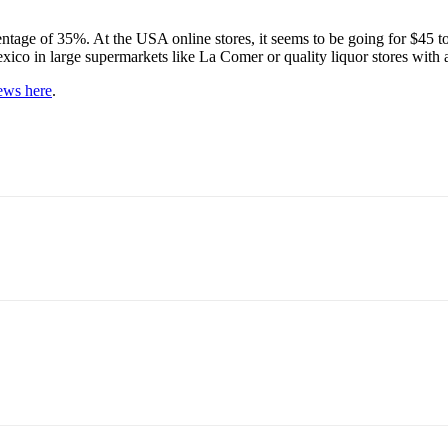
ntage of 35%. At the USA online stores, it seems to be going for $45 to 
n Mexico in large supermarkets like La Comer or quality liquor stores with 
iews here
.