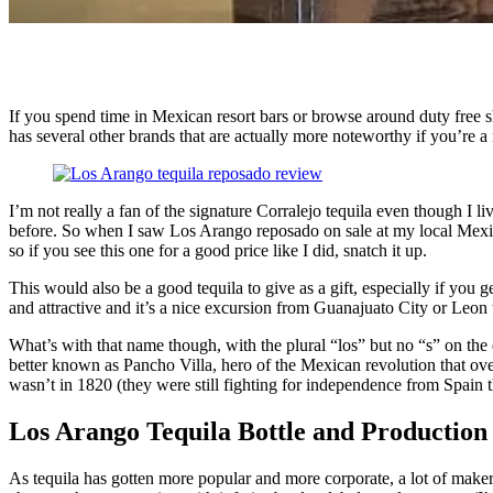
If you spend time in Mexican resort bars or browse around duty free sho
has several other brands that are actually more noteworthy if you’re a 
I’m not really a fan of the signature Corralejo tequila even though I li
before. So when I saw Los Arango reposado on sale at my local Mexican 
so if you see this one for a good price like I did, snatch it up.
This would also be a good tequila to give as a gift, especially if you g
and attractive and it’s a nice excursion from Guanajuato City or Leon t
What’s with that name though, with the plural “los” but no “s” on the 
better known as Pancho Villa, hero of the Mexican revolution that ov
wasn’t in 1820 (they were still fighting for independence from Spain t
Los Arango Tequila Bottle and Production
As tequila has gotten more popular and more corporate, a lot of makers