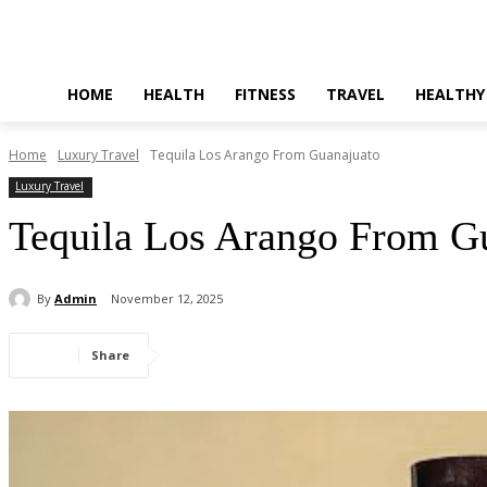
HOME
HEALTH
FITNESS
TRAVEL
HEALTHY
Home
Luxury Travel
Tequila Los Arango From Guanajuato
Luxury Travel
Tequila Los Arango From G
By
Admin
November 12, 2025
Share