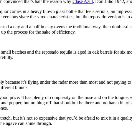
I’m convinced that’s half the reason why
Clase Azul
, Don Julio 1942, and
iquor comes in a heavy blown glass bottle that feels serious, an impress
 versions share the same characteristics, but the reposado version is in a
d a day and a half in clay ovens the traditional way, then double-disti
up the process for the sake of efficiency.
 small batches and the reposado tequila is aged in oak barrels for six m
refully.
ly because it’s flying under the radar more than most and not paying to 
ifferent brands.
a good price. It has plenty of complexity on the nose and on the tongue, 
 and pepper, but nothing off that shouldn’t be there and no harsh hit of 
ones.
etch, but it’s not so expensive that you’d be afraid to mix it in a qualit
 the agave can shine through.