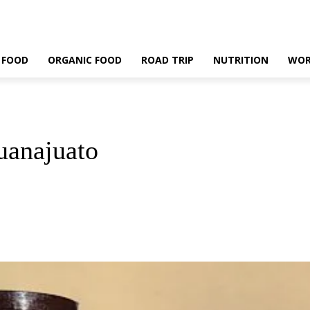
 FOOD
ORGANIC FOOD
ROAD TRIP
NUTRITION
WOR
uanajuato