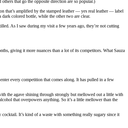
 others that go the opposite direction are so popular.)
ion that’s amplified by the stamped leather — yes real leather — label
 dark colored bottle, while the other two are clear.
lled. As I saw during my visit a few years ago, they’re not cutting
onths, giving it more nuances than a lot of its competitors. What Sauza
enter every competition that comes along. It has pulled in a few
with the agave shining through strongly but mellowed out a little with
alcohol that overpowers anything. So it’s a little mellower than the
y cocktail. It’s kind of a waste with something really sugary since it