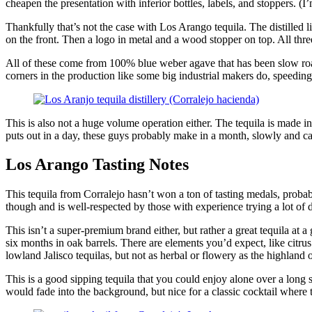
cheapen the presentation with inferior bottles, labels, and stoppers. (
Thankfully that’s not the case with Los Arango tequila. The distilled l
on the front. Then a logo in metal and a wood stopper on top. All three
All of these come from 100% blue weber agave that has been slow roaste
corners in the production like some big industrial makers do, speeding 
This is also not a huge volume operation either. The tequila is made in
puts out in a day, these guys probably make in a month, slowly and ca
Los Arango Tasting Notes
This tequila from Corralejo hasn’t won a ton of tasting medals, probab
though and is well-respected by those with experience trying a lot of d
This isn’t a super-premium brand either, but rather a great tequila at 
six months in oak barrels. There are elements you’d expect, like citrus
lowland Jalisco tequilas, but not as herbal or flowery as the highland 
This is a good sipping tequila that you could enjoy alone over a long str
would fade into the background, but nice for a classic cocktail where