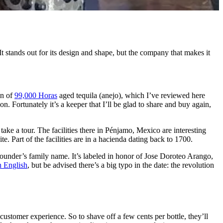
It stands out for its design and shape, but the company that makes it
an of
99,000 Horas
aged tequila (anejo), which I’ve reviewed here
. Fortunately it’s a keeper that I’ll be glad to share and buy again,
 take a tour. The facilities there in Pénjamo, Mexico are interesting
e. Part of the facilities are in a hacienda dating back to 1700.
 founder’s family name. It’s labeled in honor of Jose Doroteo Arango,
n English
, but be advised there’s a big typo in the date: the revolution
ustomer experience. So to shave off a few cents per bottle, they’ll