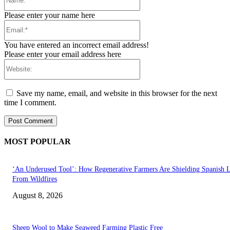
Please enter your name here
Email:*
You have entered an incorrect email address!
Please enter your email address here
Website:
Save my name, email, and website in this browser for the next
time I comment.
MOST POPULAR
‘An Underused Tool’: How Regenerative Farmers Are Shielding Spanish 
From Wildfires
August 8, 2026
Sheep Wool to Make Seaweed Farming Plastic Free