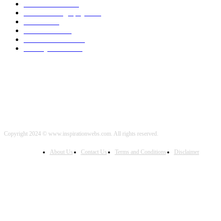
World News
2000
Travel Photography
2000
Travel
2000
Low Carb
2000
Political News
2000
Healthy Food
2000
Copyright 2024 © www.inspirationwebs.com. All rights reserved.
About Us
Contact Us
Terms and Conditions
Disclaimer