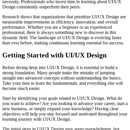
necessity. Professionals who invest time in learning about UI/UX
Design consistently outperform their peers.
Research shows that organizations that prioritize UI/UX Design see
measurable improvements in efficiency, innovation, and overall
performance. Whether you are a beginner or an experienced
professional, there is always something new to discover in this
dynamic field. The landscape of UI/UX Design is evolving faster
than ever before, making continuous learning essential for success.
Getting Started with UI/UX Design
Before diving deep into UI/UX Design, it is essential to build a
strong foundation. Many people make the mistake of jumping
straight into advanced concepts without understanding the basics.
Take your time to learn the fundamentals, and everything else will
become much easier.
Start by identifying your goals related to UI/UX Design. What do
you want to achieve? Are you looking to advance your career, start a
new business, or simply expand your knowledge? Having clear
objectives will help you stay focused and motivated throughout your
learning journey with UI/UX Design.
The initial steps in UI/UX Design may seem overwhelming, but