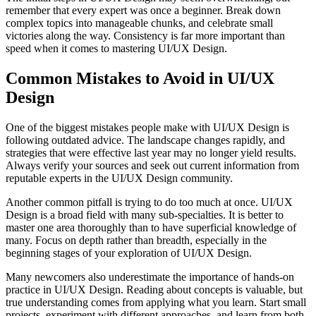
remember that every expert was once a beginner. Break down
complex topics into manageable chunks, and celebrate small
victories along the way. Consistency is far more important than
speed when it comes to mastering UI/UX Design.
Common Mistakes to Avoid in UI/UX
Design
One of the biggest mistakes people make with UI/UX Design is
following outdated advice. The landscape changes rapidly, and
strategies that were effective last year may no longer yield results.
Always verify your sources and seek out current information from
reputable experts in the UI/UX Design community.
Another common pitfall is trying to do too much at once. UI/UX
Design is a broad field with many sub-specialties. It is better to
master one area thoroughly than to have superficial knowledge of
many. Focus on depth rather than breadth, especially in the
beginning stages of your exploration of UI/UX Design.
Many newcomers also underestimate the importance of hands-on
practice in UI/UX Design. Reading about concepts is valuable, but
true understanding comes from applying what you learn. Start small
projects, experiment with different approaches, and learn from both