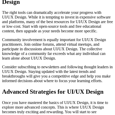
Design
The right tools can dramatically accelerate your progress with
UI/UX Design. While it is tempting to invest in expensive software
and platforms, many of the best resources for UI/UX Design are free
or low-cost. Start with open-source tools and free educational
content, then upgrade as your needs become more specific.
Community involvement is equally important for UI/UX Design
practitioners. Join online forums, attend virtual meetups, and
participate in discussions about UI/UX Design. The collective
knowledge of a community far exceeds what any individual can
learn alone about UI/UX Design.
Consider subscribing to newsletters and following thought leaders in
UI/UX Design. Staying updated with the latest trends and
breakthroughs will give you a competitive edge and help you make
informed decisions about where to focus your learning efforts.
Advanced Strategies for UI/UX Design
Once you have mastered the basics of UI/UX Design, it is time to
explore more advanced concepts. This is where UI/UX Design
becomes truly exciting and rewarding. You will start to see