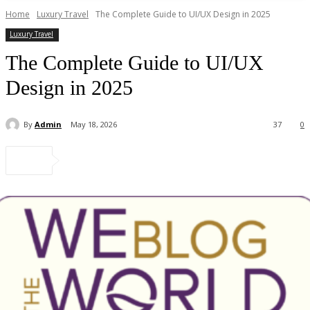
Home
Luxury Travel
The Complete Guide to UI/UX Design in 2025
Luxury Travel
The Complete Guide to UI/UX
Design in 2025
By
Admin
May 18, 2026
37
0