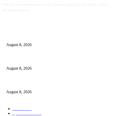
with the latest breaking news and videos straight from the health, fitness
and travel industry.
POPULAR POSTS
‘An Underused Tool’: How Regenerative Farmers Are Shielding Spanish 
From Wildfires
August 8, 2026
Sheep Wool to Make Seaweed Farming Plastic Free
August 8, 2026
Quest Salted Caramel Ice Cream Bars Recipe
August 8, 2026
POPULAR CATEGORY
Health
2000
Sports News
2000