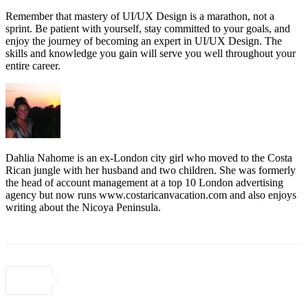
Remember that mastery of UI/UX Design is a marathon, not a
sprint. Be patient with yourself, stay committed to your goals, and
enjoy the journey of becoming an expert in UI/UX Design. The
skills and knowledge you gain will serve you well throughout your
entire career.
Dahlia Nahome is an ex-London city girl who moved to the Costa
Rican jungle with her husband and two children. She was formerly
the head of account management at a top 10 London advertising
agency but now runs www.costaricanvacation.com and also enjoys
writing about the Nicoya Peninsula.