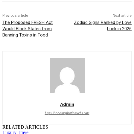
Previous article
Next article
The Proposed FRESH Act
Zodiac Signs Ranked by Love
Would Block States from
Luck in 2026
Banning Toxins in Food
Admin
https://www.inspirationwebs.com
RELATED ARTICLES
Luxury Travel