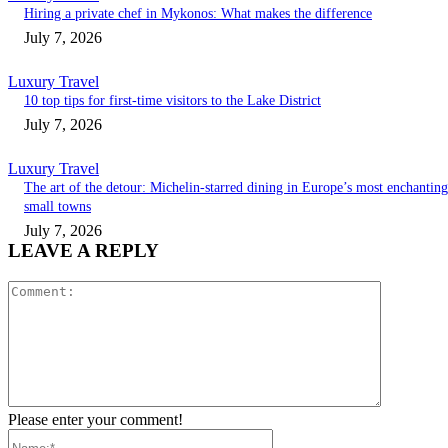
Hiring a private chef in Mykonos: What makes the difference
July 7, 2026
Luxury Travel
10 top tips for first-time visitors to the Lake District
July 7, 2026
Luxury Travel
The art of the detour: Michelin-starred dining in Europe’s most enchanting
small towns
July 7, 2026
LEAVE A REPLY
Comment:
Please enter your comment!
Name:*