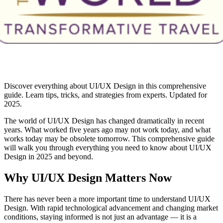
Discover everything about UI/UX Design in this comprehensive
guide. Learn tips, tricks, and strategies from experts. Updated for
2025.
The world of UI/UX Design has changed dramatically in recent
years. What worked five years ago may not work today, and what
works today may be obsolete tomorrow. This comprehensive guide
will walk you through everything you need to know about UI/UX
Design in 2025 and beyond.
Why UI/UX Design Matters Now
There has never been a more important time to understand UI/UX
Design. With rapid technological advancement and changing market
conditions, staying informed is not just an advantage — it is a