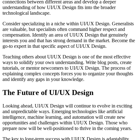
connections between different areas and develop a deeper
understanding of how UI/UX Design fits into the broader
technological landscape.
Consider specializing in a niche within UI/UX Design. Generalists
are valuable, but specialists often command higher respect and
compensation. Identify an area of UI/UX Design that genuinely
interests you and that has strong demand in the market. Become the
go-to expert in that specific aspect of UI/UX Design.
Teaching others about UI/UX Design is one of the most effective
ways to solidify your own understanding. Write blog posts, create
tutorials, or mentor newcomers to UI/UX Design. The process of
explaining complex concepts forces you to organize your thoughts
and identify any gaps in your knowledge.
The Future of UI/UX Design
Looking ahead, UI/UX Design will continue to evolve in exciting
and unpredictable ways. Emerging technologies like artificial
intelligence, machine learning, and automation will create new
opportunities and challenges within UI/UX Design. Those who
prepare now will be well-positioned to thrive in the coming years.
The key to long-term success with UI/UX Design is adaptability.