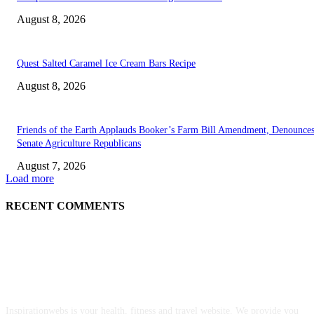
August 8, 2026
Quest Salted Caramel Ice Cream Bars Recipe
August 8, 2026
Friends of the Earth Applauds Booker’s Farm Bill Amendment, Denounce
Senate Agriculture Republicans
August 7, 2026
Load more
RECENT COMMENTS
ABOUT US
Inspirationwebs is your health, fitness and travel website. We provide you