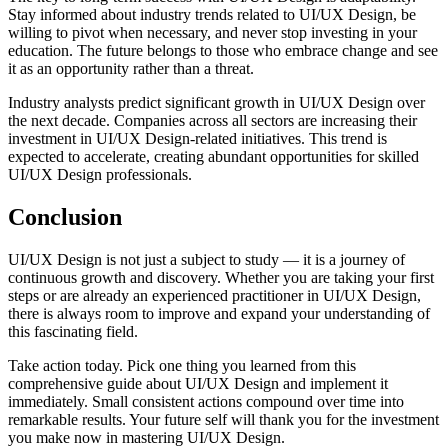
Stay informed about industry trends related to UI/UX Design, be
willing to pivot when necessary, and never stop investing in your
education. The future belongs to those who embrace change and see
it as an opportunity rather than a threat.
Industry analysts predict significant growth in UI/UX Design over
the next decade. Companies across all sectors are increasing their
investment in UI/UX Design-related initiatives. This trend is
expected to accelerate, creating abundant opportunities for skilled
UI/UX Design professionals.
Conclusion
UI/UX Design is not just a subject to study — it is a journey of
continuous growth and discovery. Whether you are taking your first
steps or are already an experienced practitioner in UI/UX Design,
there is always room to improve and expand your understanding of
this fascinating field.
Take action today. Pick one thing you learned from this
comprehensive guide about UI/UX Design and implement it
immediately. Small consistent actions compound over time into
remarkable results. Your future self will thank you for the investment
you make now in mastering UI/UX Design.