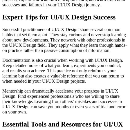
successes and failures in your UI/UX Design journey.
Expert Tips for UI/UX Design Success
Successful practitioners of UI/UX Design share several common
habits that set them apart. They stay curious and never stop learning
about new developments. They network with other professionals in
the UI/UX Design field. They apply what they learn through hands-
on practice rather than passive consumption of information.
Documentation is also crucial when working with UI/UX Design.
Keep detailed notes of what you learn, experiments you conduct,
and results you achieve. This practice not only reinforces your
learning but also creates a valuable reference that you can return to
when needed in your UI/UX Design projects.
Mentorship can dramatically accelerate your progress in UI/UX
Design. Find experienced professionals who are willing to share
their knowledge. Learning from others’ mistakes and successes in
UI/UX Design can save you months or even years of trial and error
on your own.
Essential Tools and Resources for UI/UX