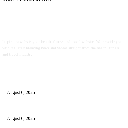
ABOUT US
Inspirationwebs is your health, fitness and travel website. We provide you
with the latest breaking news and videos straight from the health, fitness
and travel industry.
POPULAR POSTS
Organic Bytes Newsletter #951: The EPA Is Letting Toxic Sewage Sludge
Contaminate Our Food Supply
August 6, 2026
The 4 Best Tea Kettles to Transform Your Morning Ritual in 2026
August 6, 2026