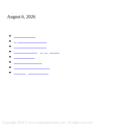
Malcolm making great progress with weight loss goals
August 6, 2026
POPULAR CATEGORY
Health
2000
Sports News
2000
World News
2000
Travel Photography
2000
Travel
2000
Low Carb
2000
Political News
2000
Healthy Food
2000
Copyright 2024 © www.inspirationwebs.com. All rights reserved.