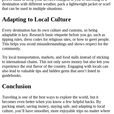
destination with different weather, pack a lightweight jacket or scarf
that can be used in multiple situations.
Adapting to Local Culture
Every destination has its own culture and customs, so being
adaptable is key. Research basic etiquette before you go, such as
tipping rules, dress codes for religious sites, or how to greet people.
This helps you avoid misunderstandings and shows respect for the
community.
Try local transportation, markets, and food stalls instead of sticking
to international chains. This not only saves money but also lets you
experience the real flavor of the country. Engaging with locals can
also lead to valuable tips and hidden gems that aren’t listed in
guidebooks.
Conclusion
Traveling is one of the best ways to explore the world, but it
becomes even better when you know a few helpful hacks. By
packing smart, saving money, staying safe, and adapting to local
culture, you’ll have smoother, more enjoyable trips no matter where