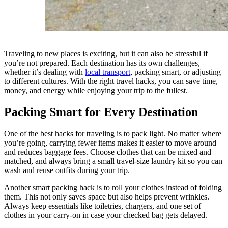
Traveling to new places is exciting, but it can also be stressful if
you’re not prepared. Each destination has its own challenges,
whether it’s dealing with
local transport
, packing smart, or adjusting
to different cultures. With the right travel hacks, you can save time,
money, and energy while enjoying your trip to the fullest.
Packing Smart for Every Destination
One of the best hacks for traveling is to pack light. No matter where
you’re going, carrying fewer items makes it easier to move around
and reduces baggage fees. Choose clothes that can be mixed and
matched, and always bring a small travel-size laundry kit so you can
wash and reuse outfits during your trip.
Another smart packing hack is to roll your clothes instead of folding
them. This not only saves space but also helps prevent wrinkles.
Always keep essentials like toiletries, chargers, and one set of
clothes in your carry-on in case your checked bag gets delayed.