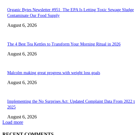
Organic Bytes Newsletter #951: The EPA Is Letting Toxic Sewage Sludge
Contaminate Our Food Supply
August 6, 2026
The 4 Best Tea Kettles to Transform Your Morning Ritual in 2026
August 6, 2026
Malcolm making great progress with weight loss goals
August 6, 2026
Implementing the No Surprises Act: Updated Complaint Data From 2022 t
2025
August 6, 2026
Load more
RECENT COMMENTS