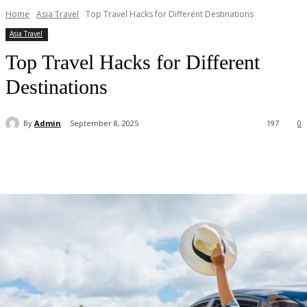
Home
Asia Travel
Top Travel Hacks for Different Destinations
Asia Travel
Top Travel Hacks for Different
Destinations
By
Admin
September 8, 2025
197
0