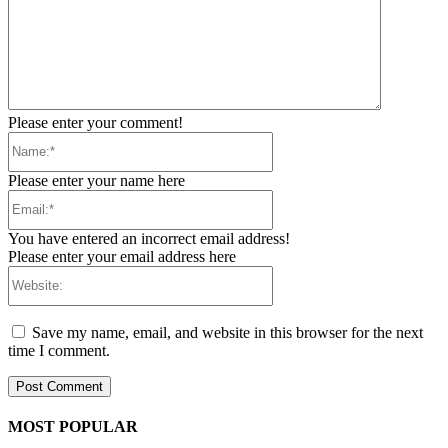
Please enter your comment!
Name:*
Please enter your name here
Email:*
You have entered an incorrect email address!
Please enter your email address here
Website:
Save my name, email, and website in this browser for the next
time I comment.
MOST POPULAR