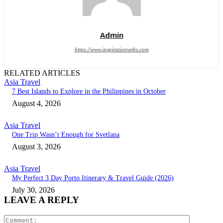
Admin
https://www.inspirationwebs.com
RELATED ARTICLES
Asia Travel
7 Best Islands to Explore in the Philippines in October
August 4, 2026
Asia Travel
One Trip Wasn’t Enough for Svetlana
August 3, 2026
Asia Travel
My Perfect 3 Day Porto Itinerary & Travel Guide (2026)
July 30, 2026
LEAVE A REPLY
Comment: