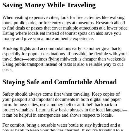
Saving Money While Traveling
When visiting expensive cities, look for free activities like walking
tours, public parks, or free entry days at museums. Research ahead
to find deals or passes that cover multiple attractions at a lower price.
Eating where locals eat instead of tourist spots can also save you
money and give you a more authentic experience.
Booking flights and accommodations early is another great hack,
especially for popular destinations. If possible, be flexible with your
travel dates—sometimes flying midweek is cheaper than weekends.
Using public transport instead of taxis is also a reliable way to cut
costs.
Staying Safe and Comfortable Abroad
Safety should always come first when traveling. Keep copies of
your passport and important documents in both digital and paper
form. In busy cities, use a money belt or anti-theft backpack to
protect valuables. Learn a few basic phrases in the local language—
it can be helpful in emergencies and shows respect to locals.
For comfort, bring a reusable water bottle to stay hydrated and a
power bank to keep your devices charged. If you’re traveling to a