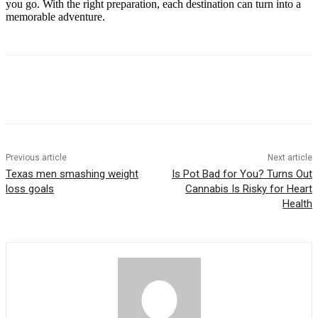
you go. With the right preparation, each destination can turn into a
memorable adventure.
Previous article
Next article
Texas men smashing weight
Is Pot Bad for You? Turns Out
loss goals
Cannabis Is Risky for Heart
Health