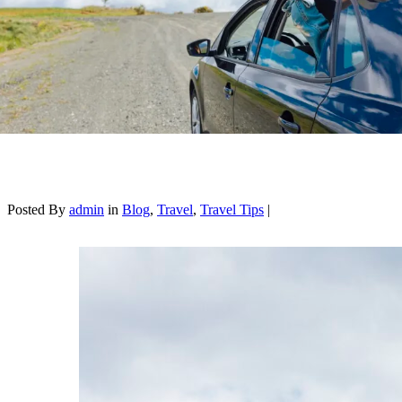
Posted By
admin
in
Blog
,
Travel
,
Travel Tips
|