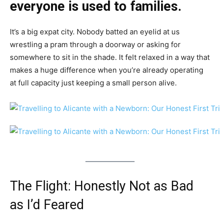
everyone is used to families.
It’s a big expat city. Nobody batted an eyelid at us
wrestling a pram through a doorway or asking for
somewhere to sit in the shade. It felt relaxed in a way that
makes a huge difference when you’re already operating
at full capacity just keeping a small person alive.
The Flight: Honestly Not as Bad
as I’d Feared