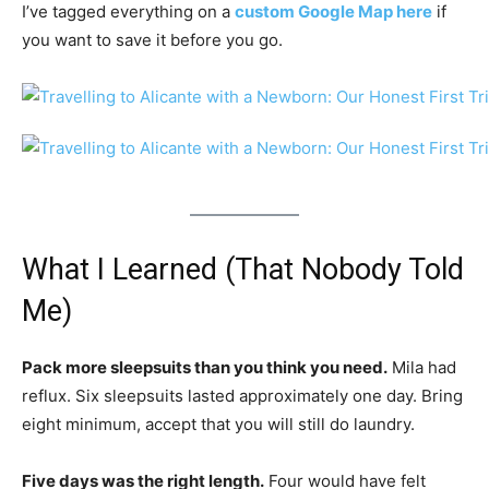
I’ve tagged everything on a
custom Google Map here
if
you want to save it before you go.
What I Learned (That Nobody Told
Me)
Pack more sleepsuits than you think you need.
Mila had
reflux. Six sleepsuits lasted approximately one day. Bring
eight minimum, accept that you will still do laundry.
Five days was the right length.
Four would have felt