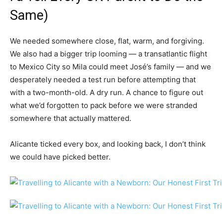
Same)
We needed somewhere close, flat, warm, and forgiving.
We also had a bigger trip looming — a transatlantic flight
to Mexico City so Mila could meet José’s family — and we
desperately needed a test run before attempting that
with a two-month-old. A dry run. A chance to figure out
what we’d forgotten to pack before we were stranded
somewhere that actually mattered.
Alicante ticked every box, and looking back, I don’t think
we could have picked better.