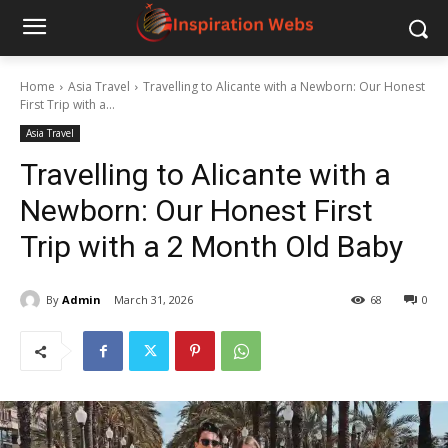
Home
Asia Travel
Travelling to Alicante with a Newborn: Our Honest
First Trip with a...
Asia Travel
Travelling to Alicante with a
Newborn: Our Honest First
Trip with a 2 Month Old Baby
By
Admin
March 31, 2026
68
0