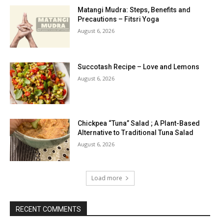
Matangi Mudra: Steps, Benefits and
Precautions – Fitsri Yoga
August 6, 2026
Succotash Recipe – Love and Lemons
August 6, 2026
Chickpea “Tuna” Salad ; A Plant-Based
Alternative to Traditional Tuna Salad
August 6, 2026
Load more
RECENT COMMENTS