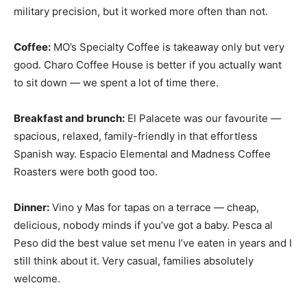
military precision, but it worked more often than not.
Coffee:
MO’s Specialty Coffee is takeaway only but very
good. Charo Coffee House is better if you actually want
to sit down — we spent a lot of time there.
Breakfast and brunch:
El Palacete was our favourite —
spacious, relaxed, family-friendly in that effortless
Spanish way. Espacio Elemental and Madness Coffee
Roasters were both good too.
Dinner:
Vino y Mas for tapas on a terrace — cheap,
delicious, nobody minds if you’ve got a baby. Pesca al
Peso did the best value set menu I’ve eaten in years and I
still think about it. Very casual, families absolutely
welcome.