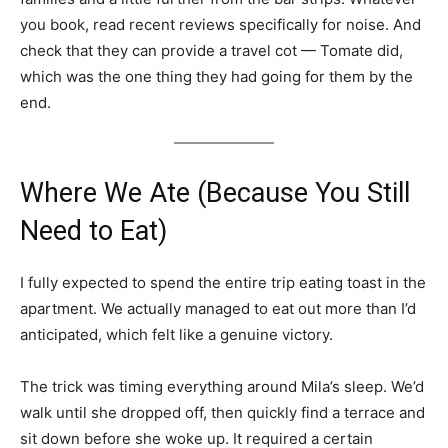
you book, read recent reviews specifically for noise. And
check that they can provide a travel cot — Tomate did,
which was the one thing they had going for them by the
end.
Where We Ate (Because You Still
Need to Eat)
I fully expected to spend the entire trip eating toast in the
apartment. We actually managed to eat out more than I’d
anticipated, which felt like a genuine victory.
The trick was timing everything around Mila’s sleep. We’d
walk until she dropped off, then quickly find a terrace and
sit down before she woke up. It required a certain