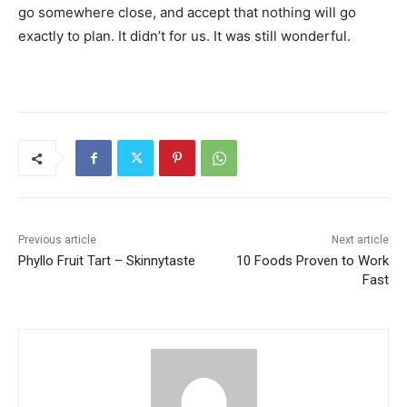
go somewhere close, and accept that nothing will go
exactly to plan. It didn’t for us. It was still wonderful.
Previous article
Next article
Phyllo Fruit Tart – Skinnytaste
10 Foods Proven to Work
Fast