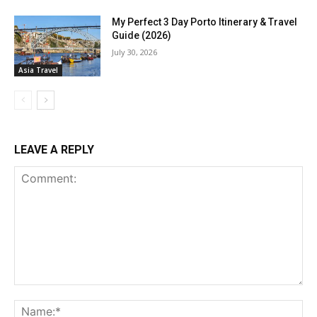
My Perfect 3 Day Porto Itinerary & Travel
Guide (2026)
July 30, 2026
Asia Travel
LEAVE A REPLY
Comment:
Na