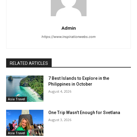
Admin
https://www.inspirationwebs.com
RELATED ARTICLES
7 Best Islands to Explore in the
Philippines in October
August 4, 2026
Asia Travel
One Trip Wasn’t Enough for Svetlana
August 3, 2026
Asia Travel