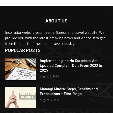
ABOUT US
Inspirationwebs is your health, fitness and travel website. We
provide you with the latest breaking news and videos straight
from the health, fitness and travel industry.
POPULAR POSTS
Implementing the No Surprises Act:
Updated Complaint Data From 2022 to
2025
August 6, 2026
Matangi Mudra: Steps, Benefits and
Precautions – Fitsri Yoga
August 6, 2026