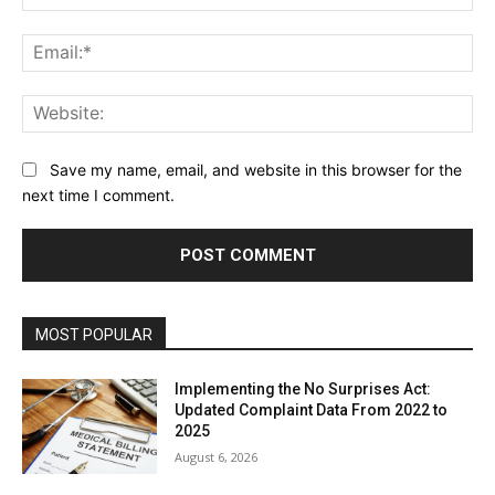
Ema
Web
Save my name, email, and website in this browser for the
next time I comment.
MOST POPULAR
Implementing the No Surprises Act:
Updated Complaint Data From 2022 to
2025
August 6, 2026