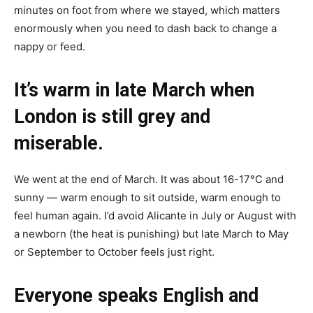
minutes on foot from where we stayed, which matters
enormously when you need to dash back to change a
nappy or feed.
It’s warm in late March when
London is still grey and
miserable.
We went at the end of March. It was about 16-17°C and
sunny — warm enough to sit outside, warm enough to
feel human again. I’d avoid Alicante in July or August with
a newborn (the heat is punishing) but late March to May
or September to October feels just right.
Everyone speaks English and