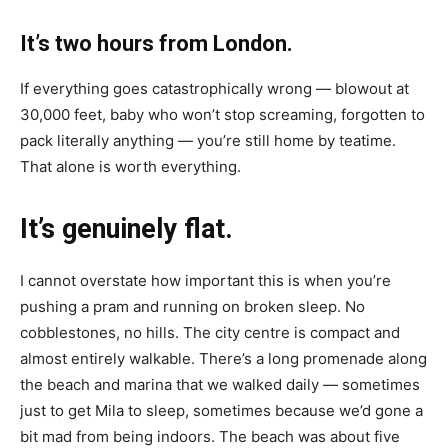
It’s two hours from London.
If everything goes catastrophically wrong — blowout at
30,000 feet, baby who won’t stop screaming, forgotten to
pack literally anything — you’re still home by teatime.
That alone is worth everything.
It’s genuinely flat.
I cannot overstate how important this is when you’re
pushing a pram and running on broken sleep. No
cobblestones, no hills. The city centre is compact and
almost entirely walkable. There’s a long promenade along
the beach and marina that we walked daily — sometimes
just to get Mila to sleep, sometimes because we’d gone a
bit mad from being indoors. The beach was about five