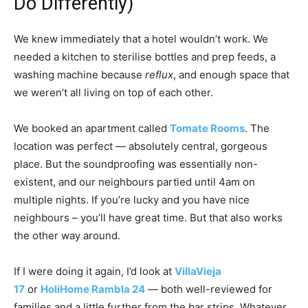
Do Differently)
We knew immediately that a hotel wouldn’t work. We
needed a kitchen to sterilise bottles and prep feeds, a
washing machine because
reflux
, and enough space that
we weren’t all living on top of each other.
We booked an apartment called
Tomate Rooms
. The
location was perfect — absolutely central, gorgeous
place. But the soundproofing was essentially non-
existent, and our neighbours partied until 4am on
multiple nights. If you’re lucky and you have nice
neighbours – you’ll have great time. But that also works
the other way around.
If I were doing it again, I’d look at
VillaVieja
17
or
HoliHome Rambla 24
— both well-reviewed for
families and a little further from the bar strips. Whatever