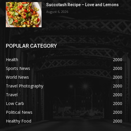
Succotash Recipe – Love and Lemons
August 6, 2026
POPULAR CATEGORY
Health
2000
Sports News
2000
World News
2000
Travel Photography
2000
Travel
2000
Low Carb
2000
Political News
2000
Healthy Food
2000