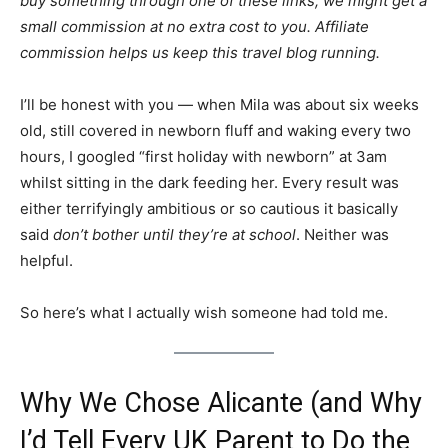
buy something through one of these links, we might get a
small commission at no extra cost to you. Affiliate
commission helps us keep this travel blog running.
I’ll be honest with you — when Mila was about six weeks
old, still covered in newborn fluff and waking every two
hours, I googled “first holiday with newborn” at 3am
whilst sitting in the dark feeding her. Every result was
either terrifyingly ambitious or so cautious it basically
said
don’t bother until they’re at school
. Neither was
helpful.
So here’s what I actually wish someone had told me.
Why We Chose Alicante (and Why
I’d Tell Every UK Parent to Do the