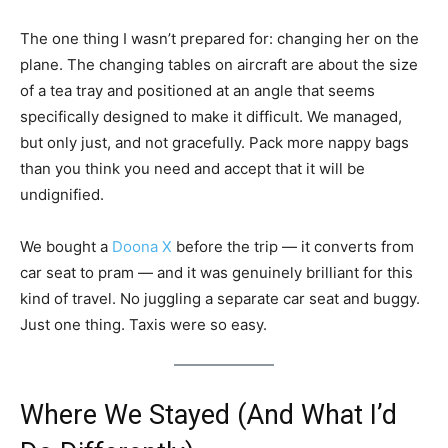
The one thing I wasn’t prepared for: changing her on the
plane. The changing tables on aircraft are about the size
of a tea tray and positioned at an angle that seems
specifically designed to make it difficult. We managed,
but only just, and not gracefully. Pack more nappy bags
than you think you need and accept that it will be
undignified.
We bought a
Doona X
before the trip — it converts from
car seat to pram — and it was genuinely brilliant for this
kind of travel. No juggling a separate car seat and buggy.
Just one thing. Taxis were so easy.
Where We Stayed (And What I’d