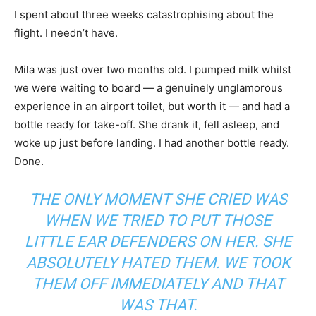
I spent about three weeks catastrophising about the
flight. I needn’t have.
Mila was just over two months old. I pumped milk whilst
we were waiting to board — a genuinely unglamorous
experience in an airport toilet, but worth it — and had a
bottle ready for take-off. She drank it, fell asleep, and
woke up just before landing. I had another bottle ready.
Done.
THE ONLY MOMENT SHE CRIED WAS
WHEN WE TRIED TO PUT THOSE
LITTLE EAR DEFENDERS ON HER. SHE
ABSOLUTELY HATED THEM. WE TOOK
THEM OFF IMMEDIATELY AND THAT
WAS THAT.