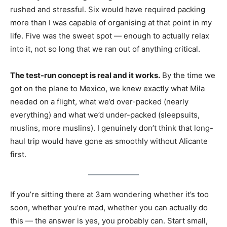
rushed and stressful. Six would have required packing
more than I was capable of organising at that point in my
life. Five was the sweet spot — enough to actually relax
into it, not so long that we ran out of anything critical.
The test-run concept is real and it works.
By the time we
got on the plane to Mexico, we knew exactly what Mila
needed on a flight, what we’d over-packed (nearly
everything) and what we’d under-packed (sleepsuits,
muslins, more muslins). I genuinely don’t think that long-
haul trip would have gone as smoothly without Alicante
first.
If you’re sitting there at 3am wondering whether it’s too
soon, whether you’re mad, whether you can actually do
this — the answer is yes, you probably can. Start small,