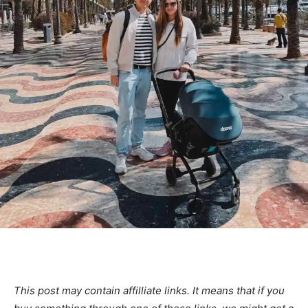
This post may contain affilliate links. It means that if you