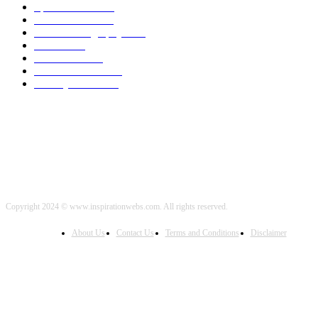
Sports News
2000
World News
2000
Travel Photography
2000
Travel
2000
Low Carb
2000
Political News
2000
Healthy Food
2000
Copyright 2024 © www.inspirationwebs.com. All rights reserved.
About Us
Contact Us
Terms and Conditions
Disclaimer