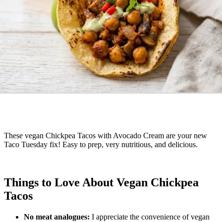
These vegan Chickpea Tacos with Avocado Cream are your new
Taco Tuesday fix! Easy to prep, very nutritious, and delicious.
Things to Love About Vegan Chickpea
Tacos
No meat analogues:
I appreciate the convenience of vegan