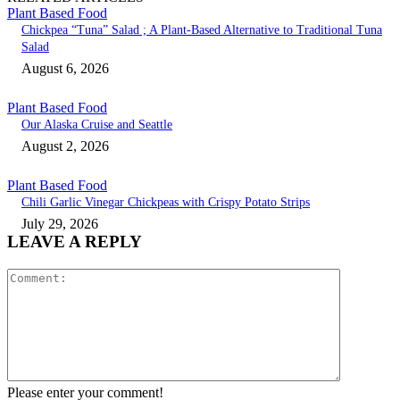
Plant Based Food
Chickpea “Tuna” Salad ; A Plant-Based Alternative to Traditional Tuna
Salad
August 6, 2026
Plant Based Food
Our Alaska Cruise and Seattle
August 2, 2026
Plant Based Food
Chili Garlic Vinegar Chickpeas with Crispy Potato Strips
July 29, 2026
LEAVE A REPLY
Comment:
Please enter your comment!