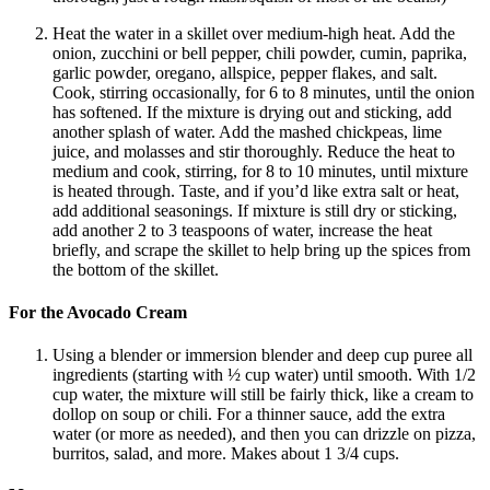
Heat the water in a skillet over medium-high heat. Add the
onion, zucchini or bell pepper, chili powder, cumin, paprika,
garlic powder, oregano, allspice, pepper flakes, and salt.
Cook, stirring occasionally, for 6 to 8 minutes, until the onion
has softened. If the mixture is drying out and sticking, add
another splash of water. Add the mashed chickpeas, lime
juice, and molasses and stir thoroughly. Reduce the heat to
medium and cook, stirring, for 8 to 10 minutes, until mixture
is heated through. Taste, and if you’d like extra salt or heat,
add additional seasonings. If mixture is still dry or sticking,
add another 2 to 3 teaspoons of water, increase the heat
briefly, and scrape the skillet to help bring up the spices from
the bottom of the skillet.
For the Avocado Cream
Using a blender or immersion blender and deep cup puree all
ingredients (starting with ½ cup water) until smooth. With 1/2
cup water, the mixture will still be fairly thick, like a cream to
dollop on soup or chili. For a thinner sauce, add the extra
water (or more as needed), and then you can drizzle on pizza,
burritos, salad, and more. Makes about 1 3/4 cups.