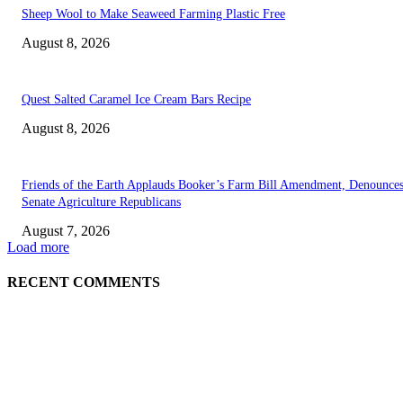
Sheep Wool to Make Seaweed Farming Plastic Free
August 8, 2026
Quest Salted Caramel Ice Cream Bars Recipe
August 8, 2026
Friends of the Earth Applauds Booker’s Farm Bill Amendment, Denounce
Senate Agriculture Republicans
August 7, 2026
Load more
RECENT COMMENTS
ABOUT US