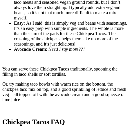
taco meats and seasoned vegan ground rounds, but I don’t
always love them straight up. I typically add extra veg and
beans, so it’s not that much more difficult to make a mix
myself.
Easy:
As I said, this is simply veg and beans with seasonings.
It’s an easy prep with simple ingredients. The whole is more
than the sum of the parts for these Chickpea Tacos. The
crushing of the chickpeas helps them take up more of the
seasonings, and it’s just delicious!
Avocado Cream:
Need I say more???
You can serve these Chickpea Tacos traditionally, spooning the
filling in taco shells or soft tortillas.
Or, try making taco bowls with warm rice on the bottom, the
chickpea taco mix on top, and a good sprinkling of lettuce and fresh
veg – all topped off with the avocado cream and a good squeeze of
lime juice.
Chickpea Tacos FAQ