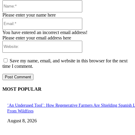
Name:*
Please enter your name here
Email:*
You have entered an incorrect email address!
Please enter your email address here
Website:
Save my name, email, and website in this browser for the next
time I comment.
MOST POPULAR
‘An Underused Tool’: How Regenerative Farmers Are Shielding Spanish 
From Wildfires
August 8, 2026