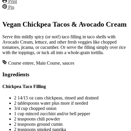
Print
Pin
Vegan Chickpea Tacos & Avocado Cream
Serve this mildly spicy (or not!) taco filling in taco shells with
Avocado Cream, lettuce, and other fresh veggies like chopped
tomatoes, jicama, or cucumber. Or serve the filling simply over rice
with the toppings, or tuck all into a whole-grain tortilla.
Course
entree, Main Course, sauces
Ingredients
Chickpea Taco Filling
2
14/15 oz cans
chickpeas, rinsed and drained
2
tablespoons
water
plus more if needed
3/4
cup
chopped onion
1
cup
minced zucchini and/or bell pepper
2
teaspoons
chili powder
2
teaspoons
ground cumin
2
teaspoons
smoked paprika