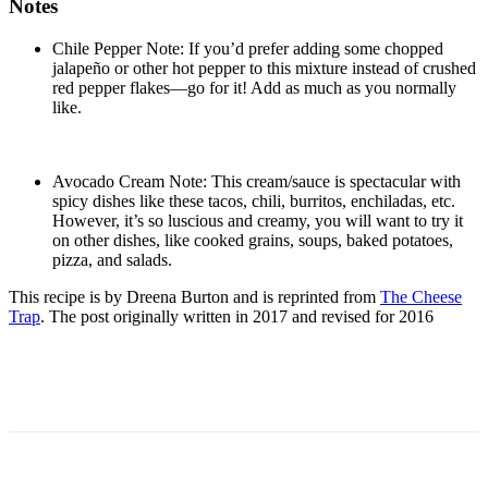
Notes
Chile Pepper Note: If you’d prefer adding some chopped
jalapeño or other hot pepper to this mixture instead of crushed
red pepper flakes—go for it! Add as much as you normally
like.
Avocado Cream Note: This cream/sauce is spectacular with
spicy dishes like these tacos, chili, burritos, enchiladas, etc.
However, it’s so luscious and creamy, you will want to try it
on other dishes, like cooked grains, soups, baked potatoes,
pizza, and salads.
This recipe is by Dreena Burton and is reprinted from
The Cheese
Trap
. The post originally written in 2017 and revised for 2016