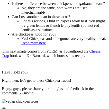
Is there a difference between chickpeas and garbanzo beans?
No, they are the same, both words are used
interchangeably.
Can I use another bean in these tacos?
For this recipes, I find chickpeas work best. You might
try green lentils or french le puy lentils (but not red
lentils as a substitute.
Are chickpeas good for you?
Yes! Chickpeas and all legumes are very healthy to eat.
Read more here
.
This next image comes from PCRM, as I coauthored the
Cheese
Trap
book with Dr. Barnard, which houses this recipe.
Have I sold you?
Right then, let’s get to these Chickpea Tacos!
Enjoy, guys, please share your thoughts and feedback in the
comments.
x Dreena