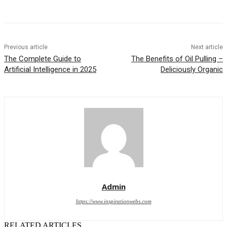
Previous article
Next article
The Complete Guide to
The Benefits of Oil Pulling –
Artificial Intelligence in 2025
Deliciously Organic
Admin
https://www.inspirationwebs.com
RELATED ARTICLES