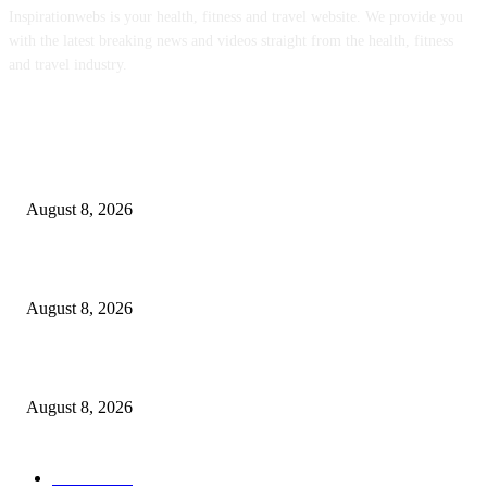
Inspirationwebs is your health, fitness and travel website. We provide you
with the latest breaking news and videos straight from the health, fitness
and travel industry.
POPULAR POSTS
‘An Underused Tool’: How Regenerative Farmers Are Shielding Spanish 
From Wildfires
August 8, 2026
Sheep Wool to Make Seaweed Farming Plastic Free
August 8, 2026
Quest Salted Caramel Ice Cream Bars Recipe
August 8, 2026
POPULAR CATEGORY
Health
2000