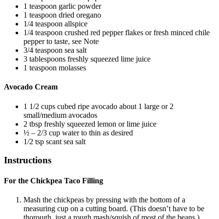
1
teaspoon
garlic powder
1
teaspoon
dried oregano
1/4
teaspoon
allspice
1/4
teaspoon
crushed red pepper flakes
or fresh minced chile
pepper to taste, see Note
3/4
teaspoon
sea salt
3
tablespoons
freshly squeezed lime juice
1
teaspoon
molasses
Avocado Cream
1 1/2
cups
cubed ripe avocado
about 1 large or 2
small/medium avocados
2
tbsp
freshly squeezed lemon or lime juice
½ – 2/3
cup
water
to thin as desired
1/2
tsp
scant sea salt
Instructions
For the Chickpea Taco Filling
Mash the chickpeas by pressing with the bottom of a
measuring cup on a cutting board. (This doesn’t have to be
thorough, just a rough mash/squish of most of the beans.)