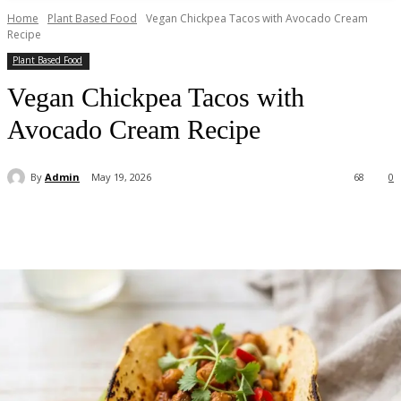
Home
Plant Based Food
Vegan Chickpea Tacos with Avocado Cream
Recipe
Plant Based Food
Vegan Chickpea Tacos with
Avocado Cream Recipe
By
Admin
May 19, 2026
68
0