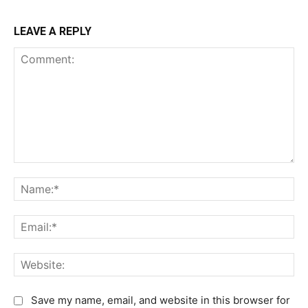
LEAVE A REPLY
C
N
o
a
m
m
E
m
e
m
e
:
a
n
W
*
i
t
e
l
:
b
Save my name, email, and website in this browser for