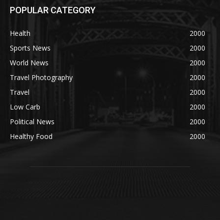
POPULAR CATEGORY
Health
2000
Sports News
2000
World News
2000
Travel Photography
2000
Travel
2000
Low Carb
2000
Political News
2000
Healthy Food
2000