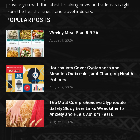
provide you with the latest breaking news and videos straight
from the health, fitness and travel industry.
POPULAR POSTS
Weekly Meal Plan 8.9.26
August 9, 2026
Journalists Cover Cyclospora and
Measles Outbreaks, and Changing Health
Policies
August 8, 2026
The Most Comprehensive Glyphosate
Safety Study Ever Links Weedkiller to
Anxiety and Fuels Autism Fears
August 8, 2026