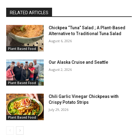
RELATED ARTICLES
Chickpea “Tuna” Salad ; A Plant-Based
Alternative to Traditional Tuna Salad
August 6, 2026
Plant Based Food
Our Alaska Cruise and Seattle
August 2, 2026
Plant Based Food
Chili Garlic Vinegar Chickpeas with
Crispy Potato Strips
July 29, 2026
Plant Based Food