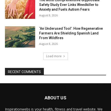
Safety Study Ever Links Weedkiller to
Anxiety and Fuels Autism Fears
August 8, 2026
‘An Underused Tool’: How Regenerative
Farmers Are Shielding Spanish Land
From Wildfires
August 8, 2026
Load more
RECENT COMMENTS
ABOUT US
Inspirationwebs is your health, fitness and travel website. We