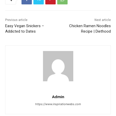
Previous article
Next article
Easy Vegan Snickers –
Chicken Ramen Noodles
Addicted to Dates
Recipe | Diethood
Admin
https://www.inspirationwebs.com