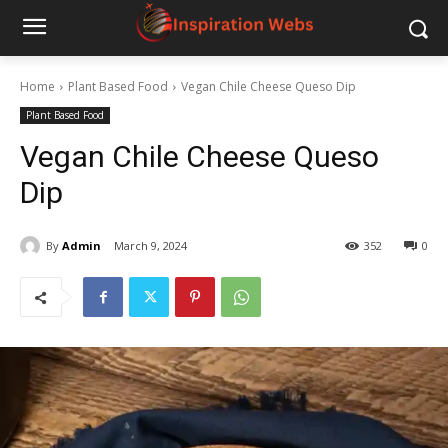
Home
Plant Based Food
Vegan Chile Cheese Queso Dip
Plant Based Food
Vegan Chile Cheese Queso
Dip
By
Admin
March 9, 2024
352
0