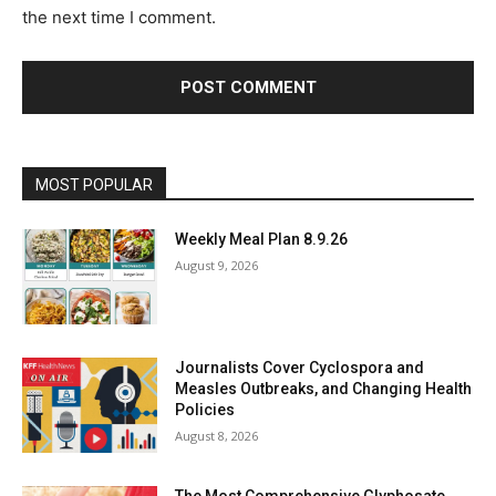
:
s
the next time I comment.
*
i
t
e
:
MOST POPULAR
Weekly Meal Plan 8.9.26
August 9, 2026
Journalists Cover Cyclospora and
Measles Outbreaks, and Changing Health
Policies
August 8, 2026
The Most Comprehensive Glyphosate