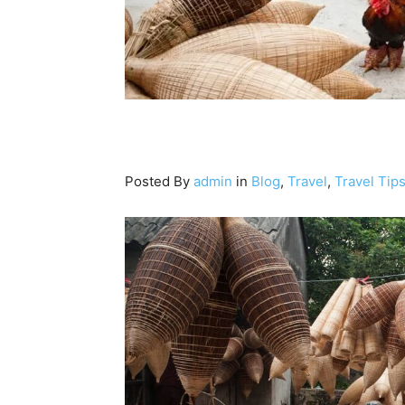
Posted By
admin
in
Blog
,
Travel
,
Travel Tip