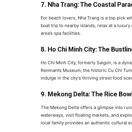
7. Nha Trang: The Coastal Para
For beach lovers, Nha Trang is a top pick wi
boat trip to nearby islands, relax at a luxur
area’s spa facilities.
8. Ho Chi Minh City: The Bustli
Ho Chi Minh City, formerly Saigon, is a dyn
Remnants Museum, the historic Cu Chi Tunne
indulge in the city’s thriving street food sce
9. Mekong Delta: The Rice Bow
The Mekong Delta offers a glimpse into rural
waterways, visit floating markets, and expl
local family provides an authentic cultural 