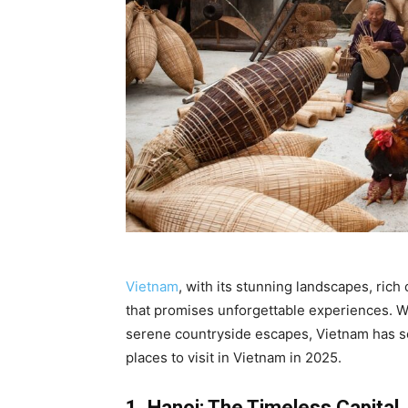
Vietnam
, with its stunning landscapes, rich
that promises unforgettable experiences. W
serene countryside escapes, Vietnam has so
places to visit in Vietnam in 2025.
1. Hanoi: The Timeless Capital