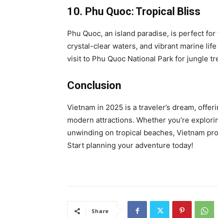
10. Phu Quoc: Tropical Bliss
Phu Quoc, an island paradise, is perfect for
crystal-clear waters, and vibrant marine life
visit to Phu Quoc National Park for jungle tr
Conclusion
Vietnam in 2025 is a traveler’s dream, offeri
modern attractions. Whether you’re exploring
unwinding on tropical beaches, Vietnam pro
Start planning your adventure today!
Share