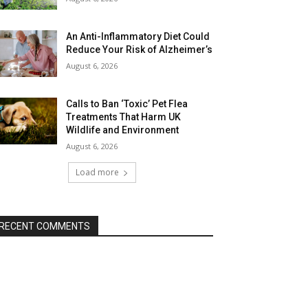
An Anti-Inflammatory Diet Could
Reduce Your Risk of Alzheimer’s
August 6, 2026
Calls to Ban ‘Toxic’ Pet Flea
Treatments That Harm UK
Wildlife and Environment
August 6, 2026
Load more
RECENT COMMENTS