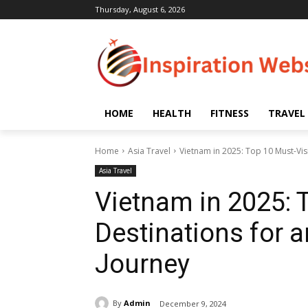
Thursday, August 6, 2026
HOME
HEALTH
FITNESS
TRAVEL
Home
Asia Travel
Vietnam in 2025: Top 10 Must-Vis
Asia Travel
Vietnam in 2025: 
Destinations for 
Journey
By
Admin
December 9, 2024