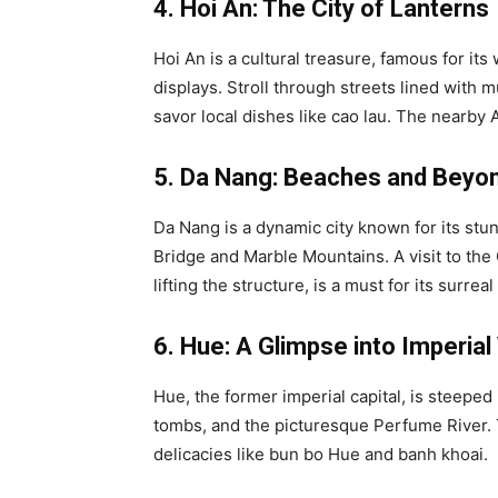
4. Hoi An: The City of Lanterns
Hoi An is a cultural treasure, famous for it
displays. Stroll through streets lined with m
savor local dishes like cao lau. The nearby
5. Da Nang: Beaches and Beyo
Da Nang is a dynamic city known for its st
Bridge and Marble Mountains. A visit to the 
lifting the structure, is a must for its surreal
6. Hue: A Glimpse into Imperia
Hue, the former imperial capital, is steeped
tombs, and the picturesque Perfume River. Th
delicacies like bun bo Hue and banh khoai.