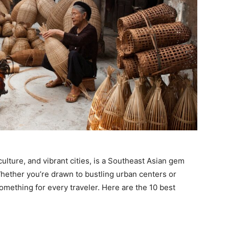
 culture, and vibrant cities, is a Southeast Asian gem
hether you’re drawn to bustling urban centers or
mething for every traveler. Here are the 10 best