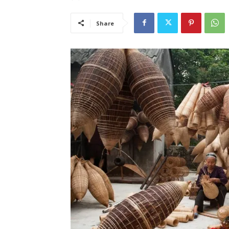
Share