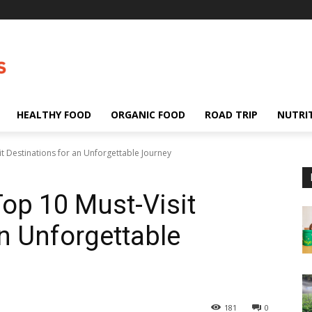
HEALTHY FOOD
ORGANIC FOOD
ROAD TRIP
NUTRI
it Destinations for an Unforgettable Journey
Top 10 Must-Visit
an Unforgettable
181
0