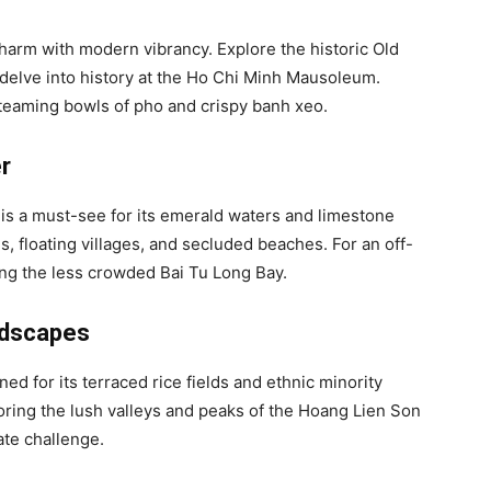
charm with modern vibrancy. Explore the historic Old
 delve into history at the Ho Chi Minh Mausoleum.
e steaming bowls of pho and crispy banh xeo.
r
s a must-see for its emerald waters and limestone
s, floating villages, and secluded beaches. For an off-
ing the less crowded Bai Tu Long Bay.
ndscapes
d for its terraced rice fields and ethnic minority
loring the lush valleys and peaks of the Hoang Lien Son
ate challenge.