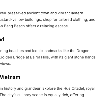
s well-preserved ancient town and vibrant lantern
ustard-yellow buildings, shop for tailored clothing, and
 An Bang Beach offers a relaxing escape.
nd
unning beaches and iconic landmarks like the Dragon
Golden Bridge at Ba Na Hills, with its giant stone hands
 views.
l Vietnam
 in history and grandeur. Explore the Hue Citadel, royal
e city’s culinary scene is equally rich, offering