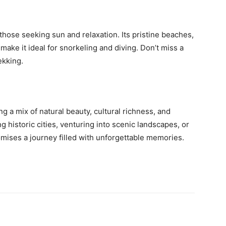
 those seeking sun and relaxation. Its pristine beaches,
 make it ideal for snorkeling and diving. Don’t miss a
ekking.
ng a mix of natural beauty, cultural richness, and
 historic cities, venturing into scenic landscapes, or
mises a journey filled with unforgettable memories.