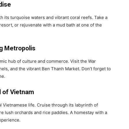
dise
th its turquoise waters and vibrant coral reefs. Take a
y resort, or rejuvenate with a mud bath at one of the
ng Metropolis
amic hub of culture and commerce. Visit the War
ls, and the vibrant Ben Thanh Market. Don’t forget to
ne.
l of Vietnam
 Vietnamese life. Cruise through its labyrinth of
ore lush orchards and rice paddies. A homestay with a
experience.