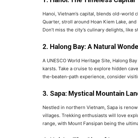
Hanoi, Vietnam’s capital, blends old-world 
Quarter, stroll around Hoan Kiem Lake, and
Don’t miss the city’s culinary delights, lik
2. Halong Bay: A Natural Wonde
A UNESCO World Heritage Site, Halong Bay i
karsts. Take a cruise to explore hidden cave
the-beaten-path experience, consider visit
3. Sapa: Mystical Mountain La
Nestled in northern Vietnam, Sapa is renowne
villages. Trekking enthusiasts will love exp
range, with Mount Fansipan being the ultim