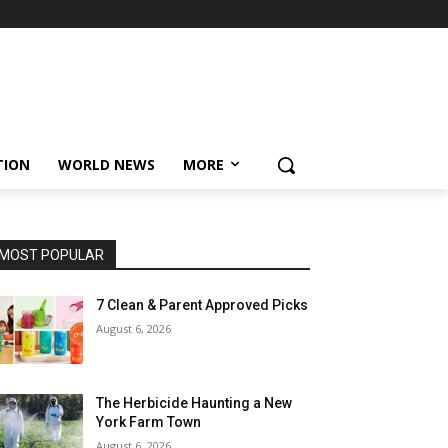
TION
WORLD NEWS
MORE
MOST POPULAR
7 Clean & Parent Approved Picks
August 6, 2026
The Herbicide Haunting a New
York Farm Town
August 6, 2026