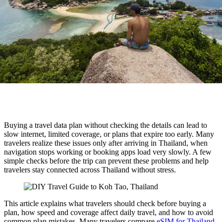
Buying a travel data plan without checking the details can lead to
slow internet, limited coverage, or plans that expire too early. Many
travelers realize these issues only after arriving in Thailand, when
navigation stops working or booking apps load very slowly. A few
simple checks before the trip can prevent these problems and help
travelers stay connected across Thailand without stress.
This article explains what travelers should check before buying a
plan, how speed and coverage affect daily travel, and how to avoid
common plan mistakes. Many travelers compare
eSIM for Thailand