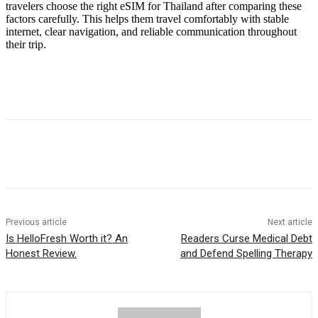
travelers choose the right eSIM for Thailand after comparing these
factors carefully. This helps them travel comfortably with stable
internet, clear navigation, and reliable communication throughout
their trip.
Previous article
Next article
Is HelloFresh Worth it? An
Readers Curse Medical Debt
Honest Review.
and Defend Spelling Therapy