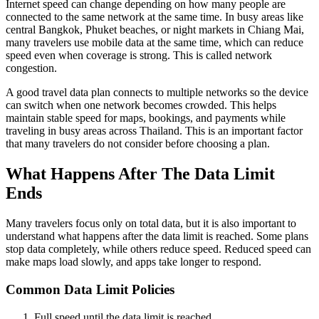
Internet speed can change depending on how many people are
connected to the same network at the same time. In busy areas like
central Bangkok, Phuket beaches, or night markets in Chiang Mai,
many travelers use mobile data at the same time, which can reduce
speed even when coverage is strong. This is called network
congestion.
A good travel data plan connects to multiple networks so the device
can switch when one network becomes crowded. This helps
maintain stable speed for maps, bookings, and payments while
traveling in busy areas across Thailand. This is an important factor
that many travelers do not consider before choosing a plan.
What Happens After The Data Limit
Ends
Many travelers focus only on total data, but it is also important to
understand what happens after the data limit is reached. Some plans
stop data completely, while others reduce speed. Reduced speed can
make maps load slowly, and apps take longer to respond.
Common Data Limit Policies
Full speed until the data limit is reached