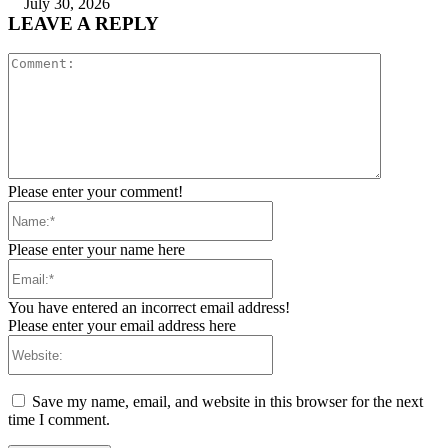
July 30, 2026
LEAVE A REPLY
Comment:
Please enter your comment!
Name:*
Please enter your name here
Email:*
You have entered an incorrect email address!
Please enter your email address here
Website:
Save my name, email, and website in this browser for the next
time I comment.