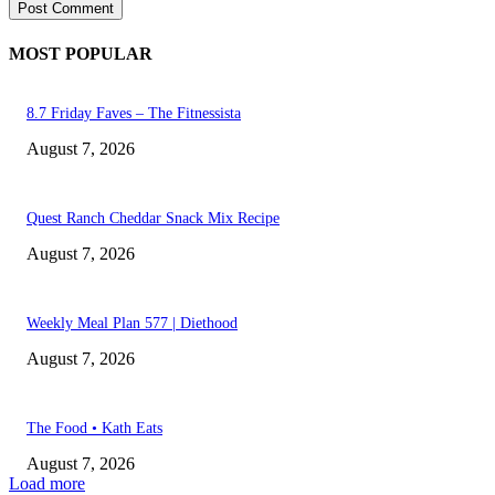
MOST POPULAR
8.7 Friday Faves – The Fitnessista
August 7, 2026
Quest Ranch Cheddar Snack Mix Recipe
August 7, 2026
Weekly Meal Plan 577 | Diethood
August 7, 2026
The Food • Kath Eats
August 7, 2026
Load more