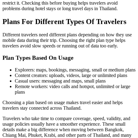
restrict it. Checking this before buying helps travelers avoid
problems during hotel stays or long travel days in Thailand.
Plans For Different Types Of Travelers
Different travelers need different plans depending on how they use
mobile data during their trip. Choosing the right plan type helps
travelers avoid slow speeds or running out of data too early.
Plan Types Based On Usage
Explorers: maps, bookings, messaging, small or medium plans
Content creators: uploads, videos, large or unlimited plans
Casual users: messaging and maps, small plans
Remote workers: video calls and hotspot, unlimited or large
plans
Choosing a plan based on usage makes travel easier and helps
travelers stay connected across Thailand.
Travelers who take time to compare coverage, speed, validity, and
usage policies usually have a smoother experience. These small
details make a big difference when moving between Bangkok,
Chiang Mai, Phuket, Krabi, and other parts of Thailand, and many