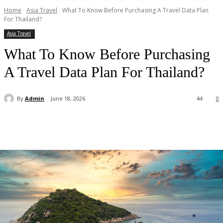
Home
Asia Travel
What To Know Before Purchasing A Travel Data Plan
For Thailand?
Asia Travel
What To Know Before Purchasing
A Travel Data Plan For Thailand?
By
Admin
June 18, 2026
44
0