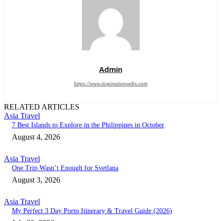
Admin
https://www.inspirationwebs.com
RELATED ARTICLES
Asia Travel
7 Best Islands to Explore in the Philippines in October
August 4, 2026
Asia Travel
One Trip Wasn’t Enough for Svetlana
August 3, 2026
Asia Travel
My Perfect 3 Day Porto Itinerary & Travel Guide (2026)