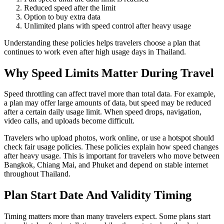
Reduced speed after the limit
Option to buy extra data
Unlimited plans with speed control after heavy usage
Understanding these policies helps travelers choose a plan that
continues to work even after high usage days in Thailand.
Why Speed Limits Matter During Travel
Speed throttling can affect travel more than total data. For example,
a plan may offer large amounts of data, but speed may be reduced
after a certain daily usage limit. When speed drops, navigation,
video calls, and uploads become difficult.
Travelers who upload photos, work online, or use a hotspot should
check fair usage policies. These policies explain how speed changes
after heavy usage. This is important for travelers who move between
Bangkok, Chiang Mai, and Phuket and depend on stable internet
throughout Thailand.
Plan Start Date And Validity Timing
Timing matters more than many travelers expect. Some plans start