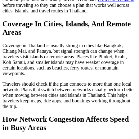
before traveling so they can choose a plan that works well across
cities, islands, and travel routes in Thailand.
Coverage In Cities, Islands, And Remote
Areas
Coverage in Thailand is usually strong in cities like Bangkok,
Chiang Mai, and Pattaya, but signal strength can change when
travelers visit islands or remote areas. Places like Phuket, Krabi,
Koh Samui, and smaller islands may have weaker coverage in
certain locations, such as beaches, ferry routes, or mountain
viewpoints.
Travelers should check if the plan connects to more than one local
network. Plans that switch between networks usually perform better
when moving between cities and islands in Thailand. This helps
travelers keep maps, ride apps, and bookings working throughout
the trip.
How Network Congestion Affects Speed
in Busy Areas