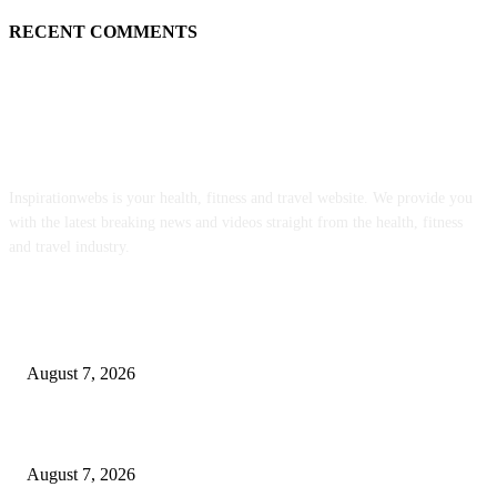
RECENT COMMENTS
ABOUT US
Inspirationwebs is your health, fitness and travel website. We provide you
with the latest breaking news and videos straight from the health, fitness
and travel industry.
POPULAR POSTS
8.7 Friday Faves – The Fitnessista
August 7, 2026
Quest Ranch Cheddar Snack Mix Recipe
August 7, 2026