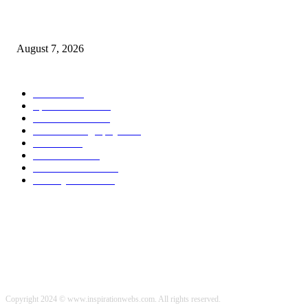
Weekly Meal Plan 577 | Diethood
August 7, 2026
POPULAR CATEGORY
Health
2000
Sports News
2000
World News
2000
Travel Photography
2000
Travel
2000
Low Carb
2000
Political News
2000
Healthy Food
2000
Copyright 2024 © www.inspirationwebs.com. All rights reserved.