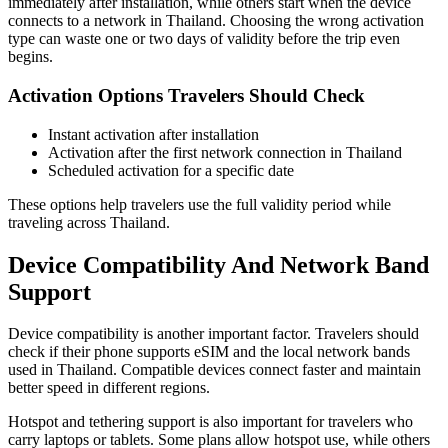
immediately after installation, while others start when the device
connects to a network in Thailand. Choosing the wrong activation
type can waste one or two days of validity before the trip even
begins.
Activation Options Travelers Should Check
Instant activation after installation
Activation after the first network connection in Thailand
Scheduled activation for a specific date
These options help travelers use the full validity period while
traveling across Thailand.
Device Compatibility And Network Band
Support
Device compatibility is another important factor. Travelers should
check if their phone supports eSIM and the local network bands
used in Thailand. Compatible devices connect faster and maintain
better speed in different regions.
Hotspot and tethering support is also important for travelers who
carry laptops or tablets. Some plans allow hotspot use, while others