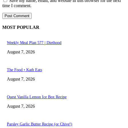
Save my name, email, and website in this browser for the next
time I comment.
MOST POPULAR
Weekly Meal Plan 577 | Diethood
August 7, 2026
The Food • Kath Eats
August 7, 2026
Quest Vanilla Lemon Ice Box Recipe
August 7, 2026
Parsley Garlic Butter Recipe (or Chive!)