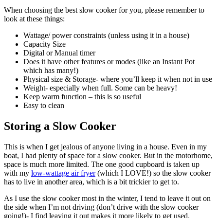
When choosing the best slow cooker for you, please remember to
look at these things:
Wattage/ power constraints (unless using it in a house)
Capacity Size
Digital or Manual timer
Does it have other features or modes (like an Instant Pot
which has many!)
Physical size & Storage- where you’ll keep it when not in use
Weight- especially when full. Some can be heavy!
Keep warm function – this is so useful
Easy to clean
Storing a Slow Cooker
This is when I get jealous of anyone living in a house. Even in my
boat, I had plenty of space for a slow cooker. But in the motorhome,
space is much more limited. The one good cupboard is taken up
with my
low-wattage air fryer
(which I LOVE!) so the slow cooker
has to live in another area, which is a bit trickier to get to.
As I use the slow cooker most in the winter, I tend to leave it out on
the side when I’m not driving (don’t drive with the slow cooker
going!)- I find leaving it out makes it more likely to get used.