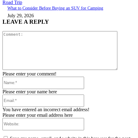
Road Trip
What to Consider Before Buying an SUV for Camping
July 29, 2026
LEAVE A REPLY
Comment:
Please enter your comment!
Name:*
Please enter your name here
Email:*
You have entered an incorrect email address!
Please enter your email address here
Website: