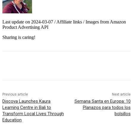
Last update on 2024-03-07 / Affiliate links / Images from Amazon
Product Advertising API
Sharing is caring!
Previous article
Next article
Discova Launches Kaura
Semana Santa en Europa: 10
Learning Centre in Bali to
Planazos para todos los
Transform Local Lives Through
bolsillos
Education