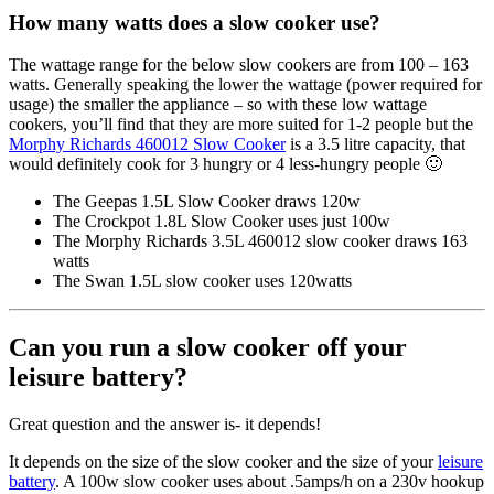
How many watts does a slow cooker use?
The wattage range for the below slow cookers are from 100 – 163
watts. Generally speaking the lower the wattage (power required for
usage) the smaller the appliance – so with these low wattage
cookers, you’ll find that they are more suited for 1-2 people but the
Morphy Richards 460012 Slow Cooker
is a 3.5 litre capacity, that
would definitely cook for 3 hungry or 4 less-hungry people 🙂
The Geepas 1.5L Slow Cooker draws 120w
The Crockpot 1.8L Slow Cooker uses just 100w
The Morphy Richards 3.5L 460012 slow cooker draws 163
watts
The Swan 1.5L slow cooker uses 120watts
Can you run a slow cooker off your
leisure battery?
Great question and the answer is- it depends!
It depends on the size of the slow cooker and the size of your
leisure
battery
. A 100w slow cooker uses about .5amps/h on a 230v hookup