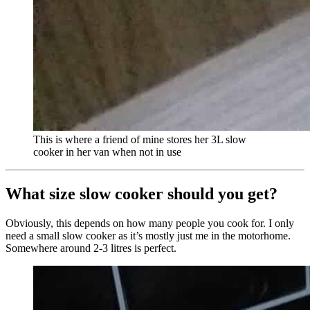
This is where a friend of mine stores her 3L slow
cooker in her van when not in use
What size slow cooker should you get?
Obviously, this depends on how many people you cook for. I only
need a small slow cooker as it’s mostly just me in the motorhome.
Somewhere around 2-3 litres is perfect.