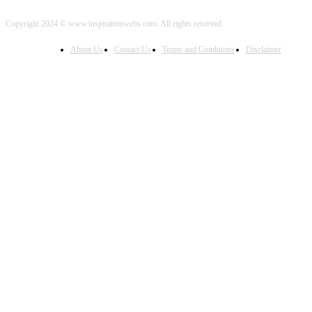
Copyright 2024 © www.inspirationwebs.com. All rights reserved.
About Us
Contact Us
Terms and Conditions
Disclaimer