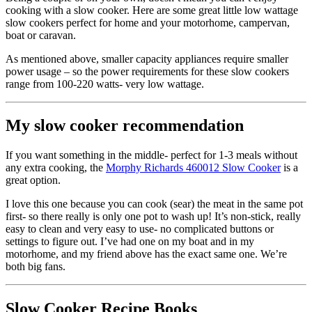
cooking with a slow cooker. Here are some great little low wattage
slow cookers perfect for home and your motorhome, campervan,
boat or caravan.
As mentioned above, smaller capacity appliances require smaller
power usage – so the power requirements for these slow cookers
range from 100-220 watts- very low wattage.
My slow cooker recommendation
If you want something in the middle- perfect for 1-3 meals without
any extra cooking, the
Morphy Richards 460012 Slow Cooker
is a
great option.
I love this one because you can cook (sear) the meat in the same pot
first- so there really is only one pot to wash up! It’s non-stick, really
easy to clean and very easy to use- no complicated buttons or
settings to figure out. I’ve had one on my boat and in my
motorhome, and my friend above has the exact same one. We’re
both big fans.
Slow Cooker Recipe Books