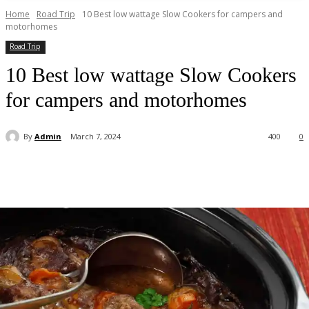
Home
Road Trip
10 Best low wattage Slow Cookers for campers and
motorhomes
Road Trip
10 Best low wattage Slow Cookers
for campers and motorhomes
By
Admin
March 7, 2024
400
0