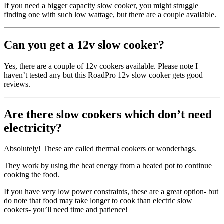
If you need a bigger capacity slow cooker, you might struggle
finding one with such low wattage, but there are a couple available.
Can you get a 12v slow cooker?
Yes, there are a couple of 12v cookers available. Please note I
haven’t tested any but this RoadPro 12v slow cooker gets good
reviews.
Are there slow cookers which don’t need
electricity?
Absolutely! These are called thermal cookers or wonderbags.
They work by using the heat energy from a heated pot to continue
cooking the food.
If you have very low power constraints, these are a great option- but
do note that food may take longer to cook than electric slow
cookers- you’ll need time and patience!