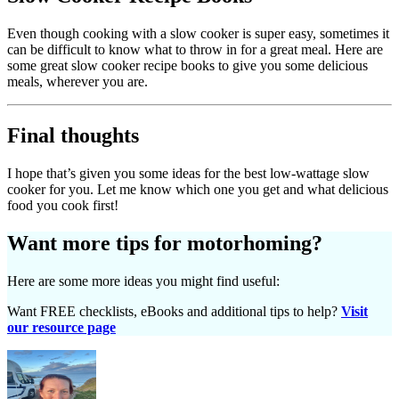
Even though cooking with a slow cooker is super easy, sometimes it
can be difficult to know what to throw in for a great meal. Here are
some great slow cooker recipe books to give you some delicious
meals, wherever you are.
Final thoughts
I hope that’s given you some ideas for the best low-wattage slow
cooker for you. Let me know which one you get and what delicious
food you cook first!
Want more tips for motorhoming?
Here are some more ideas you might find useful:
Want FREE checklists, eBooks and additional tips to help?
Visit
our resource page