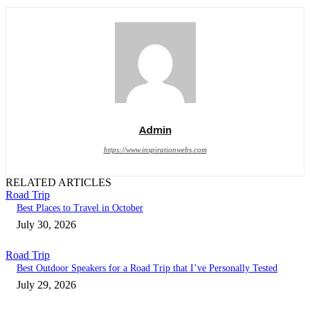
Admin
https://www.inspirationwebs.com
RELATED ARTICLES
Road Trip
Best Places to Travel in October
July 30, 2026
Road Trip
Best Outdoor Speakers for a Road Trip that I’ve Personally Tested
July 29, 2026