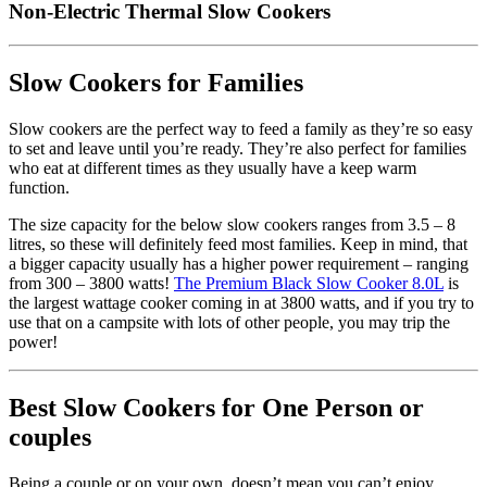
Non-Electric Thermal Slow Cookers
Slow Cookers for Families
Slow cookers are the perfect way to feed a family as they’re so easy
to set and leave until you’re ready. They’re also perfect for families
who eat at different times as they usually have a keep warm
function.
The size capacity for the below slow cookers ranges from 3.5 – 8
litres, so these will definitely feed most families. Keep in mind, that
a bigger capacity usually has a higher power requirement – ranging
from 300 – 3800 watts!
The Premium Black Slow Cooker 8.0L
is
the largest wattage cooker coming in at 3800 watts, and if you try to
use that on a campsite with lots of other people, you may trip the
power!
Best Slow Cookers for One Person or
couples
Being a couple or on your own, doesn’t mean you can’t enjoy