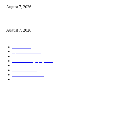
August 7, 2026
Quest Vanilla Lemon Ice Box Recipe
August 7, 2026
POPULAR CATEGORY
Health
2000
Sports News
2000
World News
2000
Travel Photography
2000
Travel
2000
Low Carb
2000
Political News
2000
Healthy Food
2000