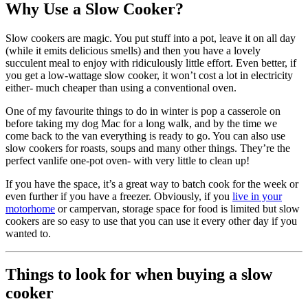
Why Use a Slow Cooker?
Slow cookers are magic. You put stuff into a pot, leave it on all day
(while it emits delicious smells) and then you have a lovely
succulent meal to enjoy with ridiculously little effort. Even better, if
you get a low-wattage slow cooker, it won’t cost a lot in electricity
either- much cheaper than using a conventional oven.
One of my favourite things to do in winter is pop a casserole on
before taking my dog Mac for a long walk, and by the time we
come back to the van everything is ready to go. You can also use
slow cookers for roasts, soups and many other things. They’re the
perfect vanlife one-pot oven- with very little to clean up!
If you have the space, it’s a great way to batch cook for the week or
even further if you have a freezer. Obviously, if you
live in your
motorhome
or campervan, storage space for food is limited but slow
cookers are so easy to use that you can use it every other day if you
wanted to.
Things to look for when buying a slow
cooker