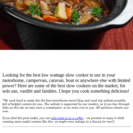
Looking for the best low wattage slow cooker to use in your
motorhome, campervan, caravan, boat or anywhere else with limited
power? Here are some of the best slow cookers on the market, for
solo use, vanlife and families. I hope you cook something delicious!
*We work hard to make this the best motorhome travel blog and road trip website possible,
full of helpful content for you. The website is supported by our readers, so if you buy through
links on this site we may earn a commission- at no extra cost to you. All opinions remain our
own
.
If you find this post useful, you can
also treat us to a coffee
– we promise to enjoy it while
creating more useful content like this- we might even indulge in a biscuit (or two!)