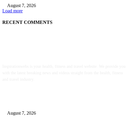
August 7, 2026
Load more
RECENT COMMENTS
ABOUT US
Inspirationwebs is your health, fitness and travel website. We provide you
with the latest breaking news and videos straight from the health, fitness
and travel industry.
POPULAR POSTS
Weekly Meal Plan 577 | Diethood
August 7, 2026
The Food • Kath Eats