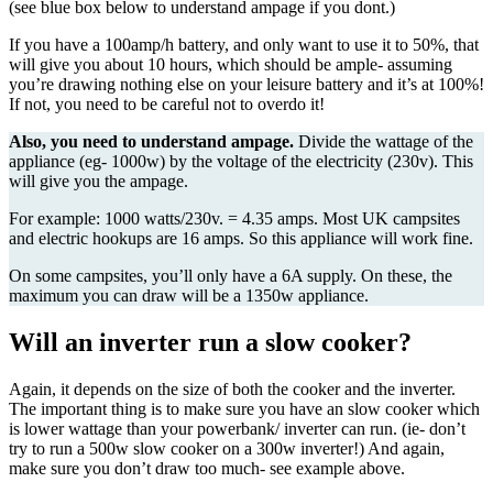
(see blue box below to understand ampage if you dont.)
If you have a 100amp/h battery, and only want to use it to 50%, that
will give you about 10 hours, which should be ample- assuming
you’re drawing nothing else on your leisure battery and it’s at 100%!
If not, you need to be careful not to overdo it!
Also, you need to understand ampage.
Divide the wattage of the
appliance (eg- 1000w) by the voltage of the electricity (230v). This
will give you the ampage.
For example: 1000 watts/230v. = 4.35 amps. Most UK campsites
and electric hookups are 16 amps. So this appliance will work fine.
On some campsites, you’ll only have a 6A supply. On these, the
maximum you can draw will be a 1350w appliance.
Will an inverter run a slow cooker?
Again, it depends on the size of both the cooker and the inverter.
The important thing is to make sure you have an slow cooker which
is lower wattage than your powerbank/ inverter can run. (ie- don’t
try to run a 500w slow cooker on a 300w inverter!) And again,
make sure you don’t draw too much- see example above.