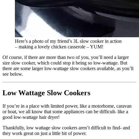
Here’s a photo of my friend’s 3L slow cooker in action
– making a lovely chicken casserole – YUM!
Of course, if there are more than two of you, you’ll need a larger
size slow cooker, which could stop it being so low-wattage. But
there are some larger low-wattage slow cookers available, as you’ll
see below.
Low Wattage Slow Cookers
If you’re in a place with limited power, like a motorhome, caravan
or boat, we all know that some appliances can be difficult- like a
good low-wattage hair dryer!
Thankfully, low wattage slow cookers aren’t difficult to find- and
they work great on just a little bit of power.