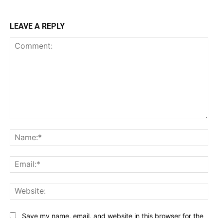
LEAVE A REPLY
Comment:
Na
Ema
Web
Save my name, email, and website in this browser for the