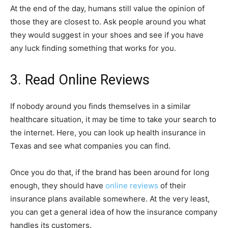
At the end of the day, humans still value the opinion of
those they are closest to. Ask people around you what
they would suggest in your shoes and see if you have
any luck finding something that works for you.
3. Read Online Reviews
If nobody around you finds themselves in a similar
healthcare situation, it may be time to take your search to
the internet. Here, you can look up health insurance in
Texas and see what companies you can find.
Once you do that, if the brand has been around for long
enough, they should have
online reviews
of their
insurance plans available somewhere. At the very least,
you can get a general idea of how the insurance company
handles its customers.