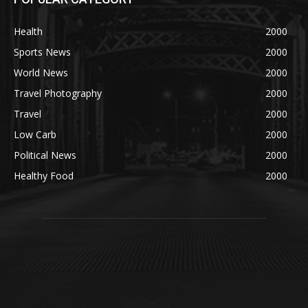
Health
2000
Sports News
2000
World News
2000
Travel Photography
2000
Travel
2000
Low Carb
2000
Political News
2000
Healthy Food
2000