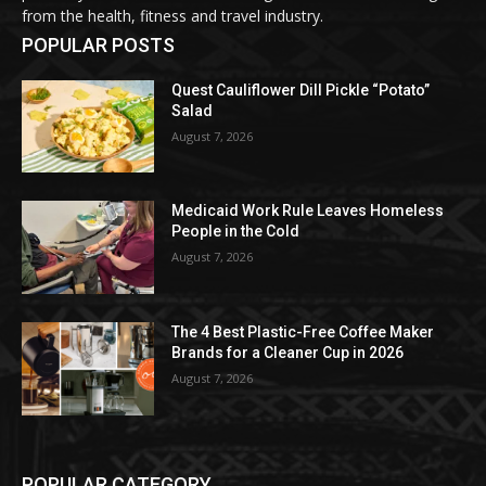
from the health, fitness and travel industry.
POPULAR POSTS
Quest Cauliflower Dill Pickle “Potato”
Salad
August 7, 2026
Medicaid Work Rule Leaves Homeless
People in the Cold
August 7, 2026
The 4 Best Plastic-Free Coffee Maker
Brands for a Cleaner Cup in 2026
August 7, 2026
POPULAR CATEGORY