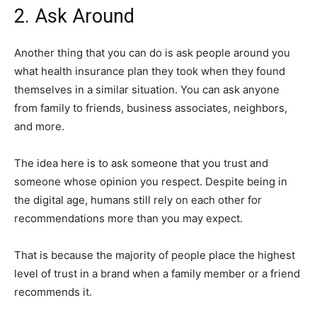
2. Ask Around
Another thing that you can do is ask people around you
what health insurance plan they took when they found
themselves in a similar situation. You can ask anyone
from family to friends, business associates, neighbors,
and more.
The idea here is to ask someone that you trust and
someone whose opinion you respect. Despite being in
the digital age, humans still rely on each other for
recommendations more than you may expect.
That is because the majority of people place the highest
level of trust in a brand when a family member or a friend
recommends it.