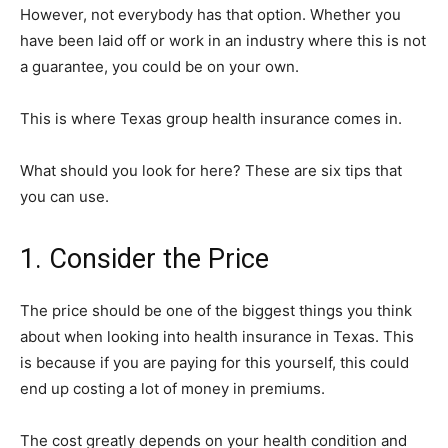
However, not everybody has that option. Whether you
have been laid off or work in an industry where this is not
a guarantee, you could be on your own.
This is where Texas group health insurance comes in.
What should you look for here? These are six tips that
you can use.
1. Consider the Price
The price should be one of the biggest things you think
about when looking into health insurance in Texas. This
is because if you are paying for this yourself, this could
end up costing a lot of money in premiums.
The cost greatly depends on your health condition and