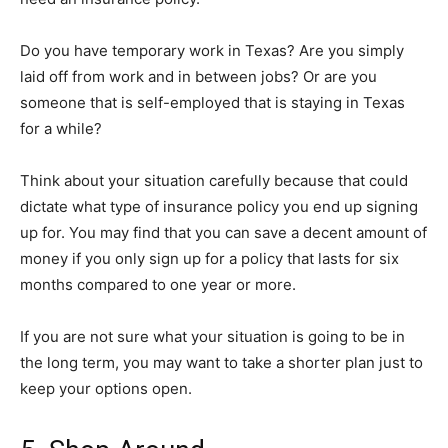
Do you have temporary work in Texas? Are you simply
laid off from work and in between jobs? Or are you
someone that is self-employed that is staying in Texas
for a while?
Think about your situation carefully because that could
dictate what type of insurance policy you end up signing
up for. You may find that you can save a decent amount of
money if you only sign up for a policy that lasts for six
months compared to one year or more.
If you are not sure what your situation is going to be in
the long term, you may want to take a shorter plan just to
keep your options open.