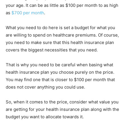
your age. It can be as little as $100 per month to as high
as
$700 per month
.
What you need to do here is set a budget for what you
are willing to spend on healthcare premiums. Of course,
you need to make sure that this health insurance plan
covers the biggest necessities that you need.
That is why you need to be careful when basing what
health insurance plan you choose purely on the price.
You may find one that is closer to $100 per month that
does not cover anything you could use.
So, when it comes to the price, consider what value you
are getting for your health insurance plan along with the
budget you want to allocate towards it.