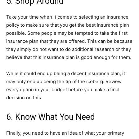
5. Shop Around
Take your time when it comes to selecting an insurance
policy to make sure that you get the best insurance plan
possible. Some people may be tempted to take the first
insurance plan that they are offered. This can be because
they simply do not want to do additional research or they
believe that this insurance plan is good enough for them.
While it could end up being a decent insurance plan, it
may only end up being the tip of the iceberg. Review
every option in your budget before you make a final
decision on this.
6. Know What You Need
Finally, you need to have an idea of what your primary