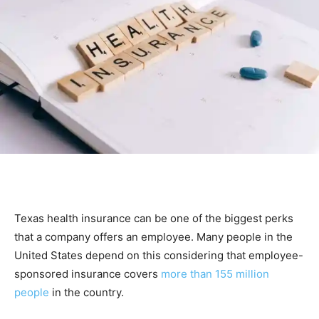
Texas health insurance can be one of the biggest perks
that a company offers an employee. Many people in the
United States depend on this considering that employee-
sponsored insurance covers
more than 155 million
people
in the country.