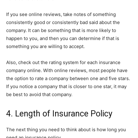
If you see online reviews, take notes of something
consistently good or consistently bad said about the
company. It can be something that is more likely to
happen to you, and then you can determine if that is
something you are willing to accept.
Also, check out the rating system for each insurance
company online. With online reviews, most people have
the option to rate a company between one and five stars.
If you notice a company that is closer to one star, it may
be best to avoid that company.
4. Length of Insurance Policy
The next thing you need to think about is how long you
need an insurance policy.