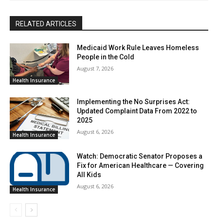
RELATED ARTICLES
Medicaid Work Rule Leaves Homeless
People in the Cold
August 7, 2026
Health Insurance
Implementing the No Surprises Act:
Updated Complaint Data From 2022 to
2025
August 6, 2026
Health Insurance
Watch: Democratic Senator Proposes a
Fix for American Healthcare — Covering
All Kids
August 6, 2026
Health Insurance