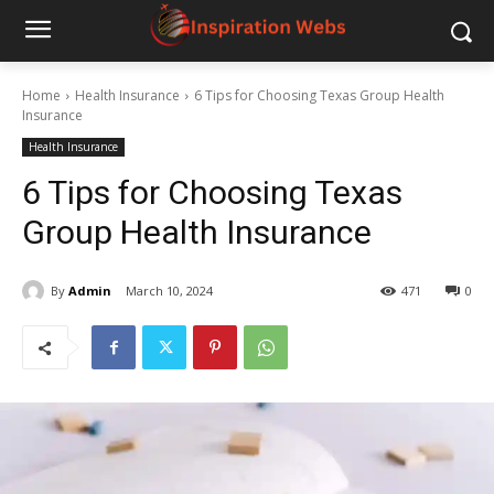
Home
Health Insurance
6 Tips for Choosing Texas Group Health
Insurance
Health Insurance
6 Tips for Choosing Texas
Group Health Insurance
By
Admin
March 10, 2024
471
0