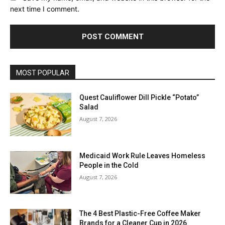
next time I comment.
MOST POPULAR
Quest Cauliflower Dill Pickle “Potato”
Salad
August 7, 2026
Medicaid Work Rule Leaves Homeless
People in the Cold
August 7, 2026
The 4 Best Plastic-Free Coffee Maker
Brands for a Cleaner Cup in 2026