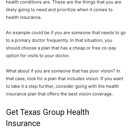
health conditions are. These are the things that you are
likely going to need and prioritize when it comes to
health insurance.
An example could be if you are someone that needs to go
to a primary doctor frequently. In that situation, you
should choose a plan that has a cheap or free co-pay
option for visits to your doctor.
What about if you are someone that has poor vision? In
that case, look for a plan that includes vision. If you want
to take it a step further, consider going with the health
insurance plan that offers the best vision coverage.
Get Texas Group Health
Insurance