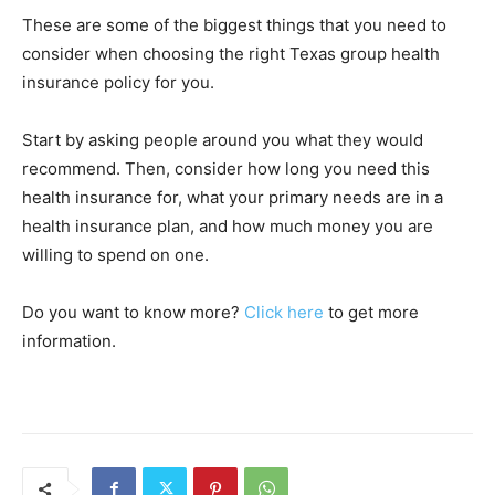
These are some of the biggest things that you need to
consider when choosing the right Texas group health
insurance policy for you.
Start by asking people around you what they would
recommend. Then, consider how long you need this
health insurance for, what your primary needs are in a
health insurance plan, and how much money you are
willing to spend on one.
Do you want to know more?
Click here
to get more
information.