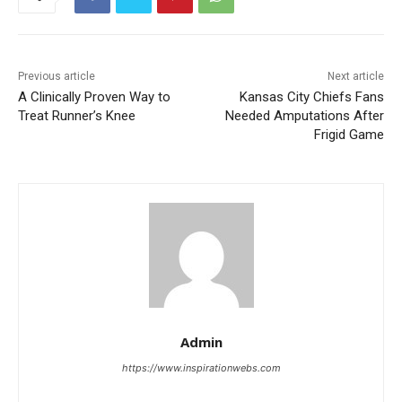
Previous article
Next article
A Clinically Proven Way to
Kansas City Chiefs Fans
Treat Runner’s Knee
Needed Amputations After
Frigid Game
Admin
https://www.inspirationwebs.com