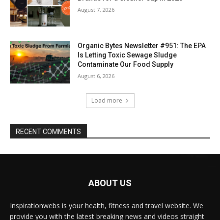
August 7, 2026
Organic Bytes Newsletter #951: The EPA
Is Letting Toxic Sewage Sludge
Contaminate Our Food Supply
August 6, 2026
Load more
RECENT COMMENTS
ABOUT US
Inspirationwebs is your health, fitness and travel website. We
provide you with the latest breaking news and videos straight