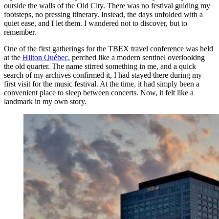
outside the walls of the Old City. There was no festival guiding my
footsteps, no pressing itinerary. Instead, the days unfolded with a
quiet ease, and I let them. I wandered not to discover, but to
remember.
One of the first gatherings for the TBEX travel conference was held
at the
Hilton Québec
, perched like a modern sentinel overlooking
the old quarter. The name stirred something in me, and a quick
search of my archives confirmed it, I had stayed there during my
first visit for the music festival. At the time, it had simply been a
convenient place to sleep between concerts. Now, it felt like a
landmark in my own story.