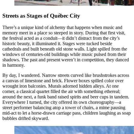
Streets as Stages of Québec City
There’s a unique kind of alchemy that happens when music and
memory meet in a place so steeped in story. During that first visit,
the festival acted as a conduit—it didn’t distract from the city’s
historic beauty, it illuminated it. Stages were tucked beside
cathedrals and built beneath old stone walls. Light spilled from the
windows of centuries-old buildings while music pulsed from their
shadows. The past and present weren’t in competition, they danced
in harmony.
By day, I wandered. Narrow streets curved like brushstrokes across
a canvas of limestone and brick. Flower boxes spilled color over
wrought iron balconies. Murals adorned hidden alleys. At one
corner, a classical quartet filled the air with something ethereal;
around the next, a funk band raised spirits and beer cups in tandem.
Everywhere I turned, the city offered its own choreography—a
street performer balancing atop a tower of chairs, a mime pausing
mid-act to let a horse-drawn carriage pass, children laughing as soap
bubbles drifted skyward.