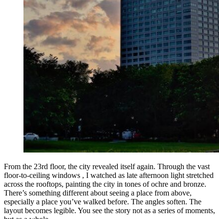
From the 23rd floor, the city revealed itself again. Through the vast
floor-to-ceiling windows , I watched as late afternoon light stretched
across the rooftops, painting the city in tones of ochre and bronze.
There’s something different about seeing a place from above,
especially a place you’ve walked before. The angles soften. The
layout becomes legible. You see the story not as a series of moments,