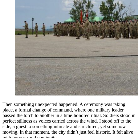
Then something unexpected happened. A ceremony was taking
place, a formal change of command, where one military leader
passed the torch to another in a time-honored ritual. Soldiers stood in
perfect stillness as voices carried across the wind. I stood off to the
side, a guest to something intimate and structured, yet somehow
moving. In that moment, the city didn’t just feel historic. It felt alive
with purpose and continuity.