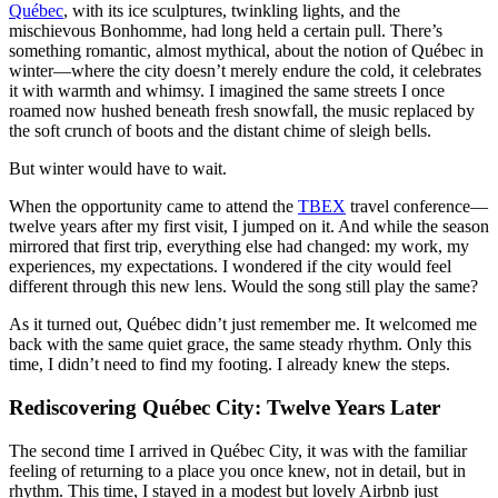
Québec
, with its ice sculptures, twinkling lights, and the
mischievous Bonhomme, had long held a certain pull. There’s
something romantic, almost mythical, about the notion of Québec in
winter—where the city doesn’t merely endure the cold, it celebrates
it with warmth and whimsy. I imagined the same streets I once
roamed now hushed beneath fresh snowfall, the music replaced by
the soft crunch of boots and the distant chime of sleigh bells.
But winter would have to wait.
When the opportunity came to attend the
TBEX
travel conference—
twelve years after my first visit, I jumped on it. And while the season
mirrored that first trip, everything else had changed: my work, my
experiences, my expectations. I wondered if the city would feel
different through this new lens. Would the song still play the same?
As it turned out, Québec didn’t just remember me. It welcomed me
back with the same quiet grace, the same steady rhythm. Only this
time, I didn’t need to find my footing. I already knew the steps.
Rediscovering Québec City: Twelve Years Later
The second time I arrived in Québec City, it was with the familiar
feeling of returning to a place you once knew, not in detail, but in
rhythm. This time, I stayed in a modest but lovely Airbnb just