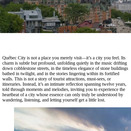
Québec City is not a place you merely visit—it’s a city you feel. Its
charm is subtle but profound, unfolding quietly in the music drifting
down cobblestone streets, in the timeless elegance of stone buildings
bathed in twilight, and in the stories lingering within its fortified
walls. This is not a story of tourist attractions, must-sees, or
itineraries. Instead, it’s an intimate reflection spanning twelve years,
told through moments and melodies, inviting you to experience the
heartbeat of a city whose essence can only truly be understood by
wandering, listening, and letting yourself get a little lost.