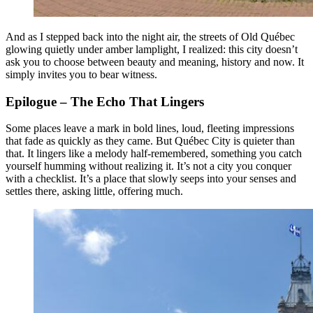
And as I stepped back into the night air, the streets of Old Québec
glowing quietly under amber lamplight, I realized: this city doesn’t
ask you to choose between beauty and meaning, history and now. It
simply invites you to bear witness.
Epilogue – The Echo That Lingers
Some places leave a mark in bold lines, loud, fleeting impressions
that fade as quickly as they came. But Québec City is quieter than
that. It lingers like a melody half-remembered, something you catch
yourself humming without realizing it. It’s not a city you conquer
with a checklist. It’s a place that slowly seeps into your senses and
settles there, asking little, offering much.