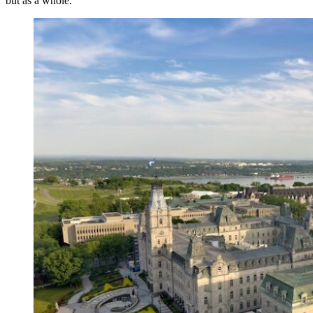
but as a whole.