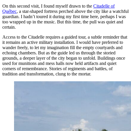
On this second visit, I found myself drawn to the
Citadelle of
Québec
, a star-shaped fortress perched above the city like a watchful
guardian. I hadn’t toured it during my first time here, perhaps I was
too wrapped up in the music. But this time, the pull was quiet and
certain.
Access to the Citadelle requires a guided tour, a subtle reminder that
it remains an active military installation. I would have preferred to
wander freely, to let my imagination fill the empty courtyards and
echoing chambers. But as the guide led us through the storied
grounds, a deeper layer of the city began to unfold. Buildings once
used for munitions and mess halls now held artifacts and quiet
corners of remembrance. Stories of regiments and battles, of
tradition and transformation, clung to the mortar.