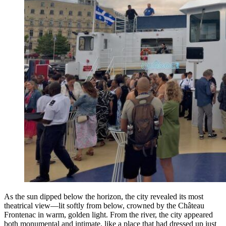
As the sun dipped below the horizon, the city revealed its most
theatrical view—lit softly from below, crowned by the Château
Frontenac in warm, golden light. From the river, the city appeared
both monumental and intimate, like a place that had dressed up just