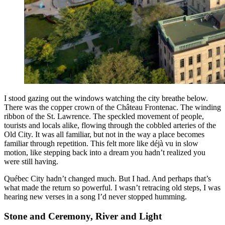
I stood gazing out the windows watching the city breathe below.
There was the copper crown of the Château Frontenac. The winding
ribbon of the St. Lawrence. The speckled movement of people,
tourists and locals alike, flowing through the cobbled arteries of the
Old City. It was all familiar, but not in the way a place becomes
familiar through repetition. This felt more like déjà vu in slow
motion, like stepping back into a dream you hadn’t realized you
were still having.
Québec City hadn’t changed much. But I had. And perhaps that’s
what made the return so powerful. I wasn’t retracing old steps, I was
hearing new verses in a song I’d never stopped humming.
Stone and Ceremony, River and Light