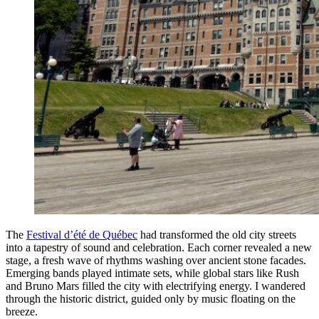
The
Festival d’été de Québec
had transformed the old city streets
into a tapestry of sound and celebration. Each corner revealed a new
stage, a fresh wave of rhythms washing over ancient stone facades.
Emerging bands played intimate sets, while global stars like Rush
and Bruno Mars filled the city with electrifying energy. I wandered
through the historic district, guided only by music floating on the
breeze.