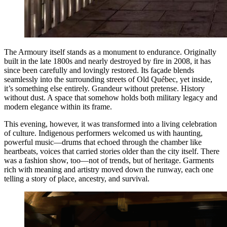
The Armoury itself stands as a monument to endurance. Originally
built in the late 1800s and nearly destroyed by fire in 2008, it has
since been carefully and lovingly restored. Its façade blends
seamlessly into the surrounding streets of Old Québec, yet inside,
it’s something else entirely. Grandeur without pretense. History
without dust. A space that somehow holds both military legacy and
modern elegance within its frame.
This evening, however, it was transformed into a living celebration
of culture. Indigenous performers welcomed us with haunting,
powerful music—drums that echoed through the chamber like
heartbeats, voices that carried stories older than the city itself. There
was a fashion show, too—not of trends, but of heritage. Garments
rich with meaning and artistry moved down the runway, each one
telling a story of place, ancestry, and survival.