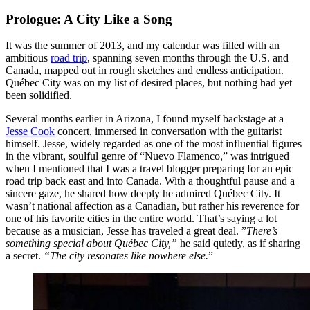
Prologue: A City Like a Song
It was the summer of 2013, and my calendar was filled with an
ambitious
road trip
, spanning seven months through the U.S. and
Canada, mapped out in rough sketches and endless anticipation.
Québec City was on my list of desired places, but nothing had yet
been solidified.
Several months earlier in Arizona, I found myself backstage at a
Jesse Cook
concert, immersed in conversation with the guitarist
himself. Jesse, widely regarded as one of the most influential figures
in the vibrant, soulful genre of “Nuevo Flamenco,” was intrigued
when I mentioned that I was a travel blogger preparing for an epic
road trip back east and into Canada. With a thoughtful pause and a
sincere gaze, he shared how deeply he admired Québec City. It
wasn’t national affection as a Canadian, but rather his reverence for
one of his favorite cities in the entire world. That’s saying a lot
because as a musician, Jesse has traveled a great deal. ”
There’s
something special about Québec City,”
he said quietly, as if sharing
a secret.
“The city resonates like nowhere else.
”