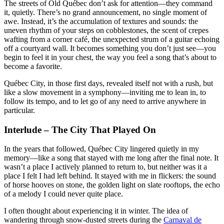
The streets of Old Québec don’t ask for attention—they command
it, quietly. There’s no grand announcement, no single moment of
awe. Instead, it’s the accumulation of textures and sounds: the
uneven rhythm of your steps on cobblestones, the scent of crepes
wafting from a corner café, the unexpected strum of a guitar echoing
off a courtyard wall. It becomes something you don’t just see—you
begin to feel it in your chest, the way you feel a song that’s about to
become a favorite.
Québec City, in those first days, revealed itself not with a rush, but
like a slow movement in a symphony—inviting me to lean in, to
follow its tempo, and to let go of any need to arrive anywhere in
particular.
Interlude – The City That Played On
In the years that followed, Québec City lingered quietly in my
memory—like a song that stayed with me long after the final note. It
wasn’t a place I actively planned to return to, but neither was it a
place I felt I had left behind. It stayed with me in flickers: the sound
of horse hooves on stone, the golden light on slate rooftops, the echo
of a melody I could never quite place.
I often thought about experiencing it in winter. The idea of
wandering through snow-dusted streets during the
Carnaval de