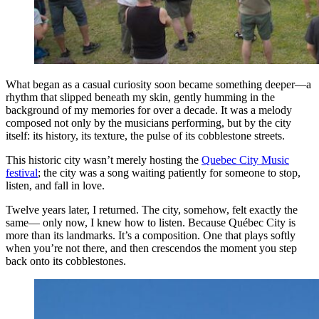
What began as a casual curiosity soon became something deeper—a
rhythm that slipped beneath my skin, gently humming in the
background of my memories for over a decade. It was a melody
composed not only by the musicians performing, but by the city
itself: its history, its texture, the pulse of its cobblestone streets.
This historic city wasn’t merely hosting the
Quebec City Music
festival
; the city was a song waiting patiently for someone to stop,
listen, and fall in love.
Twelve years later, I returned. The city, somehow, felt exactly the
same— only now, I knew how to listen. Because Québec City is
more than its landmarks. It’s a composition. One that plays softly
when you’re not there, and then crescendos the moment you step
back onto its cobblestones.