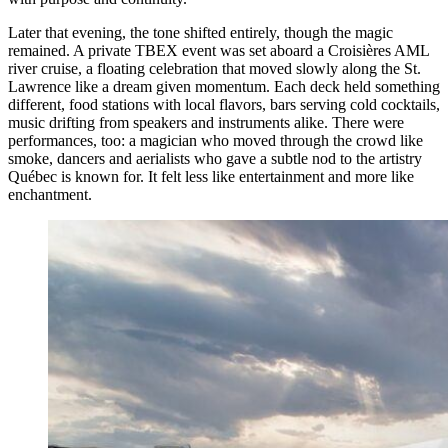
Later that evening, the tone shifted entirely, though the magic
remained. A private TBEX event was set aboard a Croisières AML
river cruise, a floating celebration that moved slowly along the St.
Lawrence like a dream given momentum. Each deck held something
different, food stations with local flavors, bars serving cold cocktails,
music drifting from speakers and instruments alike. There were
performances, too: a magician who moved through the crowd like
smoke, dancers and aerialists who gave a subtle nod to the artistry
Québec is known for. It felt less like entertainment and more like
enchantment.