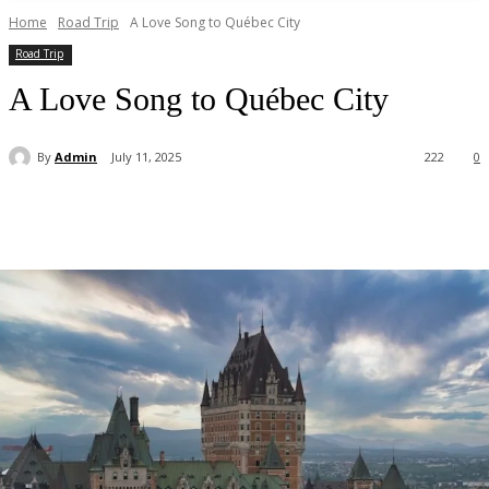
Home
Road Trip
A Love Song to Québec City
Road Trip
A Love Song to Québec City
By
Admin
July 11, 2025
222
0