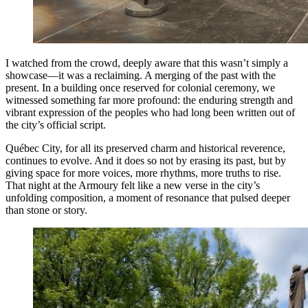
I watched from the crowd, deeply aware that this wasn’t simply a
showcase—it was a reclaiming. A merging of the past with the
present. In a building once reserved for colonial ceremony, we
witnessed something far more profound: the enduring strength and
vibrant expression of the peoples who had long been written out of
the city’s official script.
Québec City, for all its preserved charm and historical reverence,
continues to evolve. And it does so not by erasing its past, but by
giving space for more voices, more rhythms, more truths to rise.
That night at the Armoury felt like a new verse in the city’s
unfolding composition, a moment of resonance that pulsed deeper
than stone or story.