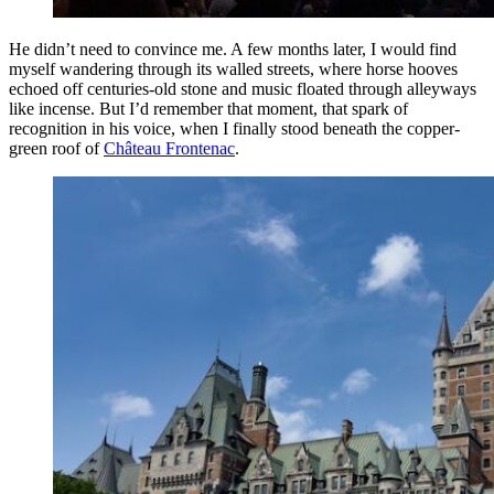
He didn’t need to convince me. A few months later, I would find
myself wandering through its walled streets, where horse hooves
echoed off centuries-old stone and music floated through alleyways
like incense. But I’d remember that moment, that spark of
recognition in his voice, when I finally stood beneath the copper-
green roof of
Château Frontenac
.