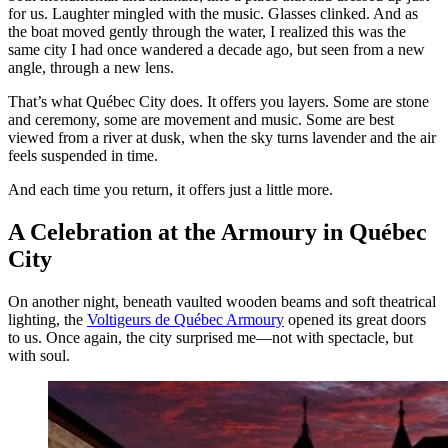
for us. Laughter mingled with the music. Glasses clinked. And as
the boat moved gently through the water, I realized this was the
same city I had once wandered a decade ago, but seen from a new
angle, through a new lens.
That’s what Québec City does. It offers you layers. Some are stone
and ceremony, some are movement and music. Some are best
viewed from a river at dusk, when the sky turns lavender and the air
feels suspended in time.
And each time you return, it offers just a little more.
A Celebration at the Armoury in Québec
City
On another night, beneath vaulted wooden beams and soft theatrical
lighting, the
Voltigeurs de Québec Armoury
opened its great doors
to us. Once again, the city surprised me—not with spectacle, but
with soul.