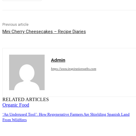
Previous article
Mini Cherry Cheesecakes – Recipe Diaries
Admin
https://www.inspirationwebs.com
RELATED ARTICLES
Organic Food
‘An Underused Tool’: How Regenerative Farmers Are Shielding Spanish Land
From Wildfires