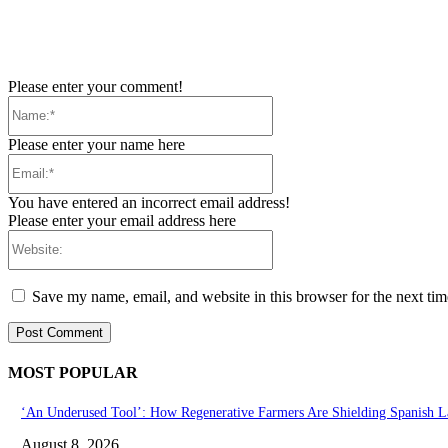
Please enter your comment!
Name:*
Please enter your name here
Email:*
You have entered an incorrect email address!
Please enter your email address here
Website:
Save my name, email, and website in this browser for the next ti
MOST POPULAR
‘An Underused Tool’: How Regenerative Farmers Are Shielding Spanish L
August 8, 2026