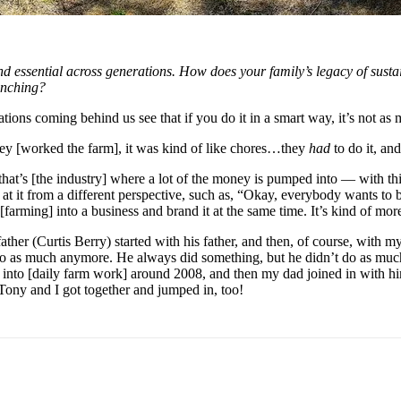
d essential across generations. How does your family’s legacy of susta
anching?
tions coming behind us see that if you do it in a smart way, it’s not as
 [worked the farm], it was kind of like chores…they 
had
 to do it, a
d that’s [the industry] where a lot of the money is pumped into — with t
k at it from a different perspective, such as, “Okay, everybody wants to b
rming] into a business and brand it at the same time. It’s kind of more 
ther (Curtis Berry) started with his father, and then, of course, with m
 do as much anymore. He always did something, but he didn’t do as mu
nto [daily farm work] around 2008, and then my dad joined in with him
 Tony and I got together and jumped in, too!