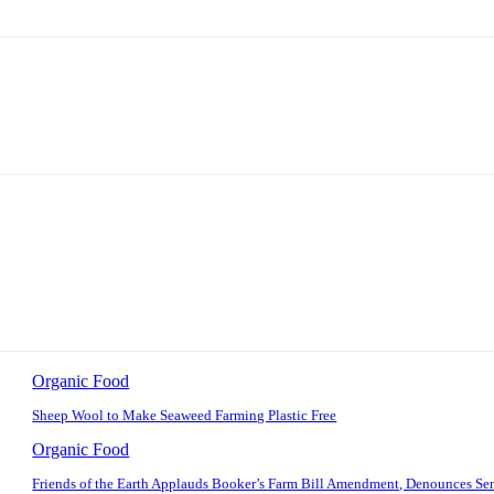
Organic Food
Sheep Wool to Make Seaweed Farming Plastic Free
Organic Food
Friends of the Earth Applauds Booker’s Farm Bill Amendment, Denounces Se