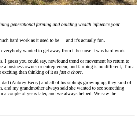
ining generational farming and building wealth influence your 
 much hard work as it used to be 
—
 and it’s actually fun.
nd everybody wanted to get away from it because it was hard work. 
his, I guess you could say, newfound trend or movement [to return to 
e a business owner or entrepreneur, and farming is no different,  I’m a 
exciting than thinking of it as 
just a chore
.
y dad (Aubrey Berry) and all of his siblings growing up, they kind of 
ch, and my grandmother always said she wanted to see something 
 a couple of years later, and we always helped. We saw the 