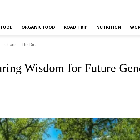
 FOOD
ORGANIC FOOD
ROAD TRIP
NUTRITION
WOR
nerations — The Dirt
uring Wisdom for Future Gen