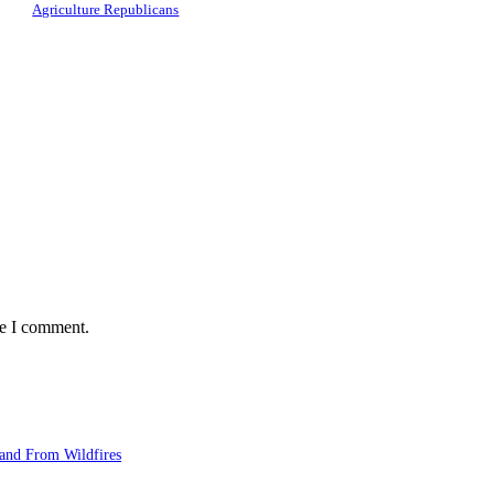
Agriculture Republicans
me I comment.
and From Wildfires