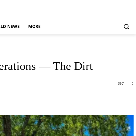
LD NEWS
MORE
erations — The Dirt
397
0