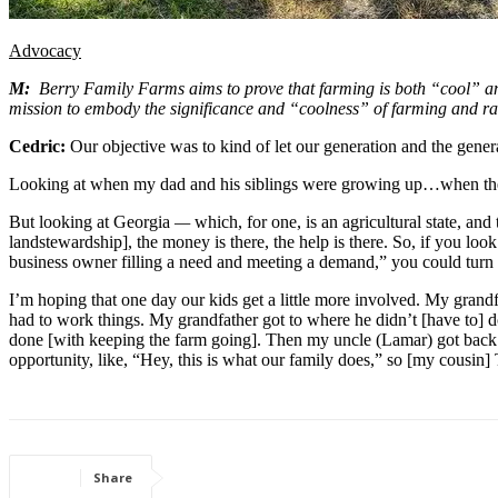
Advocacy
M:
  Berry Family Farms aims to prove that farming is both “cool” an
mission to embody the significance and “coolness” of farming and r
Cedric: 
Our objective was to kind of let our generation and the genera
Looking at when my dad and his siblings were growing up…when they
But looking at Georgia 
— 
which, for one, is an agricultural state, an
landstewardship], the money is there, the help is there. So, if you loo
business owner filling a need and meeting a demand,” you could turn [fa
I’m hoping that one day our kids get a little more involved. My grandfa
had to work things. My grandfather got to where he didn’t [have to]
done [with keeping the farm going]. Then my uncle (Lamar) got back i
opportunity, like, “Hey, this is what our family does,” so [my cousin]
Share