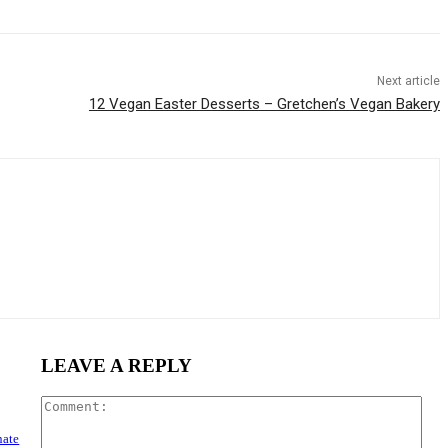
Next article
12 Vegan Easter Desserts – Gretchen’s Vegan Bakery
LEAVE A REPLY
Com
nate