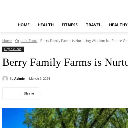
HOME
HEALTH
FITNESS
TRAVEL
HEALTHY
Home
Organic Food
Berry Family Farms is Nurturing Wisdom for Future Ge
Organic Food
Berry Family Farms is Nurt
By
Admin
March 9, 2024
Share