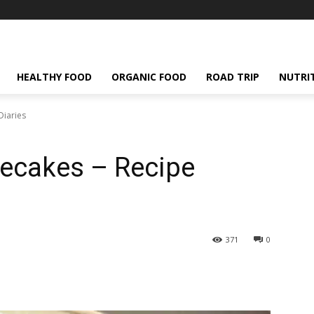
HEALTHY FOOD
ORGANIC FOOD
ROAD TRIP
NUTRI
Diaries
secakes – Recipe
371
0