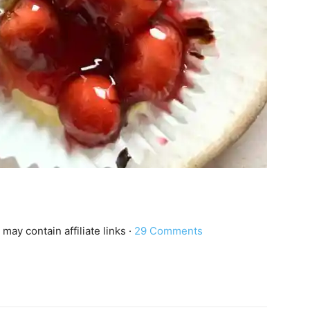
 may contain affiliate links ·
29 Comments