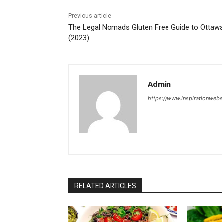
Previous article
The Legal Nomads Gluten Free Guide to Ottaw
(2023)
Admin
https://www.inspirationweb
RELATED ARTICLES