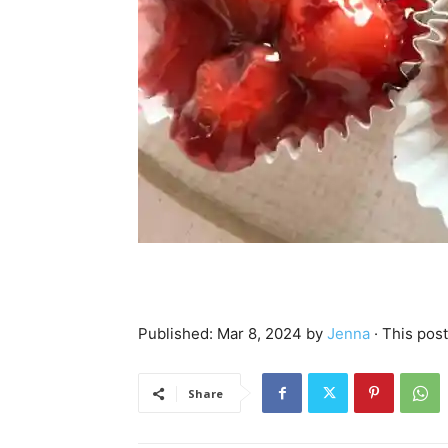
Published:
Mar 8, 2024
by
Jenna
· This post
Share