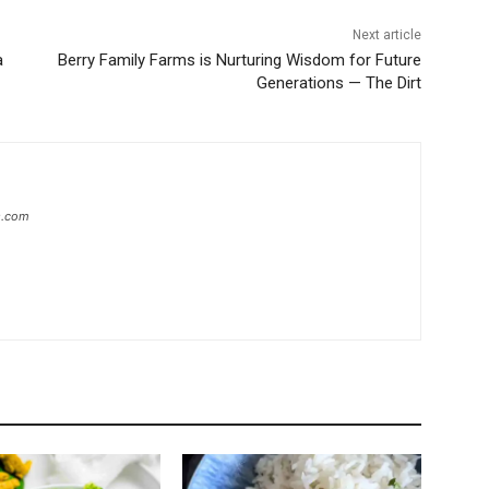
Next article
a
Berry Family Farms is Nurturing Wisdom for Future
Generations — The Dirt
s.com