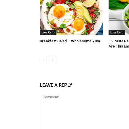
Low Carb
Low Carb
Breakfast Salad – Wholesome Yum
15 Pasta Re
Are This Ea
LEAVE A REPLY