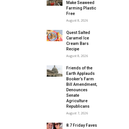
Make Seaweed
Farming Plastic
Free
August 8, 2026
Quest Salted
Caramel Ice
Cream Bars
Recipe
August 8, 2026
Friends of the
Earth Applauds
Booker’s Farm
Bill Amendment,
Denounces
Senate
Agriculture
Republicans
August 7, 2026
8.7 Friday Faves