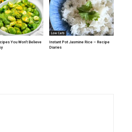
Low Carb
cipes You Won’t Believe
Instant Pot Jasmine Rice – Recipe
sy
Diaries