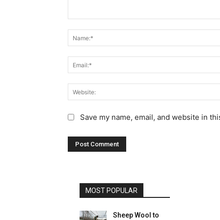
C
o
m
m
e
n
t
:
Save my name, email, and website in thi
MOST POPULAR
Sheep Wool to