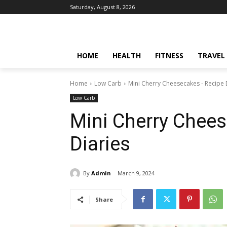
Saturday, August 8, 2026
HOME
HEALTH
FITNESS
TRAVEL
Home
Low Carb
Mini Cherry Cheesecakes - Recipe 
Low Carb
Mini Cherry Chee
Diaries
By
Admin
March 9, 2024
Share