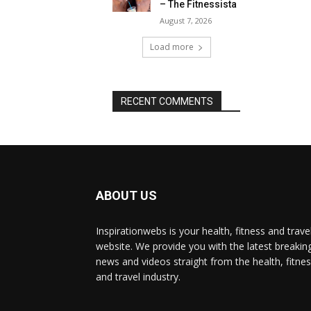
– The Fitnessista
August 7, 2026
Load more
RECENT COMMENTS
ABOUT US
Inspirationwebs is your health, fitness and trave
website. We provide you with the latest breakin
news and videos straight from the health, fitne
and travel industry.