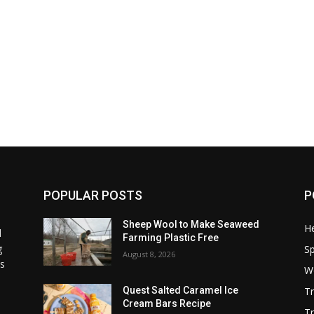
POPULAR POSTS
P
Sheep Wool to Make Seaweed
He
l
Farming Plastic Free
g
S
August 8, 2026
ss
W
T
Quest Salted Caramel Ice
Cream Bars Recipe
Tr