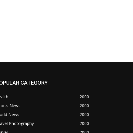
OPULAR CATEGORY
alth
2000
ports News
2000
orld News
2000
ravel Photography
2000
avel
2000