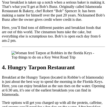
Your breakfast is taken up a notch when a serious baker is making it.
That’s what you’ll get at Bob’s Bunz. Originally called Islamorada
Restaurant & Bakery, chef Robert “Bob” Spencer Jr. has been
making a name for himself over the past 20 years. Nicknamed Bob’s
Bunz after the owner gives credit where credit is due.
Here, you’ll find tons of different pastries and breakfast foods that
are out of this world. The cinnamon buns take the cake, but
everything else is scrumptious too. Bob’s is open each day from 6
am-2 pm.
4. Hungry Tarpon Restaurant
Breakfast at the Hungry Tarpon (located in Robbie’s of Islamorada)
is just about the best way to spend the morning in the Florida Keys.
Here, you can enjoy breakfast as the sun rises on the water. Opening
at 6:30 am, it’s one of the earliest breakfasts you can find in
Islamorada.
Their options will get you charged up with all the protein, caffeine,
and energy you’ll need for a fun day on the water. After breakfast,