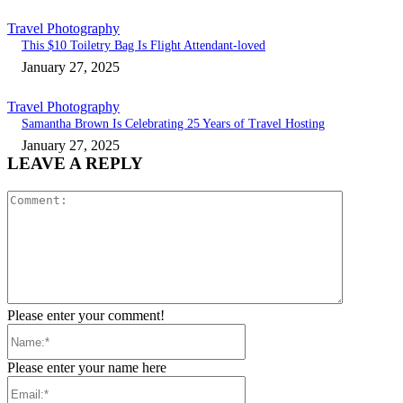
Travel Photography
This $10 Toiletry Bag Is Flight Attendant-loved
January 27, 2025
Travel Photography
Samantha Brown Is Celebrating 25 Years of Travel Hosting
January 27, 2025
LEAVE A REPLY
Comment:
Please enter your comment!
Name:*
Please enter your name here
Email:*