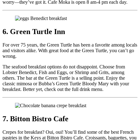
worry—they’ve got it. Cafe Moka is open 8 am-4 pm each day.
6. Green Turtle Inn
For over 75 years, the Green Turtle has been a favorite among locals
and visitors alike. With great food at the Green Turtle, you can’t go
wrong.
The seafood breakfast options do not disappoint. Choose from
Lobster Benedict, Fish and Eggs, or Shrimp and Grits, among
others. The bar at the Green Turtle is a selling point. Enjoy the
classic mimosa or Bubba’s Green Turtle Bloody Mary with your
breakfast. Better yet, check out the full drink menu.
7. Bitton Bistro Cafe
Crepes for breakfast? Oui, oui! You’ll find some of the best French
pastries in the Keys at Bitton Bistro Cafe. Croissants, baguettes, you