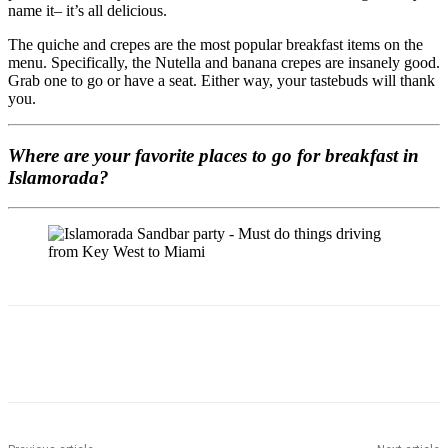
name it– it’s all delicious.
The quiche and crepes are the most popular breakfast items on the
menu. Specifically, the Nutella and banana crepes are insanely good.
Grab one to go or have a seat. Either way, your tastebuds will thank
you.
Where are your favorite places to go for breakfast in
Islamorada?