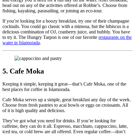
head out on any of the activities offered at Robbie’s. Choose from
fishing, kayaking, parasailing, or joining an eco-tour.
If you’re looking for a boozy breakfast, try one of their champagne
cocktails. You could go classic with a mimosa, but the hibiscus is a
delicious combination of OJ, cranberry juice, and bubbly. You have
to try it. The Hungry Tarpon is one of our favorite
restaurants on the
water in Islamorada
.
5. Cafe Moka
Keeping it simple, keeping it great—that’s Cafe Moka, one of the
best places for coffee in Islamorada.
Cafe Moka serves up a simple, great breakfast any day of the week.
Choose from fresh pastries to acai bowls or eggs on croissants. All
of it is high quality and delicious.
They’ve got what you need for drinks. If you’re looking for
caffeine, they can do it all. Espresso, macchiato, cappuccino, latte,
iced tea, or cold brew are all offered. Even regular coffee—don’t