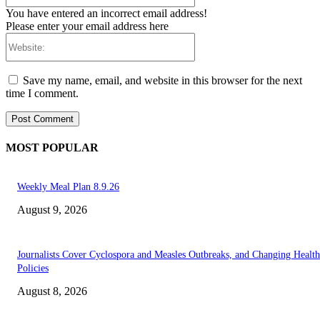
You have entered an incorrect email address!
Please enter your email address here
Website:
Save my name, email, and website in this browser for the next
time I comment.
MOST POPULAR
Weekly Meal Plan 8.9.26
August 9, 2026
Journalists Cover Cyclospora and Measles Outbreaks, and Changing Health
Policies
August 8, 2026