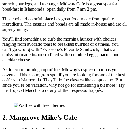
stretch your legs, and recharge. Midway Cafe is a great spot for
breakfast in Islamorada, open daily from 7 am-2 pm.
This cool and colorful place has great food made from quality
ingredients. The pastries and breads are all made in-house and are all
super yummy.
You’ll find something to curb the morning hunger with choices
ranging from avocado toast to breakfast burritos or oatmeal. You
can’t go wrong with “Everyone’s Favorite Sandwich,” that’s a
croissant (made in-house) filled with scrambled eggs, bacon, and
cheddar cheese.
As for your morning cup of Joe, Midway’s espresso bar has you
covered. This is our go-to spot if you are looking for one of the best
coffees in Islamorada. They’ll do the classics like cappuccino. But
since you’re on vacation, why not go for something a bit more? Try
the Tropical Macchiato or any of their espresso frappés.
2. Mangrove Mike’s Cafe