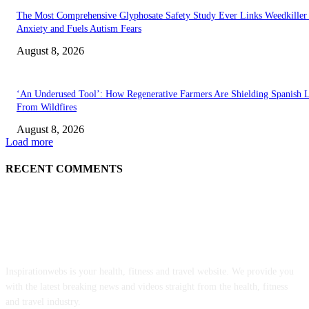
The Most Comprehensive Glyphosate Safety Study Ever Links Weedkiller 
Anxiety and Fuels Autism Fears
August 8, 2026
‘An Underused Tool’: How Regenerative Farmers Are Shielding Spanish 
From Wildfires
August 8, 2026
Load more
RECENT COMMENTS
ABOUT US
Inspirationwebs is your health, fitness and travel website. We provide you
with the latest breaking news and videos straight from the health, fitness
and travel industry.