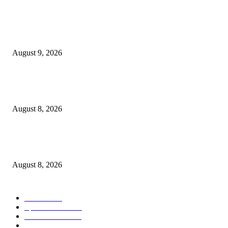
POPULAR POSTS
Weekly Meal Plan 8.9.26
August 9, 2026
Journalists Cover Cyclospora and Measles Outbreaks, and Changing Health
Policies
August 8, 2026
The Most Comprehensive Glyphosate Safety Study Ever Links Weedkiller 
Anxiety and Fuels Autism Fears
August 8, 2026
POPULAR CATEGORY
Health
2000
Sports News
2000
World News
2000
Travel Photography
2000