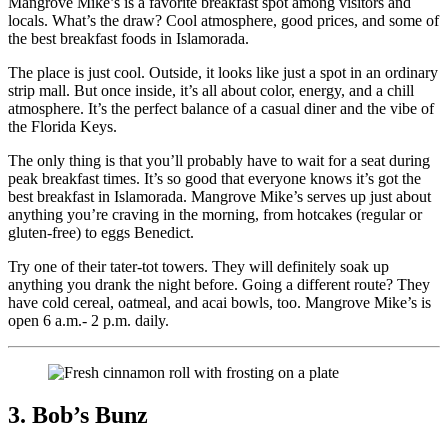
Mangrove Mike’s is a favorite breakfast spot among visitors and
locals. What’s the draw? Cool atmosphere, good prices, and some of
the best breakfast foods in Islamorada.
The place is just cool. Outside, it looks like just a spot in an ordinary
strip mall. But once inside, it’s all about color, energy, and a chill
atmosphere. It’s the perfect balance of a casual diner and the vibe of
the Florida Keys.
The only thing is that you’ll probably have to wait for a seat during
peak breakfast times. It’s so good that everyone knows it’s got the
best breakfast in Islamorada. Mangrove Mike’s serves up just about
anything you’re craving in the morning, from hotcakes (regular or
gluten-free) to eggs Benedict.
Try one of their tater-tot towers. They will definitely soak up
anything you drank the night before. Going a different route? They
have cold cereal, oatmeal, and acai bowls, too. Mangrove Mike’s is
open 6 a.m.- 2 p.m. daily.
3. Bob’s Bunz