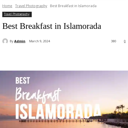
Home
Travel Photography
Best Breakfast in Islamorada
Travel Photography
Best Breakfast in Islamorada
By
Admin
March 9, 2024
380
0