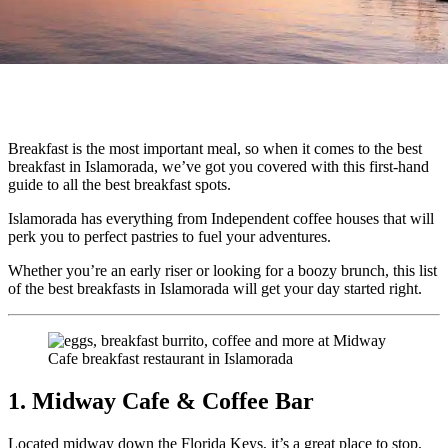
Breakfast is the most important meal, so when it comes to the best
breakfast in Islamorada, we’ve got you covered with this first-hand
guide to all the best breakfast spots.
Islamorada has everything from Independent coffee houses that will
perk you to perfect pastries to fuel your adventures.
Whether you’re an early riser or looking for a boozy brunch, this list
of the best breakfasts in Islamorada will get your day started right.
1. Midway Cafe & Coffee Bar
Located midway down the Florida Keys, it’s a great place to stop,