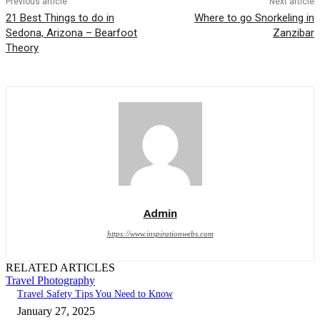
Previous article
Next article
21 Best Things to do in
Where to go Snorkeling in
Sedona, Arizona – Bearfoot
Zanzibar
Theory
Admin
https://www.inspirationwebs.com
RELATED ARTICLES
Travel Photography
Travel Safety Tips You Need to Know
January 27, 2025