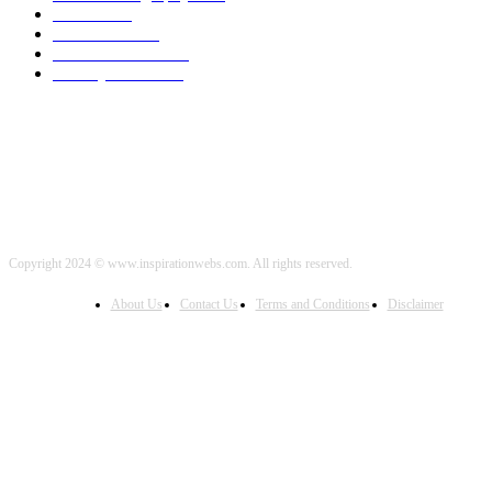
Travel
2000
Low Carb
2000
Political News
2000
Healthy Food
2000
Copyright 2024 © www.inspirationwebs.com. All rights reserved.
About Us
Contact Us
Terms and Conditions
Disclaimer