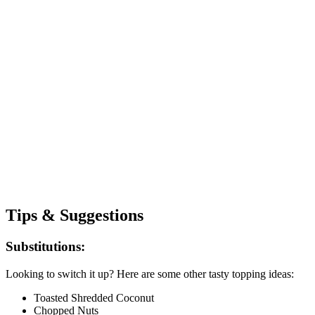
Tips & Suggestions
Substitutions:
Looking to switch it up? Here are some other tasty topping ideas:
Toasted Shredded Coconut
Chopped Nuts