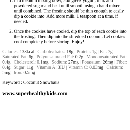
In a medium mixing bowl, add greek yogurt, milk and
powdered sugar and beat until smooth using a hand mixer
until combined. The frosting should be thin enough to easily
dip a cookie into. Add more milk, 1 teaspoon at a time, if
needed.
Once the cookies have cooled, dip the top of each cookie into
the frosting. Then dip into the shredded coconut. Let cookies
cool completely before storing. Enjoy!
Calories:
138
kcal
|
Carbohydrates:
18
g
|
Protein:
1
g
|
Fat:
7
g
|
Saturated Fat:
6
g
|
Polyunsaturated Fat:
0.2
g
|
Monounsaturated Fat:
0.4
g
|
Cholesterol:
0.1
mg
|
Sodium:
27
mg
|
Potassium:
26
mg
|
Fiber:
0.4
g
|
Sugar:
11
g
|
Vitamin A:
3
IU
|
Vitamin C:
0.03
mg
|
Calcium:
5
mg
|
Iron:
0.5
mg
Keyword :
Coconut Snowballs
www.superhealthykids.com