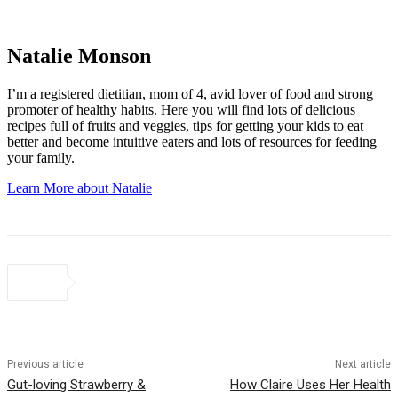
Natalie Monson
I’m a registered dietitian, mom of 4, avid lover of food and strong
promoter of healthy habits. Here you will find lots of delicious
recipes full of fruits and veggies, tips for getting your kids to eat
better and become intuitive eaters and lots of resources for feeding
your family.
Learn More about Natalie
Previous article
Next article
Gut-loving Strawberry &
How Claire Uses Her Health