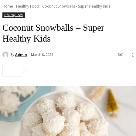
Home
Healthy Food
Coconut Snowballs - Super Healthy Kids
Healthy Food
Coconut Snowballs – Super
Healthy Kids
By
Admin
March 8, 2024
361
0