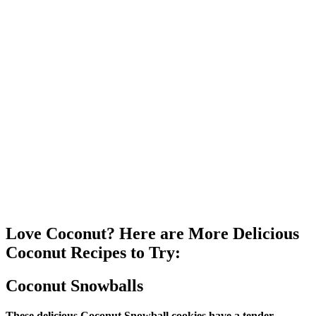
Love Coconut? Here are More Delicious
Coconut Recipes to Try:
Coconut Snowballs
These delicious Coconut Snowball cookies have a tender,