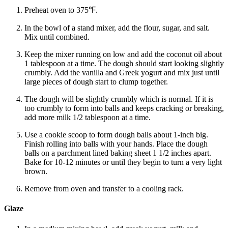
Preheat oven to 375℉.
In the bowl of a stand mixer, add the flour, sugar, and salt.
Mix until combined.
Keep the mixer running on low and add the coconut oil about
1 tablespoon at a time. The dough should start looking slightly
crumbly. Add the vanilla and Greek yogurt and mix just until
large pieces of dough start to clump together.
The dough will be slightly crumbly which is normal. If it is
too crumbly to form into balls and keeps cracking or breaking,
add more milk 1/2 tablespoon at a time.
Use a cookie scoop to form dough balls about 1-inch big.
Finish rolling into balls with your hands. Place the dough
balls on a parchment lined baking sheet 1 1/2 inches apart.
Bake for 10-12 minutes or until they begin to turn a very light
brown.
Remove from oven and transfer to a cooling rack.
Glaze