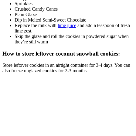
Sprinkles
Crushed Candy Canes
Plain Glaze
Dip in Melted Semi-Sweet Chocolate
Replace the milk with
lime juice
and add a teaspoon of fresh
lime zest.
Skip the glaze and roll the cookies in powdered sugar when
they’re still warm
How to store leftover coconut snowball cookies:
Store leftover cookies in an airtight container for 3-4 days. You can
also freeze unglazed cookies for 2-3 months.