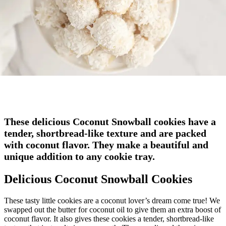
These delicious Coconut Snowball cookies have a
tender, shortbread-like texture and are packed
with coconut flavor. They make a beautiful and
unique addition to any cookie tray.
Delicious Coconut Snowball Cookies
These tasty little cookies are a coconut lover’s dream come true! We
swapped out the butter for coconut oil to give them an extra boost of
coconut flavor. It also gives these cookies a tender, shortbread-like