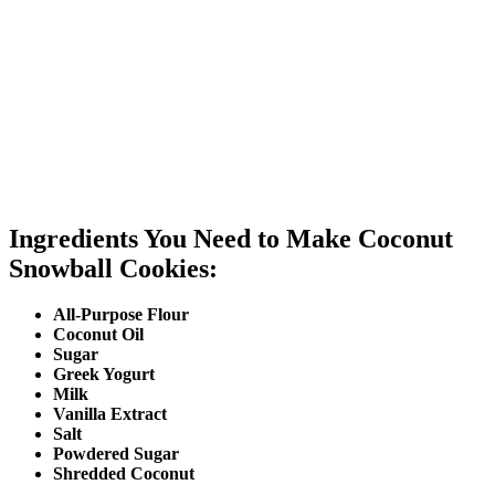
Ingredients You Need to Make Coconut
Snowball Cookies:
All-Purpose Flour
Coconut Oil
Sugar
Greek Yogurt
Milk
Vanilla Extract
Salt
Powdered Sugar
Shredded Coconut