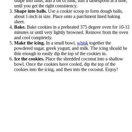
shape into balls, add a bit of milk, half a tablespoon at a time,
until you get the right consistency.
Shape into balls.
Use a cookie scoop to form dough balls,
about 1-inch in size. Place onto a parchment lined baking
sheet.
Bake.
Bake cookies in a preheated 375 degree oven for 10-12
minutes or until very lightly browned. Remove from the oven
and cool completely.
Make the icing.
In a small bowl,
whisk
together the
powdered sugar, greek yogurt, and milk. The icing should be
thin enough to easily dip the top of the cookies in.
Ice the cookies.
Place the shredded coconut into a shallow
bowl. Once the cookies have cooled, dip the top of the
cookies into the icing, and then into the coconut. Enjoy!