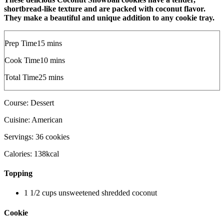
shortbread-like texture and are packed with coconut flavor.
They make a beautiful and unique addition to any cookie tray.
m
Prep Time
15
mins
i
m
Cook Time
10
mins
n
i
u
m
Total Time
25
mins
n
t
i
u
e
n
t
s
Course:
Dessert
u
e
t
s
Cuisine:
American
e
s
Servings:
36
cookies
Calories:
138
kcal
Topping
1 1/2
cups
unsweetened shredded coconut
Cookie