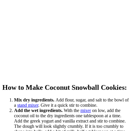
How to Make Coconut Snowball Cookies:
Mix dry ingredients.
Add flour, sugar, and salt to the bowl of
a
stand mixer
. Give it a quick stir to combine.
Add the wet ingredients.
With the
mixer
on low, add the
coconut oil to the dry ingredients one tablespoon at a time.
Add the greek yogurt and vanilla extract and stir to combine.
The dough will look slightly crumbly. If it is too crumbly to