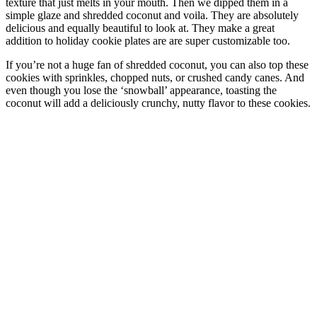
texture that just melts in your mouth. Then we dipped them in a
simple glaze and shredded coconut and voila. They are absolutely
delicious and equally beautiful to look at. They make a great
addition to holiday cookie plates are are super customizable too.
If you’re not a huge fan of shredded coconut, you can also top these
cookies with sprinkles, chopped nuts, or crushed candy canes. And
even though you lose the ‘snowball’ appearance, toasting the
coconut will add a deliciously crunchy, nutty flavor to these cookies.