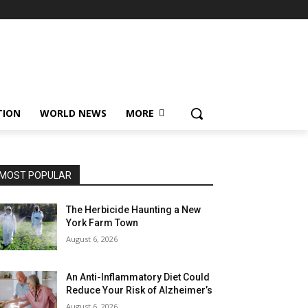
TION
WORLD NEWS
MORE
MOST POPULAR
The Herbicide Haunting a New
York Farm Town
August 6, 2026
An Anti-Inflammatory Diet Could
Reduce Your Risk of Alzheimer’s
August 6, 2026