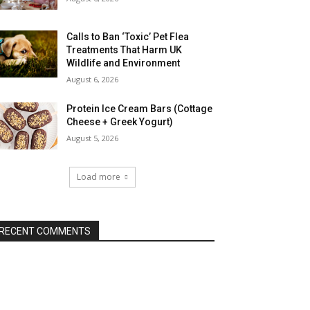
Calls to Ban ‘Toxic’ Pet Flea
Treatments That Harm UK
Wildlife and Environment
August 6, 2026
Protein Ice Cream Bars (Cottage
Cheese + Greek Yogurt)
August 5, 2026
Load more
RECENT COMMENTS