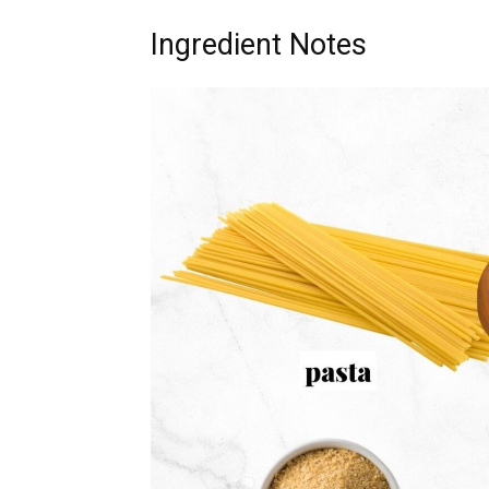
Ingredient Notes