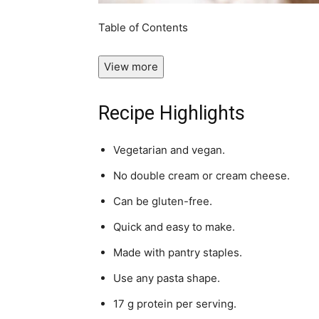
Table of Contents
View more
Recipe Highlights
Vegetarian and vegan.
No double cream or cream cheese.
Can be gluten-free.
Quick and easy to make.
Made with pantry staples.
Use any pasta shape.
17 g protein per serving.