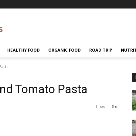
HEALTHY FOOD
ORGANIC FOOD
ROAD TRIP
NUTRI
Pasta
nd Tomato Pasta
449
0