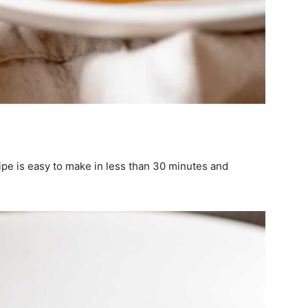
ipe is easy to make in less than 30 minutes and