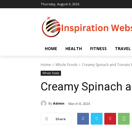
Thursday, August 6, 2026
HOME
HEALTH
FITNESS
TRAVEL
Home
Whole Foods
Creamy Spinach and Tomato 
Whole Foods
Creamy Spinach a
By
Admin
March 8, 2024
Share