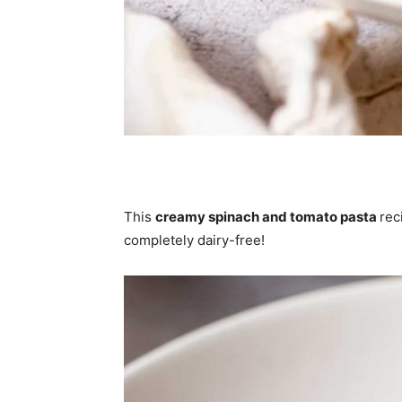
This
creamy spinach and tomato pasta
rec
completely dairy-free!