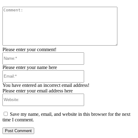
Comment:
Please enter your comment!
Name:*
Please enter your name here
Email:*
You have entered an incorrect email address!
Please enter your email address here
Website:
Save my name, email, and website in this browser for the next
time I comment.