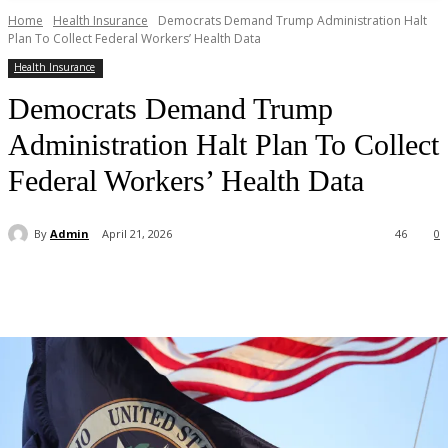
Home
Health Insurance
Democrats Demand Trump Administration Halt
Plan To Collect Federal Workers’ Health Data
Health Insurance
Democrats Demand Trump
Administration Halt Plan To Collect
Federal Workers’ Health Data
By
Admin
April 21, 2026
46
0