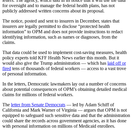
letters. The agency, which said in its notice that it will use the data
for oversight and to manage the federal health plans, has not
publicly addressed written concerns about its proposal.
The notice, posted and sent to insurers in December, states that
insurers are legally permitted to disclose “protected health
information” to OPM and does not provide instructions to redact
identifying information, such as names or diagnoses, from the
claims.
That data could be used to implement cost-saving measures, health
policy experts told KFF Health News earlier this month. But it
would also give the Trump administration — which has
laid off or
fired
tens of thousands of federal workers — access to a vast trove
of personal information.
In the letters, Democratic lawmakers lay out a number of concerns
about potential consequences of OPM’s obtaining detailed medical
claims for millions of federal workers.
The
letter from Senate Democrats
— led by Adam Schiff of
California and Mark Warner of Virginia — argues that OPM is not
equipped to safeguard such sensitive data and that the administration
could share the records across government agencies, as it has done
with personal information on millions of Medicaid enrollees.