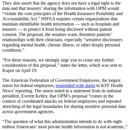
They also assert that the agency does not have a legal right to the
data and that insurers’ sharing the information with OPM would
“violate the core principles of the Health Insurance Portability and
Accountability Act.” HIPAA requires certain organizations that
maintain identifiable health information — such as hospitals and
insurers — to protect it from being disclosed without patient
consent. The proposal, the senators warn, threatens patients’
relationships with their clinicians, especially “sensitive disclosures
regarding mental health, chronic illness, or other deeply personal
conditions.”
“For these reasons, we strongly urge you to cease any further
consideration of this proposal,” states the letter, which was sent to
Kupor on April 19.
The American Federation of Government Employees, the largest
union for federal employees,
responded with alarm
to KFF Health
News’ reporting. The union noted in a statement from its national
president, Everett Kelley, that OPM’s proposal “comes in the
context of coordinated attacks on federal employees and repeated
stretching of the legal boundaries for sharing sensitive personal data
across government agencies.
“The question of what this administration intends to do with eight
million Americans’ most private health information is not academic,”