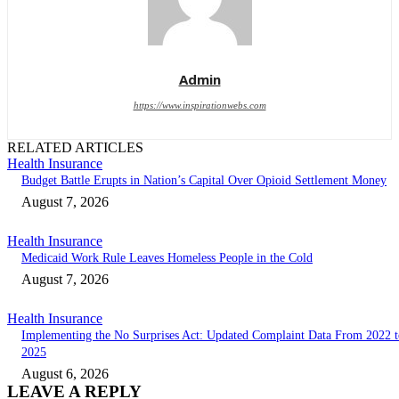
Admin
https://www.inspirationwebs.com
RELATED ARTICLES
Health Insurance
Budget Battle Erupts in Nation’s Capital Over Opioid Settlement Money
August 7, 2026
Health Insurance
Medicaid Work Rule Leaves Homeless People in the Cold
August 7, 2026
Health Insurance
Implementing the No Surprises Act: Updated Complaint Data From 2022 t
2025
August 6, 2026
LEAVE A REPLY