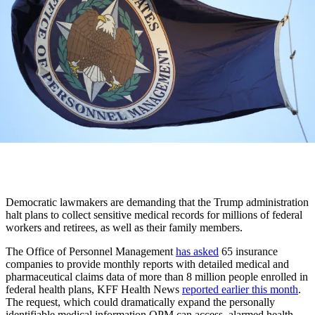
Democratic lawmakers are demanding that the Trump administration
halt plans to collect sensitive medical records for millions of federal
workers and retirees, as well as their family members.
The Office of Personnel Management
has asked
65 insurance
companies to provide monthly reports with detailed medical and
pharmaceutical claims data of more than 8 million people enrolled in
federal health plans, KFF Health News
reported earlier this month
.
The request, which could dramatically expand the personally
identifiable medical information OPM can access, alarmed health