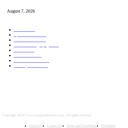
Budget Battle Erupts in Nation’s Capital Over Opioid Settlement Money
August 7, 2026
POPULAR CATEGORY
Health
2000
Sports News
2000
World News
2000
Travel Photography
2000
Travel
2000
Low Carb
2000
Political News
2000
Healthy Food
2000
Copyright 2024 © www.inspirationwebs.com. All rights reserved.
About Us
Contact Us
Terms and Conditions
Disclaimer