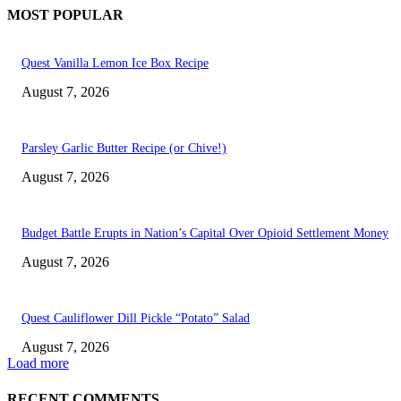
MOST POPULAR
Quest Vanilla Lemon Ice Box Recipe
August 7, 2026
Parsley Garlic Butter Recipe (or Chive!)
August 7, 2026
Budget Battle Erupts in Nation’s Capital Over Opioid Settlement Money
August 7, 2026
Quest Cauliflower Dill Pickle “Potato” Salad
August 7, 2026
Load more
RECENT COMMENTS