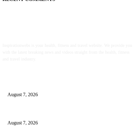
ABOUT US
Inspirationwebs is your health, fitness and travel website. We provide you
with the latest breaking news and videos straight from the health, fitness
and travel industry.
POPULAR POSTS
Quest Vanilla Lemon Ice Box Recipe
August 7, 2026
Parsley Garlic Butter Recipe (or Chive!)
August 7, 2026