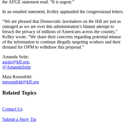
the AFGE statement read. “It is urgent.”
In an emailed statement, Kelley applauded the congressional letters.
“We are pleased that Democratic lawmakers on the Hill are just as
outraged as we are over this administration’s blatant attempt to
breach the privacy of millions of Americans across the country,”
Kelley wrote. “We share their concerns regarding potential misuse
of the information to continue illegally targeting workers and their
demand for OPM to withdraw this proposal.”
Amanda Seitz:
aseitz@kff.org
,
@AmandaSeitz
Maia Rosenfeld:
mrosenfeld@kff.org
Related Topics
Contact Us
Submit a Story Tip