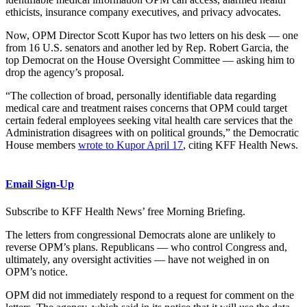
ethicists, insurance company executives, and privacy advocates.
Now, OPM Director Scott Kupor has two letters on his desk — one
from 16 U.S. senators and another led by Rep. Robert Garcia, the
top Democrat on the House Oversight Committee — asking him to
drop the agency’s proposal.
“The collection of broad, personally identifiable data regarding
medical care and treatment raises concerns that OPM could target
certain federal employees seeking vital health care services that the
Administration disagrees with on political grounds,” the Democratic
House members
wrote to Kupor April 17
, citing KFF Health News.
Email Sign-Up
Subscribe to KFF Health News’ free Morning Briefing.
The letters from congressional Democrats alone are unlikely to
reverse OPM’s plans. Republicans — who control Congress and,
ultimately, any oversight activities — have not weighed in on
OPM’s notice.
OPM did not immediately respond to a request for comment on the