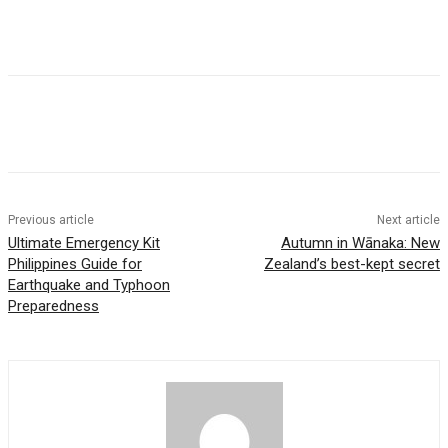
Previous article
Next article
Ultimate Emergency Kit
Autumn in Wānaka: New
Philippines Guide for
Zealand’s best-kept secret
Earthquake and Typhoon
Preparedness